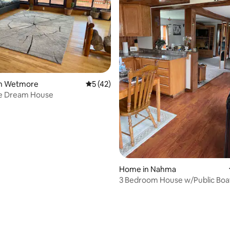
rating, 11 reviews
in Wetmore
5 out of 5 average rating, 42 reviews
5 (42)
ke Dream House
Home in Nahma
3 Bedroom House w/Public Boa
Across Street