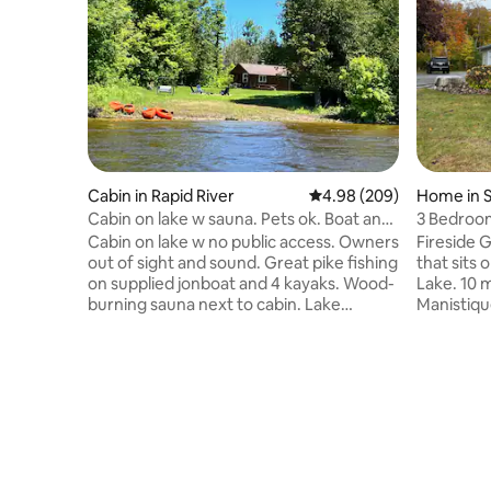
Cabin in Rapid River
4.98 out of 5 average ra
4.98 (209)
Home in S
Cabin on lake w sauna. Pets ok. Boat and
3 Bedroo
kayaks.
Cabin on lake w no public access. Owners
Fireside 
out of sight and sound. Great pike fishing
that sits 
on supplied jonboat and 4 kayaks. Wood-
Lake. 10 
burning sauna next to cabin. Lake
Manistique
Michigan beach and boat access 5
away from
minutes away. 45 minutes to Pictured
Enjoy a w
Rocks, 20 minutes to Kitch iti kipi, 25
Boardwalk
minutes to La Fayette State Park. 12v
breathe taking
batteries supply a bit of power and a few
hitting th
lights. Pets are welcome except on beds
or take y
and futon :) Silverware, utensils, propane
We sit rig
and firewood provided. You'll need ice,
leading a