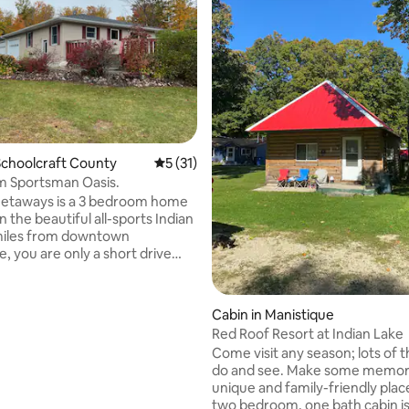
ting, 209 reviews
choolcraft County
5 out of 5 average rating, 31 reviews
5 (31)
m Sportsman Oasis.
Getaways is a 3 bedroom home
on the beautiful all-sports Indian
miles from downtown
, you are only a short drive
 restaurants and shopping.
alk down Manistique’s
 and view Lake Michigan's
Cabin in Manistique
 shoreline. If you enjoy
Red Roof Resort at Indian Lake
e trails, we have plenty to hike
Come visit any season; lots of t
our ORVs & snowmobiles down.
do and see. Make some memorie
ht across from the trail head
unique and family-friendly place
ll over the UP, and are down the
two bedroom, one bath cabin is