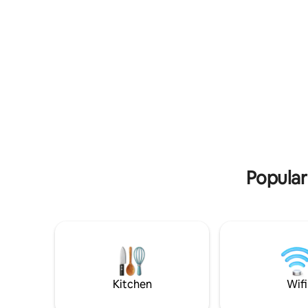
food, and drinking water.
road from 
Popular
Kitchen
Wifi