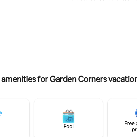
the pristine Kitch-iti-kipi.
perfect spot to relax. Enjoy the private
lake lot with fire pit, trail head 
and snowmobiling. The Big Spring is right
there for your enjoyment. Relax, hunt,
fish, ride and explore to your h
content. Towels, sheets, shampoo, soap,
kitchen is large and well equipped. B
spices, oil, coffee and tea provided as
well.
 amenities for Garden Corners vacation
Free 
Pool
pr