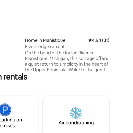
for ATV
earts
asic
Home in Manistique
4.94 out of 5 average 
4.94 (31)
Rivers edge retreat
On the bend of the Indian River in
Manistique, Michigan, this cottage offers
a quiet return to simplicity in the heart of
the Upper Peninsula. Wake to the gentle
 rentals
movement of water, surrounded by
forest and sky, and let the natural
stillness ease your mind. Here, time
moves differently—inviting rest,
reflection, and a deep sense of calm.
Whether you’re listening to the river, or
simply breathing in the fresh northern
air, this is a place to reconnect, restore,
parking on
and leave feeling renewed.
Air conditioning
emises