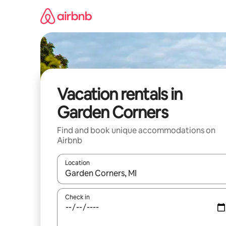
Skip
to
content
Vacation rentals in
Garden Corners
Find and book unique accommodations on
Airbnb
Location
When results are available, navigate with up and
Check in