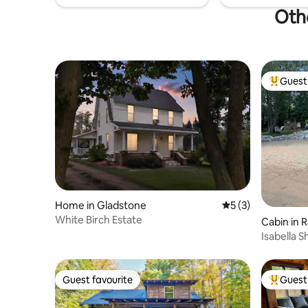
Othe
Guest 
Top gues
Home in Gladstone
5 out of 5 average
5 (3)
White Birch Estate
Cabin in R
Isabella 
Winter Re
Guest favourite
Guest 
Guest favourite
Top gues