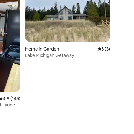
Home in Garden
5 out of 5 average
5 (3)
Lake Michigan Getaway
4.9 out of 5 average rating, 145 reviews
4.9 (145)
t Launch