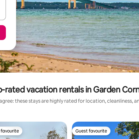
-rated vacation rentals in Garden Cor
gree: these stays are highly rated for location, cleanliness, 
favourite
Guest favourite
t favourite
Guest favourite