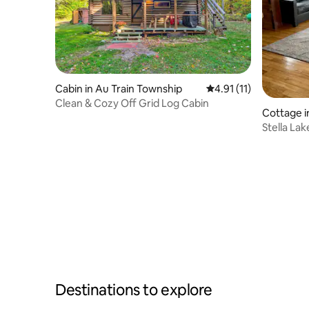
Cabin in Au Train Township
4.91 out of 5 average 
4.91 (11)
Clean & Cozy Off Grid Log Cabin
Cottage 
Stella La
Destinations to explore