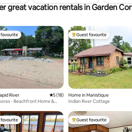
r great vacation rentals in Garden Co
favourite
Guest favourite
t favourite
Top guest favourite
 rating, 3 reviews
apid River
5 out of 5 average rating, 18 reviews
5 (18)
Home in Manistique
Shores - Beachfront Home &
Indian River Cottage
treat
favourite
Guest favourite
t favourite
Top guest favourite