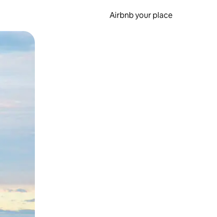
Airbnb your place