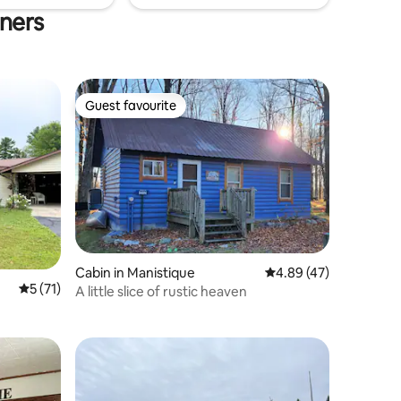
rners
Guest favourite
Guest favourite
Cabin in Manistique
4.89 out of 5 average 
4.89 (47)
5 out of 5 average rating, 71 reviews
5 (71)
A little slice of rustic heaven