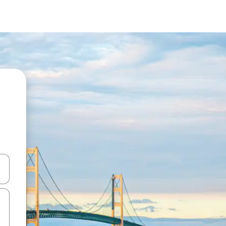
 down arrow keys or explore by touch or swipe gestures.