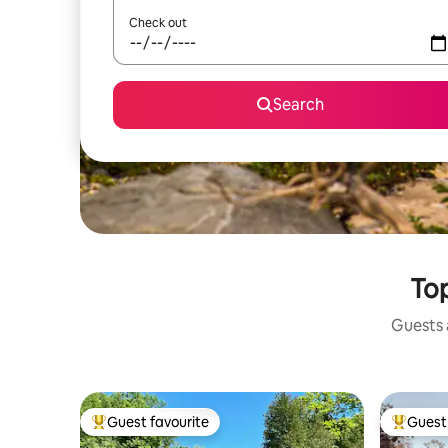
Check out
Search
Top
Guests a
Guest favourite
Guest 
Top guest favourite
Top gues