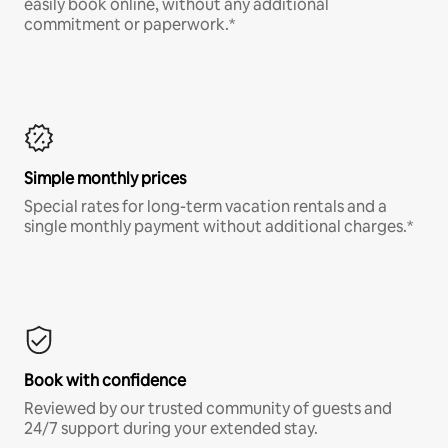
easily book online, without any additional
commitment or paperwork.*
Simple monthly prices
Special rates for long-term vacation rentals and a
single monthly payment without additional charges.*
Book with confidence
Reviewed by our trusted community of guests and
24/7 support during your extended stay.