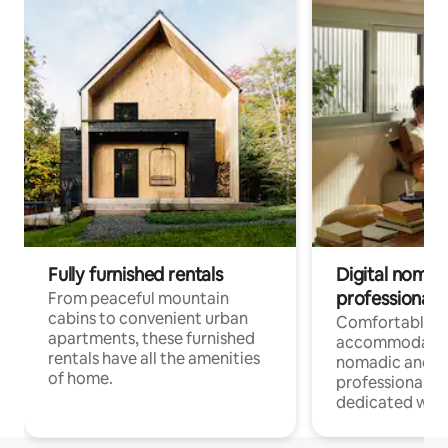
Fully furnished rentals
Digital nomads
professionals
From peaceful mountain
cabins to convenient urban
Comfortable
apartments, these furnished
accommodatio
rentals have all the amenities
nomadic and r
of home.
professionals w
dedicated work