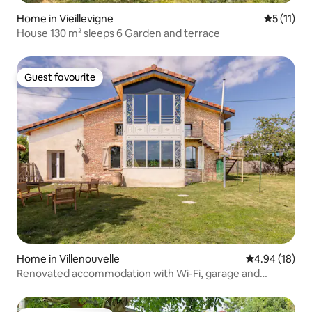
Home in Vieillevigne
5 out of 5
5 (11)
House 130 m² sleeps 6 Garden and terrace
Guest favourite
Guest favourite
Home in Villenouvelle
4.94 out of 5 
4.94 (18)
Renovated accommodation with Wi-Fi, garage and
private parking