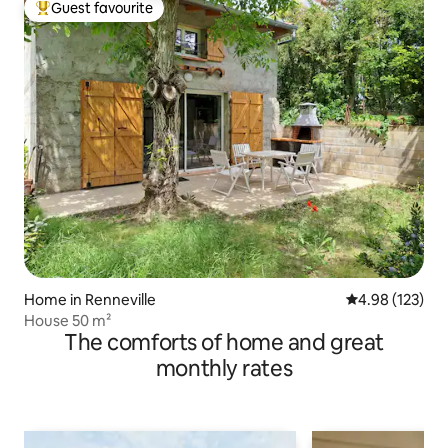
Guest favourite
Top guest favourite
Home in Renneville
4.98 out of 5 a
4.98 (123)
House 50 m²
The comforts of home and great
monthly rates