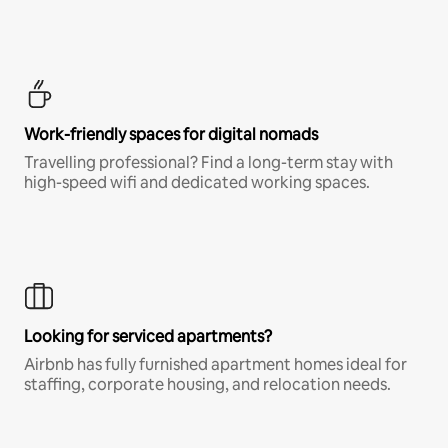
Work-friendly spaces for digital nomads
Travelling professional? Find a long-term stay with
high-speed wifi and dedicated working spaces.
Looking for serviced apartments?
Airbnb has fully furnished apartment homes ideal for
staffing, corporate housing, and relocation needs.