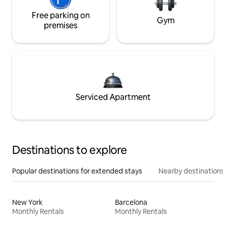
Free parking on
Gym
premises
Serviced Apartment
Destinations to explore
Popular destinations for extended stays
Nearby destinations
New York
Barcelona
Monthly Rentals
Monthly Rentals