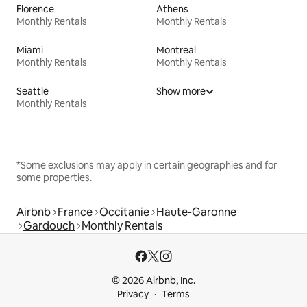
Florence
Athens
Monthly Rentals
Monthly Rentals
Miami
Montreal
Monthly Rentals
Monthly Rentals
Seattle
Show more
Monthly Rentals
*Some exclusions may apply in certain geographies and for
some properties.
Airbnb
France
Occitanie
Haute-Garonne
Gardouch
Monthly Rentals
© 2026 Airbnb, Inc.
Privacy
Terms