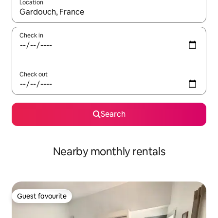
Location
When results are available, navigate with up and down arrow ke
Check in
Check out
Search
Nearby monthly rentals
Guest favourite
Guest favourite