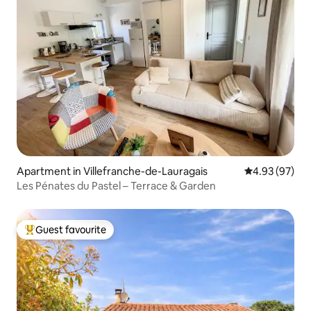
Apartment in Villefranche-de-Lauragais
4.93 out of 5 
4.93 (97)
Les Pénates du Pastel – Terrace & Garden
Guest favourite
Top guest favourite