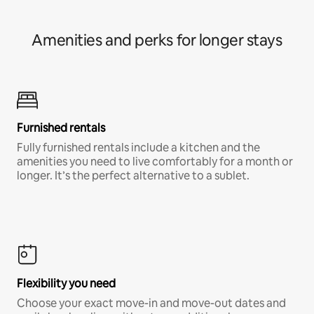
Amenities and perks for longer stays
Furnished rentals
Fully furnished rentals include a kitchen and the
amenities you need to live comfortably for a month or
longer. It’s the perfect alternative to a sublet.
Flexibility you need
Choose your exact move-in and move-out dates and