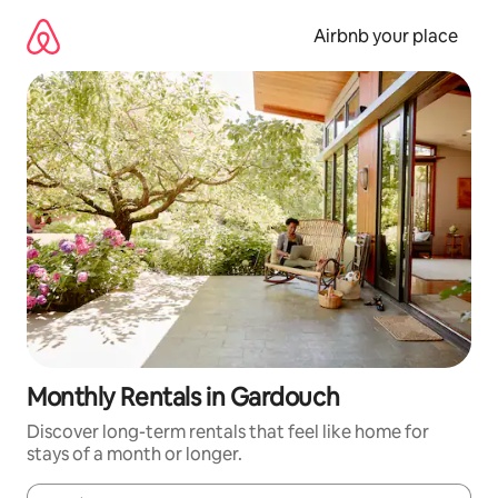
Skip
to
Airbnb your place
content
Monthly Rentals in Gardouch
Discover long-term rentals that feel like home for
stays of a month or longer.