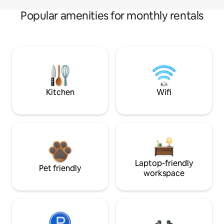
Popular amenities for monthly rentals
Kitchen
Wifi
Laptop-friendly
Pet friendly
workspace