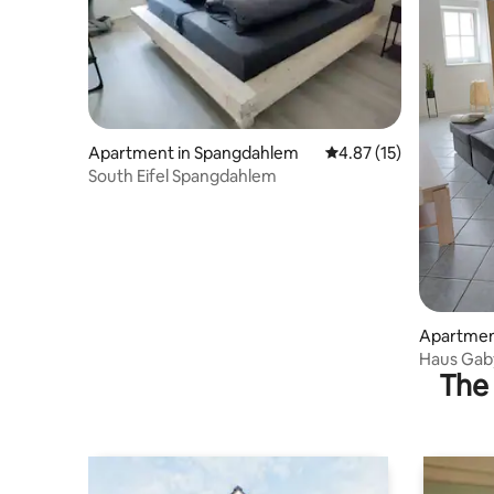
Apartment in Spangdahlem
4.87 out of 5 average 
4.87 (15)
South Eifel Spangdahlem
Apartment
Haus Gab
The 