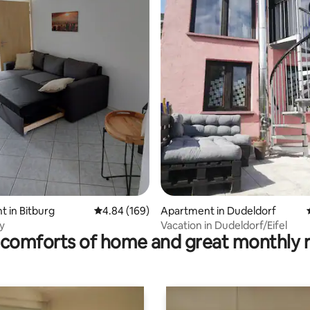
rating, 15 reviews
 in Bitburg
4.84 out of 5 average rating, 169 reviews
4.84 (169)
Apartment in Dudeldorf
y
Vacation in Dudeldorf/Eifel
comforts of home and great monthly 