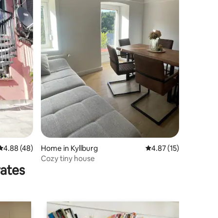
4.88 out of 5 average rating, 48 reviews
4.88 (48)
Home in Kyllburg
4.87 out of 5 average 
4.87 (15)
Cozy tiny house
rates