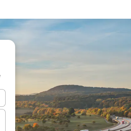
e
 down arrow keys or explore by touch or swipe gestures.