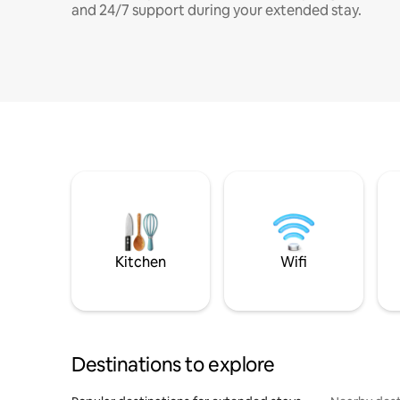
and 24/7 support during your extended stay.
Kitchen
Wifi
Destinations to explore