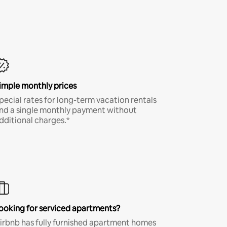
imple monthly prices
pecial rates for long-term vacation rentals
nd a single monthly payment without
dditional charges.*
ooking for serviced apartments?
irbnb has fully furnished apartment homes