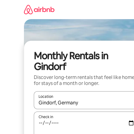
Skip
to
content
Monthly Rentals in
Gindorf
Discover long-term rentals that feel like hom
for stays of a month or longer.
Location
When results are available, navigate with up and
Check in