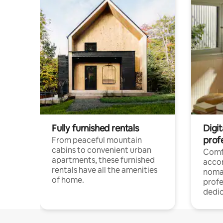
Fully furnished rentals
Digit
prof
From peaceful mountain
cabins to convenient urban
Comf
apartments, these furnished
acco
rentals have all the amenities
noma
of home.
profe
dedic