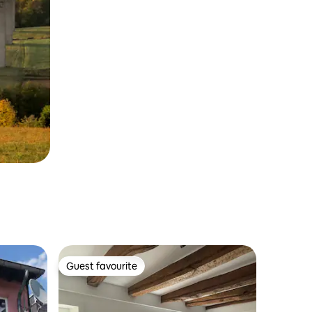
Guest favourite
Guest favourite