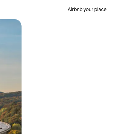
Airbnb your place