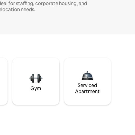
deal for staffing, corporate housing, and
elocation needs.
Serviced
Gym
Apartment