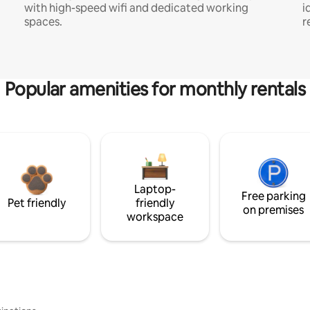
with high-speed wifi and dedicated working
i
spaces.
r
Popular amenities for monthly rentals
Laptop-
Free parking
Pet friendly
friendly
on premises
workspace