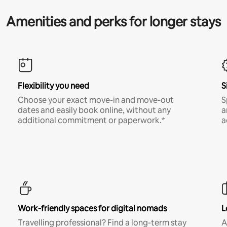
Amenities and perks for longer stays
Flexibility you need
S
Choose your exact move-in and move-out
S
dates and easily book online, without any
a
additional commitment or paperwork.*
a
Work-friendly spaces for digital nomads
L
Travelling professional? Find a long-term stay
A