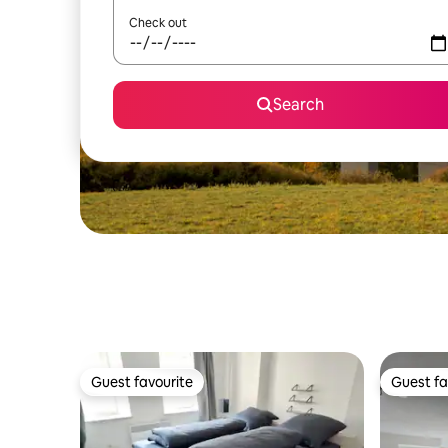
Check out
Search
Guest favourite
Guest fa
Guest favourite
Guest fa