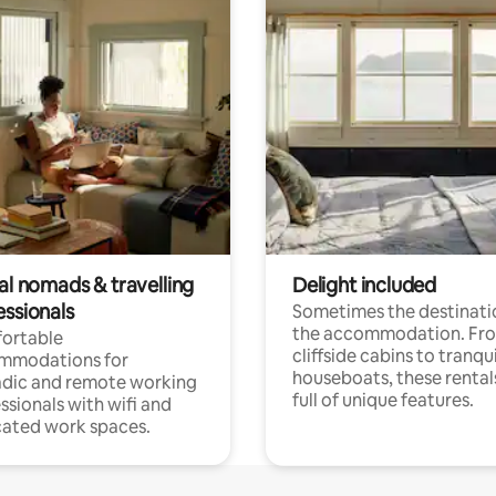
al nomads & travelling
Delight included
essionals
Sometimes the destinatio
the accommodation. Fr
ortable
cliffside cabins to tranqui
mmodations for
houseboats, these rental
dic and remote working
full of unique features.
ssionals with wifi and
ated work spaces.