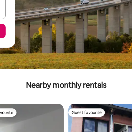
Nearby monthly rentals
vourite
Guest favourite
vourite
Guest favourite