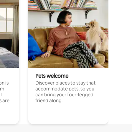
Pets welcome
n is
Discover places to stay that
om
accommodate pets, so you
l
can bring your four-legged
s are
friend along.