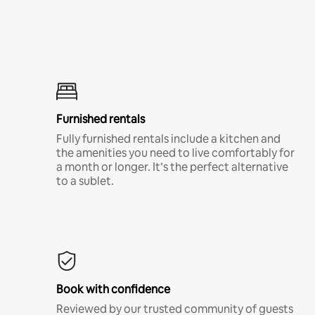
Furnished rentals
Fully furnished rentals include a kitchen and
the amenities you need to live comfortably for
a month or longer. It’s the perfect alternative
to a sublet.
Book with confidence
Reviewed by our trusted community of guests