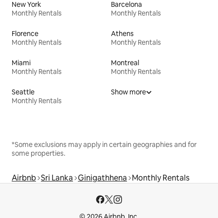
New York
Barcelona
Monthly Rentals
Monthly Rentals
Florence
Athens
Monthly Rentals
Monthly Rentals
Miami
Montreal
Monthly Rentals
Monthly Rentals
Seattle
Show more
Monthly Rentals
*Some exclusions may apply in certain geographies and for
some properties.
Airbnb
Sri Lanka
Ginigathhena
Monthly Rentals
© 2026 Airbnb, Inc.