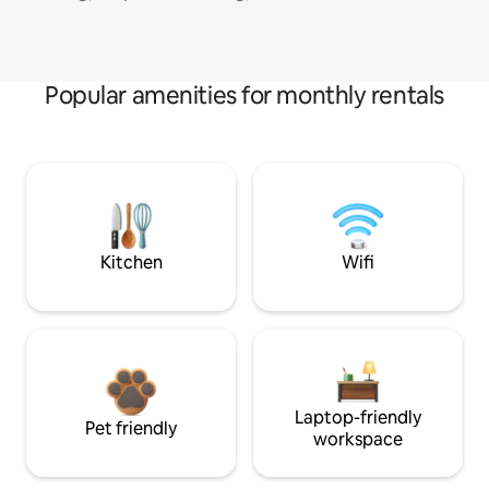
Popular amenities for monthly rentals
Kitchen
Wifi
Laptop-friendly
Pet friendly
workspace