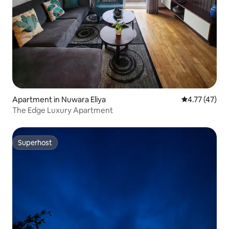
Apartment in Nuwara Eliya
4.77 out of 5
4.77 (47)
The Edge Luxury Apartment
Superhost
Superhost