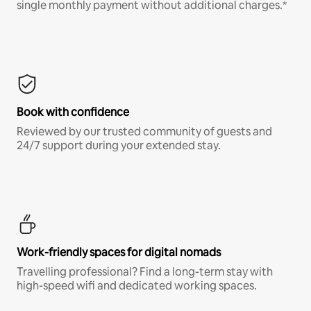
single monthly payment without additional charges.*
Book with confidence
Reviewed by our trusted community of guests and
24/7 support during your extended stay.
Work-friendly spaces for digital nomads
Travelling professional? Find a long-term stay with
high-speed wifi and dedicated working spaces.