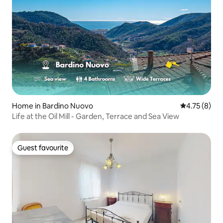
Home in Bardino Nuovo
4.75 out of 
4.75 (8)
Life at the Oil Mill - Garden, Terrace and Sea View
Guest favourite
Guest favourite