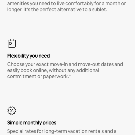
amenities you need to live comfortably for a month or
longer. It’s the perfect alternative to a sublet.
Flexibility you need
Choose your exact move-in and move-out dates and
easily book online, without any additional
commitment or paperwork.*
Simple monthly prices
Special rates for long-term vacation rentals and a