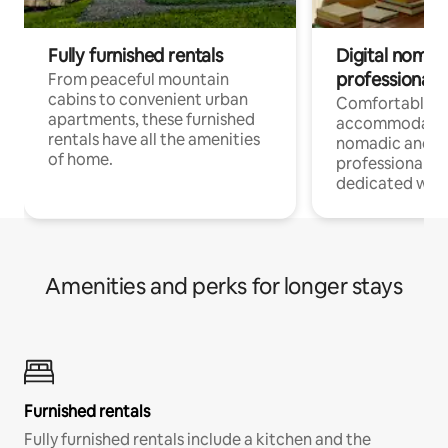
Fully furnished rentals
Digital nomads
professionals
From peaceful mountain
cabins to convenient urban
Comfortable
apartments, these furnished
accommodatio
rentals have all the amenities
nomadic and r
of home.
professionals w
dedicated work
Amenities and perks for longer stays
Furnished rentals
Fully furnished rentals include a kitchen and the