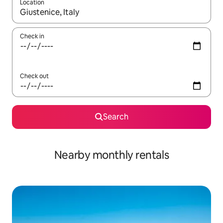
Location
When results are available, navigate with up and down arrow ke
Check in
Check out
Search
Nearby monthly rentals