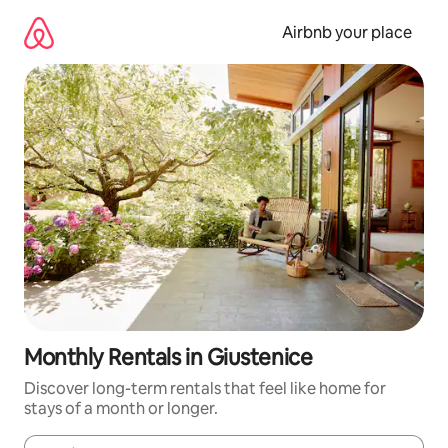
Skip
to
Airbnb your place
content
Monthly Rentals in Giustenice
Discover long-term rentals that feel like home for
stays of a month or longer.