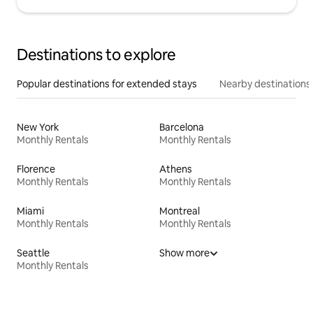
Destinations to explore
Popular destinations for extended stays
Nearby destinations
New York
Barcelona
Monthly Rentals
Monthly Rentals
Florence
Athens
Monthly Rentals
Monthly Rentals
Miami
Montreal
Monthly Rentals
Monthly Rentals
Seattle
Show more
Monthly Rentals