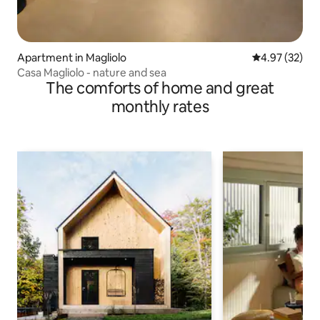
Apartment in Magliolo
4.97 out of 5 
4.97 (32)
Casa Magliolo - nature and sea
The comforts of home and great
monthly rates