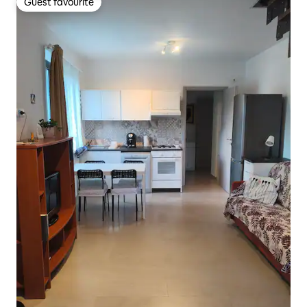
Guest favourite
Guest favourite