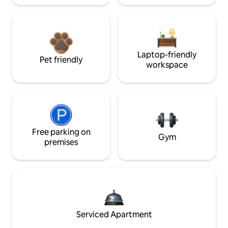
Laptop-friendly
Pet friendly
workspace
Free parking on
Gym
premises
Serviced Apartment