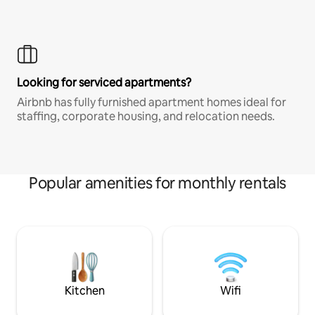
Looking for serviced apartments?
Airbnb has fully furnished apartment homes ideal for
staffing, corporate housing, and relocation needs.
Popular amenities for monthly rentals
Kitchen
Wifi