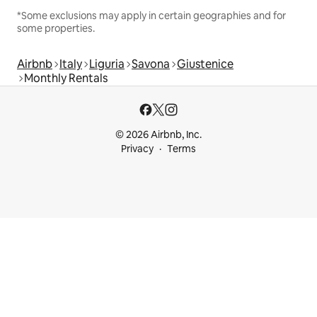
*Some exclusions may apply in certain geographies and for
some properties.
Airbnb
Italy
Liguria
Savona
Giustenice
Monthly Rentals
© 2026 Airbnb, Inc.
Privacy
Terms