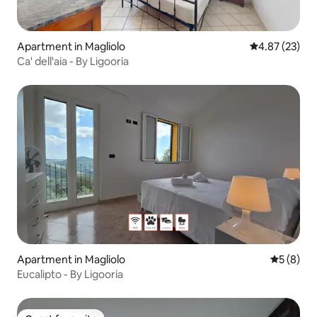
Apartment in Magliolo
4.87 out of 5 
4.87 (23)
Ca' dell'aia - By Ligooria
Apartment in Magliolo
5 out of 
5 (8)
Eucalipto - By Ligooria