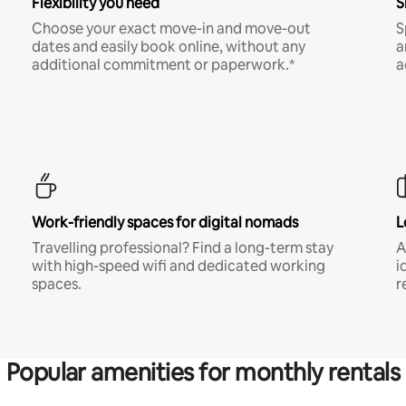
Flexibility you need
S
Choose your exact move-in and move-out
S
dates and easily book online, without any
a
additional commitment or paperwork.*
a
Work-friendly spaces for digital nomads
L
Travelling professional? Find a long-term stay
A
with high-speed wifi and dedicated working
i
spaces.
r
Popular amenities for monthly rentals