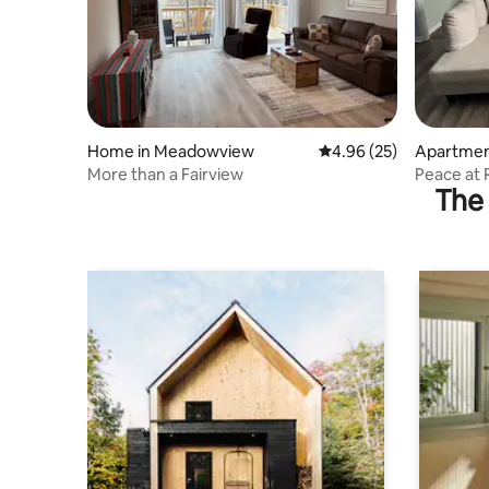
Home in Meadowview
4.96 out of 5 average r
4.96 (25)
Apartmen
More than a Fairview
Peace at
The 