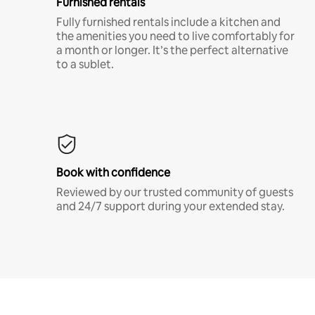
Furnished rentals
Fully furnished rentals include a kitchen and
the amenities you need to live comfortably for
a month or longer. It’s the perfect alternative
to a sublet.
Book with confidence
Reviewed by our trusted community of guests
and 24/7 support during your extended stay.