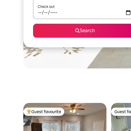
Check out
Search
Guest favourite
Guest fa
Top guest favourite
Guest fa