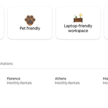
Laptop-friendly
Pet friendly
workspace
inations
Florence
Athens
Mi
Monthly Rentals
Monthly Rentals
Mon