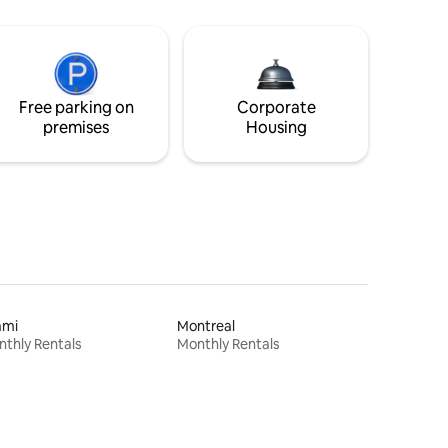
Free parking on
Corporate
premises
Housing
ami
Montreal
thly Rentals
Monthly Rentals