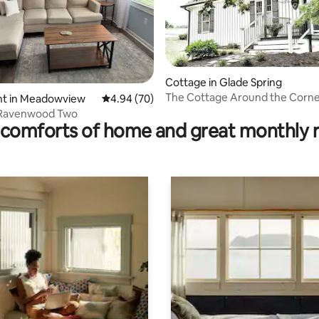
Cottage in Glade Spring
The Cottage Around the Corn
ating, 25 reviews
t in Meadowview
4.94 out of 5 average rating, 70 reviews
4.94 (70)
 Ravenwood Two
comforts of home and great monthly 