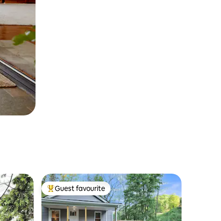
Guest favourite
Top guest favourite