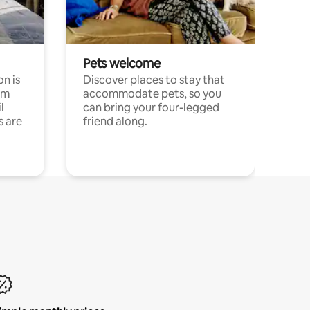
Pets welcome
n is
Discover places to stay that
om
accommodate pets, so you
l
can bring your four-legged
s are
friend along.