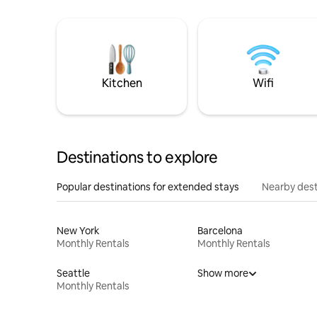
Kitchen
Wifi
Destinations to explore
Popular destinations for extended stays
Nearby dest
New York
Barcelona
Monthly Rentals
Monthly Rentals
Seattle
Show more
Monthly Rentals