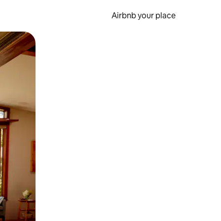
Airbnb your place