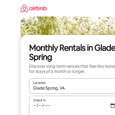
Skip
to
content
Monthly Rentals in Glad
Spring
Discover long-term rentals that feel like hom
for stays of a month or longer.
Location
When results are available, navigate with up and
Check in