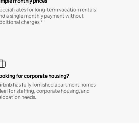
imple monthly prices
pecial rates for long-term vacation rentals
nd a single monthly payment without
dditional charges.*
ooking for corporate housing?
irbnb has fully furnished apartment homes
deal for staffing, corporate housing, and
elocation needs.