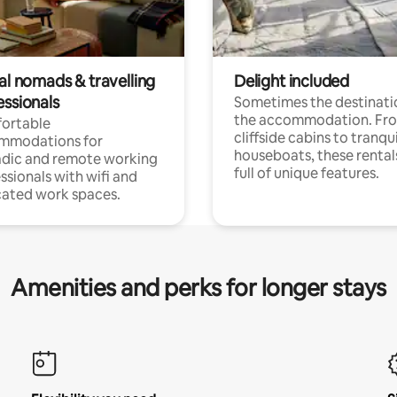
al nomads & travelling
Delight included
essionals
Sometimes the destinatio
the accommodation. Fr
ortable
cliffside cabins to tranqui
mmodations for
houseboats, these rental
dic and remote working
full of unique features.
ssionals with wifi and
ated work spaces.
Amenities and perks for longer stays