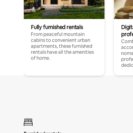
Fully furnished rentals
Digit
prof
From peaceful mountain
cabins to convenient urban
Comf
apartments, these furnished
acco
rentals have all the amenities
noma
of home.
profe
dedic