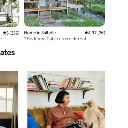
Home in Saltville
4.97 out of 5 average 
4.97 (36)
5 out of 5 average rating, 236 reviews
5 (236)
2 Bedroom Cabin on creekfront
er
rates