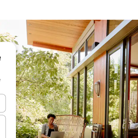
e
e
 down arrow keys or explore by touch or swipe gestures.