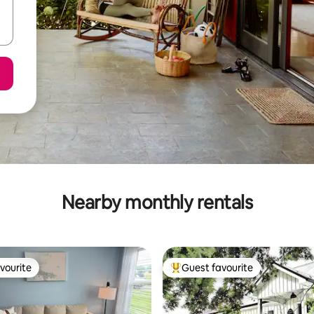
Nearby monthly rentals
vourite
Guest favourite
vourite
Top guest favourite