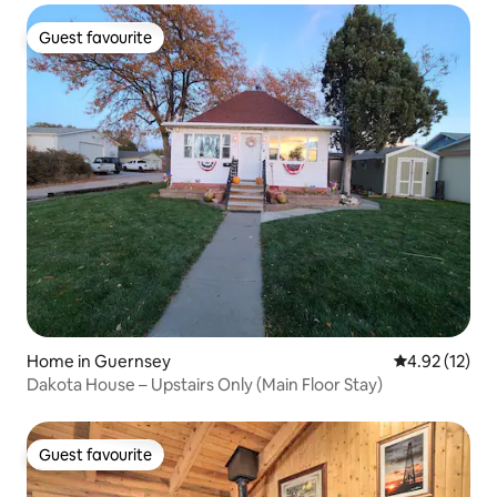
Guest favourite
Guest favourite
Home in Guernsey
4.92 out of 5
4.92 (12)
Dakota House – Upstairs Only (Main Floor Stay)
Guest favourite
Guest favourite