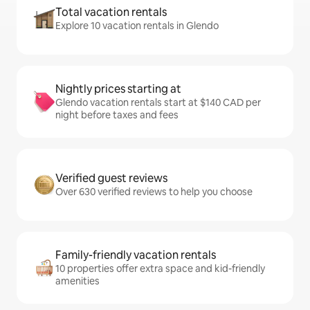
Total vacation rentals
Explore 10 vacation rentals in Glendo
Nightly prices starting at
Glendo vacation rentals start at $140 CAD per
night before taxes and fees
Verified guest reviews
Over 630 verified reviews to help you choose
Family-friendly vacation rentals
10 properties offer extra space and kid-friendly
amenities