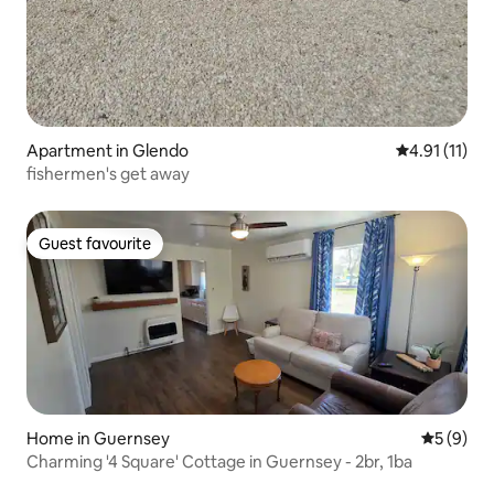
Apartment in Glendo
4.91 out of 5
4.91 (11)
fishermen's get away
Guest favourite
Guest favourite
Home in Guernsey
5 out of 
5 (9)
Charming '4 Square' Cottage in Guernsey - 2br, 1ba