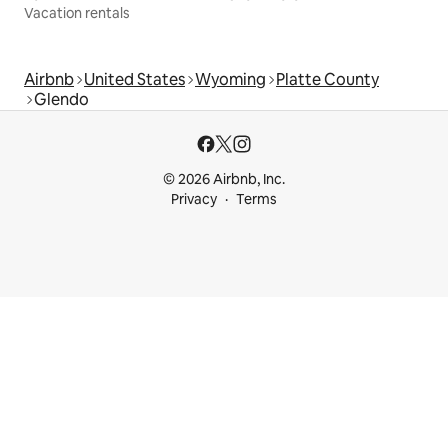
Vacation rentals
Airbnb
United States
Wyoming
Platte County
Glendo
© 2026 Airbnb, Inc.
Privacy
Terms