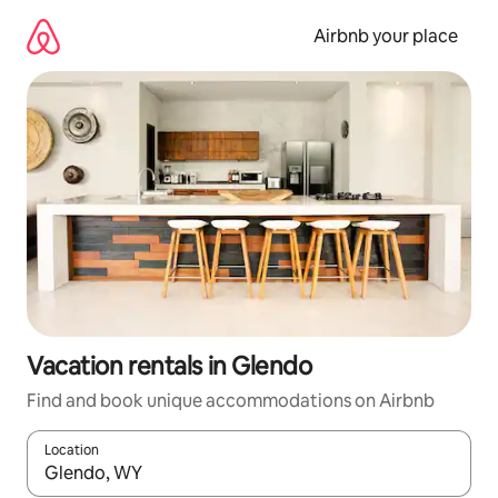
Skip
to
Airbnb your place
content
Vacation rentals in Glendo
Find and book unique accommodations on Airbnb
Location
When results are available, navigate with up and down arrow ke