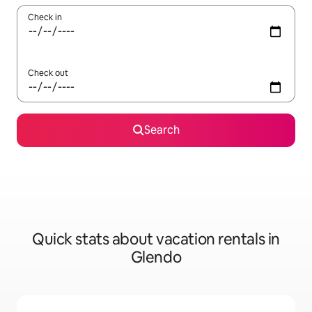
Check in
Check out
Search
Quick stats about vacation rentals in
Glendo