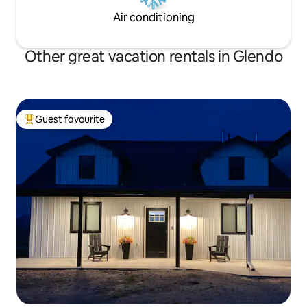
Air conditioning
Other great vacation rentals in Glendo
Guest favourite
Top guest favourite