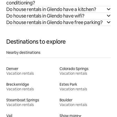
conditioning?
Do house rentals in Glendo have a kitchen?
Do house rentals in Glendo have wifi?
Do house rentals in Glendo have free parking?
Destinations to explore
Nearby destinations
Denver
Colorado Springs
Vacation rentals
Vacation rentals
Breckenridge
Estes Park
Vacation rentals
Vacation rentals
Steamboat Springs
Boulder
Vacation rentals
Vacation rentals
Vail
Show more