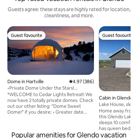
Guests agree: these stays are highly rated for location,
cleanliness, and more.
Guest favourite
Guest favourite
Guest favourite
Guest favourite
Dome in Hartville
4.97 out of 5 average rating, 38
4.97 (386)
•Private Dome Under the Stars!
Guernsey St Park•
*WELCOME to Cedar Lights Retreat! We
Cabin in Glendo
now have 2 totally private domes. Check
Lake House, sleeps
out our other listing: "Dome Sweet
lake view
Home away from H
Dome!" if you desire: • Greater date
this Glendo Lake R
availability • A bathroom w/ shower •
sleeps 10 comfortably. Master
Larger kitchenette • Room for 6
has queen bed, sma
Experience the serenity of this boho chic
Popular amenities for Glendo vacation
bath with shower/tub. Also on 
dome atop a hill of pine and cedar