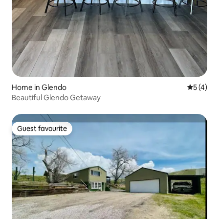
Home in Glendo
5 out of 
5 (4)
Beautiful Glendo Getaway
Guest favourite
Guest favourite