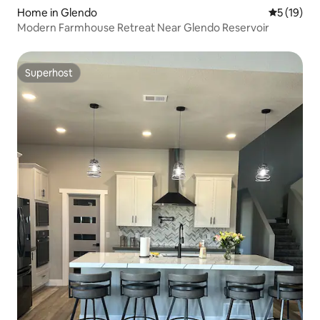
Home in Glendo
5 out of 5
5 (19)
Modern Farmhouse Retreat Near Glendo Reservoir
Superhost
Superhost