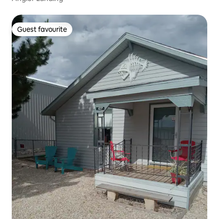
Guest favourite
Guest favourite