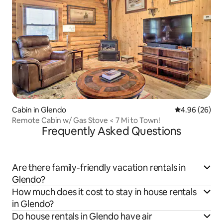
Cabin in Glendo
4.96 out of 5 
4.96 (26)
Remote Cabin w/ Gas Stove < 7 Mi to Town!
Frequently Asked Questions
Are there family-friendly vacation rentals in
Glendo?
How much does it cost to stay in house rentals
in Glendo?
Do house rentals in Glendo have air