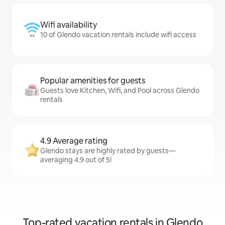
Wifi availability
10 of Glendo vacation rentals include wifi access
Popular amenities for guests
Guests love Kitchen, Wifi, and Pool across Glendo
rentals
4.9 Average rating
Glendo stays are highly rated by guests—
averaging 4.9 out of 5!
Top-rated vacation rentals in Glendo