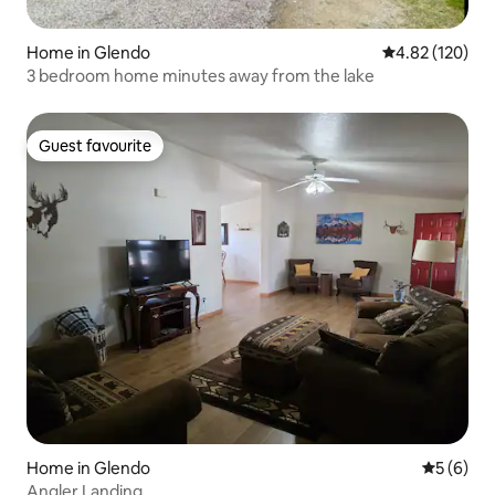
Home in Glendo
4.82 out of 5 a
4.82 (120)
3 bedroom home minutes away from the lake
Guest favourite
Guest favourite
Home in Glendo
5 out of 
5 (6)
Angler Landing