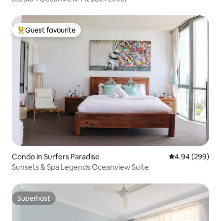
Guest favourite
Top guest favourite
Condo in Surfers Paradise
4.94 out of 5 a
4.94 (299)
Sunsets & Spa Legends Oceanview Suite
Superhost
Superhost