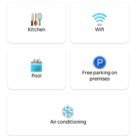
arched mirror, unique art, toiletries from
al.ive body, designer appliances from
Alessi Plisse and the perfect bouclé-
rattan bedhead for the evening reads
Kitchen
Wifi
Free parking on
Pool
premises
Air conditioning