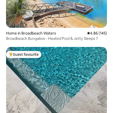
Home in Broadbeach Waters
4.86 out of 5 a
4.86 (145)
Broadbeach Bungalow - Heated Pool & Jetty Sleeps 7
Guest favourite
Top guest favourite