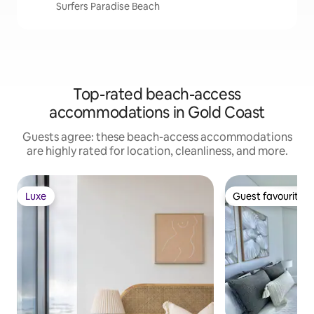
Surfers Paradise Beach
Top-rated beach-access
accommodations in Gold Coast
Guests agree: these beach-access accommodations
are highly rated for location, cleanliness, and more.
Luxe
Guest favourite
Luxe
Guest favourite