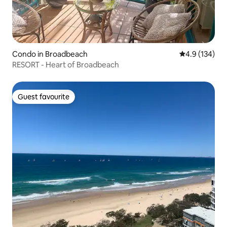
Condo in Broadbeach
4.9 out of 5 
4.9 (134)
RESORT - Heart of Broadbeach
Guest favourite
Guest favourite