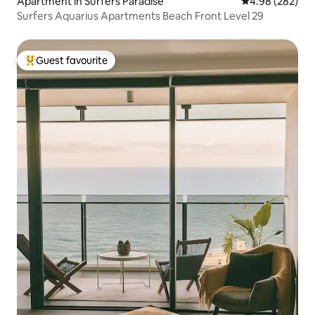
Apartment in Surfers Paradise
4.98 out of 5 a
4.98 (282)
Surfers Aquarius Apartments Beach Front Level 29
Guest favourite
Top guest favourite