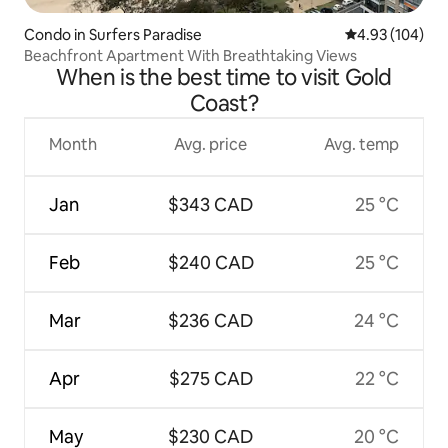
Condo in Surfers Paradise
4.93 out of 5 a
4.93 (104)
Beachfront Apartment With Breathtaking Views
When is the best time to visit Gold
Coast?
Month
Avg. price
Avg. temp
Jan
$343 CAD
25 °C
Feb
$240 CAD
25 °C
Mar
$236 CAD
24 °C
Apr
$275 CAD
22 °C
May
$230 CAD
20 °C