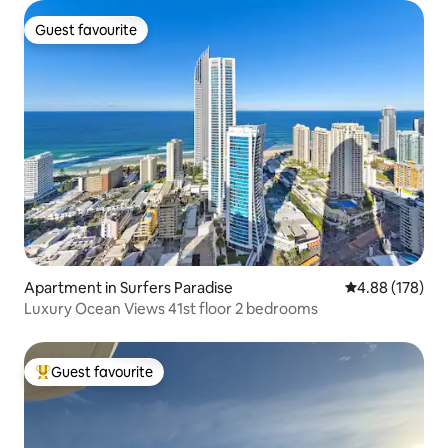
Guest favourite
Guest favourite
Apartment in Surfers Paradise
4.88 out of 5 a
4.88 (178)
Luxury Ocean Views 41st floor 2 bedrooms
Guest favourite
Top guest favourite