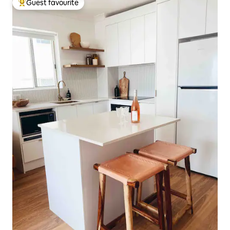
Guest favourite
Top guest favourite