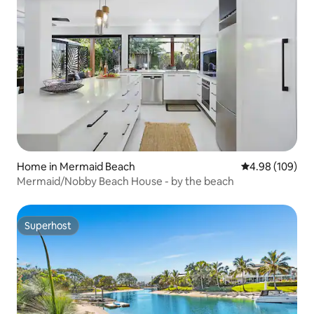
Home in Mermaid Beach
4.98 out of 5 a
4.98 (109)
Mermaid/Nobby Beach House - by the beach
Superhost
Superhost