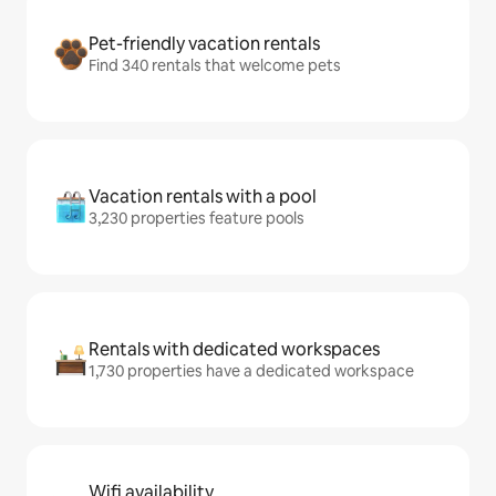
Pet-friendly vacation rentals
Find 340 rentals that welcome pets
Vacation rentals with a pool
3,230 properties feature pools
Rentals with dedicated workspaces
1,730 properties have a dedicated workspace
Wifi availability