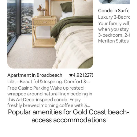
Condo in Surfers 
Luxury 3-Bedroo
With Pools & Spa
Your family will be
when you stay at 
3-bedroom, 2-bat
Meriton Suites Sur
is complete with 
in the buildings 
carpark. Directly across from the beach,
enjoy luxury living
in central Surfers P
Apartment in Broadbeach
4.92 out of 5 average rating, 22
4.92 (227)
fully equipped wit
Lilēt - Beautiful & Inspiring. Comfort &
need for your stay. Enjoy the heat
Views
indoor & outdoor p
Free Casino Parking Wake up rested
restaurants, and c
wrapped around natural linen bedding in
this ArtDeco-inspired condo. Enjoy
freshly brewed morning coffee with a
Popular amenities for Gold Coast beach-
breathtaking 180° view. Put your gear
on, head a few floors down and start
access accommodations
your day with yoga or gym followed by a
dip in the pool. This interior-designed
unit features eclectic furnishings, a 2.1m