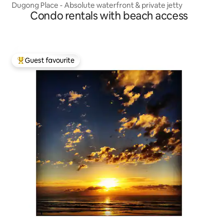
Dugong Place - Absolute waterfront & private jetty
Condo rentals with beach access
Guest favourite
Top guest favourite