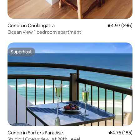
Condo in Coolangatta
4.97 out of 5 a
4.97 (296)
Ocean view 1 bedroom apartment
Superhost
Superhost
Condo in Surfers Paradise
4.76 out of 5 a
4.76 (185)
Studio 1 Oceanview. At 28th Level