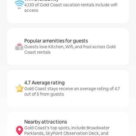
4,130 of Gold Coast vacation rentals include wifi
access
Popular amenities for guests
Guests love Kitchen, Wifi, and Pool across Gold
Coast rentals
4.7 Average rating
Gold Coast stays receive an average rating of 4.7
out of 5 from guests
Nearby attractions
Gold Coast’s top spots, include Broadwater
Parklands, SkyPoint Observation Deck, and