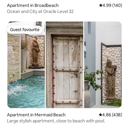
Apartment in Broadbeach
4.99 out of 5 a
4.99 (140)
Ocean and City at Oracle Level 32
Guest favourite
Guest favourite
Apartment in Mermaid Beach
4.86 out of 5 a
4.86 (438)
Large stylish apartment, close to beach with pool.