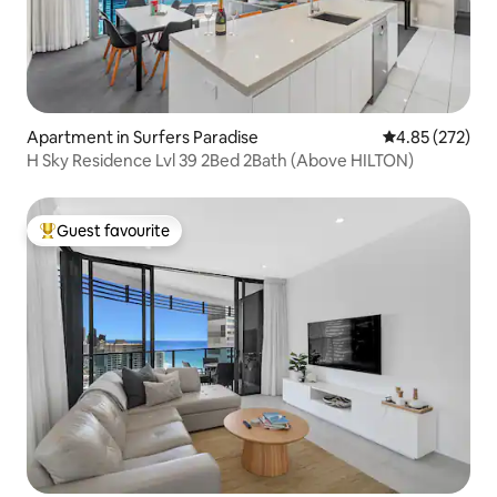
Apartment in Surfers Paradise
4.85 out of 5 a
4.85 (272)
H Sky Residence Lvl 39 2Bed 2Bath (Above HILTON)
Guest favourite
Top guest favourite