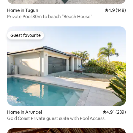
Home in Tugun
4.9 out of 5 a
4.9 (148)
Private Pool 80m to beach “Beach House”
Guest favourite
Guest favourite
Home in Arundel
4.91 out of 5 a
4.91 (239)
Gold Coast Private guest suite with Pool Access.