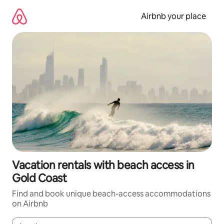
Skip
to
Airbnb your place
content
Vacation rentals with beach access in
Gold Coast
Find and book unique beach-access accommodations
on Airbnb