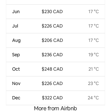
Jun
$230 CAD
17 °C
Jul
$226 CAD
17 °C
Aug
$206 CAD
17 °C
Sep
$236 CAD
19 °C
Oct
$248 CAD
21 °C
Nov
$226 CAD
23 °C
Dec
$322 CAD
24 °C
More from Airbnb