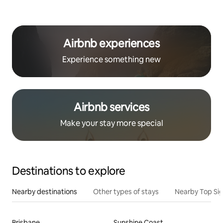
Airbnb experiences
Experience something new
Airbnb services
Make your stay more special
Destinations to explore
Nearby destinations
Other types of stays
Nearby Top Si
Brisbane
Sunshine Coast