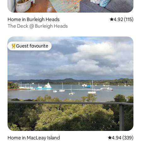
Home in Burleigh Heads
4.92 out of 5 
4.92 (115)
The Deck @ Burleigh Heads
Guest favourite
Top guest favourite
Home in MacLeay Island
4.94 out of 5 a
4.94 (339)