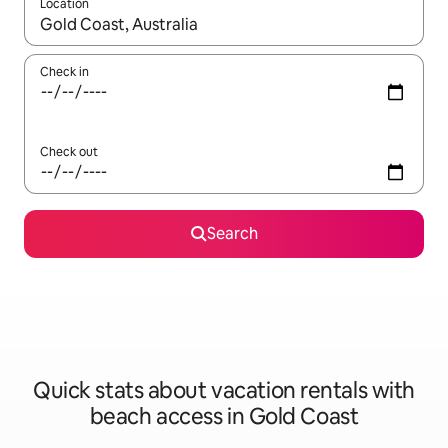
Location
When results are available, navigate with up and down arrow ke
Check in
Check out
Search
Quick stats about vacation rentals with
beach access in Gold Coast