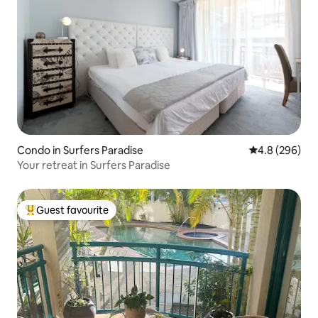
Condo in Surfers Paradise
4.8 out of 5 a
4.8 (296)
Your retreat in Surfers Paradise
Guest favourite
Top guest favourite