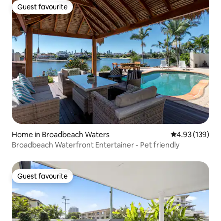
Guest favourite
Guest favourite
Home in Broadbeach Waters
4.93 out of 5 a
4.93 (139)
Broadbeach Waterfront Entertainer - Pet friendly
Guest favourite
Guest favourite