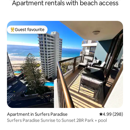
Apartment rentals with beach access
Guest favourite
Top guest favourite
Apartment in Surfers Paradise
4.99 out of 5 a
4.99 (298)
Surfers Paradise Sunrise to Sunset 2BR Park + pool