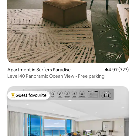
Apartment in Surfers Paradise
4.97 out of 5 a
4.97 (727)
Level 40 Panoramic Ocean View • Free parking
Guest favourite
Top guest favourite