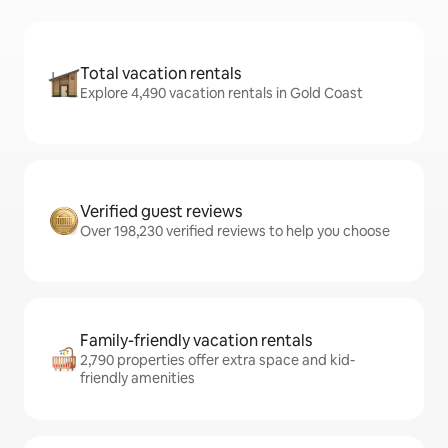
Total vacation rentals
Explore 4,490 vacation rentals in Gold Coast
Verified guest reviews
Over 198,230 verified reviews to help you choose
Family-friendly vacation rentals
2,790 properties offer extra space and kid-
friendly amenities