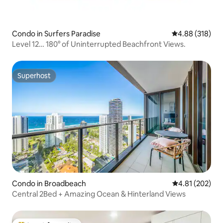
Condo in Surfers Paradise
4.88 out of 5 a
4.88 (318)
Level 12… 180° of Uninterrupted Beachfront Views.
Superhost
Superhost
Condo in Broadbeach
4.81 out of 5 a
4.81 (202)
Central 2Bed + Amazing Ocean & Hinterland Views