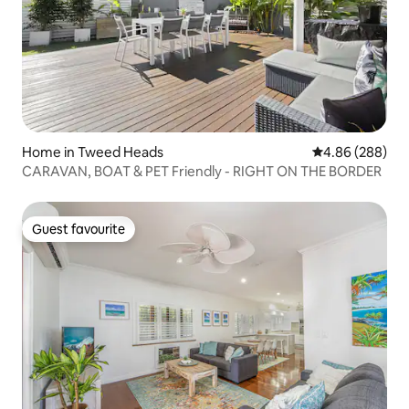
Home in Tweed Heads
4.86 out of 5 a
4.86 (288)
CARAVAN, BOAT & PET Friendly - RIGHT ON THE BORDER
Guest favourite
Guest favourite