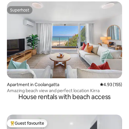
Superhost
Superhost
Apartment in Coolangatta
4.93 out of 5 a
4.93 (155)
Amazing beach view and perfect location Kirra
House rentals with beach access
Guest favourite
Top guest favourite