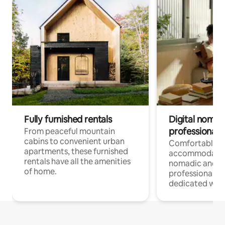
Fully furnished rentals
Digital nomads
professionals
From peaceful mountain
cabins to convenient urban
Comfortable
apartments, these furnished
accommodatio
rentals have all the amenities
nomadic and r
of home.
professionals w
dedicated work