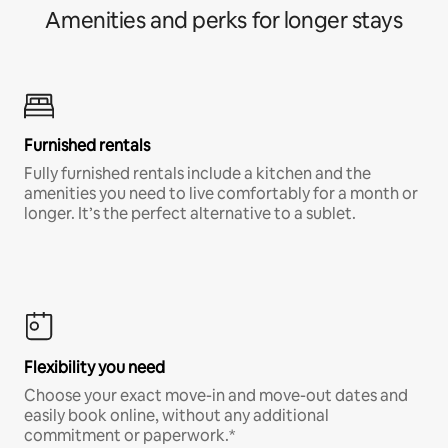
Amenities and perks for longer stays
Furnished rentals
Fully furnished rentals include a kitchen and the
amenities you need to live comfortably for a month or
longer. It’s the perfect alternative to a sublet.
Flexibility you need
Choose your exact move-in and move-out dates and
easily book online, without any additional
commitment or paperwork.*