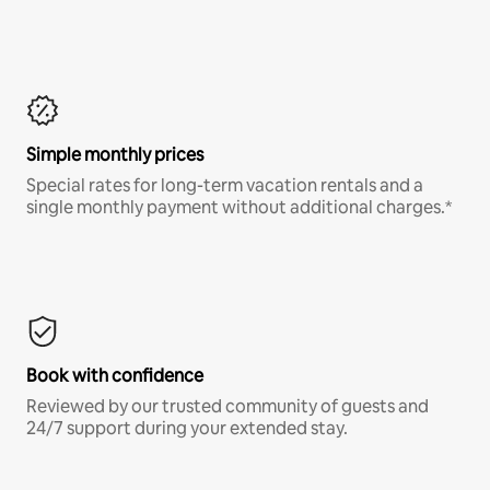
Simple monthly prices
Special rates for long-term vacation rentals and a
single monthly payment without additional charges.*
Book with confidence
Reviewed by our trusted community of guests and
24/7 support during your extended stay.