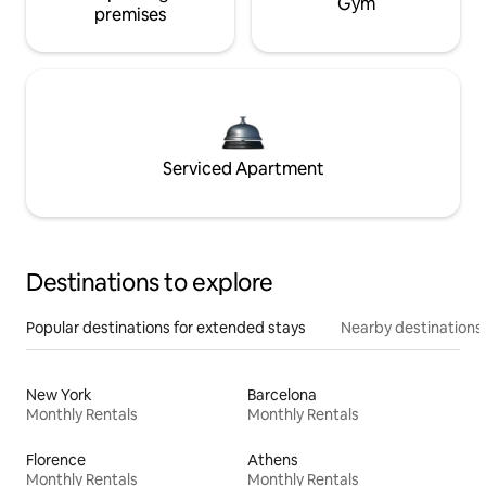
Gym
premises
Serviced Apartment
Destinations to explore
Popular destinations for extended stays
Nearby destinations
New York
Barcelona
Monthly Rentals
Monthly Rentals
Florence
Athens
Monthly Rentals
Monthly Rentals