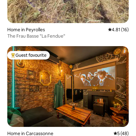
Home in Peyrolles
4.81 out of 5
4.81 (16)
The Frau Basse "La Fendue"
Guest favourite
Top guest favourite
Home in Carcassonne
5 out of 5
5 (48)