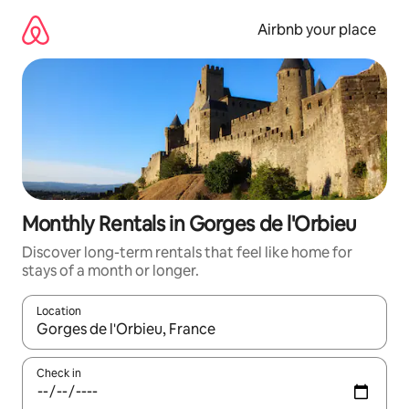
Skip
to
Airbnb your place
content
Monthly Rentals in Gorges de l'Orbieu
Discover long-term rentals that feel like home for
stays of a month or longer.
Location
When results are available, navigate with up and down arrow ke
Check in