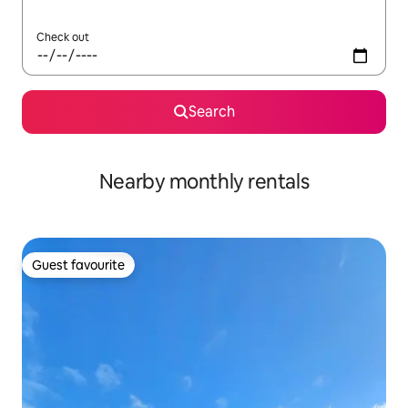
Check out
Search
Nearby monthly rentals
Guest favourite
Guest favourite