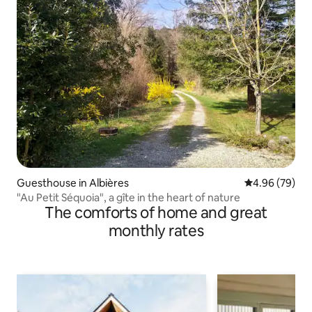
Guesthouse in Albières
4.96 out of 5 
4.96 (79)
"Au Petit Séquoia", a gîte in the heart of nature
The comforts of home and great
monthly rates