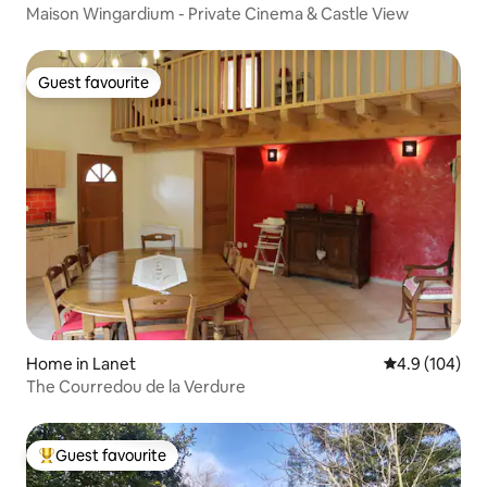
Maison Wingardium - Private Cinema & Castle View
Guest favourite
Guest favourite
Home in Lanet
4.9 out of 5 a
4.9 (104)
The Courredou de la Verdure
Guest favourite
Top guest favourite