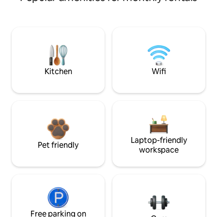
Kitchen
Wifi
Laptop-friendly
Pet friendly
workspace
Free parking on