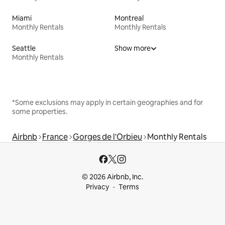
Miami
Montreal
Monthly Rentals
Monthly Rentals
Seattle
Show more
Monthly Rentals
*Some exclusions may apply in certain geographies and for
some properties.
Airbnb
France
Gorges de l'Orbieu
Monthly Rentals
© 2026 Airbnb, Inc.
Privacy
Terms