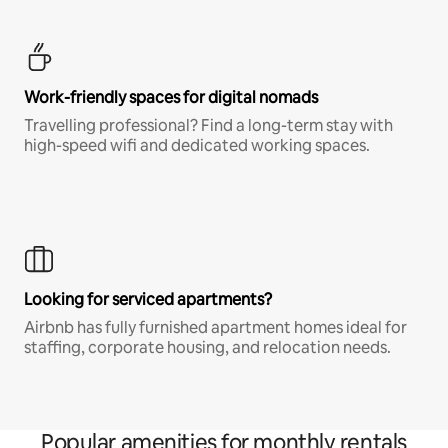
Work-friendly spaces for digital nomads
Travelling professional? Find a long-term stay with
high-speed wifi and dedicated working spaces.
Looking for serviced apartments?
Airbnb has fully furnished apartment homes ideal for
staffing, corporate housing, and relocation needs.
Popular amenities for monthly rentals