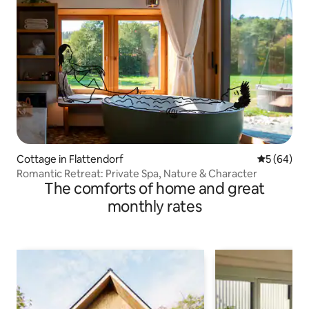
Cottage in Flattendorf
5 out of 5 
5 (64)
Romantic Retreat: Private Spa, Nature & Character
The comforts of home and great
monthly rates