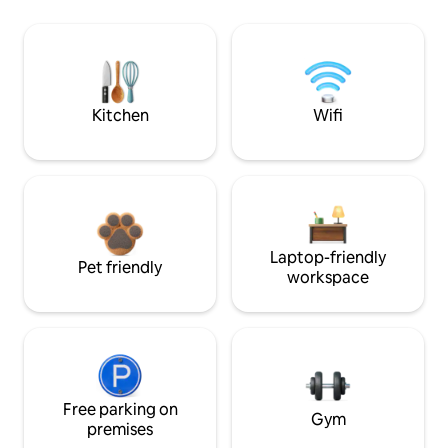
Kitchen
Wifi
Laptop-friendly
Pet friendly
workspace
Free parking on
Gym
premises