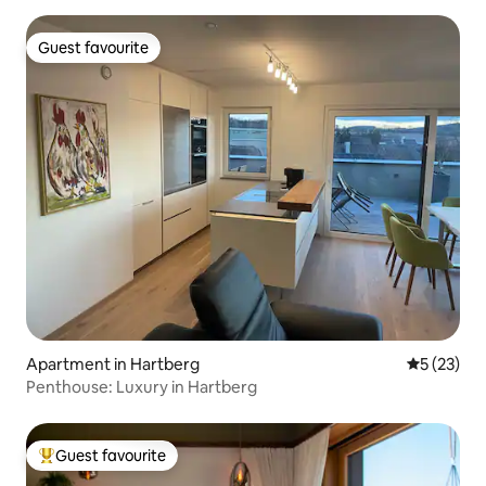
Guest favourite
Guest favourite
Apartment in Hartberg
5 out of 5
5 (23)
Penthouse: Luxury in Hartberg
Guest favourite
Top guest favourite