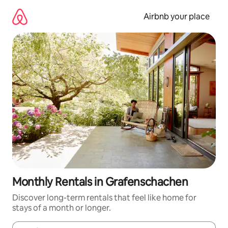
Skip
to
Airbnb your place
content
Monthly Rentals in Grafenschachen
Discover long-term rentals that feel like home for
stays of a month or longer.