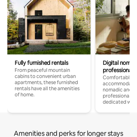
Fully furnished rentals
Digital nomads
professionals
From peaceful mountain
cabins to convenient urban
Comfortable
apartments, these furnished
accommodatio
rentals have all the amenities
nomadic and r
of home.
professionals w
dedicated work
Amenities and perks for longer stays