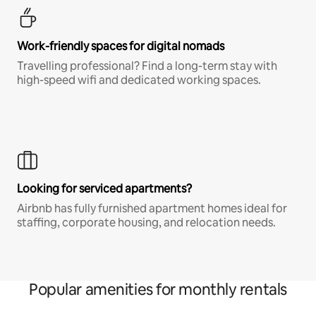
Work-friendly spaces for digital nomads
Travelling professional? Find a long-term stay with
high-speed wifi and dedicated working spaces.
Looking for serviced apartments?
Airbnb has fully furnished apartment homes ideal for
staffing, corporate housing, and relocation needs.
Popular amenities for monthly rentals