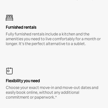
Furnished rentals
Fully furnished rentals include a kitchen and the
amenities you need to live comfortably for a month or
longer. It’s the perfect alternative to a sublet.
Flexibility you need
Choose your exact move-in and move-out dates and
easily book online, without any additional
commitment or paperwork.*