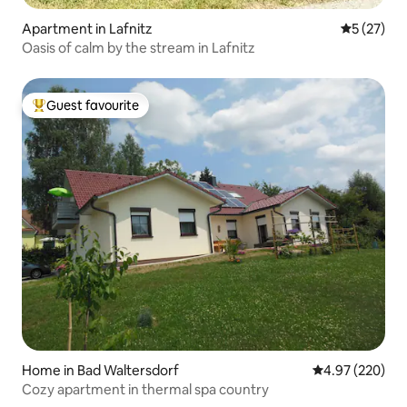
Apartment in Lafnitz
5 out of 5
5 (27)
Oasis of calm by the stream in Lafnitz
Guest favourite
Top guest favourite
Home in Bad Waltersdorf
4.97 out of 5 a
4.97 (220)
Cozy apartment in thermal spa country