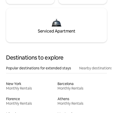
Serviced Apartment
Destinations to explore
Popular destinations for extended stays
Nearby destinations
New York
Barcelona
Monthly Rentals
Monthly Rentals
Florence
Athens
Monthly Rentals
Monthly Rentals