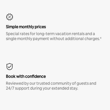
Simple monthly prices
Special rates for long-term vacation rentals and a
single monthly payment without additional charges.*
Book with confidence
Reviewed by our trusted community of guests and
24/7 support during your extended stay.