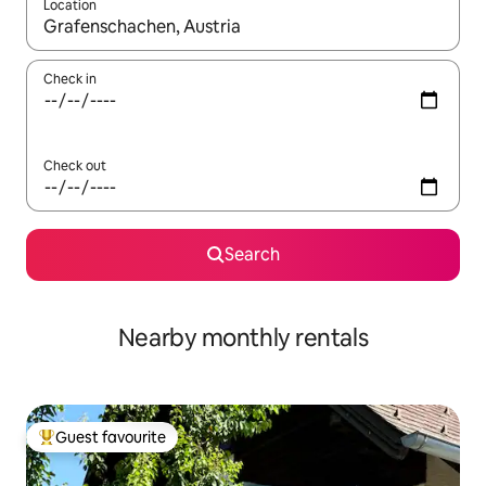
Location
When results are available, navigate with up and down arrow ke
Check in
Check out
Search
Nearby monthly rentals
Guest favourite
Top guest favourite