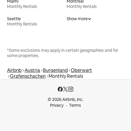
Miami
Montreal
Monthly Rentals
Monthly Rentals
Seattle
Show more
Monthly Rentals
*Some exclusions may apply in certain geographies and for
some properties.
Airbnb
Austria
Burgenland
Oberwart
Grafenschachen
Monthly Rentals
© 2026 Airbnb, Inc.
Privacy
Terms