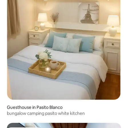
Guesthouse in Pasito Blanco
bungalow camping pasito white kitchen