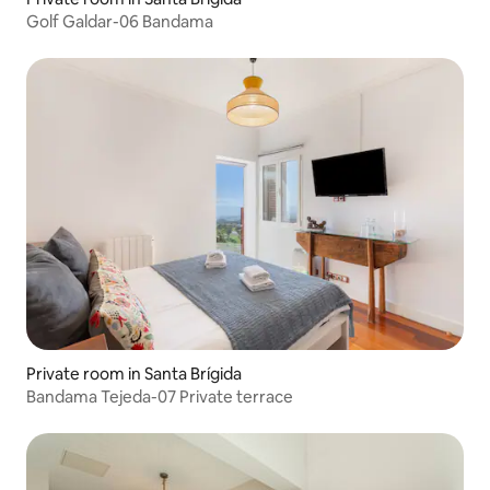
Golf Galdar-06 Bandama
Private room in Santa Brígida
Bandama Tejeda-07 Private terrace