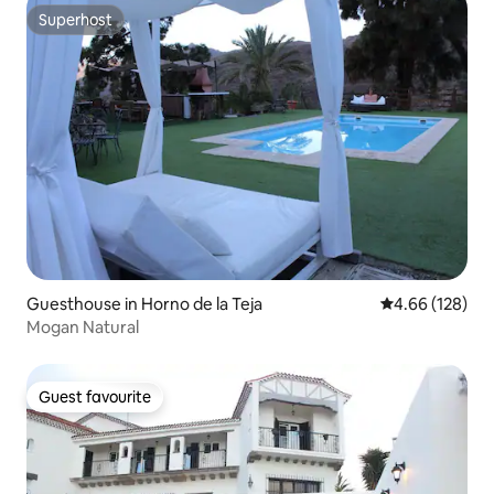
Superhost
Superhost
Guesthouse in Horno de la Teja
4.66 out of 5 a
4.66 (128)
Mogan Natural
Guest favourite
Guest favourite