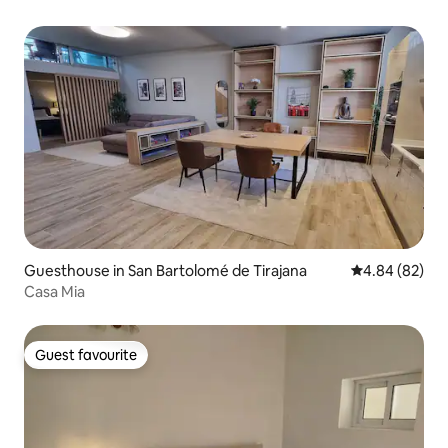
Guesthouse in San Bartolomé de Tirajana
4.84 out of 5 
4.84 (82)
Casa Mia
Guest favourite
Guest favourite