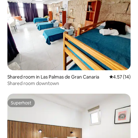
Shared room in Las Palmas de Gran Canaria
4.57 out of 5
4.57 (14)
Shared room downtown
Superhost
Superhost