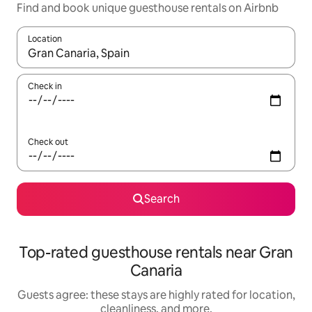
Find and book unique guesthouse rentals on Airbnb
Location
When results are available, navigate with up and down arrow ke
Check in
Check out
Search
Top-rated guesthouse rentals near Gran
Canaria
Guests agree: these stays are highly rated for location,
cleanliness, and more.