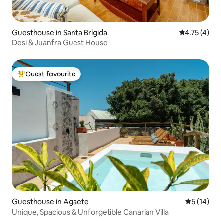
Guesthouse in Santa Brígida
4.75 out of 
4.75 (4)
Desi & Juanfra Guest House
Guest favourite
Top guest favourite
Guesthouse in Agaete
5 out of 5
5 (14)
Unique, Spacious & Unforgetible Canarian Villa