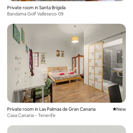
Private room in Santa Brígida
Bandama Golf Valleseco-09
Private room in Las Palmas de Gran Canaria
New place
New
Casa Canaria – Tenerife