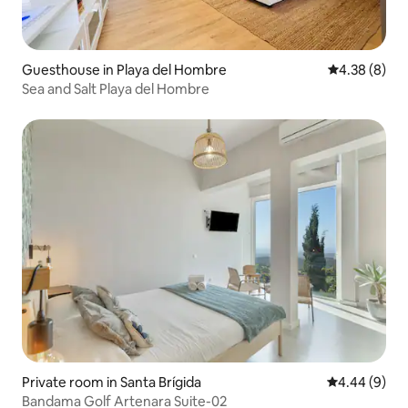
Guesthouse in Playa del Hombre
4.38 out of 5
4.38 (8)
Sea and Salt Playa del Hombre
Private room in Santa Brígida
4.44 out of 5
4.44 (9)
Bandama Golf Artenara Suite-02