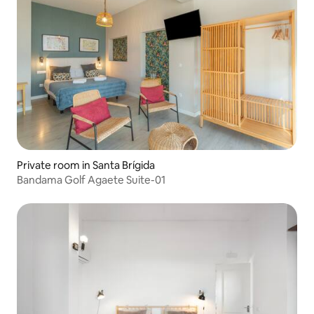
Private room in Santa Brígida
Bandama Golf Agaete Suite-01