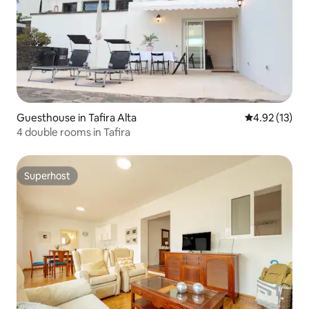
Guesthouse in Tafira Alta
4.92 out of 5
4.92 (13)
4 double rooms in Tafira
Superhost
Superhost