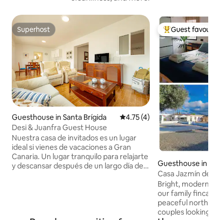
Superhost
Guest favourit
Superhost
Top guest favouri
Guesthouse in Santa Brígida
4.75 out of 5 average rating, 
4.75 (4)
Desi & Juanfra Guest House
Nuestra casa de invitados es un lugar
ideal si vienes de vacaciones a Gran
Canaria. Un lugar tranquilo para relajarte
Guesthouse in Mo
y descansar después de un largo día de
Casa Jazmín del N
caminatas, rutas en bici o moto. Disfruta
Guest House
Bright, modern gu
de la naturaleza y la comodidad de una
our family finca C
casa completamente independiente y
peaceful north of 
con todo el equipamiento. Además de
couples looking to
contar un aparcamiento reservado en la