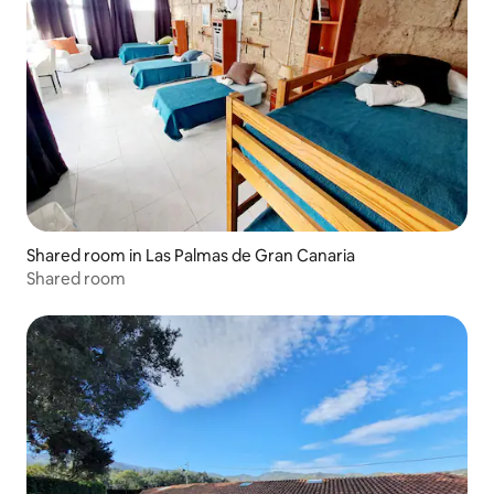
Shared room in Las Palmas de Gran Canaria
Shared room