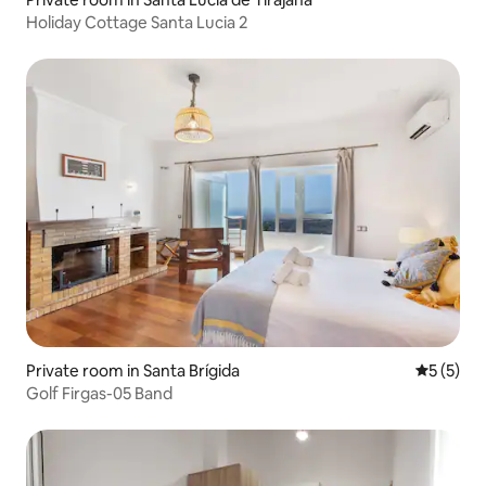
Holiday Cottage Santa Lucia 2
Private room in Santa Brígida
5 out of 
5 (5)
Golf Firgas-05 Band