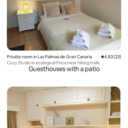
Private room in Las Palmas de Gran Canaria
4.83 out of 5 
4.83 (23)
Cozy Studio in ecological Finca near hiking trails
Guesthouses with a patio