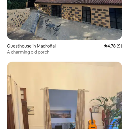
Guesthouse in Madroñal
4.78 out of 
4.78 (9)
A charming old porch