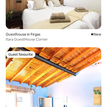
Guesthouse in Firgas
New place
New
Itara GuestHouse Corner
Guest favourite
Guest favourite