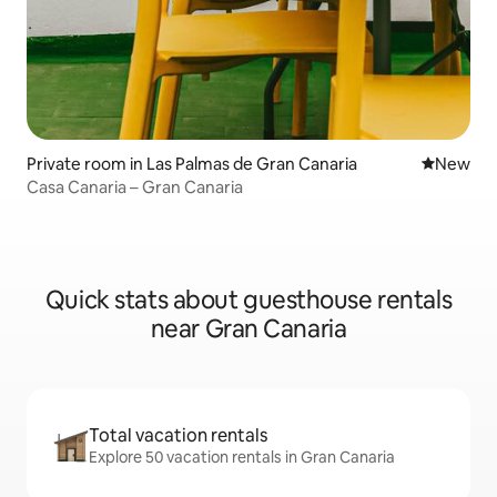
Private room in Las Palmas de Gran Canaria
New place
New
Casa Canaria – Gran Canaria
Quick stats about guesthouse rentals
near Gran Canaria
Total vacation rentals
Explore 50 vacation rentals in Gran Canaria