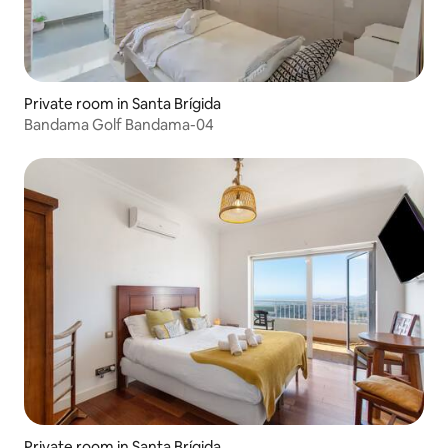
Private room in Santa Brígida
Bandama Golf Bandama-04
Private room in Santa Brígida