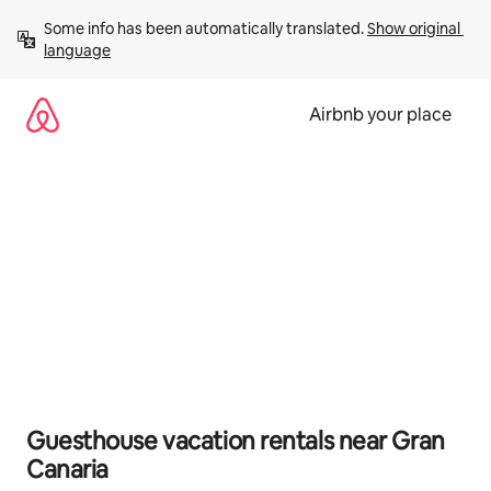
Skip
Some info has been automatically translated. 
Show original 
to
language
content
Airbnb your place
Guesthouse vacation rentals near Gran
Canaria