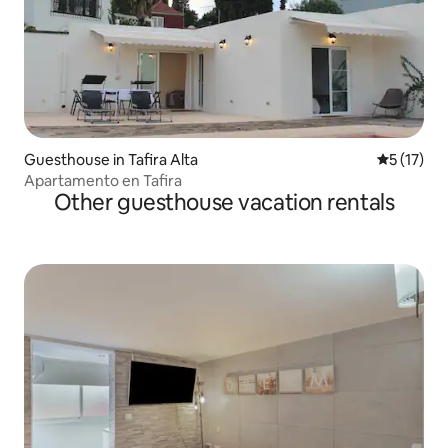
Guesthouse in Tafira Alta
5 out of 5
5 (17)
Apartamento en Tafira
Other guesthouse vacation rentals