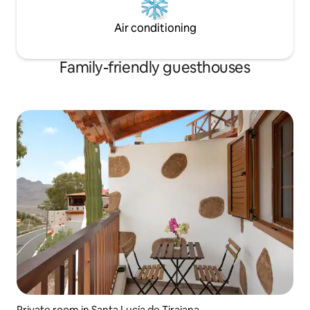
Air conditioning
Family-friendly guesthouses
Private room in Santa Lucía de Tirajana