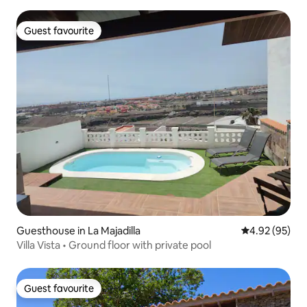
Guest favourite
Guest favourite
Guesthouse in La Majadilla
4.92 out of 5 
4.92 (95)
Villa Vista • Ground floor with private pool
Guest favourite
Guest favourite