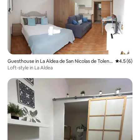
Guesthouse in La Aldea de San Nicolas de Tolenti
4.5 out of 
4.5 (6)
no
Loft-style in La Aldea