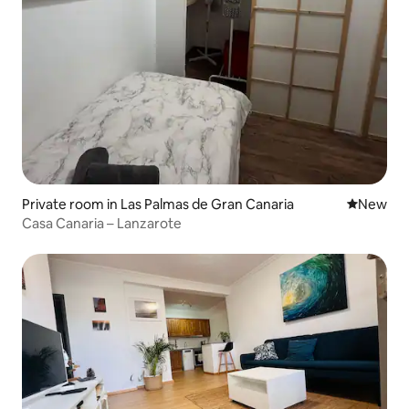
Private room in Las Palmas de Gran Canaria
New place
New
Casa Canaria – Lanzarote