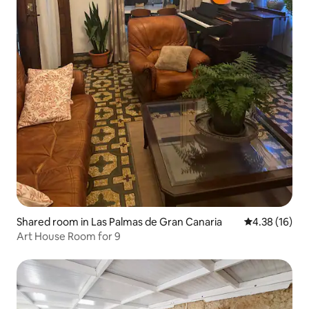
Shared room in Las Palmas de Gran Canaria
4.38 out of 5
4.38 (16)
Art House Room for 9