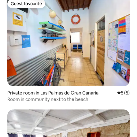
Guest favourite
Guest favourite
Private room in Las Palmas de Gran Canaria
5 out of 
5 (5)
Room in community next to the beach