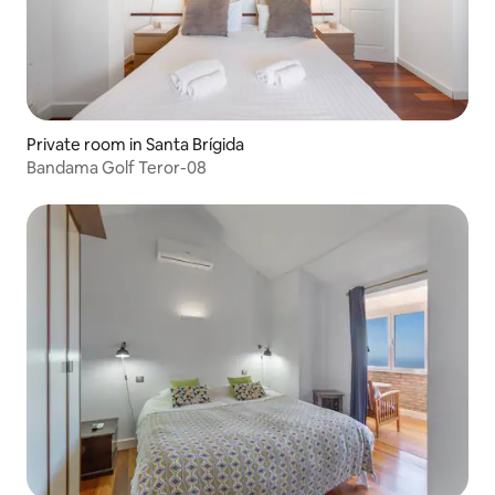
Private room in Santa Brígida
Bandama Golf Teror-08