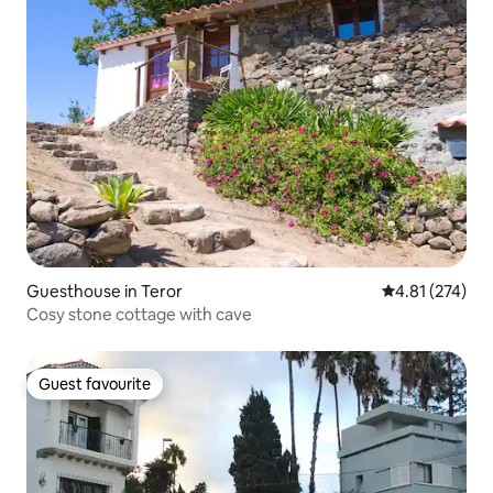
Guesthouse in Teror
4.81 out of 5 a
4.81 (274)
Cosy stone cottage with cave
Guest favourite
Guest favourite