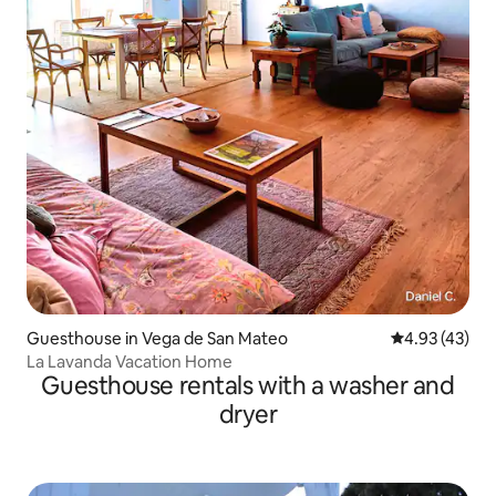
Guesthouse in Vega de San Mateo
4.93 out of 5 
4.93 (43)
La Lavanda Vacation Home
Guesthouse rentals with a washer and
dryer