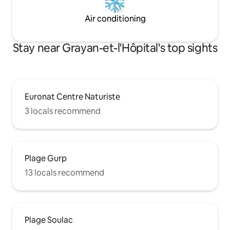
Air conditioning
Stay near Grayan-et-l'Hôpital's top sights
Euronat Centre Naturiste
3 locals recommend
Plage Gurp
13 locals recommend
Plage Soulac