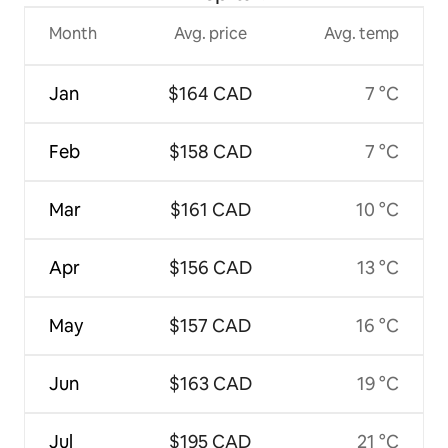
Month
Avg. price
Avg. temp
Jan
$164 CAD
7 °C
Feb
$158 CAD
7 °C
Mar
$161 CAD
10 °C
Apr
$156 CAD
13 °C
May
$157 CAD
16 °C
Jun
$163 CAD
19 °C
Jul
$195 CAD
21 °C