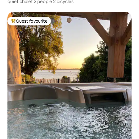
quiet chalet 2 people 2 bicycles
Guest favourite
Top guest favourite