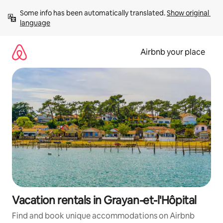
Skip
Some info has been automatically translated. 
Show original 
to
language
content
Airbnb your place
Vacation rentals in Grayan-et-l'Hôpital
Find and book unique accommodations on Airbnb