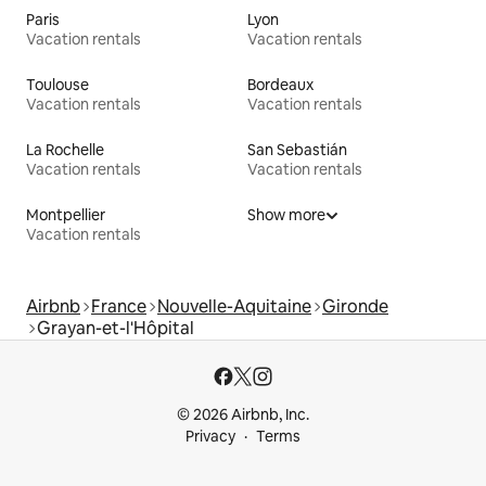
Paris
Lyon
Vacation rentals
Vacation rentals
Toulouse
Bordeaux
Vacation rentals
Vacation rentals
La Rochelle
San Sebastián
Vacation rentals
Vacation rentals
Montpellier
Show more
Vacation rentals
Airbnb
France
Nouvelle-Aquitaine
Gironde
Grayan-et-l'Hôpital
© 2026 Airbnb, Inc.
Privacy
Terms