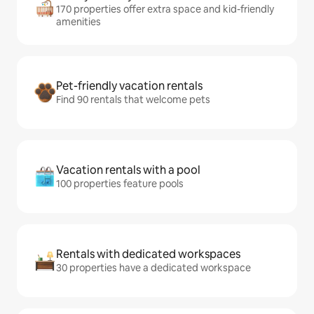
170 properties offer extra space and kid-friendly
amenities
Pet-friendly vacation rentals
Find 90 rentals that welcome pets
Vacation rentals with a pool
100 properties feature pools
Rentals with dedicated workspaces
30 properties have a dedicated workspace