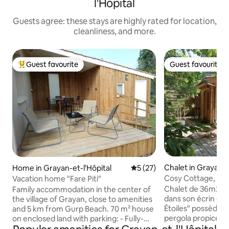
l'Hôpital
Guests agree: these stays are highly rated for location,
cleanliness, and more.
Guest favourite
Guest favourite
Top guest favourite
Guest favourite
Chalet in Grayan-e
Home in Grayan-et-l'Hôpital
5 out of 5 average rating, 2
5 (27)
Cosy Cottage, Méd
Vacation home "Fare Piti"
Ocean
Chalet de 36m2 tout con
Family accommodation in the center of
dans son écrin de
the village of Grayan, close to amenities
Étoiles" possède 
and 5 km from Gurp Beach. 70 m² house
pergola propice à 
on enclosed land with parking: - Fully-
chiliennes, 2 espa
equipped kitchenette. - Cellar. - Living