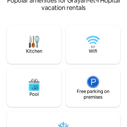
Popular amenities for Grayan-et-l'Hôpital
chalet dispose d'u
room with TV, free WiFi. - Bathroom. -
vacation rentals
d'un espace salon
Separate toilet. - 2 bedrooms. - Covered
2eme terrasse et 
terrace and an uncovered one, garden
séparée par un dressing. Sal
shed. Security deposit of €500
séparés. wifi .tv "
requested: to be paid upon arrival, not
un séjour au plus p
collected and returned upon departure,
Surf, plages, forêt
after the inventory. Cleaning option on
commerces à prox
request: €50, payable on arrival
Kitchen
Wifi
Free parking on
Pool
premises