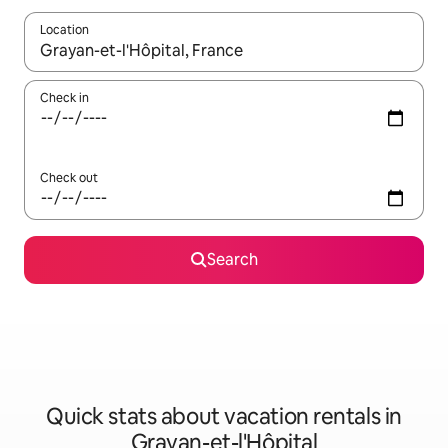
Location
When results are available, navigate with up and down arrow ke
Check in
Check out
Search
Quick stats about vacation rentals in
Grayan-et-l'Hôpital