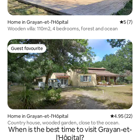
Home in Grayan-et-l'Hôpital
5 out of 
5 (7)
Wooden villa: 110m2, 4 bedrooms, forest and ocean
Guest favourite
Guest favourite
Home in Grayan-et-l'Hôpital
4.95 out of 5 
4.95 (22)
Country house, wooded garden, close to the ocean.
When is the best time to visit Grayan-et-
l'Hôpital?