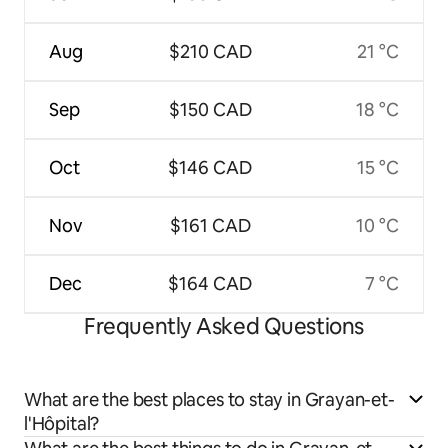
Aug
$210 CAD
21 °C
Sep
$150 CAD
18 °C
Oct
$146 CAD
15 °C
Nov
$161 CAD
10 °C
Dec
$164 CAD
7 °C
Frequently Asked Questions
What are the best places to stay in Grayan-et-
l'Hôpital?