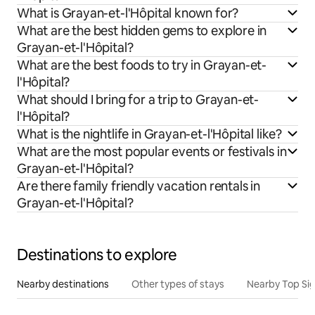
What is Grayan-et-l'Hôpital known for?
What are the best hidden gems to explore in
Grayan-et-l'Hôpital?
What are the best foods to try in Grayan-et-
l'Hôpital?
What should I bring for a trip to Grayan-et-
l'Hôpital?
What is the nightlife in Grayan-et-l'Hôpital like?
What are the most popular events or festivals in
Grayan-et-l'Hôpital?
Are there family friendly vacation rentals in
Grayan-et-l'Hôpital?
Destinations to explore
Nearby destinations
Other types of stays
Nearby Top Si