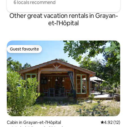
6 locals recommend
Other great vacation rentals in Grayan-
et-l'Hôpital
Guest favourite
Guest favourite
Cabin in Grayan-et-l'Hôpital
4.92 out of 5
4.92 (12)