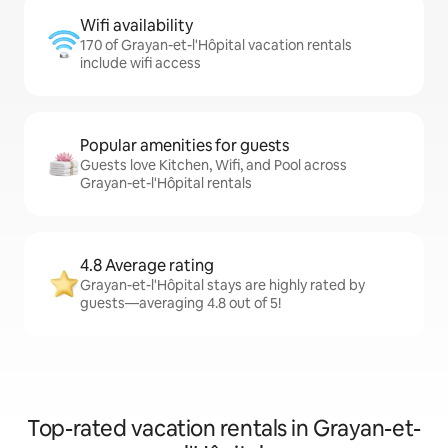
Wifi availability
170 of Grayan-et-l'Hôpital vacation rentals
include wifi access
Popular amenities for guests
Guests love Kitchen, Wifi, and Pool across
Grayan-et-l'Hôpital rentals
4.8 Average rating
Grayan-et-l'Hôpital stays are highly rated by
guests—averaging 4.8 out of 5!
Top-rated vacation rentals in Grayan-et-