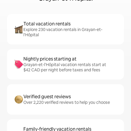
Total vacation rentals
Explore 230 vacation rentals in Grayan-et-
l'Hôpital
Nightly prices starting at
Grayan-et-l'Hôpital vacation rentals start at
$42 CAD per night before taxes and fees
Verified guest reviews
Over 2,220 verified reviews to help you choose
Family-friendly vacation rentals