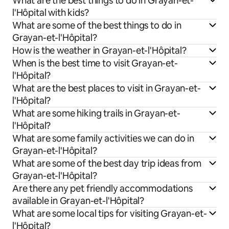
What are the best things to do in Grayan-et-
l'Hôpital with kids?
What are some of the best things to do in
Grayan-et-l'Hôpital?
How is the weather in Grayan-et-l'Hôpital?
When is the best time to visit Grayan-et-
l'Hôpital?
What are the best places to visit in Grayan-et-
l'Hôpital?
What are some hiking trails in Grayan-et-
l'Hôpital?
What are some family activities we can do in
Grayan-et-l'Hôpital?
What are some of the best day trip ideas from
Grayan-et-l'Hôpital?
Are there any pet friendly accommodations
available in Grayan-et-l'Hôpital?
What are some local tips for visiting Grayan-et-
l'Hôpital?