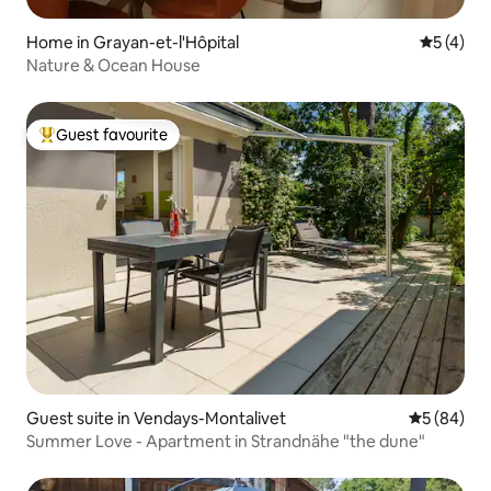
Home in Grayan-et-l'Hôpital
5 out of 
5 (4)
Nature & Ocean House
Guest favourite
Top guest favourite
Guest suite in Vendays-Montalivet
5 out of 5 
5 (84)
Summer Love - Apartment in Strandnähe "the dune"