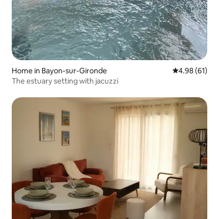
Home in Bayon-sur-Gironde
4.98 out of 5 
4.98 (61)
The estuary setting with jacuzzi