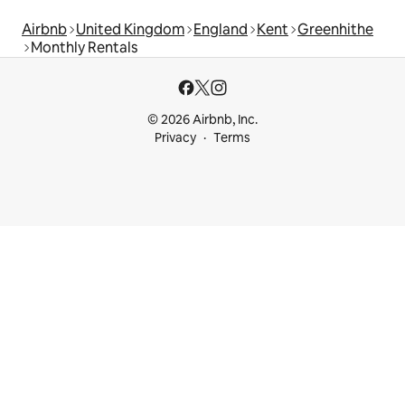
Airbnb
United Kingdom
England
Kent
Greenhithe
Monthly Rentals
© 2026 Airbnb, Inc.
Privacy
Terms