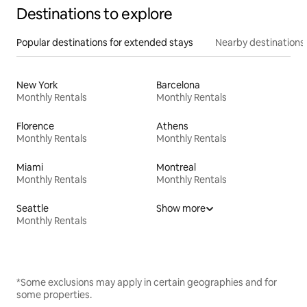
Destinations to explore
Popular destinations for extended stays
Nearby destinations
New York
Barcelona
Monthly Rentals
Monthly Rentals
Florence
Athens
Monthly Rentals
Monthly Rentals
Miami
Montreal
Monthly Rentals
Monthly Rentals
Seattle
Show more
Monthly Rentals
*Some exclusions may apply in certain geographies and for
some properties.