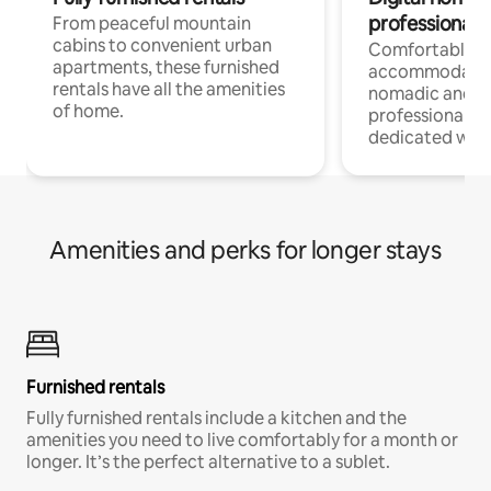
professionals
From peaceful mountain
cabins to convenient urban
Comfortable
apartments, these furnished
accommodatio
rentals have all the amenities
nomadic and r
of home.
professionals w
dedicated work
Amenities and perks for longer stays
Furnished rentals
Fully furnished rentals include a kitchen and the
amenities you need to live comfortably for a month or
longer. It’s the perfect alternative to a sublet.