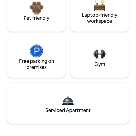
Laptop-friendly
Pet friendly
workspace
Free parking on
Gym
premises
Serviced Apartment