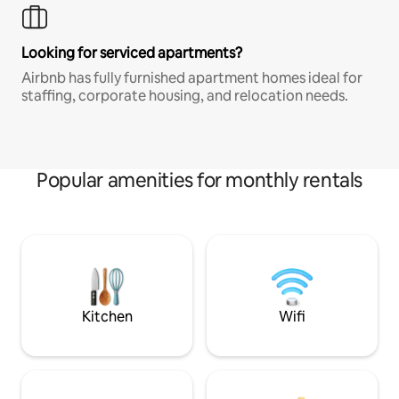
Looking for serviced apartments?
Airbnb has fully furnished apartment homes ideal for
staffing, corporate housing, and relocation needs.
Popular amenities for monthly rentals
Kitchen
Wifi