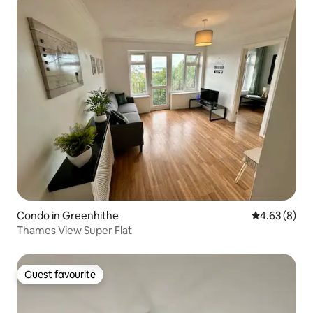
Condo in Greenhithe
4.63 out of 5
4.63 (8)
Thames View Super Flat
Guest favourite
Guest favourite