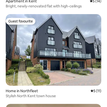
Apartment in Kent
5 out of 5
5 (14)
Bright, newly-renovated flat with high-ceilings
Guest favourite
Guest favourite
Home in Northfleet
5 out of 5
5 (11)
Stylish North Kent town house