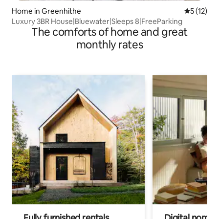
Home in Greenhithe
5 out of 5
5 (12)
Luxury 3BR House|Bluewater|Sleeps 8|FreeParking
The comforts of home and great
monthly rates
Fully furnished rentals
Digital nomads