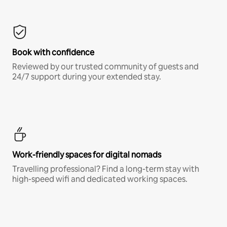
Book with confidence
Reviewed by our trusted community of guests and
24/7 support during your extended stay.
Work-friendly spaces for digital nomads
Travelling professional? Find a long-term stay with
high-speed wifi and dedicated working spaces.