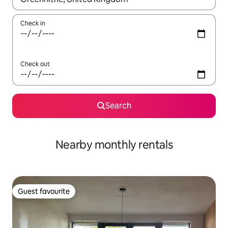
Check in
Check out
Search
Nearby monthly rentals
Guest favourite
Guest favourite