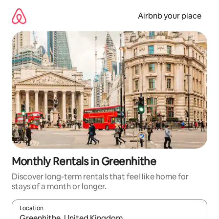
Skip
to
Airbnb your place
content
Monthly Rentals in Greenhithe
Discover long-term rentals that feel like home for
stays of a month or longer.
Location
When results are available, navigate with up and down arrow ke