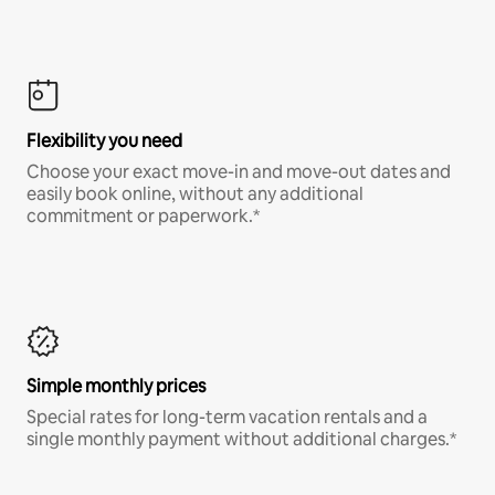
Flexibility you need
Choose your exact move-in and move-out dates and
easily book online, without any additional
commitment or paperwork.*
Simple monthly prices
Special rates for long-term vacation rentals and a
single monthly payment without additional charges.*