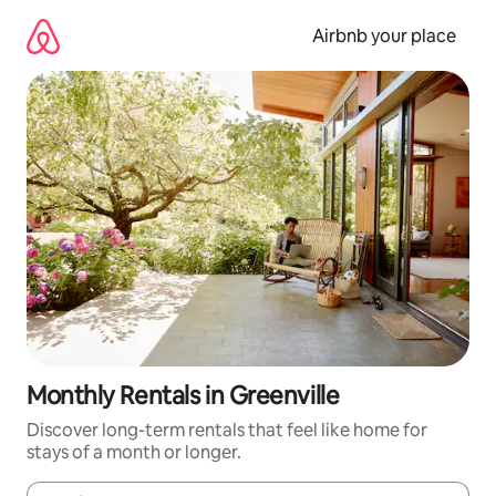
Skip
to
Airbnb your place
content
Monthly Rentals in Greenville
Discover long-term rentals that feel like home for
stays of a month or longer.