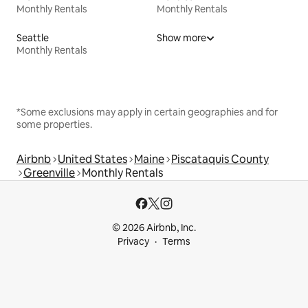
Monthly Rentals
Monthly Rentals
Seattle
Show more
Monthly Rentals
*Some exclusions may apply in certain geographies and for
some properties.
Airbnb
United States
Maine
Piscataquis County
Greenville
Monthly Rentals
© 2026 Airbnb, Inc.
Privacy
Terms