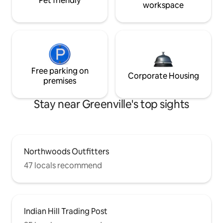
Pet friendly
workspace
Free parking on
Corporate Housing
premises
Stay near Greenville's top sights
Northwoods Outfitters
47 locals recommend
Indian Hill Trading Post