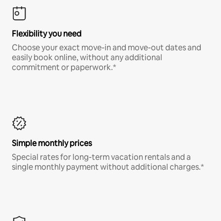
Flexibility you need
Choose your exact move-in and move-out dates and
easily book online, without any additional
commitment or paperwork.*
Simple monthly prices
Special rates for long-term vacation rentals and a
single monthly payment without additional charges.*