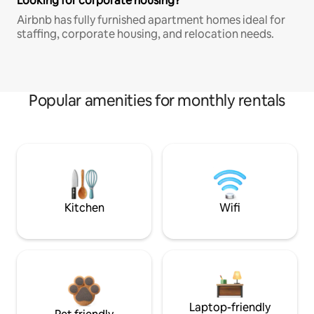
Looking for corporate housing?
Airbnb has fully furnished apartment homes ideal for
staffing, corporate housing, and relocation needs.
Popular amenities for monthly rentals
Kitchen
Wifi
Laptop-friendly