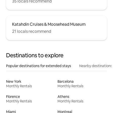
35 locals recommend
Katahdin Cruises & Moosehead Museum
21 locals recommend
Destinations to explore
Popular destinations for extended stays
Nearby destinations
New York
Barcelona
Monthly Rentals
Monthly Rentals
Florence
Athens
Monthly Rentals
Monthly Rentals
Miami
Montreal