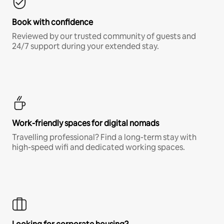
Book with confidence
Reviewed by our trusted community of guests and
24/7 support during your extended stay.
Work-friendly spaces for digital nomads
Travelling professional? Find a long-term stay with
high-speed wifi and dedicated working spaces.