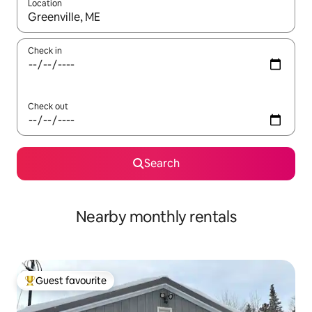
Location
When results are available, navigate with up and down arrow ke
Check in
Check out
Search
Nearby monthly rentals
Guest favourite
Top guest favourite