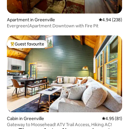
Apartment in Greenville
4.94 out of 5 a
4.94 (238)
Evergreen|Apartment Downtown with Fire Pit
Guest favourite
Top guest favourite
Cabin in Greenville
4.95 out of 5
4.95 (81)
Gateway to Moosehead! ATV Trail Access, Hiking AC!