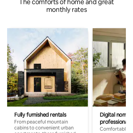
The comforts of home and great
monthly rates
Fully furnished rentals
Digital nomads
professionals
From peaceful mountain
cabins to convenient urban
Comfortable