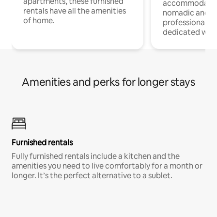
apartments, these furnished
accommodatio
rentals have all the amenities
nomadic and r
of home.
professionals w
dedicated work
Amenities and perks for longer stays
Furnished rentals
Fully furnished rentals include a kitchen and the
amenities you need to live comfortably for a month or
longer. It’s the perfect alternative to a sublet.