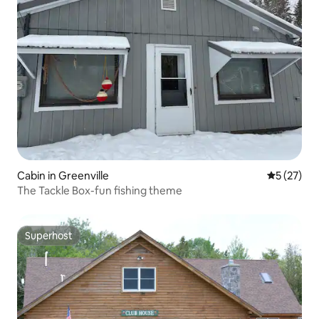
Cabin in Greenville
5 out of 5
5 (27)
The Tackle Box-fun fishing theme
Superhost
Superhost