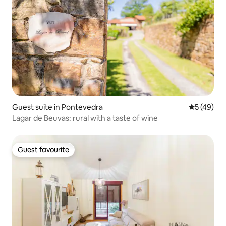
Guest suite in Pontevedra
5 out of 5
5 (49)
Lagar de Beuvas: rural with a taste of wine
Guest favourite
Guest favourite