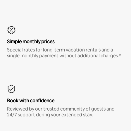
Simple monthly prices
Special rates for long-term vacation rentals and a
single monthly payment without additional charges.*
Book with confidence
Reviewed by our trusted community of guests and
24/7 support during your extended stay.