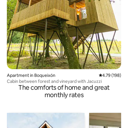
Apartment in Boqueixón
4.79 out of 5 a
4.79 (198)
Cabin between forest and vineyard with Jacuzzi
The comforts of home and great
monthly rates