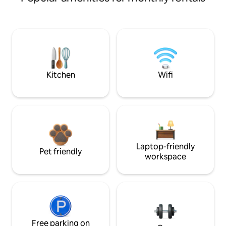
Kitchen
Wifi
Laptop-friendly
Pet friendly
workspace
Free parking on