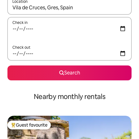
Location
When results are available, navigate with up and down arrow ke
Check in
Check out
Search
Nearby monthly rentals
Guest favourite
Top guest favourite