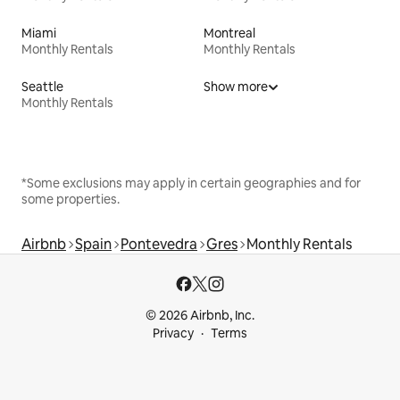
Miami
Montreal
Monthly Rentals
Monthly Rentals
Seattle
Show more
Monthly Rentals
*Some exclusions may apply in certain geographies and for
some properties.
Airbnb
Spain
Pontevedra
Gres
Monthly Rentals
© 2026 Airbnb, Inc.
Privacy
Terms