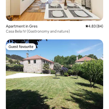
Apartment in Gres
4.83 out of 5 
4.83 (84)
Casa Bela IV (Gastronomy and nature)
Guest favourite
Guest favourite