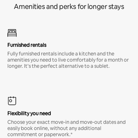
Amenities and perks for longer stays
Furnished rentals
Fully furnished rentals include a kitchen and the
amenities you need to live comfortably for a month or
longer. It’s the perfect alternative to a sublet.
Flexibility you need
Choose your exact move-in and move-out dates and
easily book online, without any additional
commitment or paperwork.*