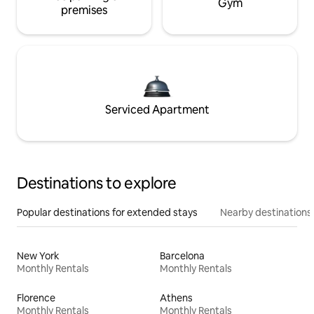
Gym
premises
Serviced Apartment
Destinations to explore
Popular destinations for extended stays
Nearby destinations
New York
Barcelona
Monthly Rentals
Monthly Rentals
Florence
Athens
Monthly Rentals
Monthly Rentals