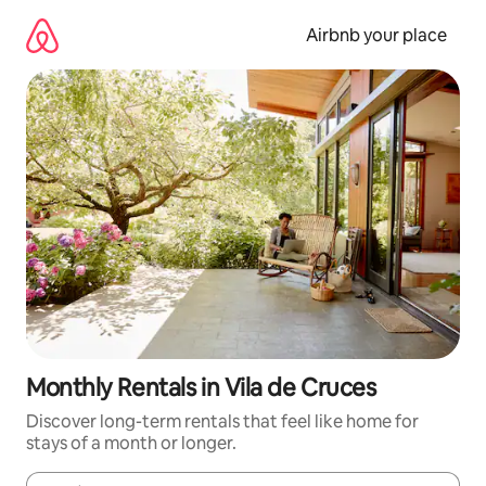
Skip
to
Airbnb your place
content
Monthly Rentals in Vila de Cruces
Discover long-term rentals that feel like home for
stays of a month or longer.