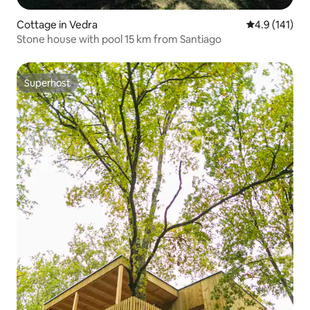
Cottage in Vedra
4.9 out of 5 
4.9 (141)
Stone house with pool 15 km from Santiago
Superhost
Superhost