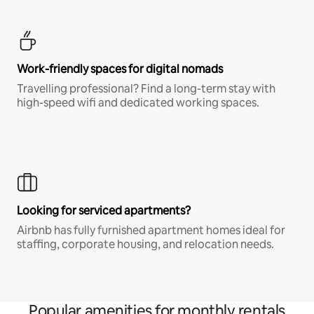
Work-friendly spaces for digital nomads
Travelling professional? Find a long-term stay with
high-speed wifi and dedicated working spaces.
Looking for serviced apartments?
Airbnb has fully furnished apartment homes ideal for
staffing, corporate housing, and relocation needs.
Popular amenities for monthly rentals