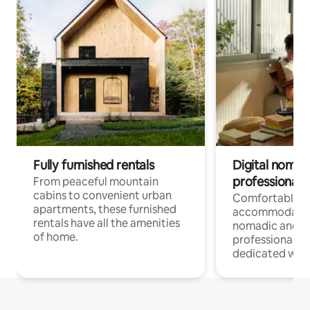
Fully furnished rentals
Digital nomads
professionals
From peaceful mountain
cabins to convenient urban
Comfortable
apartments, these furnished
accommodatio
rentals have all the amenities
nomadic and r
of home.
professionals w
dedicated work