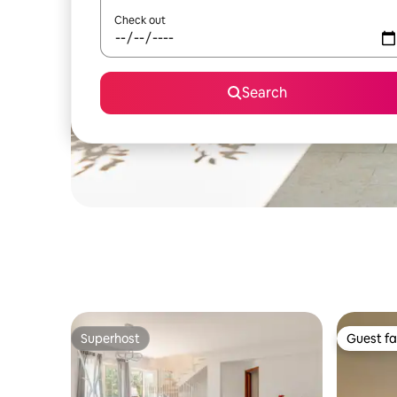
Check out
Search
Superhost
Guest fa
Superhost
Guest fa