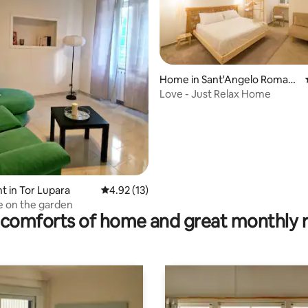
rating, 58 reviews
Home in Sant'Angelo Roman
o
Love - Just Relax Home
 in Tor Lupara
4.92 out of 5 average rating, 13 reviews
4.92 (13)
e on the garden
comforts of home and great monthly 