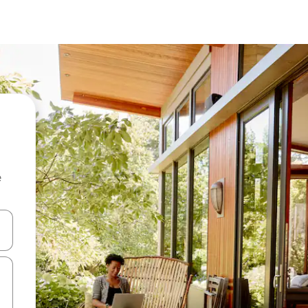
e
 down arrow keys or explore by touch or swipe gestures.