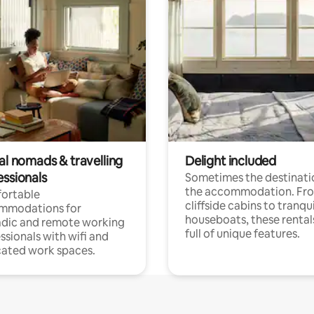
al nomads & travelling
Delight included
essionals
Sometimes the destinatio
the accommodation. Fr
ortable
cliffside cabins to tranqui
mmodations for
houseboats, these rental
dic and remote working
full of unique features.
ssionals with wifi and
ated work spaces.