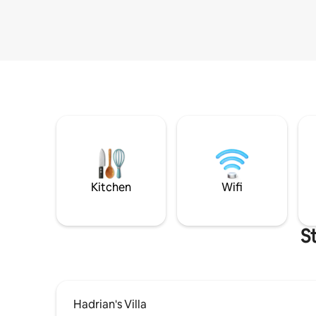
Kitchen
Wifi
S
Hadrian's Villa