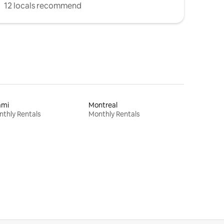
12 locals recommend
ami
Montreal
thly Rentals
Monthly Rentals