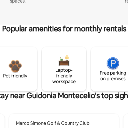
spaces.
r
Popular amenities for monthly rentals
Laptop-
Free parking
Pet friendly
friendly
on premises
workspace
tay near Guidonia Montecelio's top sigh
Marco Simone Golf & Country Club