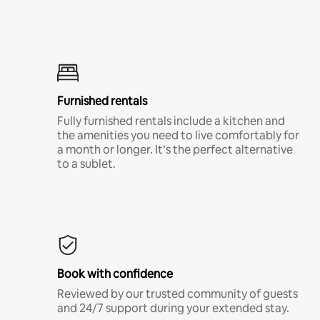
Furnished rentals
Fully furnished rentals include a kitchen and
the amenities you need to live comfortably for
a month or longer. It’s the perfect alternative
to a sublet.
Book with confidence
Reviewed by our trusted community of guests
and 24/7 support during your extended stay.