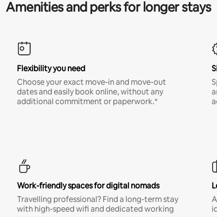
Amenities and perks for longer stays
Flexibility you need
S
Choose your exact move-in and move-out
S
dates and easily book online, without any
a
additional commitment or paperwork.*
a
Work-friendly spaces for digital nomads
L
Travelling professional? Find a long-term stay
A
with high-speed wifi and dedicated working
i