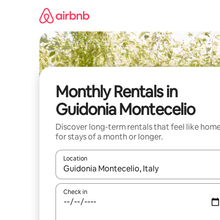
Skip
to
content
Monthly Rentals in
Guidonia Montecelio
Discover long-term rentals that feel like hom
for stays of a month or longer.
Location
When results are available, navigate with up and
Check in