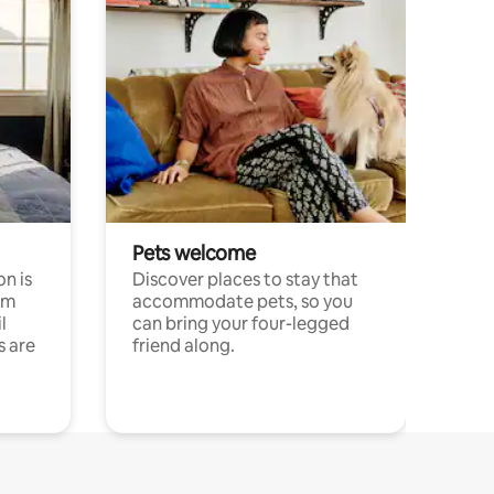
Pets welcome
n is
Discover places to stay that
om
accommodate pets, so you
l
can bring your four-legged
s are
friend along.