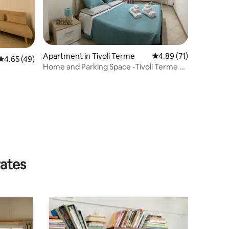
Apartment in Tivoli Terme
4.89 out of 5 average 
4.89 (71)
4.65 out of 5 average rating, 49 reviews
4.65 (49)
Home and Parking Space -Tivoli Terme –
Relax & Comfort
rates