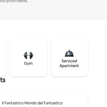
elocation needs.
Serviced
Gym
Apartment
ts
Il Fantastico Mondo del Fantastico