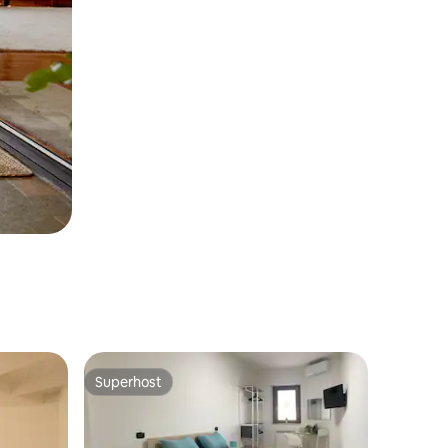
Superhost
Superhost