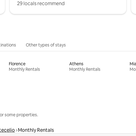
29 locals recommend
inations
Other types of stays
Florence
Athens
Mi
Monthly Rentals
Monthly Rentals
Mon
or some properties.
tecelio
Monthly Rentals