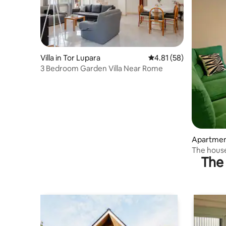
Villa in Tor Lupara
4.81 out of 5 average 
4.81 (58)
3 Bedroom Garden Villa Near Rome
Apartment
The hous
The 