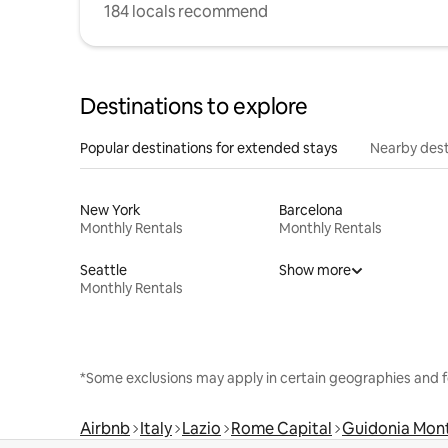
184 locals recommend
Destinations to explore
Popular destinations for extended stays
Nearby dest
New York
Barcelona
Monthly Rentals
Monthly Rentals
Seattle
Show more
Monthly Rentals
*Some exclusions may apply in certain geographies and f
Airbnb
Italy
Lazio
Rome Capital
Guidonia Mon