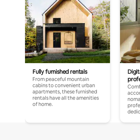
Fully furnished rentals
Digit
prof
From peaceful mountain
cabins to convenient urban
Comf
apartments, these furnished
acco
rentals have all the amenities
noma
of home.
profe
dedic