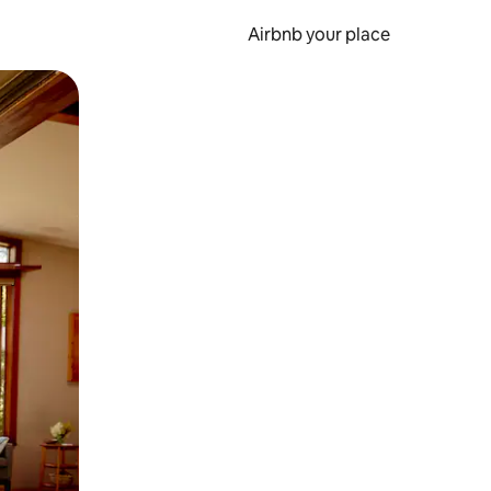
Airbnb your place