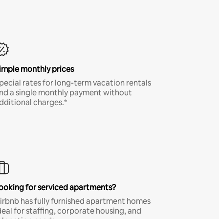
imple monthly prices
pecial rates for long-term vacation rentals
nd a single monthly payment without
dditional charges.*
ooking for serviced apartments?
irbnb has fully furnished apartment homes
deal for staffing, corporate housing, and