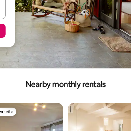
Nearby monthly rentals
vourite
vourite