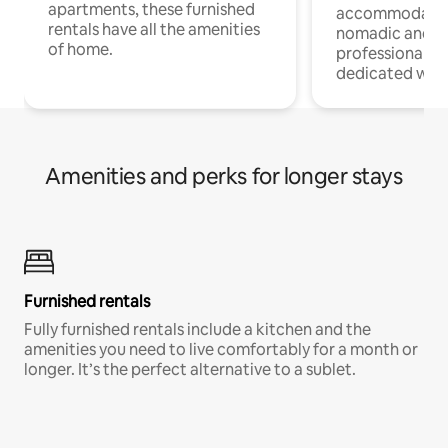
apartments, these furnished
accommodatio
rentals have all the amenities
nomadic and r
of home.
professionals w
dedicated work
Amenities and perks for longer stays
Furnished rentals
Fully furnished rentals include a kitchen and the
amenities you need to live comfortably for a month or
longer. It’s the perfect alternative to a sublet.