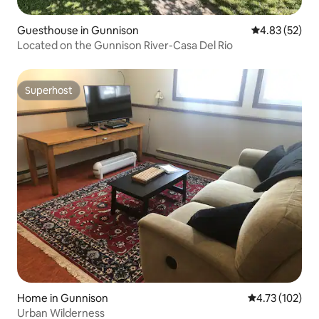
Guesthouse in Gunnison
4.83 out of 5 
4.83 (52)
Located on the Gunnison River-Casa Del Rio
Superhost
Superhost
Home in Gunnison
4.73 out of 5 
4.73 (102)
Urban Wilderness