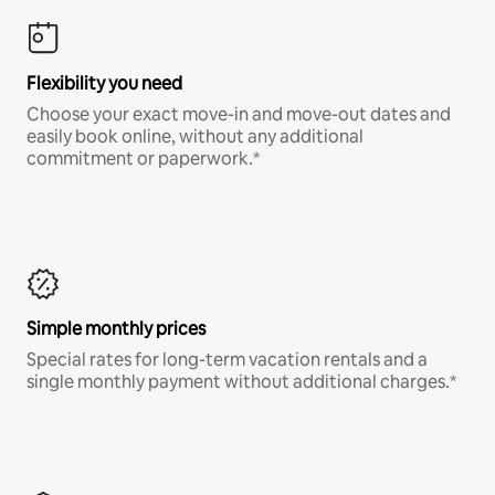
Flexibility you need
Choose your exact move-in and move-out dates and
easily book online, without any additional
commitment or paperwork.*
Simple monthly prices
Special rates for long-term vacation rentals and a
single monthly payment without additional charges.*