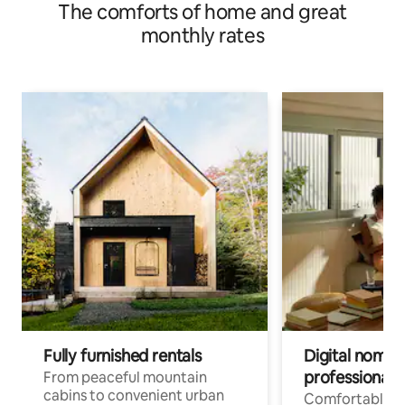
The comforts of home and great
monthly rates
Fully furnished rentals
Digital nomads
professionals
From peaceful mountain
cabins to convenient urban
Comfortable