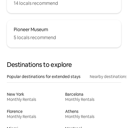
14 locals recommend
Pioneer Museum
5 locals recommend
Destinations to explore
Popular destinations for extended stays
Nearby destinations
New York
Barcelona
Monthly Rentals
Monthly Rentals
Florence
Athens
Monthly Rentals
Monthly Rentals