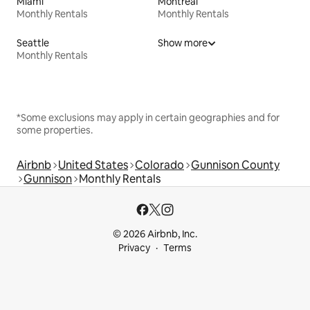
Miami
Montreal
Monthly Rentals
Monthly Rentals
Seattle
Show more
Monthly Rentals
*Some exclusions may apply in certain geographies and for
some properties.
Airbnb
United States
Colorado
Gunnison County
Gunnison
Monthly Rentals
© 2026 Airbnb, Inc.
Privacy
Terms