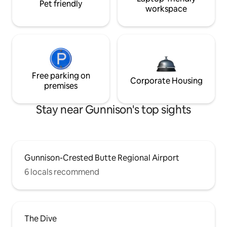
Pet friendly
workspace
Free parking on
Corporate Housing
premises
Stay near Gunnison's top sights
Gunnison-Crested Butte Regional Airport
6 locals recommend
The Dive