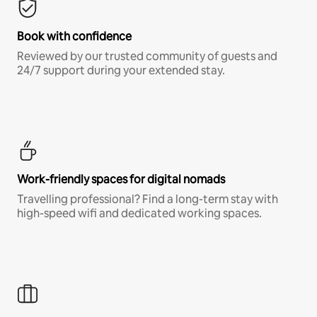
Book with confidence
Reviewed by our trusted community of guests and
24/7 support during your extended stay.
Work-friendly spaces for digital nomads
Travelling professional? Find a long-term stay with
high-speed wifi and dedicated working spaces.