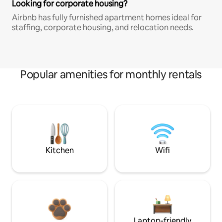
Looking for corporate housing?
Airbnb has fully furnished apartment homes ideal for
staffing, corporate housing, and relocation needs.
Popular amenities for monthly rentals
Kitchen
Wifi
Laptop-friendly