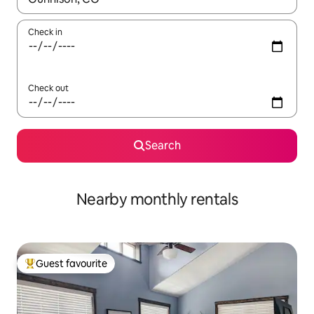
Check in
Check out
Search
Nearby monthly rentals
Guest favourite
Top guest favourite