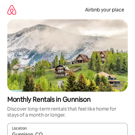
Skip
to
Airbnb your place
content
Monthly Rentals in Gunnison
Discover long-term rentals that feel like home for
stays of a month or longer.
Location
When results are available, navigate with up and down arrow ke