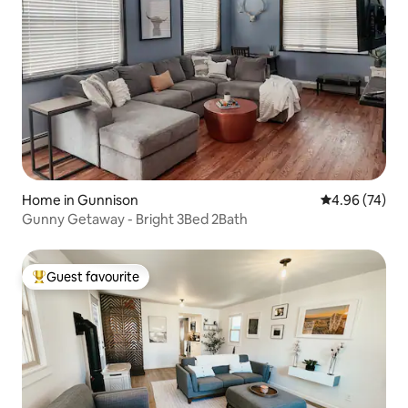
Home in Gunnison
4.96 out of 5 
4.96 (74)
Gunny Getaway - Bright 3Bed 2Bath
Guest favourite
Top guest favourite