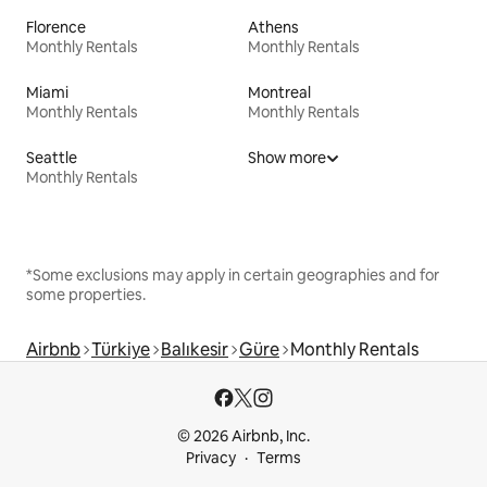
Florence
Athens
Monthly Rentals
Monthly Rentals
Miami
Montreal
Monthly Rentals
Monthly Rentals
Seattle
Show more
Monthly Rentals
*Some exclusions may apply in certain geographies and for
some properties.
Airbnb
Türkiye
Balıkesir
Güre
Monthly Rentals
© 2026 Airbnb, Inc.
Privacy
Terms