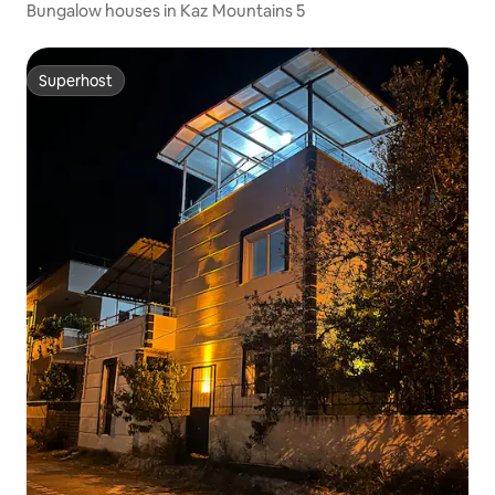
Bungalow houses in Kaz Mountains 5
Superhost
Superhost