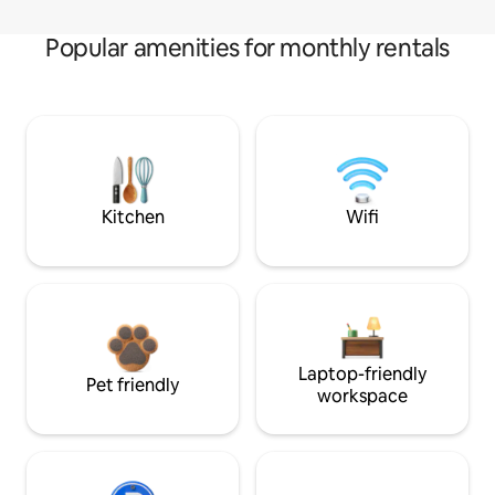
Popular amenities for monthly rentals
Kitchen
Wifi
Laptop-friendly
Pet friendly
workspace