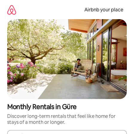
Skip
to
Airbnb your place
content
Monthly Rentals in Güre
Discover long-term rentals that feel like home for
stays of a month or longer.