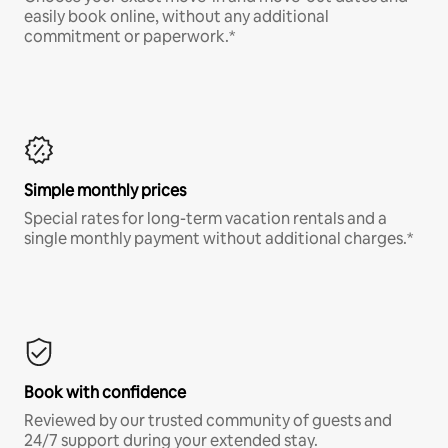
easily book online, without any additional
commitment or paperwork.*
Simple monthly prices
Special rates for long-term vacation rentals and a
single monthly payment without additional charges.*
Book with confidence
Reviewed by our trusted community of guests and
24/7 support during your extended stay.