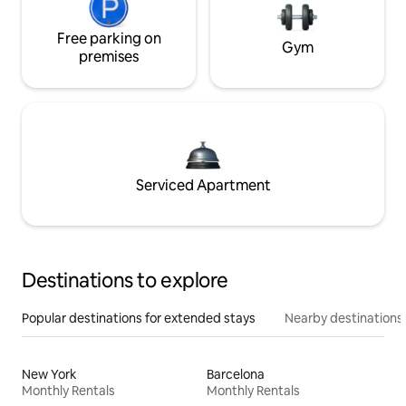
Free parking on
Gym
premises
Serviced Apartment
Destinations to explore
Popular destinations for extended stays
Nearby destinations
New York
Barcelona
Monthly Rentals
Monthly Rentals