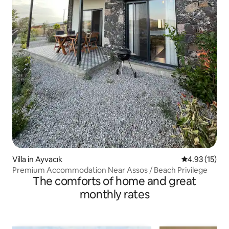
Villa in Ayvacık
4.93 out of 5
4.93 (15)
Premium Accommodation Near Assos / Beach Privilege
The comforts of home and great
monthly rates