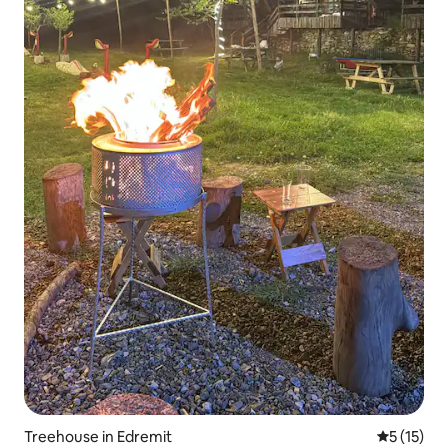
Treehouse in Edremit
5 out of 5
5 (15)