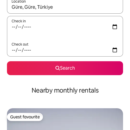
Location
When results are available, navigate with up and down arrow ke
Check in
Check out
Search
Nearby monthly rentals
Guest favourite
Guest favourite