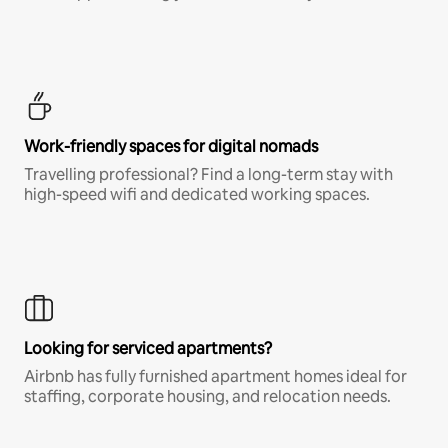
Work-friendly spaces for digital nomads
Travelling professional? Find a long-term stay with
high-speed wifi and dedicated working spaces.
Looking for serviced apartments?
Airbnb has fully furnished apartment homes ideal for
staffing, corporate housing, and relocation needs.