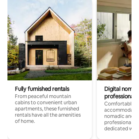
Fully furnished rentals
Digital nomads
professionals
From peaceful mountain
cabins to convenient urban
Comfortable
apartments, these furnished
accommodatio
rentals have all the amenities
nomadic and r
of home.
professionals w
dedicated work