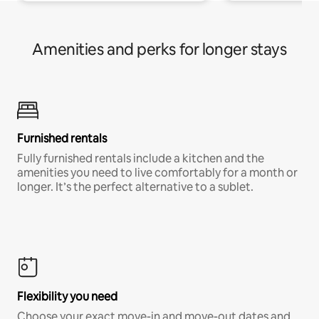
Amenities and perks for longer stays
Furnished rentals
Fully furnished rentals include a kitchen and the
amenities you need to live comfortably for a month or
longer. It’s the perfect alternative to a sublet.
Flexibility you need
Choose your exact move-in and move-out dates and