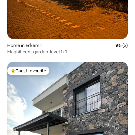
Home in Edremit
5 out of 
5 (3)
Magnificent garden-level 1+1
Guest favourite
Top guest favourite