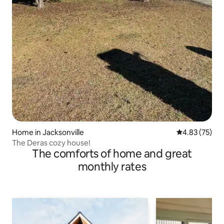
Home in Jacksonville
4.83 out of 5 
4.83 (75)
The Deras cozy house!
The comforts of home and great
monthly rates