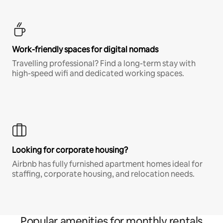
Work-friendly spaces for digital nomads
Travelling professional? Find a long-term stay with
high-speed wifi and dedicated working spaces.
Looking for corporate housing?
Airbnb has fully furnished apartment homes ideal for
staffing, corporate housing, and relocation needs.
Popular amenities for monthly rentals