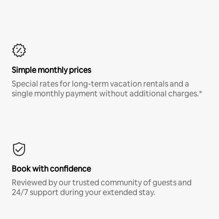
Simple monthly prices
Special rates for long-term vacation rentals and a
single monthly payment without additional charges.*
Book with confidence
Reviewed by our trusted community of guests and
24/7 support during your extended stay.