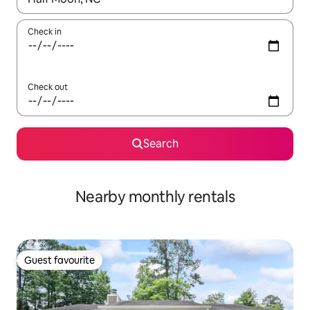
Check in
Check out
Search
Nearby monthly rentals
Guest favourite
Guest favourite