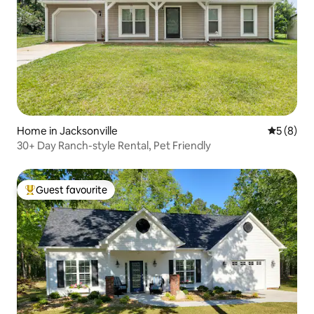
Home in Jacksonville
5 out of 
5 (8)
30+ Day Ranch-style Rental, Pet Friendly
Guest favourite
Top guest favourite