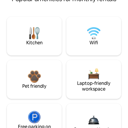
Kitchen
Wifi
Laptop-friendly
Pet friendly
workspace
Free parking on