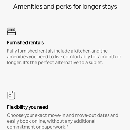
Amenities and perks for longer stays
Furnished rentals
Fully furnished rentals include a kitchen and the
amenities you need to live comfortably for a month or
longer. It’s the perfect alternative to a sublet.
Flexibility you need
Choose your exact move-in and move-out dates and
easily book online, without any additional
commitment or paperwork.*