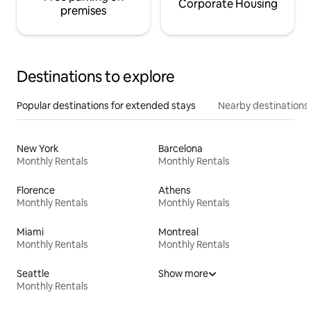
Corporate Housing
premises
Destinations to explore
Popular destinations for extended stays
Nearby destinations
New York
Barcelona
Monthly Rentals
Monthly Rentals
Florence
Athens
Monthly Rentals
Monthly Rentals
Miami
Montreal
Monthly Rentals
Monthly Rentals
Seattle
Show more
Monthly Rentals