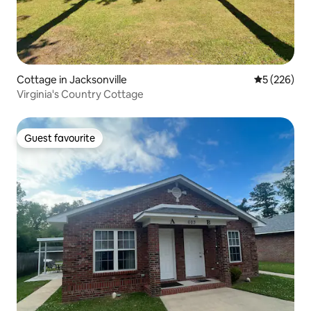
Cottage in Jacksonville
5 out of 5 a
5 (226)
Virginia's Country Cottage
Guest favourite
Guest favourite