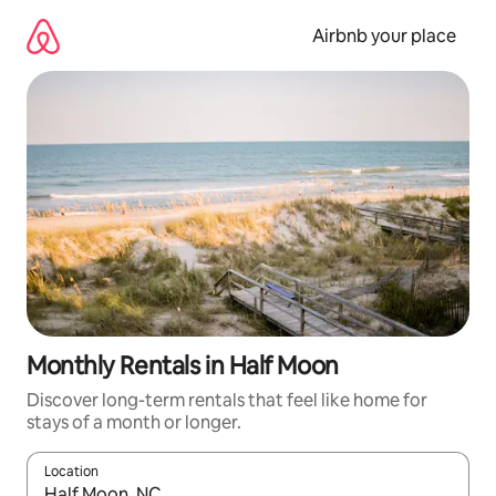
Skip
to
Airbnb your place
content
Monthly Rentals in Half Moon
Discover long-term rentals that feel like home for
stays of a month or longer.
Location
When results are available, navigate with up and down arrow ke