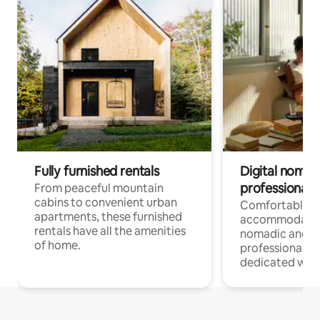
Fully furnished rentals
Digital nomads
professionals
From peaceful mountain
cabins to convenient urban
Comfortable
apartments, these furnished
accommodatio
rentals have all the amenities
nomadic and r
of home.
professionals w
dedicated work