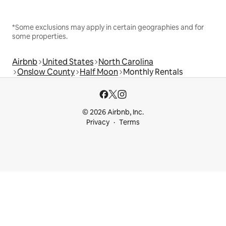
*Some exclusions may apply in certain geographies and for
some properties.
Airbnb
United States
North Carolina
Onslow County
Half Moon
Monthly Rentals
© 2026 Airbnb, Inc.
Privacy
Terms