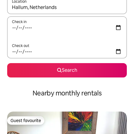
Location
When results are available, navigate with up and down arrow ke
Check in
Check out
Search
Nearby monthly rentals
Guest favourite
Guest favourite