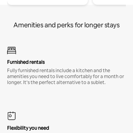
Amenities and perks for longer stays
Furnished rentals
Fully furnished rentals include a kitchen and the
amenities you need to live comfortably for a month or
longer. It’s the perfect alternative to a sublet.
Flexibility you need