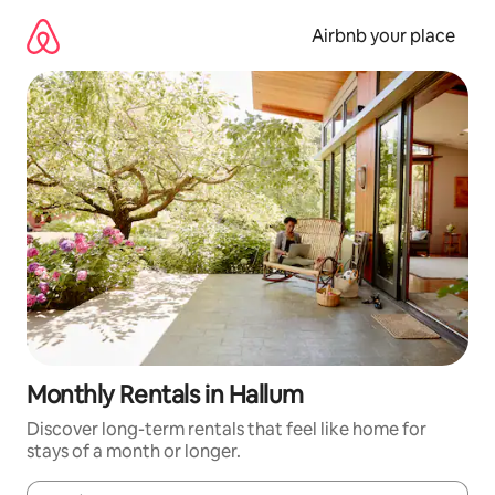
Skip
to
Airbnb your place
content
Monthly Rentals in Hallum
Discover long-term rentals that feel like home for
stays of a month or longer.