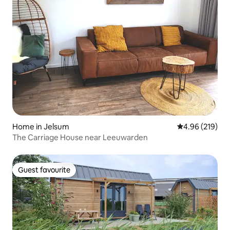
Home in Jelsum
4.96 out of 5 a
4.96 (219)
The Carriage House near Leeuwarden
Guest favourite
Guest favourite