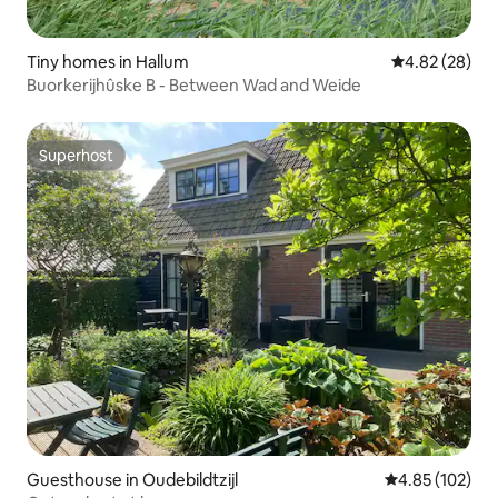
Tiny homes in Hallum
4.82 out of 5 
4.82 (28)
Buorkerijhûske B - Between Wad and Weide
Superhost
Superhost
Guesthouse in Oudebildtzijl
4.85 out of 5 a
4.85 (102)