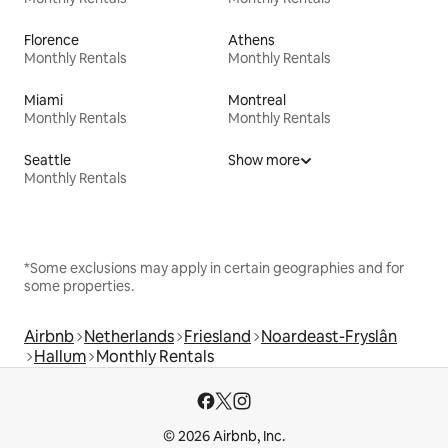
Florence
Athens
Monthly Rentals
Monthly Rentals
Miami
Montreal
Monthly Rentals
Monthly Rentals
Seattle
Show more
Monthly Rentals
*Some exclusions may apply in certain geographies and for
some properties.
Airbnb
Netherlands
Friesland
Noardeast-Fryslân
Hallum
Monthly Rentals
© 2026 Airbnb, Inc.