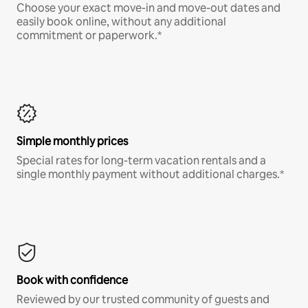
Choose your exact move-in and move-out dates and
easily book online, without any additional
commitment or paperwork.*
Simple monthly prices
Special rates for long-term vacation rentals and a
single monthly payment without additional charges.*
Book with confidence
Reviewed by our trusted community of guests and