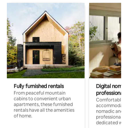
Fully furnished rentals
Digital nomads
professionals
From peaceful mountain
cabins to convenient urban
Comfortable
apartments, these furnished
accommodatio
rentals have all the amenities
nomadic and r
of home.
professionals w
dedicated work