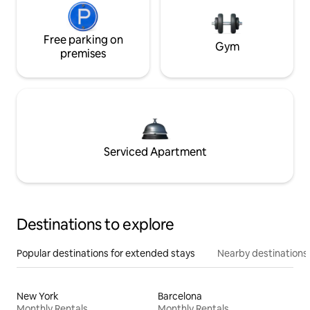
Free parking on
Gym
premises
Serviced Apartment
Destinations to explore
Popular destinations for extended stays
Nearby destinations
New York
Barcelona
Monthly Rentals
Monthly Rentals