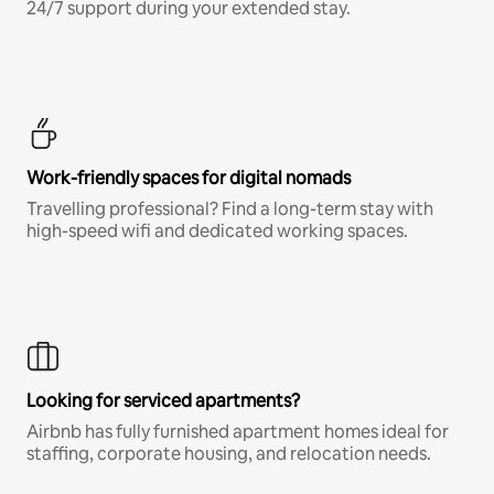
24/7 support during your extended stay.
Work-friendly spaces for digital nomads
Travelling professional? Find a long-term stay with
high-speed wifi and dedicated working spaces.
Looking for serviced apartments?
Airbnb has fully furnished apartment homes ideal for
staffing, corporate housing, and relocation needs.