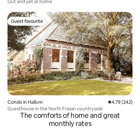
Out and yet at home
Guest favourite
Guest favourite
Condo in Hallum
4.79 out of 5 a
4.79 (242)
Guesthouse in the North Frisian countryside
The comforts of home and great
monthly rates