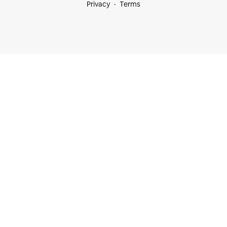
Privacy
Terms