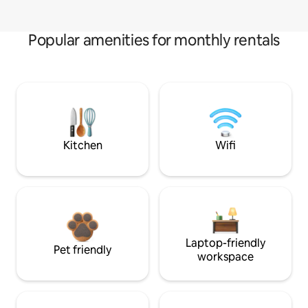
Popular amenities for monthly rentals
Kitchen
Wifi
Laptop-friendly
Pet friendly
workspace