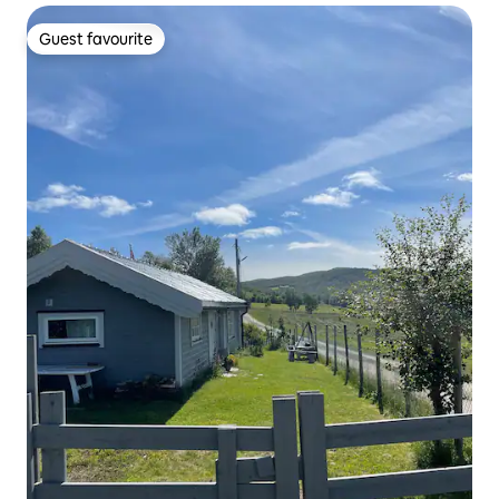
Guest favourite
Guest favourite