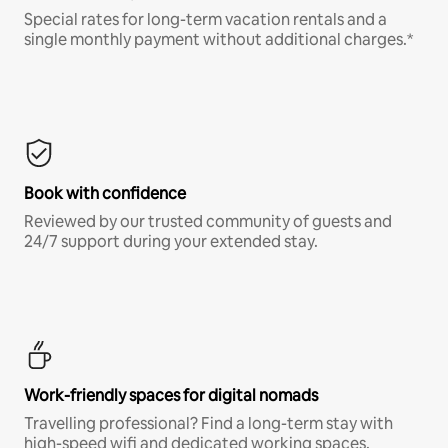
Special rates for long-term vacation rentals and a
single monthly payment without additional charges.*
Book with confidence
Reviewed by our trusted community of guests and
24/7 support during your extended stay.
Work-friendly spaces for digital nomads
Travelling professional? Find a long-term stay with
high-speed wifi and dedicated working spaces.