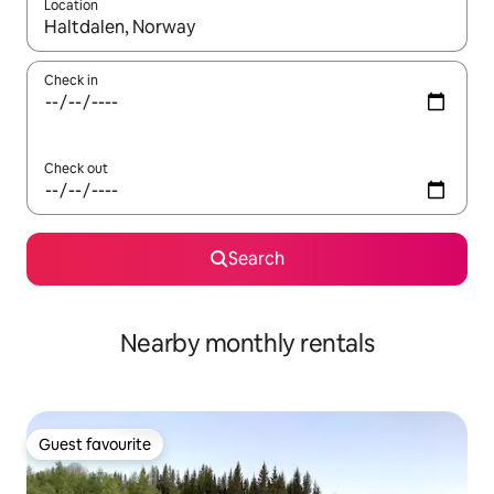
Location
When results are available, navigate with up and down arrow ke
Check in
Check out
Search
Nearby monthly rentals
Guest favourite
Guest favourite