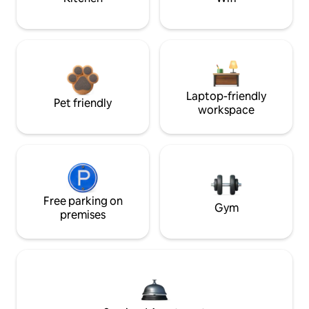
Laptop-friendly
Pet friendly
workspace
Free parking on
Gym
premises