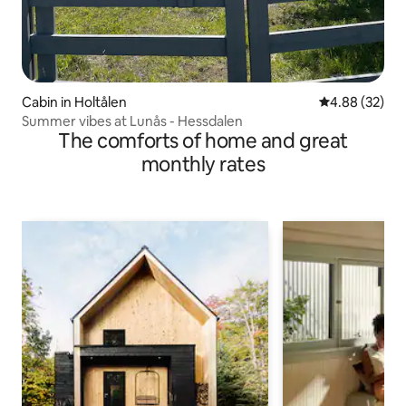
Cabin in Holtålen
4.88 out of 5 
4.88 (32)
Summer vibes at Lunås - Hessdalen
The comforts of home and great
monthly rates