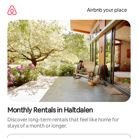
Skip
to
Airbnb your place
content
Monthly Rentals in Haltdalen
Discover long-term rentals that feel like home for
stays of a month or longer.