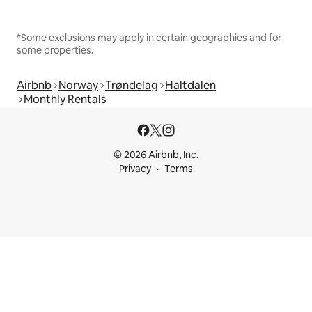
*Some exclusions may apply in certain geographies and for
some properties.
Airbnb
Norway
Trøndelag
Haltdalen
Monthly Rentals
© 2026 Airbnb, Inc.
Privacy
Terms