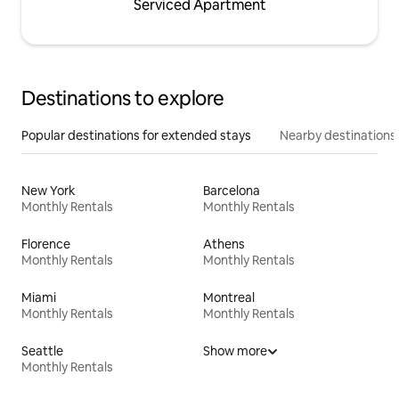
Serviced Apartment
Destinations to explore
Popular destinations for extended stays
Nearby destinations
New York
Barcelona
Monthly Rentals
Monthly Rentals
Florence
Athens
Monthly Rentals
Monthly Rentals
Miami
Montreal
Monthly Rentals
Monthly Rentals
Seattle
Show more
Monthly Rentals