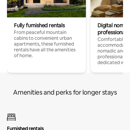
Fully furnished rentals
Digital nomads
professionals
From peaceful mountain
cabins to convenient urban
Comfortable
apartments, these furnished
accommodatio
rentals have all the amenities
nomadic and r
of home.
professionals w
dedicated work
Amenities and perks for longer stays
Furnished rentals