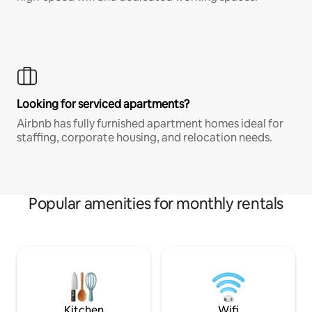
Looking for serviced apartments?
Airbnb has fully furnished apartment homes ideal for
staffing, corporate housing, and relocation needs.
Popular amenities for monthly rentals
Kitchen
Wifi