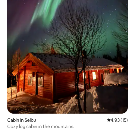
Cabin in Selbu
4.93 out of 5
4.93 (15)
Cozy log cabin in the mountains.