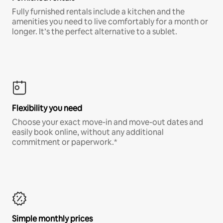
Fully furnished rentals include a kitchen and the
amenities you need to live comfortably for a month or
longer. It’s the perfect alternative to a sublet.
Flexibility you need
Choose your exact move-in and move-out dates and
easily book online, without any additional
commitment or paperwork.*
Simple monthly prices