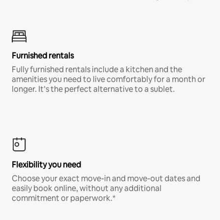
Furnished rentals
Fully furnished rentals include a kitchen and the
amenities you need to live comfortably for a month or
longer. It’s the perfect alternative to a sublet.
Flexibility you need
Choose your exact move-in and move-out dates and
easily book online, without any additional
commitment or paperwork.*