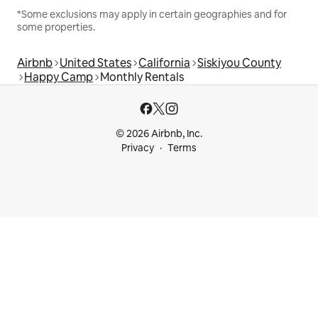
*Some exclusions may apply in certain geographies and for
some properties.
Airbnb
United States
California
Siskiyou County
Happy Camp
Monthly Rentals
© 2026 Airbnb, Inc.
Privacy
Terms