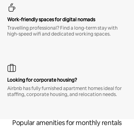
Work-friendly spaces for digital nomads
Travelling professional? Find a long-term stay with
high-speed wifi and dedicated working spaces.
Looking for corporate housing?
Airbnb has fully furnished apartment homes ideal for
staffing, corporate housing, and relocation needs.
Popular amenities for monthly rentals