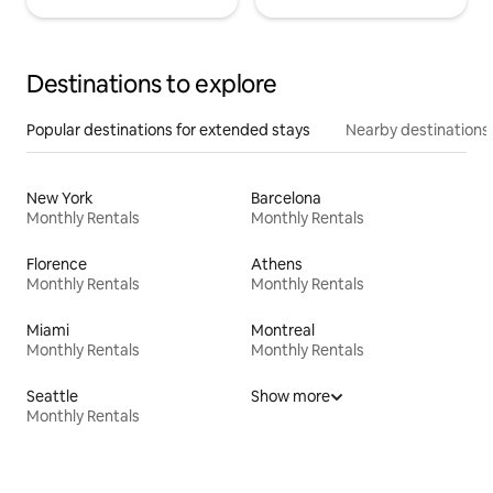
Destinations to explore
Popular destinations for extended stays
Nearby destinations
New York
Barcelona
Monthly Rentals
Monthly Rentals
Florence
Athens
Monthly Rentals
Monthly Rentals
Miami
Montreal
Monthly Rentals
Monthly Rentals
Seattle
Show more
Monthly Rentals