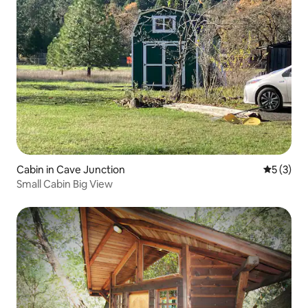
Cabin in Cave Junction
5 out of 
5 (3)
Small Cabin Big View