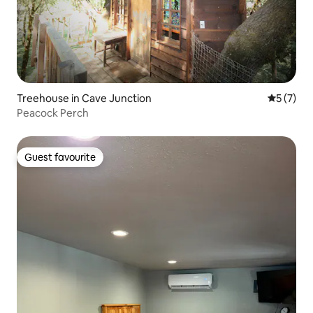
Treehouse in Cave Junction
5 out of 
5 (7)
Peacock Perch
Guest favourite
Guest favourite