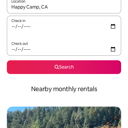
Location
When results are available, navigate with up and down arrow ke
Check in
Check out
Search
Nearby monthly rentals