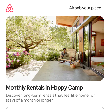
Skip
to
Airbnb your place
content
Monthly Rentals in Happy Camp
Discover long-term rentals that feel like home for
stays of a month or longer.