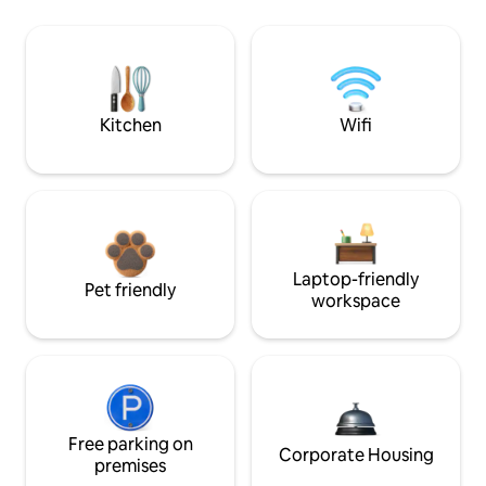
Kitchen
Wifi
Laptop-friendly
Pet friendly
workspace
Free parking on
Corporate Housing
premises