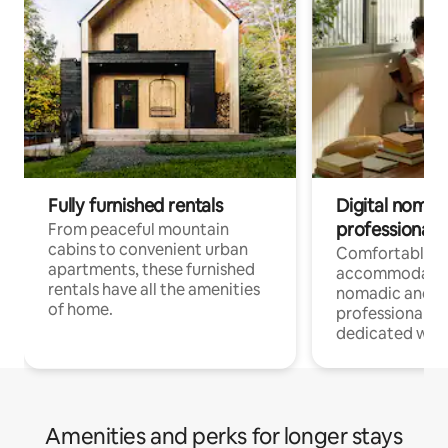
Fully furnished rentals
Digital nomads
professionals
From peaceful mountain
cabins to convenient urban
Comfortable
apartments, these furnished
accommodatio
rentals have all the amenities
nomadic and r
of home.
professionals w
dedicated work
Amenities and perks for longer stays