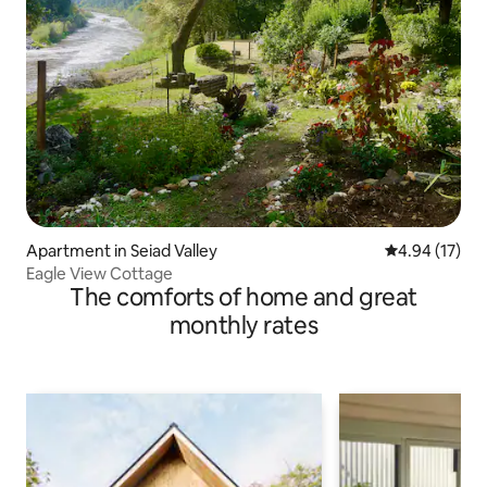
Apartment in Seiad Valley
4.94 out of 5
4.94 (17)
Eagle View Cottage
The comforts of home and great
monthly rates