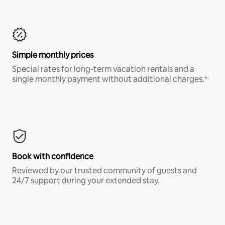
Simple monthly prices
Special rates for long-term vacation rentals and a
single monthly payment without additional charges.*
Book with confidence
Reviewed by our trusted community of guests and
24/7 support during your extended stay.