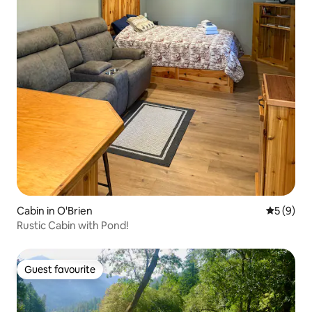
Cabin in O'Brien
5 out of 
5 (9)
Rustic Cabin with Pond!
Guest favourite
Guest favourite