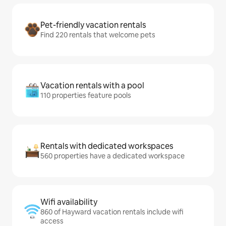
Pet-friendly vacation rentals
Find 220 rentals that welcome pets
Vacation rentals with a pool
110 properties feature pools
Rentals with dedicated workspaces
560 properties have a dedicated workspace
Wifi availability
860 of Hayward vacation rentals include wifi
access