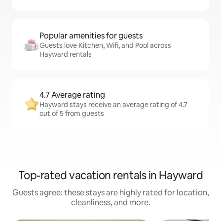
Popular amenities for guests
Guests love Kitchen, Wifi, and Pool across
Hayward rentals
4.7 Average rating
Hayward stays receive an average rating of 4.7
out of 5 from guests
Top-rated vacation rentals in Hayward
Guests agree: these stays are highly rated for location,
cleanliness, and more.