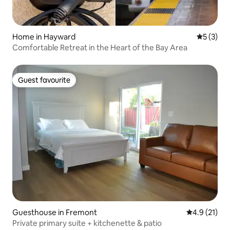
Home in Hayward
5 out of 
5 (3)
Comfortable Retreat in the Heart of the Bay Area
Guest favourite
Guest favourite
Guesthouse in Fremont
4.9 out of 5
4.9 (21)
Private primary suite + kitchenette & patio