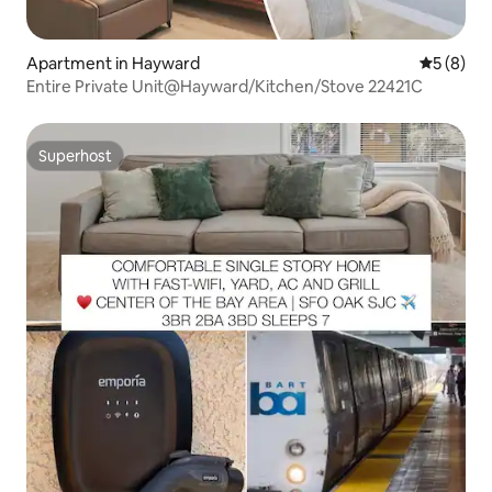
Apartment in Hayward
5 out of 
5 (8)
Entire Private Unit@Hayward/Kitchen/Stove 22421C
Superhost
Superhost