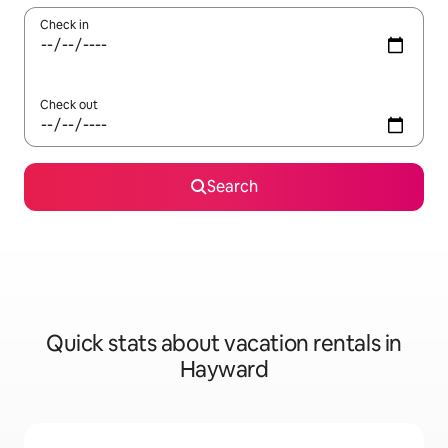
Check in
Check out
Search
Quick stats about vacation rentals in
Hayward