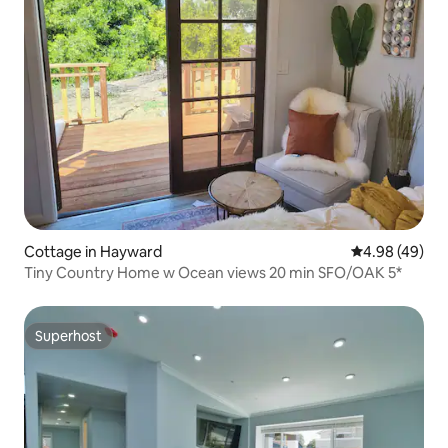
Cottage in Hayward
4.98 out of 5 
4.98 (49)
Tiny Country Home w Ocean views 20 min SFO/OAK 5*
Superhost
Superhost