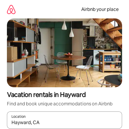
Skip
to
Airbnb your place
content
Vacation rentals in Hayward
Find and book unique accommodations on Airbnb
Location
When results are available, navigate with up and down arrow ke