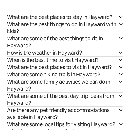
What are the best places to stay in Hayward?
What are the best things to do in Hayward with
kids?
What are some of the best things to do in
Hayward?
How is the weather in Hayward?
When is the best time to visit Hayward?
What are the best places to visit in Hayward?
What are some hiking trails in Hayward?
What are some family activities we can do in
Hayward?
What are some of the best day trip ideas from
Hayward?
Are there any pet friendly accommodations
available in Hayward?
What are some local tips for visiting Hayward?