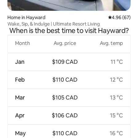
Home in Hayward
4.96 out of 5 
4.96 (67)
Wake, Sip, & Indulge | Ultimate Resort Living
When is the best time to visit Hayward?
Month
Avg. price
Avg. temp
Jan
$109 CAD
11 °C
Feb
$110 CAD
12 °C
Mar
$105 CAD
13 °C
Apr
$106 CAD
15 °C
May
$110 CAD
16 °C