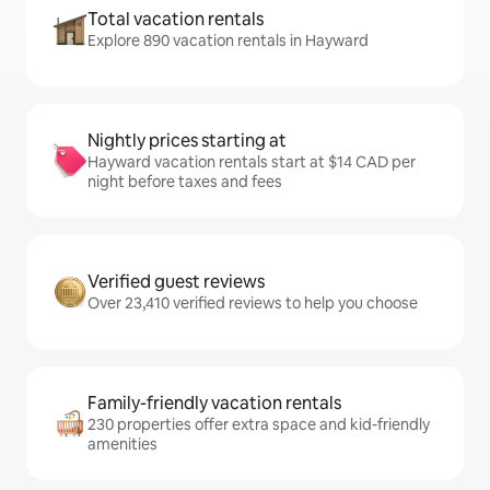
Total vacation rentals
Explore 890 vacation rentals in Hayward
Nightly prices starting at
Hayward vacation rentals start at $14 CAD per
night before taxes and fees
Verified guest reviews
Over 23,410 verified reviews to help you choose
Family-friendly vacation rentals
230 properties offer extra space and kid-friendly
amenities