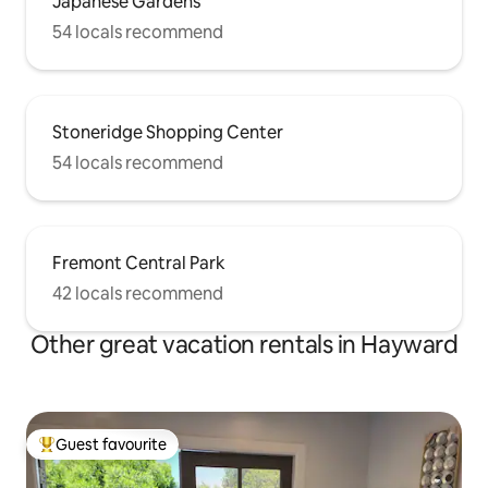
Japanese Gardens
54 locals recommend
Stoneridge Shopping Center
54 locals recommend
Fremont Central Park
42 locals recommend
Other great vacation rentals in Hayward
Guest favourite
Top guest favourite