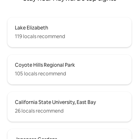
Lake Elizabeth
119 locals recommend
Coyote Hills Regional Park
105 locals recommend
California State University, East Bay
26 locals recommend