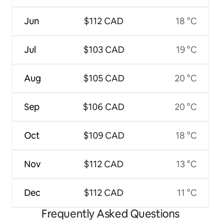
Jun
$112 CAD
18 °C
Jul
$103 CAD
19 °C
Aug
$105 CAD
20 °C
Sep
$106 CAD
20 °C
Oct
$109 CAD
18 °C
Nov
$112 CAD
13 °C
Dec
$112 CAD
11 °C
Frequently Asked Questions