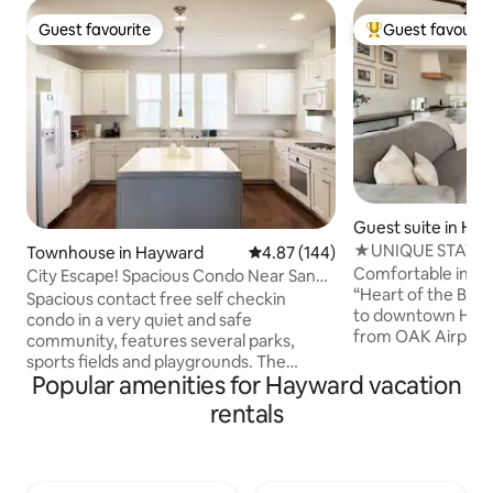
Guest favourite
Guest favourit
Guest favourite
Top guest favouri
Guest suite in Ha
★UNIQUE STAY in 
Townhouse in Hayward
4.87 out of 5 average rating, 14
4.87 (144)
BAY★ Wifi+MORE
Comfortable in-law
City Escape! Spacious Condo Near San
“Heart of the Bay.
Francisco
Spacious contact free self checkin
to downtown Hayw
condo in a very quiet and safe
from OAK Airport,
community, features several parks,
Airport. In-N-Out,
sports fields and playgrounds. The
Cane’s, Starbuck
Popular amenities for Hayward vacation
property is perfectly located in the heart
conveniently locat
of the Bay Area, easy commuting to
rentals
away. Our space is 
Silicon Valley and San Francisco. Walking
travelers, and gues
distance to train/metro (BART) and
located home base
Amtrak. 10minutes drive to Oakland
nearby cities, dini
Airport. 30 minutes to San Francisco