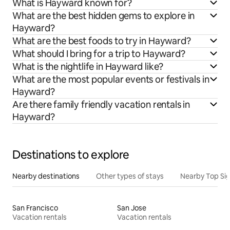
What is Hayward known for?
What are the best hidden gems to explore in
Hayward?
What are the best foods to try in Hayward?
What should I bring for a trip to Hayward?
What is the nightlife in Hayward like?
What are the most popular events or festivals in
Hayward?
Are there family friendly vacation rentals in
Hayward?
Destinations to explore
Nearby destinations
Other types of stays
Nearby Top Si
San Francisco
San Jose
Vacation rentals
Vacation rentals