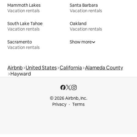
Mammoth Lakes
Santa Barbara
Vacation rentals
Vacation rentals
South Lake Tahoe
Oakland
Vacation rentals
Vacation rentals
Sacramento
Show more
Vacation rentals
Airbnb
United States
California
Alameda County
Hayward
© 2026 Airbnb, Inc.
Privacy
Terms