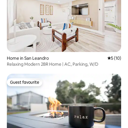
Home in San Leandro
5 out of 5
5 (10)
Relaxing Modern 2BR Home | AC, Parking, W/D
Guest favourite
Guest favourite