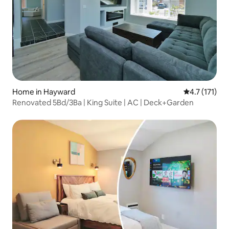
Home in Hayward
4.7 out of 5 
4.7 (171)
Renovated 5Bd/3Ba | King Suite | AC | Deck+Garden