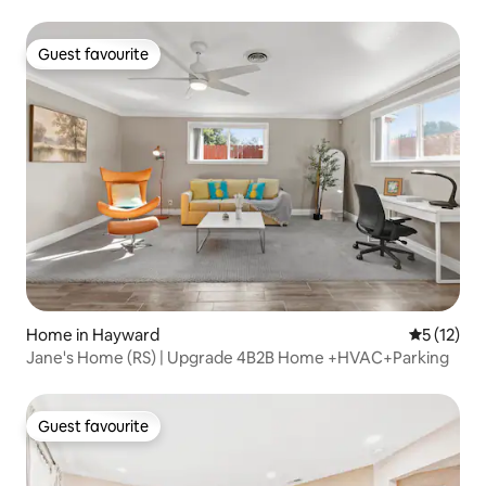
Guest favourite
Guest favourite
Home in Hayward
5 out of 5
5 (12)
Jane's Home (RS) | Upgrade 4B2B Home +HVAC+Parking
Guest favourite
Guest favourite