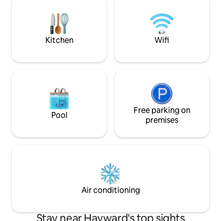
experience the Ba
Airport. Minutes away from freeways
diversity from a ce
and bridges: 880, 92, 580 and 238. Deep
cleaned with Airbnb Enhanced Clean
Protocol to guests safety.
Kitchen
Wifi
Free parking on
Pool
premises
Air conditioning
Stay near Hayward's top sights