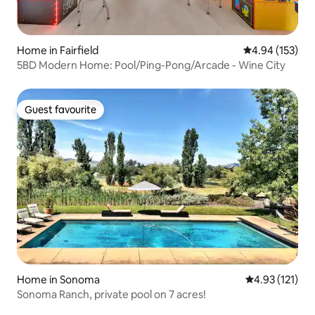
Home in Fairfield
4.94 out of 5 a
4.94 (153)
5BD Modern Home: Pool/Ping-Pong/Arcade - Wine City
Guest favourite
Guest favourite
Home in Sonoma
4.93 out of 5 
4.93 (121)
Sonoma Ranch, private pool on 7 acres!