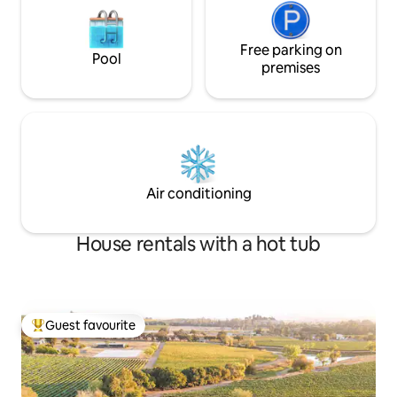
Free parking on
Pool
premises
Air conditioning
House rentals with a hot tub
Guest favourite
Top guest favourite