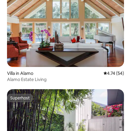
Villa in Alamo
4.74 out of 5
4.74 (54)
Alamo Estate Living
Superhost
Superhost