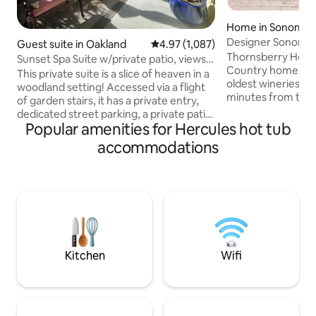
Home in Sonoma
Designer Sonoma 
Guest suite in Oakland
4.97 out of 5 average rating, 1,08
4.97 (1,087)
Hot Tub & Bocce
Thornsberry House
Sunset Spa Suite w/private patio, views &
Country home nes
parking
This private suite is a slice of heaven in a
oldest wineries in C
woodland setting! Accessed via a flight
minutes from the
of garden stairs, it has a private entry,
Renovated to ac
dedicated street parking, a private patio,
discerning traveler
Popular amenities for Hercules hot tub
luxurious large bath with a walk-in
separate building
shower for 2, large jacuzzi tub for 2,
accommodations
breezeway and large deck
heated floors, A.C., mini fridge, toaster
the east side of to
oven, & microwave! The bedroom
escape where one 
features a queen-sized bed, table for
down to Gundlach
two, large screen smart TV, and strong
of our street, or 
fiber optic WIFI signal. Located in a
light from the hea
beautiful neighborhood with wonderful
game of bocce.
hikes just outside the door.
Kitchen
Wifi