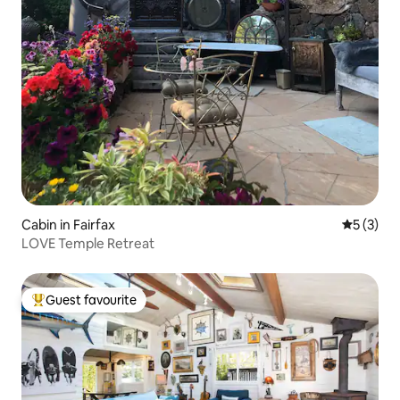
Cabin in Fairfax
5 out of 
5 (3)
LOVE Temple Retreat
Guest favourite
Top guest favourite