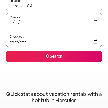
Location
When results are available, navigate with up and down arrow ke
Check in
Check out
Search
Quick stats about vacation rentals with a
hot tub in Hercules