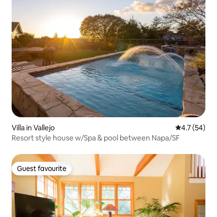
Villa in Vallejo
4.7 out of 5
4.7 (54)
Resort style house w/Spa & pool between Napa/SF
Guest favourite
Guest favourite