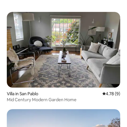
Villa in San Pablo
4.78 out of 
4.78 (9)
Mid Century Modern Garden Home