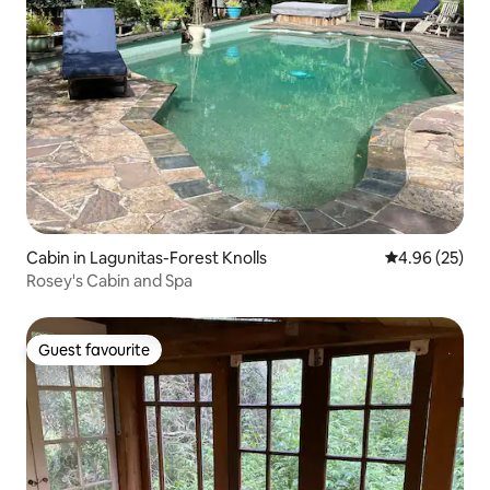
Cabin in Lagunitas-Forest Knolls
4.96 out of 5 
4.96 (25)
Rosey's Cabin and Spa
Guest favourite
Guest favourite