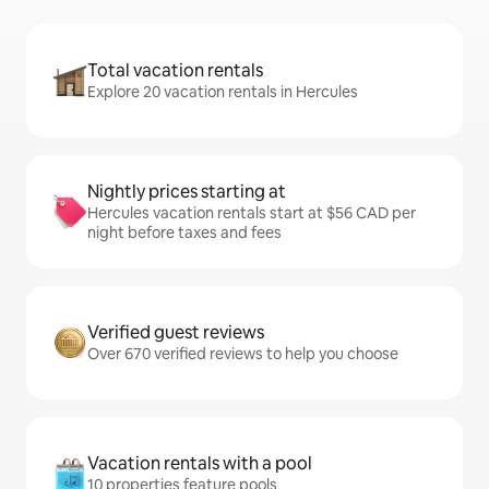
Total vacation rentals
Explore 20 vacation rentals in Hercules
Nightly prices starting at
Hercules vacation rentals start at $56 CAD per
night before taxes and fees
Verified guest reviews
Over 670 verified reviews to help you choose
Vacation rentals with a pool
10 properties feature pools