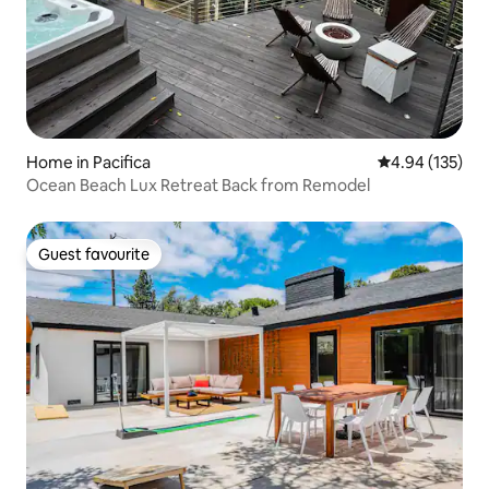
Home in Pacifica
4.94 out of 5 a
4.94 (135)
Ocean Beach Lux Retreat Back from Remodel
Guest favourite
Guest favourite