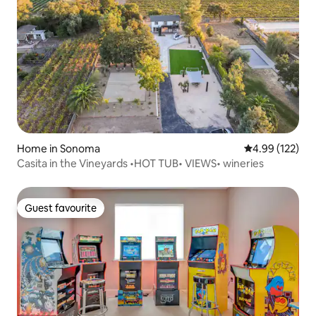
Home in Sonoma
4.99 out of 5 a
4.99 (122)
Casita in the Vineyards •HOT TUB• VIEWS• wineries
Guest favourite
Guest favourite