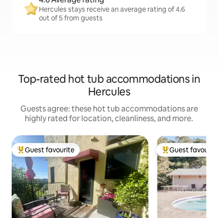
Hercules stays receive an average rating of 4.6
out of 5 from guests
Top-rated hot tub accommodations in
Hercules
Guests agree: these hot tub accommodations are
highly rated for location, cleanliness, and more.
Guest favourite
Guest favourit
Top guest favourite
Top guest favouri