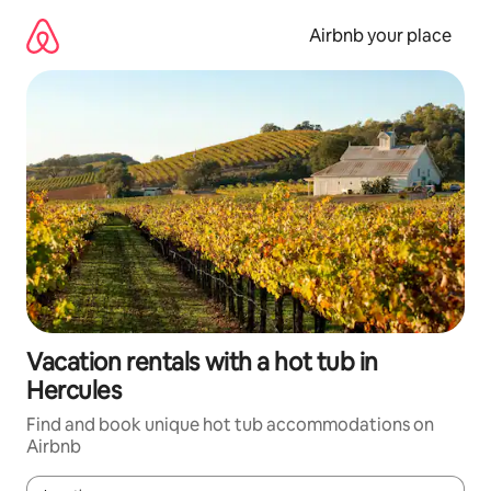
Skip
to
Airbnb your place
content
Vacation rentals with a hot tub in
Hercules
Find and book unique hot tub accommodations on
Airbnb