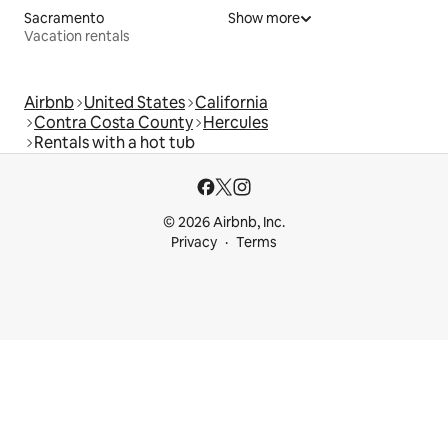
Sacramento
Show more
Vacation rentals
Airbnb
United States
California
Contra Costa County
Hercules
Rentals with a hot tub
© 2026 Airbnb, Inc.
Privacy
Terms