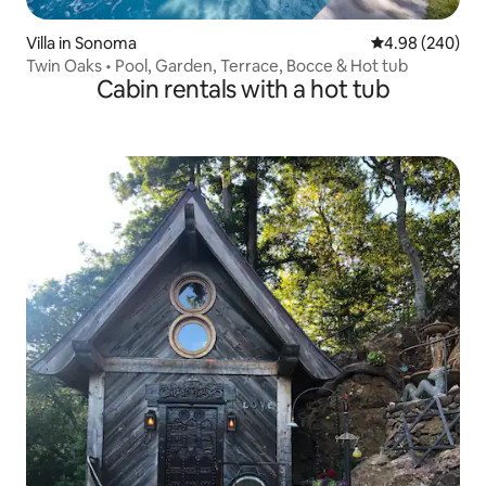
Villa in Sonoma
4.98 out of 5 a
4.98 (240)
Twin Oaks • Pool, Garden, Terrace, Bocce & Hot tub
Cabin rentals with a hot tub