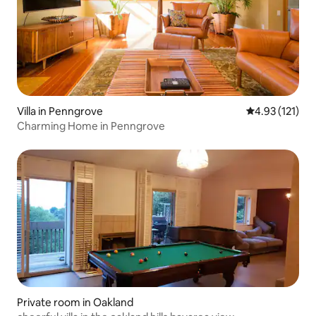
Villa in Penngrove
4.93 out of 5 
4.93 (121)
Charming Home in Penngrove
Private room in Oakland