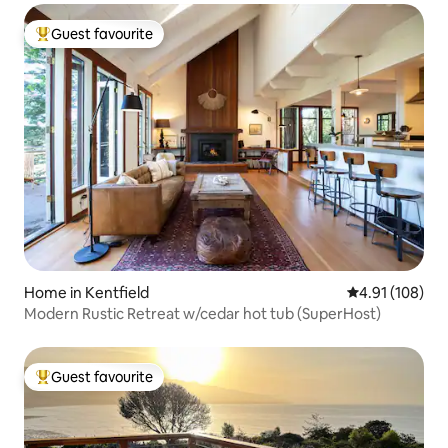
Guest favourite
Top guest favourite
Home in Kentfield
4.91 out of 5 a
4.91 (108)
Modern Rustic Retreat w/cedar hot tub (SuperHost)
Guest favourite
Top guest favourite