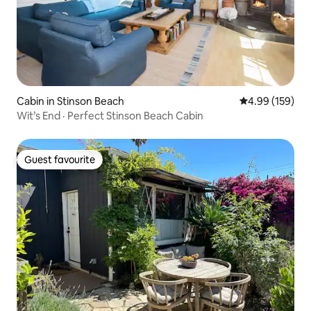
Cabin in Stinson Beach
4.99 out of 5 a
4.99 (159)
Wit’s End · Perfect Stinson Beach Cabin
Guest favourite
Guest favourite