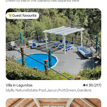
cheerful villa in the oakland hills bayarea view
Guest favourite
Top guest favourite
Villa in Lagunitas
4.95 out of 5 a
4.95 (217)
Idyllic NatureEstate:Pool,Jacuzi,PuttGreen,Gardens