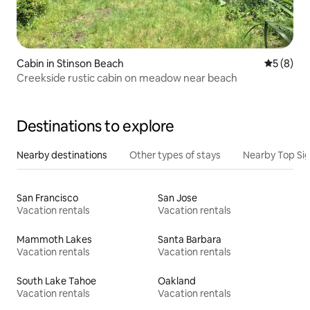
Cabin in Stinson Beach
5 out of 
5 (8)
Creekside rustic cabin on meadow near beach
Destinations to explore
Nearby destinations
Other types of stays
Nearby Top Si
San Francisco
San Jose
Vacation rentals
Vacation rentals
Mammoth Lakes
Santa Barbara
Vacation rentals
Vacation rentals
South Lake Tahoe
Oakland
Vacation rentals
Vacation rentals