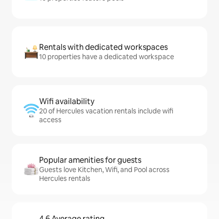
Rentals with dedicated workspaces
10 properties have a dedicated workspace
Wifi availability
20 of Hercules vacation rentals include wifi
access
Popular amenities for guests
Guests love Kitchen, Wifi, and Pool across
Hercules rentals
4.6 Average rating