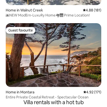
Home in Walnut Creek
4.88 out of 5 a
4.88 (181)
🌆NEW ModErn-LuxuRy Home🏘🌉 Prime Location!
Guest favourite
Guest favourite
Home in Montara
4.92 out of 5 
4.92 (171)
Entire Private Coastal Retreat - Spectacular Ocean
Villa rentals with a hot tub