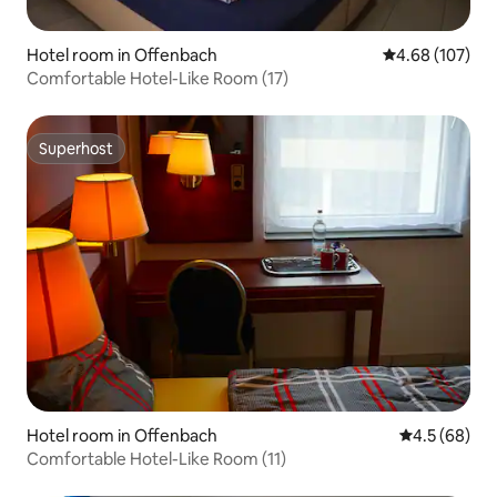
Hotel room in Offenbach
4.68 out of 5 a
4.68 (107)
Comfortable Hotel-Like Room (17)
Superhost
Superhost
Hotel room in Offenbach
4.5 out of 5 
4.5 (68)
Comfortable Hotel-Like Room (11)