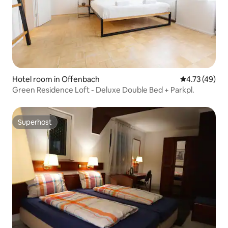
Hotel room in Offenbach
4.73 out of 5
4.73 (49)
Green Residence Loft - Deluxe Double Bed + Parkpl.
Superhost
Superhost