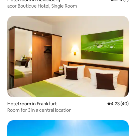
acor Boutique Hotel, Single Room
Hotel room in Frankfurt
4.23 out of 5 
4.23 (40)
Room for 3 in a central location