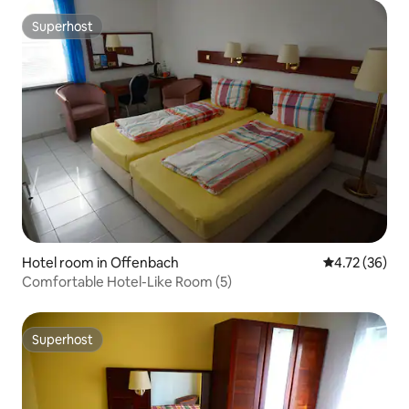
Superhost
Superhost
Hotel room in Offenbach
4.72 out of 5
4.72 (36)
Comfortable Hotel-Like Room (5)
Superhost
Superhost