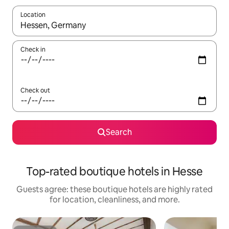
Location
When results are available, navigate with up and down arrow ke
Check in
Check out
Search
Top-rated boutique hotels in Hesse
Guests agree: these boutique hotels are highly rated
for location, cleanliness, and more.