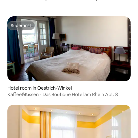
Superhost
Superhost
Hotel room in Oestrich-Winkel
Kaffee&Kissen - Das Boutique Hotel am Rhein Apt. 8