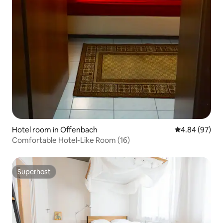
Hotel room in Offenbach
4.84 out of 5 
4.84 (97)
Comfortable Hotel-Like Room (16)
Superhost
Superhost