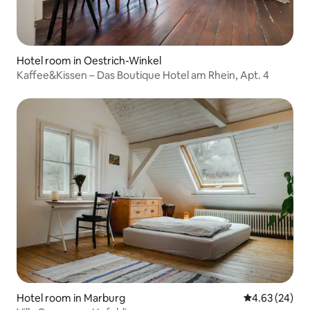
Hotel room in Oestrich-Winkel
Kaffee&Kissen – Das Boutique Hotel am Rhein, Apt. 4
Hotel room in Marburg
4.63 out of 5 
4.63 (24)