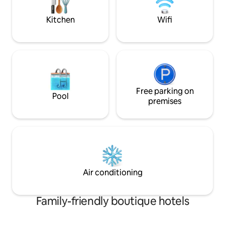
for exploring Main
Mountainbiken oder entspannten
Stunden im Grünen ein.
Kitchen
Wifi
Free parking on
Pool
premises
Air conditioning
Family-friendly boutique hotels