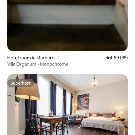
Hotel room in Marburg
4.69 out of 5 
4.69 (35)
Villa Organum - Monochrome
Superhost
Superhost