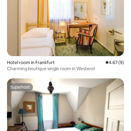
Hotel room in Frankfurt
4.67 out of 5
4.67 (9)
Charming boutique single room in Westend
Superhost
Superhost