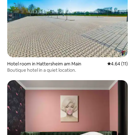
Hotel room in Hattersheim am Main
4.64 out of 5
4.64 (11)
Boutique hotel in a quiet location.