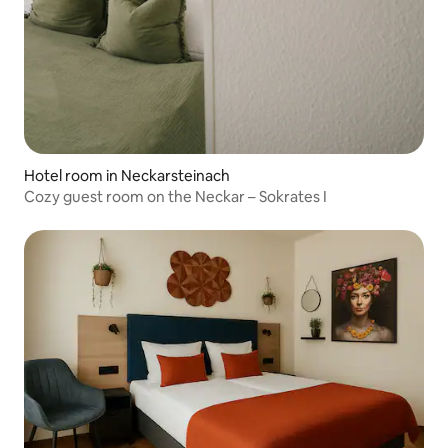
Hotel room in Neckarsteinach
Cozy guest room on the Neckar – Sokrates I