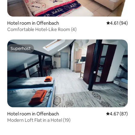
Hotel room in Offenbach
4.61 out of 5 
4.61 (94)
Comfortable Hotel-Like Room (4)
Superhost
Superhost
Hotel room in Offenbach
4.67 out of 5 
4.67 (87)
Modern Loft Flat in a Hotel (19)