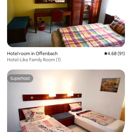
Hotel room in Offenbach
4.68 out of 5 
4.68 (91)
Hotel-Like Family Room (1)
Superhost
Superhost