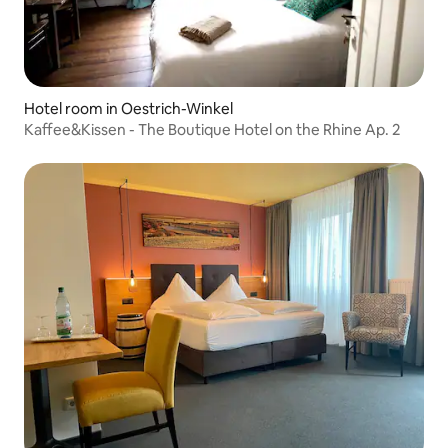
Hotel room in Oestrich-Winkel
Kaffee&Kissen - The Boutique Hotel on the Rhine Ap. 2