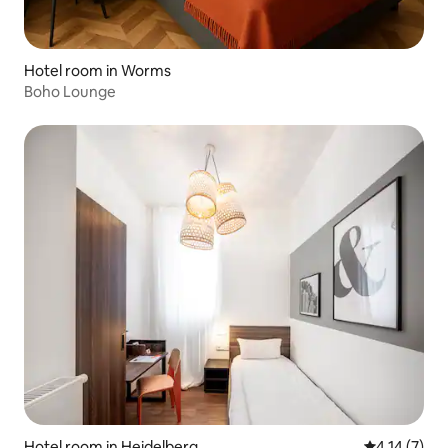
Hotel room in Worms
Boho Lounge
Hotel room in Heidelberg
4.14 out of 
4.14 (7)