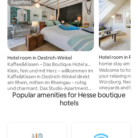
Superhost
Superhost
Hotel room in Ran
Hotel room in Oestrich-Winkel
homie stay am so
Kaffee&Kissen – Das Boutique Hotel am
with balcony
Rhein, Apt. 3
Welcome to homie
Klein, fein und mit Herz – willkommen im
your relaxing retre
Kaffe&Kissen in Oestrich-Winkel direkt
Würzburg. Nestled
am Rhein, mitten im Rheingau – ruhig
vineyards and the
und charmant. Das Studio-Apartment
Popular amenities for Hesse boutique
the Main River in 
mit hellem Schlafzimmer und
Franconian wine 
integriertem, offenem Bad und Mini-
hotels
living comfort. Wü
Maxiküche befindet sich im Nebenhaus,
just a short ride a
mit historischem Flair. Private Terrasse
Main Cycle Path o
mit Rheinblick lädt zum Entspannen ein.
you're here for a 
Morgens erwartet dich ein liebevoll
city getaway, or a
angerichtetes Frühstücksbuffet. Die
stay am Sonnenstuh
Weinregion lädt zu Spaziergängen,