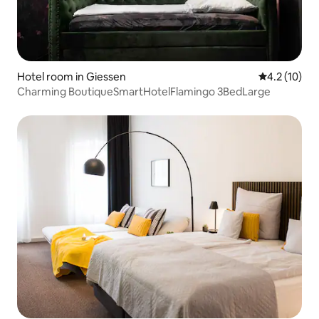
Hotel room in Giessen
4.2 out of 5
4.2 (10)
Charming BoutiqueSmartHotelFlamingo 3BedLarge