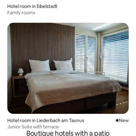
Hotel room in Eibelstadt
Family rooms
Hotel room in Liederbach am Taunus
New place
New
Junior Suite with terrace
Boutique hotels with a patio