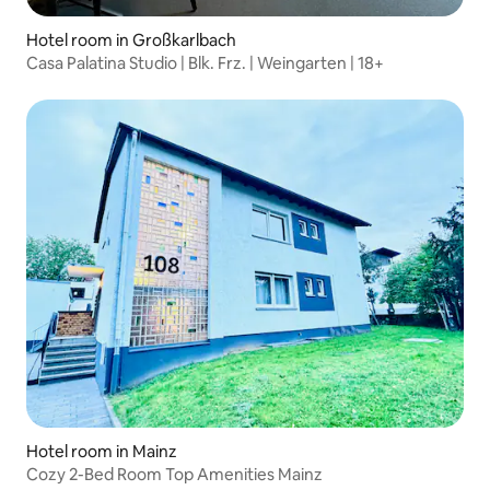
Hotel room in Großkarlbach
Casa Palatina Studio | Blk. Frz. | Weingarten | 18+
Hotel room in Mainz
Cozy 2-Bed Room Top Amenities Mainz