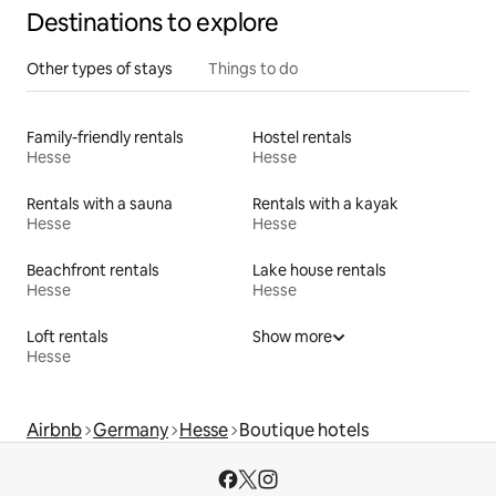
Destinations to explore
Other types of stays
Things to do
Family-friendly rentals
Hostel rentals
Hesse
Hesse
Rentals with a sauna
Rentals with a kayak
Hesse
Hesse
Beachfront rentals
Lake house rentals
Hesse
Hesse
Loft rentals
Show more
Hesse
Airbnb
Germany
Hesse
Boutique hotels