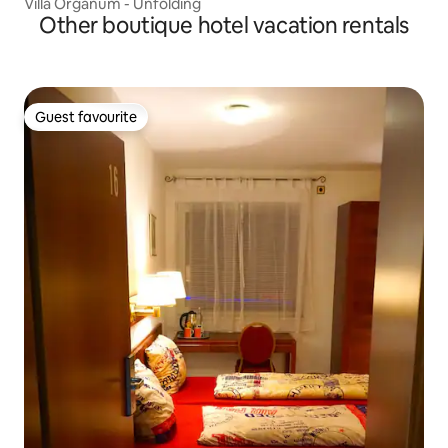
Villa Organum - Unfolding
Other boutique hotel vacation rentals
Guest favourite
Guest favourite