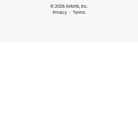
© 2026 Airbnb, Inc.
Privacy
Terms