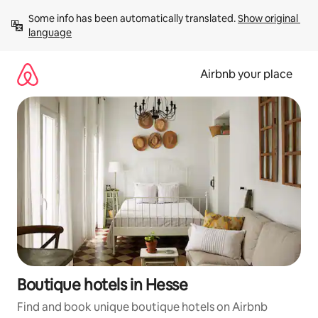
Skip
Some info has been automatically translated. 
Show original 
to
language
content
Airbnb your place
Boutique hotels in Hesse
Find and book unique boutique hotels on Airbnb