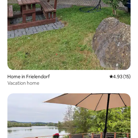
Home in Frielendorf
4.93 out of 5
4.93 (15)
Vacation home