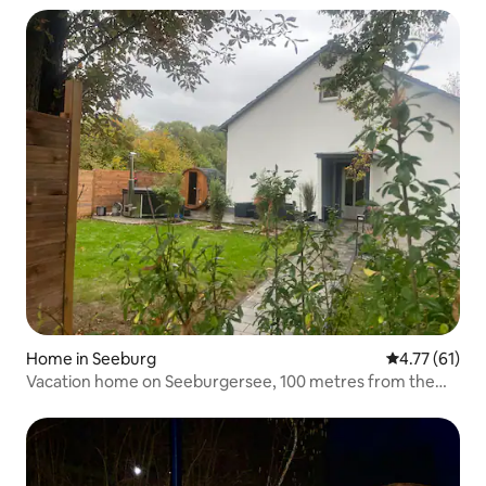
Home in Seeburg
4.77 out of 5
4.77 (61)
Vacation home on Seeburgersee, 100 metres from the
water