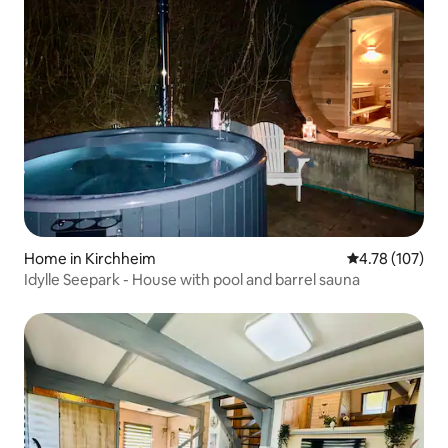
Home in Kirchheim
4.78 out of 5 a
4.78 (107)
Idylle Seepark - House with pool and barrel sauna