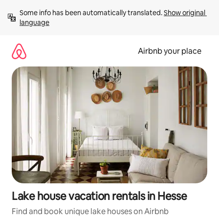
Skip
Some info has been automatically translated. 
Show original 
to
language
content
Airbnb your place
Lake house vacation rentals in Hesse
Find and book unique lake houses on Airbnb