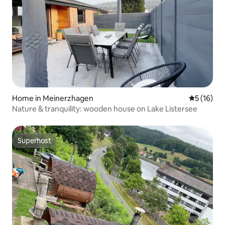
Home in Meinerzhagen
5 out of 5
5 (16)
Nature & tranquility: wooden house on Lake Listersee
Superhost
Superhost