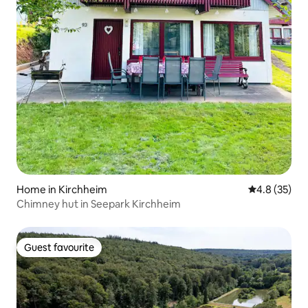
Home in Kirchheim
4.8 out of 5
4.8 (35)
Chimney hut in Seepark Kirchheim
Guest favourite
Guest favourite