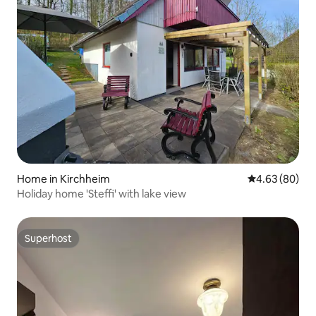
Home in Kirchheim
4.63 out of 5 
4.63 (80)
Holiday home 'Steffi' with lake view
Superhost
Superhost