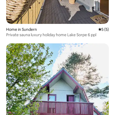
Home in Sundern
5 out of 
5 (5)
Private sauna luxury holiday home Lake Sorpe 6 ppl