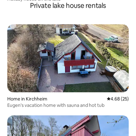
Private lake house rentals
Home in Kirchheim
4.68 out of 5 
4.68 (25)
Eugen's vacation home with sauna and hot tub