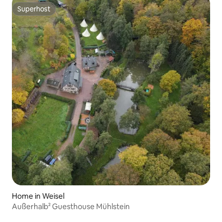
Superhost
Superhost
Home in Weisel
Außerhalb² Guesthouse Mühlstein