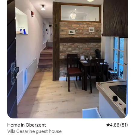
Home in Oberzent
4.86 out of 5 
4.86 (81)
Villa Cesarine guest house