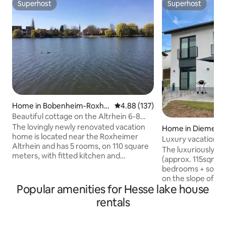
Superhost
Superhost
Superhost
Superhost
Home in Bobenheim-Roxhei
4.88 out of 5 average rating, 13
4.88 (137)
m
Beautiful cottage on the Altrhein 6-8
people/near MA/HD
The lovingly newly renovated vacation
Home in Diemels
home is located near the Roxheimer
Luxury vacation h
Altrhein and has 5 rooms, on 110 square
The luxuriously f
meters, with fitted kitchen and
(approx. 115sqm, 6
bathroom. Due to the convenient
bedrooms + sofa be
connection to the Rhine-Neckar
on the slope of th
metropolitan region, the nearby federal
Popular amenities for Hesse lake house
a wonderful view o
highways A6 and A61, the local
surrounding mount
rentals
recreation area Silbersee, the railway
the bottom row on 
connection on the Main railway line and
house in front of 
the well-developed road network, the