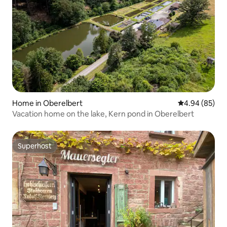
Home in Oberelbert
4.94 out of 5 
4.94 (85)
Vacation home on the lake, Kern pond in Oberelbert
Superhost
Superhost