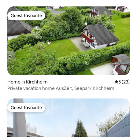
Guest favourite
Guest favourite
Home in Kirchheim
5 out of 5
5 (23)
Private vacation home AusZeit, Seepark Kirchheim
Guest favourite
Guest favourite