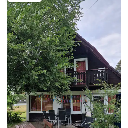
Guest favourite