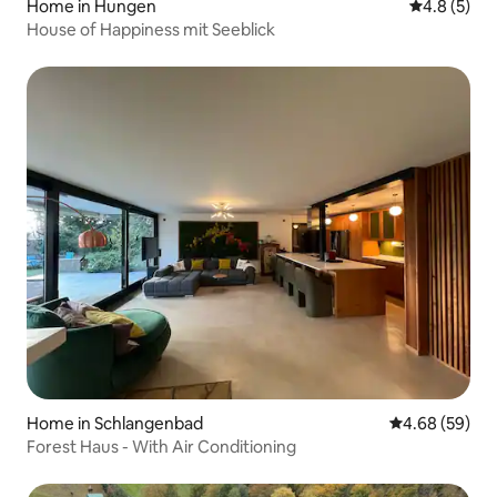
Home in Hungen
4.8 out of 
4.8 (5)
House of Happiness mit Seeblick
Home in Schlangenbad
4.68 out of 5 
4.68 (59)
Forest Haus - With Air Conditioning