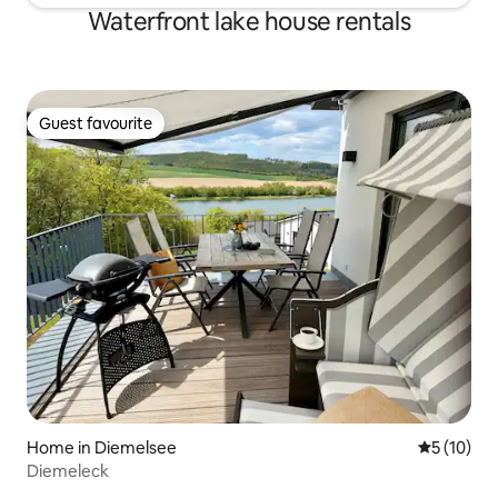
Waterfront lake house rentals
Guest favourite
Guest favourite
Home in Diemelsee
5 out of 5
5 (10)
Diemeleck