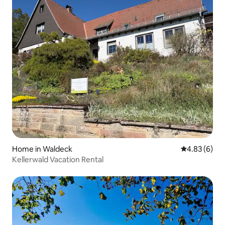
Home in Waldeck
4.83 out of 5
4.83 (6)
Kellerwald Vacation Rental