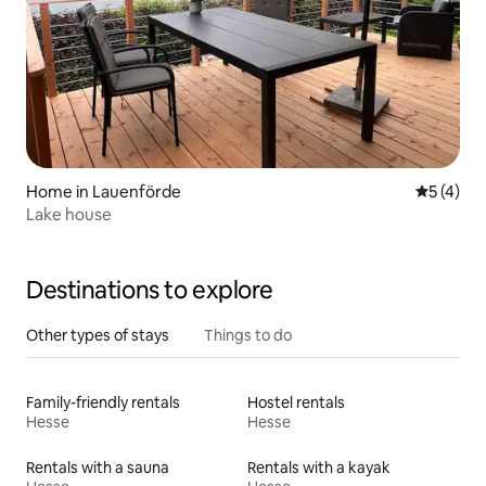
Home in Lauenförde
5 out of 
5 (4)
Lake house
Destinations to explore
Other types of stays
Things to do
Family-friendly rentals
Hostel rentals
Hesse
Hesse
Rentals with a sauna
Rentals with a kayak