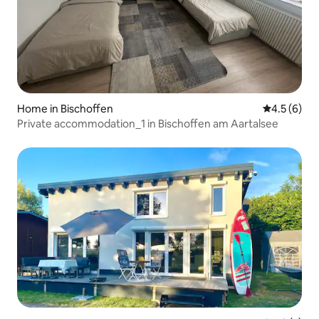
Home in Bischoffen
4.5 out of 
4.5 (6)
Private accommodation_1 in Bischoffen am Aartalsee