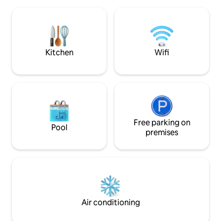
of the Diemelsee.
municipality of Bobenheim-Roxheim,
nature directly on
with around 10,000 inhabitants, has
action and sport, d
become a very popular residential and
which is only 12km
holiday resort.
equally popular t
Kitchen
Wifi
Free parking on
Pool
premises
Air conditioning