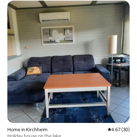
Home in Kirchheim
4.67 out of 5 
4.67 (30)
Holiday house on the lake