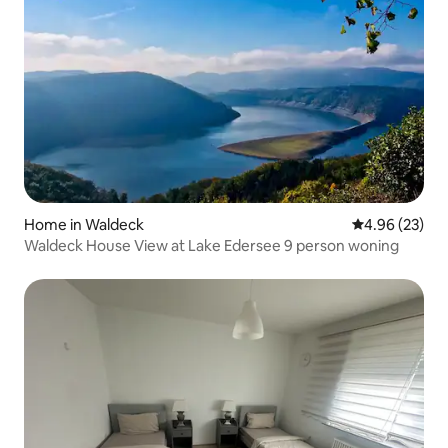
Home in Waldeck
4.96 out of 5 
4.96 (23)
Waldeck House View at Lake Edersee 9 person woning