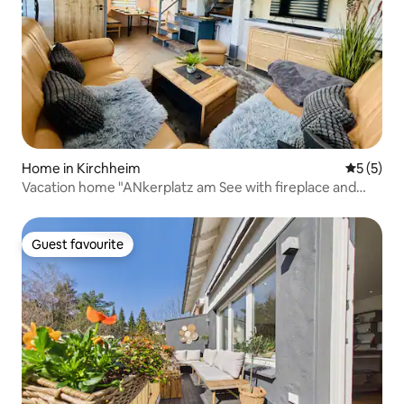
Home in Kirchheim
5 out of 
5 (5)
Vacation home "ANkerplatz am See with fireplace and
sauna"
Guest favourite
Guest favourite