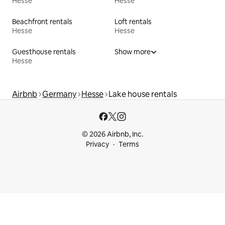
Hesse
Hesse
Beachfront rentals
Loft rentals
Hesse
Hesse
Guesthouse rentals
Show more
Hesse
Airbnb
Germany
Hesse
Lake house rentals
© 2026 Airbnb, Inc.
Privacy
Terms