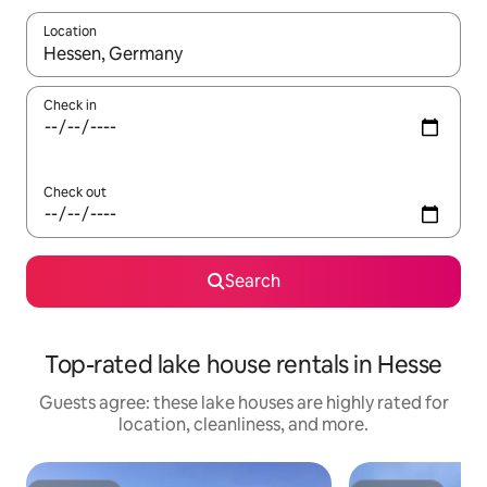
Location
When results are available, navigate with up and down arrow ke
Check in
Check out
Search
Top-rated lake house rentals in Hesse
Guests agree: these lake houses are highly rated for
location, cleanliness, and more.