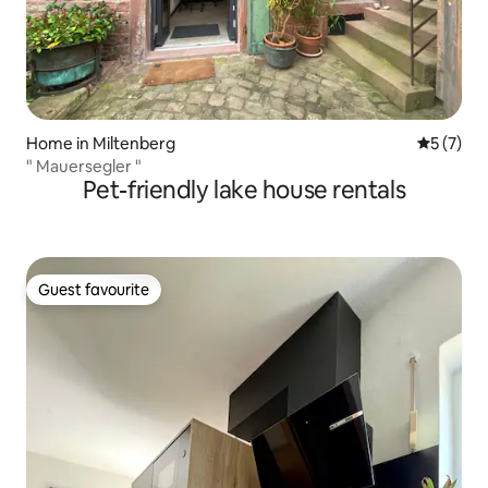
Home in Miltenberg
5 out of 
5 (7)
" Mauersegler "
Pet-friendly lake house rentals
Guest favourite
Guest favourite