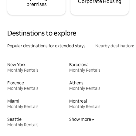
Corporate Housing
premises
Destinations to explore
Popular destinations for extended stays
Nearby destinations
New York
Barcelona
Monthly Rentals
Monthly Rentals
Florence
Athens
Monthly Rentals
Monthly Rentals
Miami
Montreal
Monthly Rentals
Monthly Rentals
Seattle
Show more
Monthly Rentals