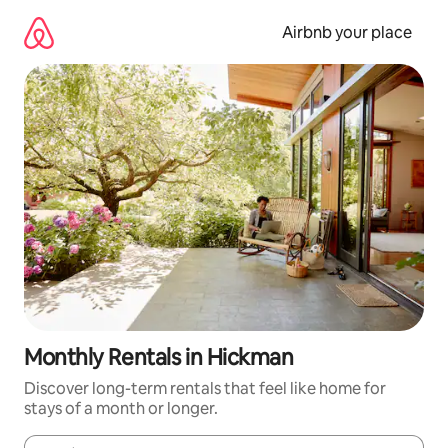
Skip
to
Airbnb your place
content
Monthly Rentals in Hickman
Discover long-term rentals that feel like home for
stays of a month or longer.