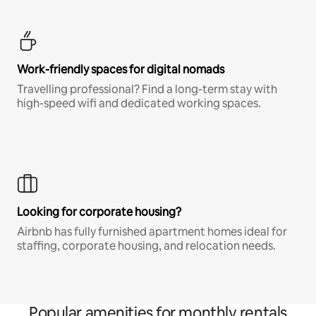
Work-friendly spaces for digital nomads
Travelling professional? Find a long-term stay with
high-speed wifi and dedicated working spaces.
Looking for corporate housing?
Airbnb has fully furnished apartment homes ideal for
staffing, corporate housing, and relocation needs.
Popular amenities for monthly rentals