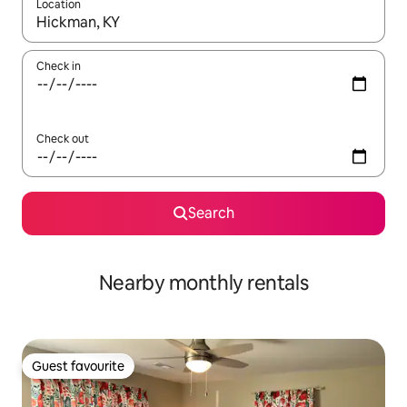
Location
When results are available, navigate with up and down arrow ke
Check in
Check out
Search
Nearby monthly rentals
Guest favourite
Guest favourite