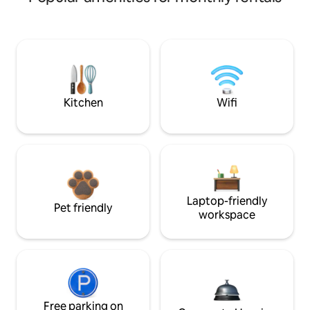
Kitchen
Wifi
Laptop-friendly
Pet friendly
workspace
Free parking on