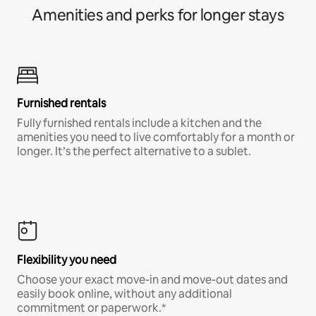
Amenities and perks for longer stays
Furnished rentals
Fully furnished rentals include a kitchen and the
amenities you need to live comfortably for a month or
longer. It’s the perfect alternative to a sublet.
Flexibility you need
Choose your exact move-in and move-out dates and
easily book online, without any additional
commitment or paperwork.*