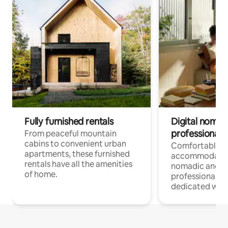
Fully furnished rentals
Digital nomads
professionals
From peaceful mountain
cabins to convenient urban
Comfortable
apartments, these furnished
accommodatio
rentals have all the amenities
nomadic and r
of home.
professionals w
dedicated work