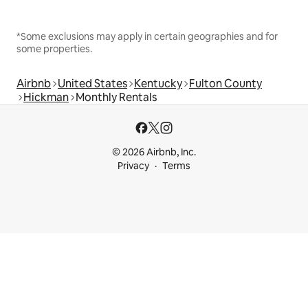
*Some exclusions may apply in certain geographies and for
some properties.
Airbnb
United States
Kentucky
Fulton County
Hickman
Monthly Rentals
© 2026 Airbnb, Inc.
Privacy
Terms