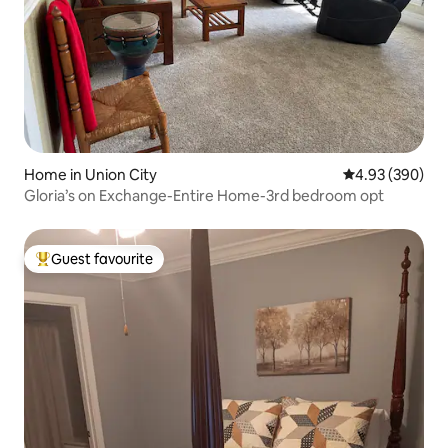
Home in Union City
4.93 out of 5 a
4.93 (390)
Gloria’s on Exchange-Entire Home-3rd bedroom opt
Guest favourite
Top guest favourite