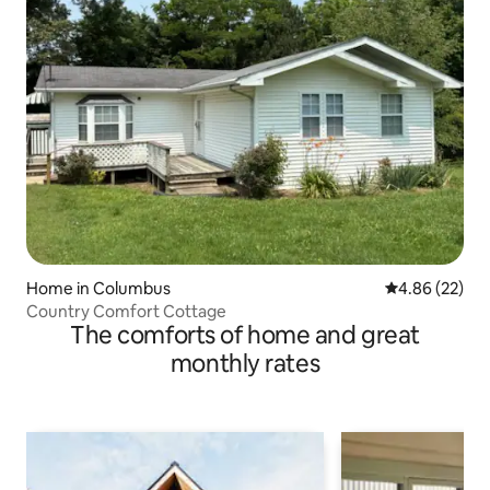
Home in Columbus
4.86 out of 5 
4.86 (22)
Country Comfort Cottage
The comforts of home and great
monthly rates