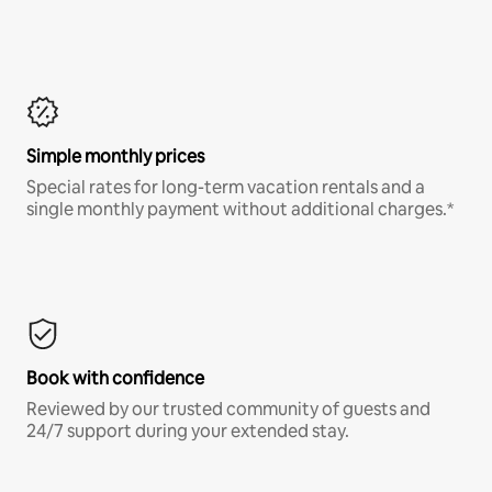
Simple monthly prices
Special rates for long-term vacation rentals and a
single monthly payment without additional charges.*
Book with confidence
Reviewed by our trusted community of guests and
24/7 support during your extended stay.