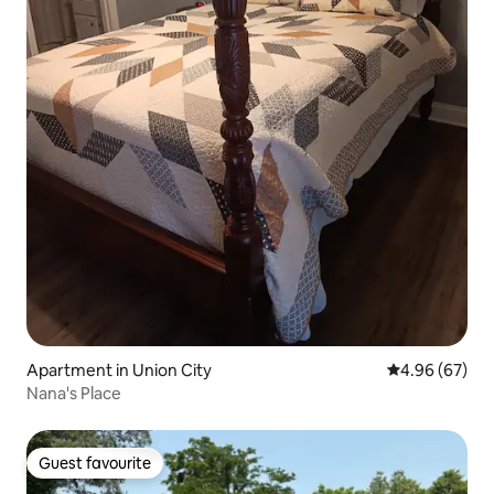
Apartment in Union City
4.96 out of 5 
4.96 (67)
Nana's Place
Guest favourite
Guest favourite