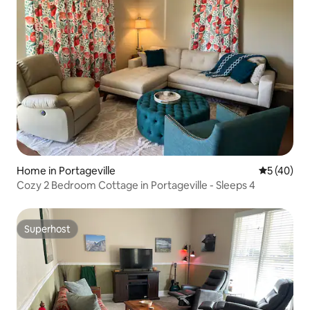
Home in Portageville
5 out of 5
5 (40)
Cozy 2 Bedroom Cottage in Portageville - Sleeps 4
Superhost
Superhost