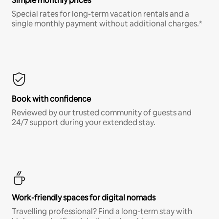
Simple monthly prices
Special rates for long-term vacation rentals and a
single monthly payment without additional charges.*
Book with confidence
Reviewed by our trusted community of guests and
24/7 support during your extended stay.
Work-friendly spaces for digital nomads
Travelling professional? Find a long-term stay with