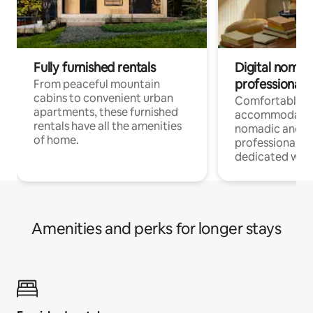
Fully furnished rentals
Digital nomads
professionals
From peaceful mountain
cabins to convenient urban
Comfortable
apartments, these furnished
accommodatio
rentals have all the amenities
nomadic and r
of home.
professionals w
dedicated work
Amenities and perks for longer stays