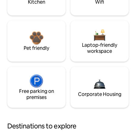
Kitchen
Wifi
Laptop-friendly
Pet friendly
workspace
Free parking on
Corporate Housing
premises
Destinations to explore