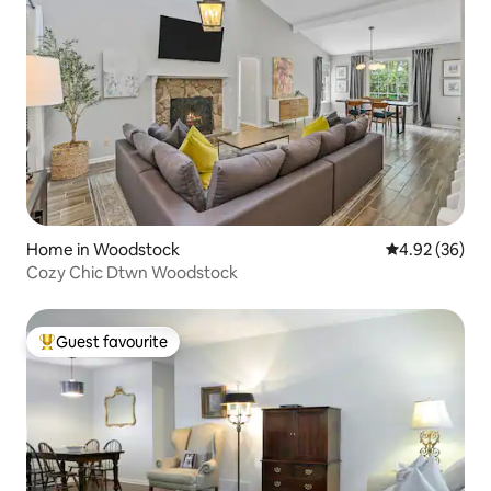
Home in Woodstock
4.92 out of 5 
4.92 (36)
Cozy Chic Dtwn Woodstock
Guest favourite
Top guest favourite