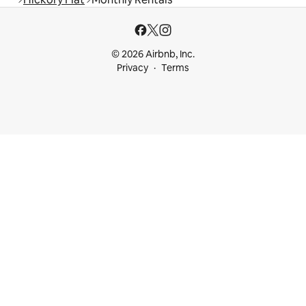
© 2026 Airbnb, Inc.
Privacy
Terms