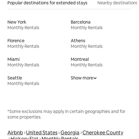
Popular destinations for extended stays
Nearby destinations
New York
Barcelona
Monthly Rentals
Monthly Rentals
Florence
Athens
Monthly Rentals
Monthly Rentals
Miami
Montreal
Monthly Rentals
Monthly Rentals
Seattle
Show more
Monthly Rentals
*Some exclusions may apply in certain geographies and for
some properties.
Airbnb
United States
Georgia
Cherokee County
Hickory Flat
Monthly Rentals