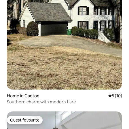
Home in Canton
5 out of 5
5 (10)
Southern charm with modern flare
Guest favourite
Guest favourite