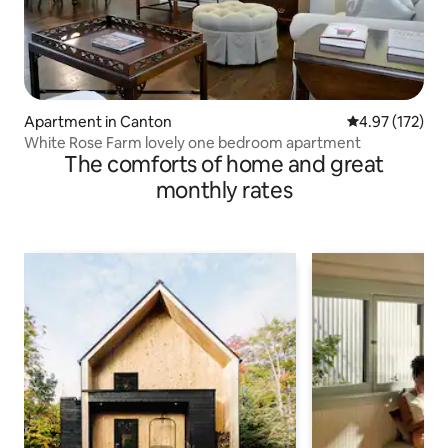
Apartment in Canton
4.97 out of 5 a
4.97 (172)
White Rose Farm lovely one bedroom apartment
The comforts of home and great
monthly rates