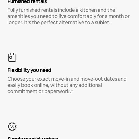
Furnished rentals
Fully furnished rentals include a kitchen and the
amenities you need to live comfortably for a month or
longer. It’s the perfect alternative to a sublet.
Flexibility you need
Choose your exact move-in and move-out dates and
easily book online, without any additional
commitment or paperwork.*