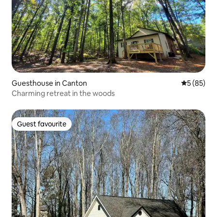
Guesthouse in Canton
5 out of 5
5 (85)
Charming retreat in the woods
Guest favourite
Guest favourite