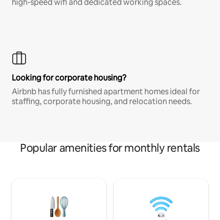
high-speed wifi and dedicated working spaces.
Looking for corporate housing?
Airbnb has fully furnished apartment homes ideal for
staffing, corporate housing, and relocation needs.
Popular amenities for monthly rentals