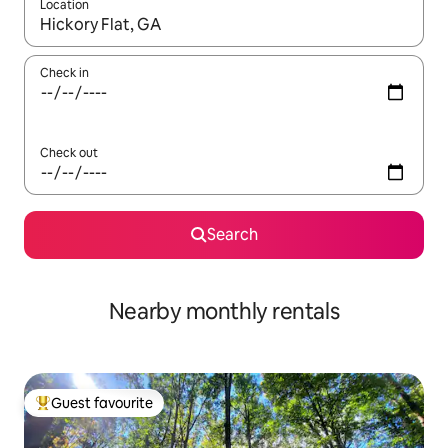
Location
When results are available, navigate with up and down arrow ke
Check in
Check out
Search
Nearby monthly rentals
Guest favourite
Top guest favourite