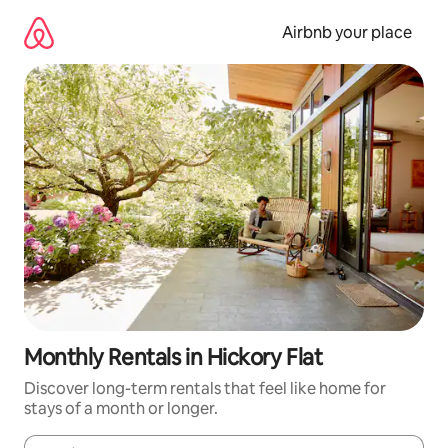
Skip
to
Airbnb your place
content
Monthly Rentals in Hickory Flat
Discover long-term rentals that feel like home for
stays of a month or longer.