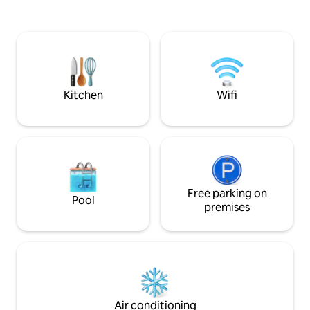
Caladesi Island & 
Tropicana Field! I hope to provide a
Sleeps 6. Two king
peaceful, restful stay. Guests have
luxury leather cou
access to owners Tiki Bar, grill, gazebo
Loaded for kids, p
and patio area in a fenced in private
Treat yourself an
backyard.Apt is disinfected and
favorite today!
thoroughly cleaned between guests.
Welcome!
Kitchen
Wifi
Free parking on
Pool
premises
Air conditioning