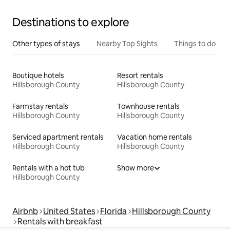
Destinations to explore
Other types of stays
Nearby Top Sights
Things to do
Boutique hotels
Resort rentals
Hillsborough County
Hillsborough County
Farmstay rentals
Townhouse rentals
Hillsborough County
Hillsborough County
Serviced apartment rentals
Vacation home rentals
Hillsborough County
Hillsborough County
Rentals with a hot tub
Show more
Hillsborough County
Airbnb
United States
Florida
Hillsborough County
Rentals with breakfast