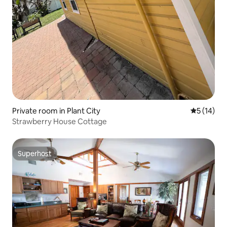
Private room in Plant City
5 out of 5
5 (14)
Strawberry House Cottage
Superhost
Superhost