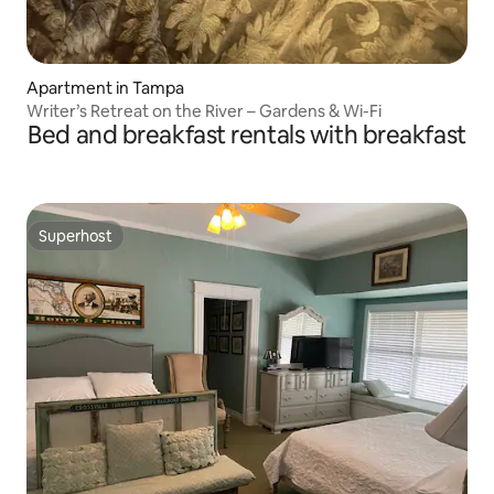
Apartment in Tampa
Writer’s Retreat on the River – Gardens & Wi-Fi
Bed and breakfast rentals with breakfast
Superhost
Superhost