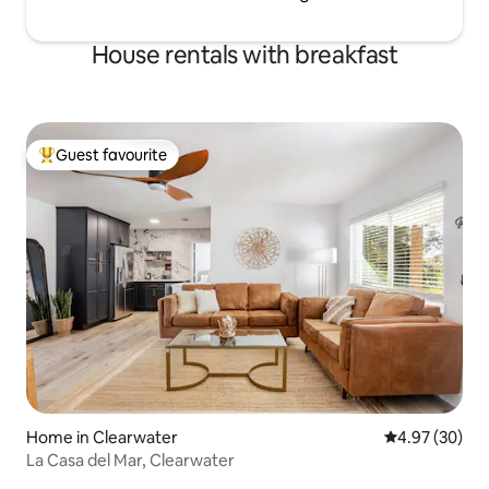
House rentals with breakfast
Guest favourite
Top guest favourite
Home in Clearwater
4.97 out of 5 
4.97 (30)
La Casa del Mar, Clearwater