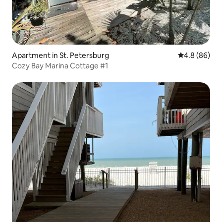
Apartment in St. Petersburg
4.8 out of 5 
4.8 (86)
Cozy Bay Marina Cottage #1