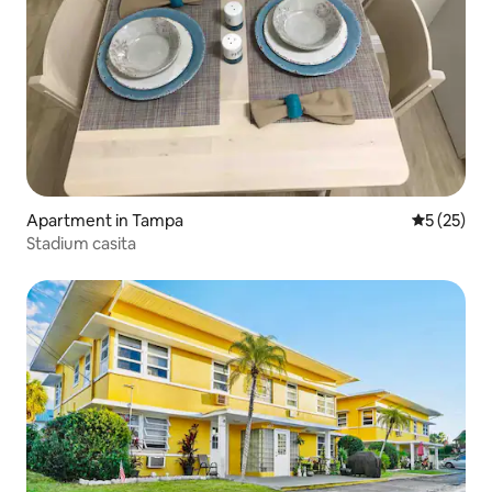
Apartment in Tampa
5 out of 5
5 (25)
Stadium casita