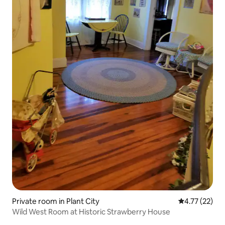
Private room in Plant City
4.77 out of 5
4.77 (22)
Wild West Room at Historic Strawberry House