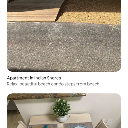
Apartment in Indian Shores
Relax, beautiful beach condo steps from beach.