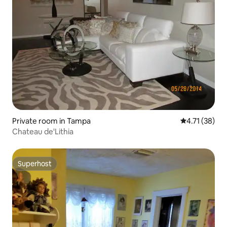
Private room in Tampa
4.71 out of 5
4.71 (38)
Chateau de'Lithia
Superhost
Superhost