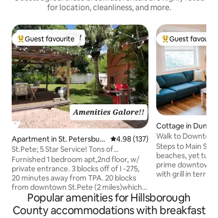
for location, cleanliness, and more.
Guest favourite
Guest favourit
Top guest favourite
Top guest favouri
Cottage in Duned
Walk to Downtown
Apartment in St. Petersbur
4.98 out of 5 average rating, 13
4.98 (137)
Private Yard
Steps to Main Str
g
St.Pete; 5 Star Service! Tons of
beaches, yet tuck
amenities!
Furnished 1 bedroom apt,2nd floor, w/
prime downtown st
private entrance. 3 blocks off of I -275,
with grill in terrifi
20 minutes away from TPA. 20 blocks
restaurants, brewe
from downtown St.Pete (2 miles)which
music. Stroll to D
Popular amenities for Hillsborough
offers museums, The Pier, a Saturday
sunsets or drive 
morning farmers market, restaurants,
County accommodations with breakfast
winning beaches 
and a fun night life! 21 blocks away from