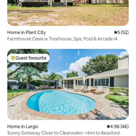
Home in Plant City
5 out of 5
5 (52)
Farmhouse Oasis w Treehouse, Spa, Pool & Arcade i4
Guest favourite
Top guest favourite
Home in Largo
4.96 out of 5 
4.96 (46)
Sunny Getaway Close to Clearwater <4mi to Beaches!