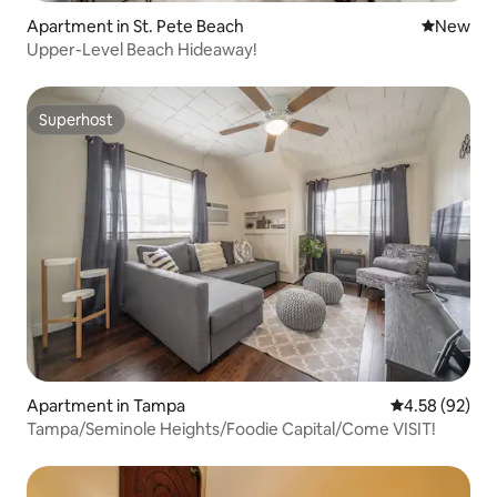
Apartment in St. Pete Beach
New place
New
Upper-Level Beach Hideaway!
Superhost
Superhost
Apartment in Tampa
4.58 out of 5 
4.58 (92)
Tampa/Seminole Heights/Foodie Capital/Come VISIT!