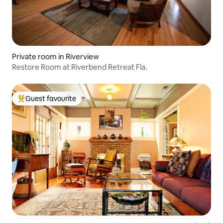
Private room in Riverview
Restore Room at Riverbend Retreat Fla.
Guest favourite
Top guest favourite