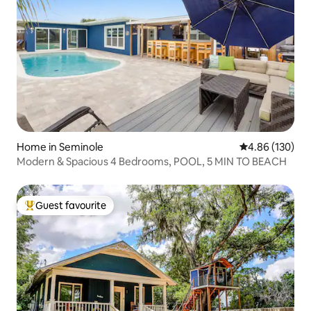
Home in Seminole
4.86 out of 5 a
4.86 (130)
Modern & Spacious 4 Bedrooms, POOL, 5 MIN TO BEACH
Guest favourite
Top guest favourite