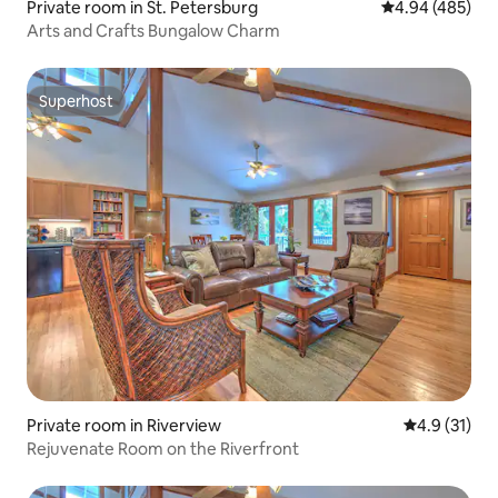
Private room in St. Petersburg
4.94 out of 5 a
4.94 (485)
Arts and Crafts Bungalow Charm
Superhost
Superhost
Private room in Riverview
4.9 out of 5
4.9 (31)
Rejuvenate Room on the Riverfront