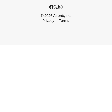
© 2026 Airbnb, Inc.
Privacy
Terms