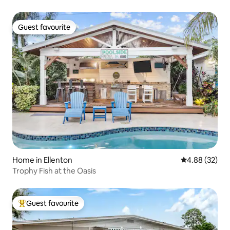
Guest favourite
Guest favourite
Home in Ellenton
4.88 out of 5 
4.88 (32)
Trophy Fish at the Oasis
Guest favourite
Top guest favourite