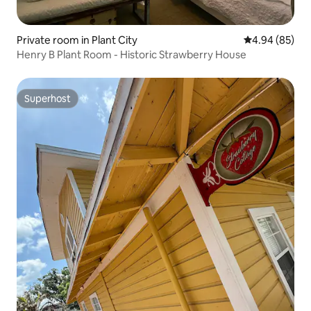
Private room in Plant City
4.94 out of 5 
4.94 (85)
Henry B Plant Room - Historic Strawberry House
Superhost
Superhost