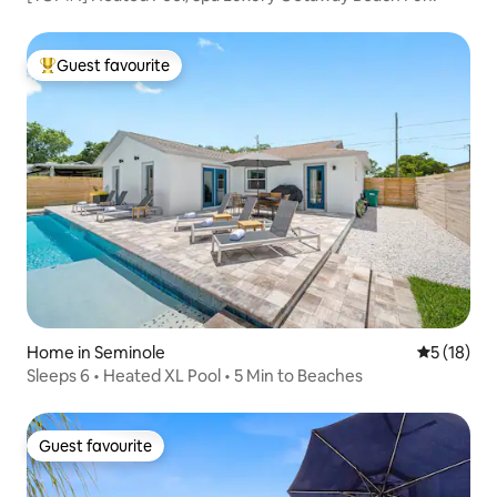
Guest favourite
Top guest favourite
Home in Seminole
5 out of 5
5 (18)
Sleeps 6 • Heated XL Pool • 5 Min to Beaches
Guest favourite
Guest favourite