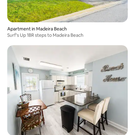
Apartment in Madeira Beach
Surf's Up 1BR steps to Madeira Beach