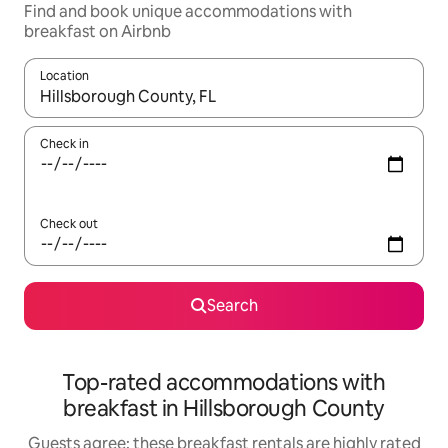
Find and book unique accommodations with
breakfast on Airbnb
Location
When results are available, navigate with up and down arrow ke
Check in
Check out
Search
Top-rated accommodations with
breakfast in Hillsborough County
Guests agree: these breakfast rentals are highly rated