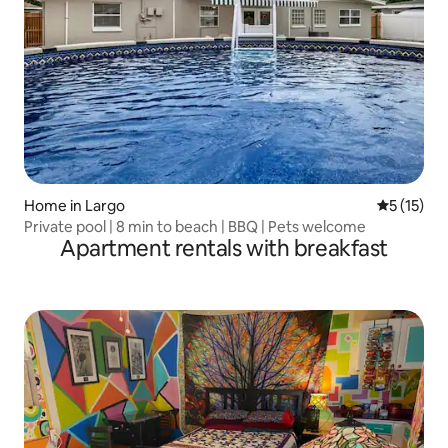
Home in Largo
5 out of 5
5 (15)
Private pool | 8 min to beach | BBQ | Pets welcome
Apartment rentals with breakfast