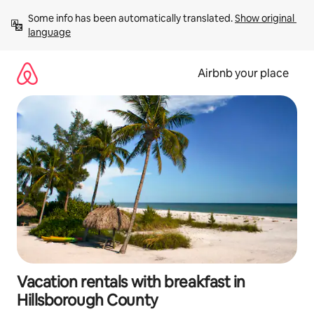
Skip
Some info has been automatically translated. 
Show original 
to
language
content
Airbnb your place
Vacation rentals with breakfast in
Hillsborough County