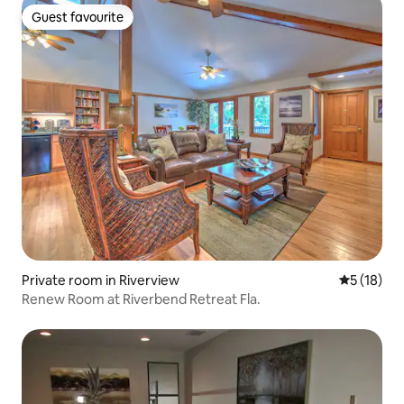
Guest favourite
Guest favourite
Private room in Riverview
5 out of 5
5 (18)
Renew Room at Riverbend Retreat Fla.