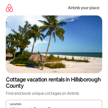
Skip
to
Airbnb your place
content
Cottage vacation rentals in Hillsborough
County
Find and book unique cottages on Airbnb
Location