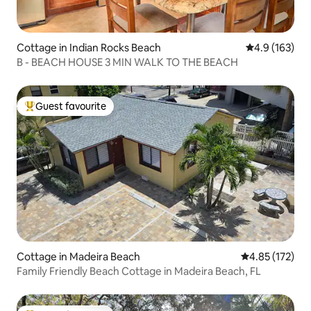
Cottage in Indian Rocks Beach
4.9 out of 5 
4.9 (163)
B - BEACH HOUSE 3 MIN WALK TO THE BEACH
Guest favourite
Top guest favourite
Cottage in Madeira Beach
4.85 out of 5 a
4.85 (172)
Family Friendly Beach Cottage in Madeira Beach, FL