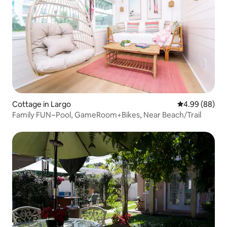
Cottage in Largo
4.99 out of 5 
4.99 (88)
Family FUN~Pool, GameRoom+Bikes, Near Beach/Trail