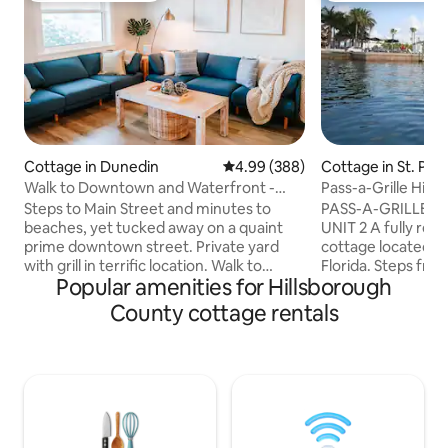
Cottage in Dunedin
4.99 out of 5 average rating, 38
4.99 (388)
Cottage in St. Pet
Walk to Downtown and Waterfront -
Pass-a-Grille Histo
Private Yard
Steps to Main Street and minutes to
PASS-A-GRILLE H
beaches, yet tucked away on a quaint
UNIT 2 A fully ren
prime downtown street. Private yard
cottage located in 
with grill in terrific location. Walk to
Florida. Steps fro
Popular amenities for Hillsborough
restaurants, breweries, shops, and live
and Boca Ciega Bay.
music. Stroll to Dunedin's stunning
2 - 2 bedroom/1 ba
County cottage rentals
sunsets or drive minutes to award-
towels, cookware 
winning beaches such as Honeymoon &
Appliances include
Caladesi Island & Clearwater Beach.
washer/dryer, flat 
Sleeps 6. Two king bed suites and a
Vintage-style til
luxury leather couch that sleeps 2 more.
shower. High end 
Loaded for kids, pets and beach days.
windows. Front an
Treat yourself and book this Dunedin
BBQ grill. Private p