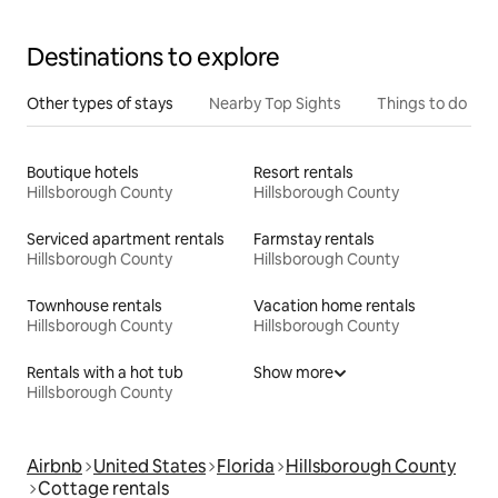
Destinations to explore
Other types of stays
Nearby Top Sights
Things to do
Boutique hotels
Resort rentals
Hillsborough County
Hillsborough County
Serviced apartment rentals
Farmstay rentals
Hillsborough County
Hillsborough County
Townhouse rentals
Vacation home rentals
Hillsborough County
Hillsborough County
Rentals with a hot tub
Show more
Hillsborough County
Airbnb
United States
Florida
Hillsborough County
Cottage rentals