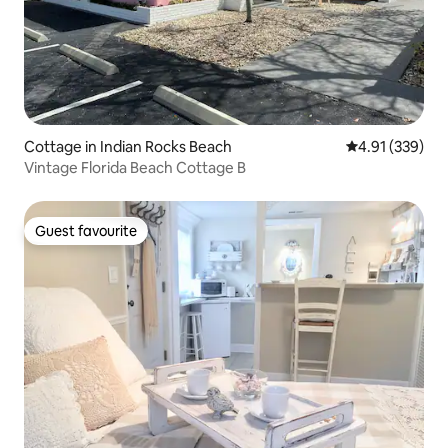
Cottage in Indian Rocks Beach
4.91 out of 5 a
4.91 (339)
Vintage Florida Beach Cottage B
Guest favourite
Guest favourite