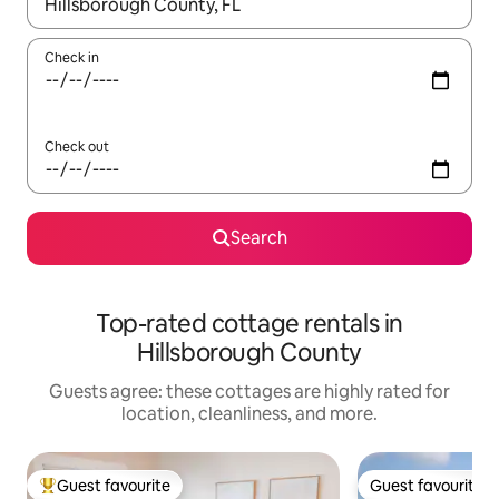
When results are available, navigate with up and down arrow ke
Check in
Check out
Search
Top-rated cottage rentals in
Hillsborough County
Guests agree: these cottages are highly rated for
location, cleanliness, and more.
Guest favourite
Guest favourite
Top guest favourite
Guest favourite