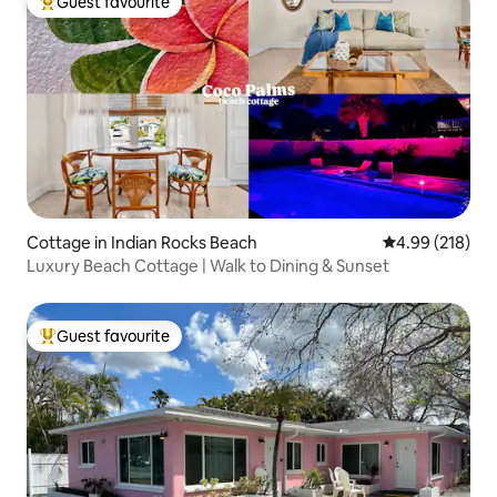
Guest favourite
Top guest favourite
Cottage in Indian Rocks Beach
4.99 out of 5 a
4.99 (218)
Luxury Beach Cottage | Walk to Dining & Sunset
Guest favourite
Top guest favourite