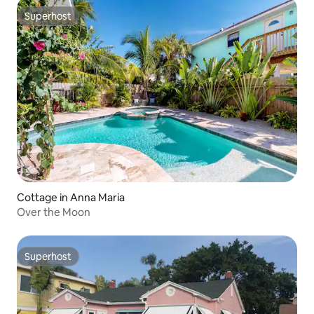
Superhost
Superhost
Cottage in Anna Maria
Over the Moon
Superhost
Superhost