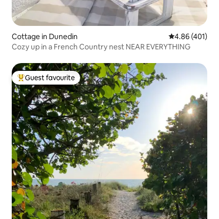
Cottage in Dunedin
4.86 out of 5 a
4.86 (401)
Cozy up in a French Country nest NEAR EVERYTHING
Guest favourite
Top guest favourite