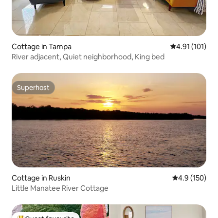
Cottage in Tampa
4.91 out of 5 
4.91 (101)
River adjacent, Quiet neighborhood, King bed
Superhost
Superhost
Cottage in Ruskin
4.9 out of 5 
4.9 (150)
Little Manatee River Cottage