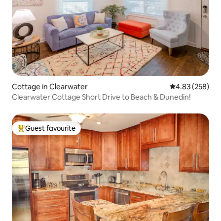
Cottage in Clearwater
4.83 out of 5 a
4.83 (258)
Clearwater Cottage Short Drive to Beach & Dunedin!
Guest favourite
Top guest favourite