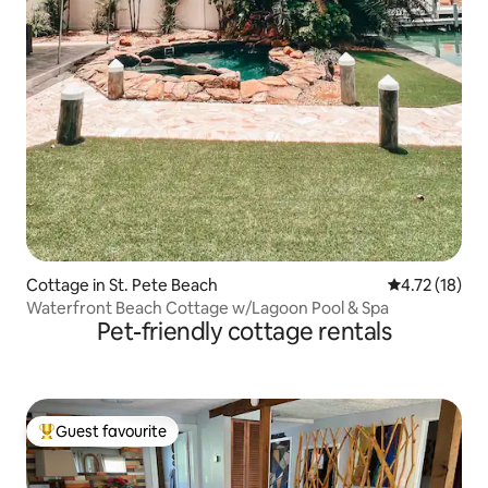
Cottage in St. Pete Beach
4.72 out of 5
4.72 (18)
Waterfront Beach Cottage w/Lagoon Pool & Spa
Pet-friendly cottage rentals
Guest favourite
Top guest favourite