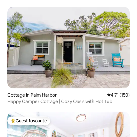
Cottage in Palm Harbor
4.71 out of 5 
4.71 (150)
Happy Camper Cottage | Cozy Oasis with Hot Tub
Guest favourite
Top guest favourite