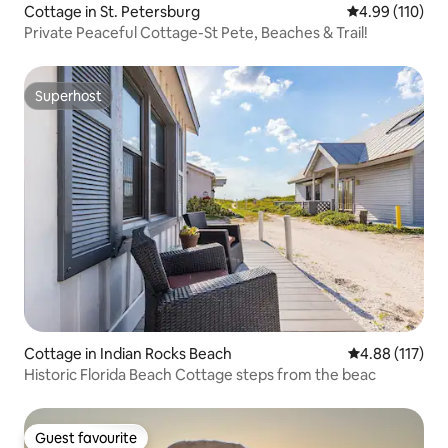
Cottage in St. Petersburg
4.99 out of 5 a
4.99 (110)
Private Peaceful Cottage-St Pete, Beaches & Trail!
Superhost
Superhost
Cottage in Indian Rocks Beach
4.88 out of 5 
4.88 (117)
Historic Florida Beach Cottage steps from the beac
Guest favourite
Guest favourite