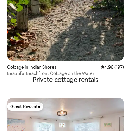
Cottage in Indian Shores
4.96 out of 5 a
4.96 (197)
Beautiful Beachfront Cottage on the Water
Private cottage rentals
Guest favourite
Guest favourite