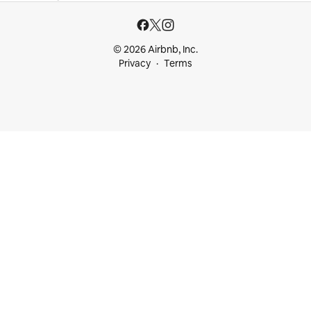
© 2026 Airbnb, Inc.
Privacy
Terms