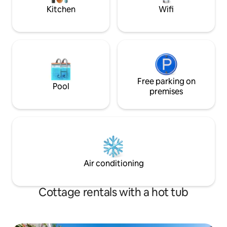
favorite today!
Kitchen
Wifi
Free parking on
Pool
premises
Air conditioning
Cottage rentals with a hot tub