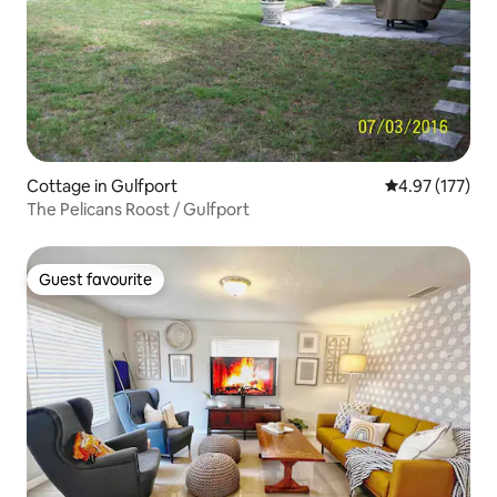
Cottage in Gulfport
4.97 out of 5 a
4.97 (177)
The Pelicans Roost / Gulfport
Guest favourite
Guest favourite