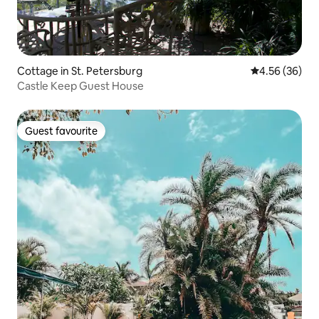
Cottage in St. Petersburg
4.56 out of 5 
4.56 (36)
Castle Keep Guest House
Guest favourite
Guest favourite