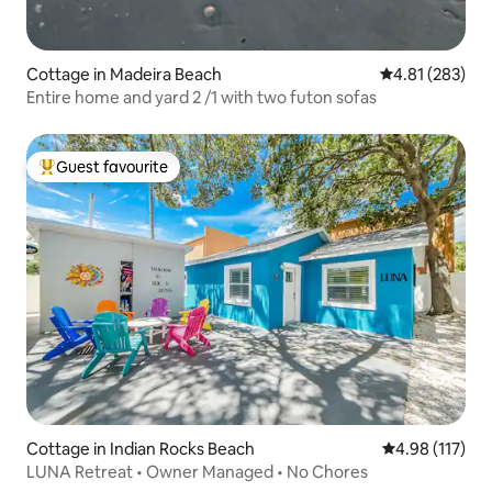
Cottage in Madeira Beach
4.81 out of 5 a
4.81 (283)
Entire home and yard 2 /1 with two futon sofas
Guest favourite
Top guest favourite
Cottage in Indian Rocks Beach
4.98 out of 5 
4.98 (117)
LUNA Retreat • Owner Managed • No Chores