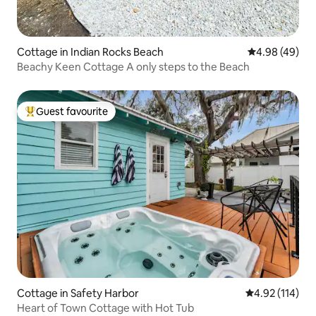
Cottage in Indian Rocks Beach
4.98 out of 5 
4.98 (49)
Beachy Keen Cottage A only steps to the Beach
Guest favourite
Top guest favourite
Cottage in Safety Harbor
4.92 out of 5 
4.92 (114)
Heart of Town Cottage with Hot Tub