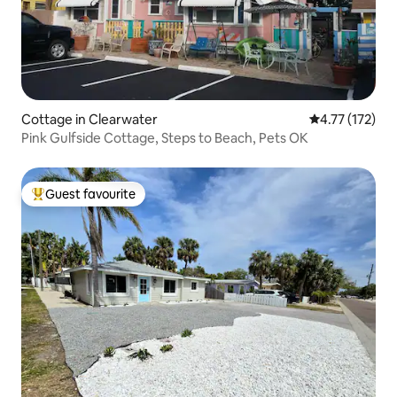
Cottage in Clearwater
4.77 out of 5 
4.77 (172)
Pink Gulfside Cottage, Steps to Beach, Pets OK
Guest favourite
Top guest favourite