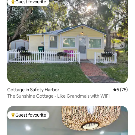
Guest favourite
Top guest favourite
Cottage in Safety Harbor
5 out of 5
5 (75)
The Sunshine Cottage - Like Grandma's with WIFI
Guest favourite
Top guest favourite