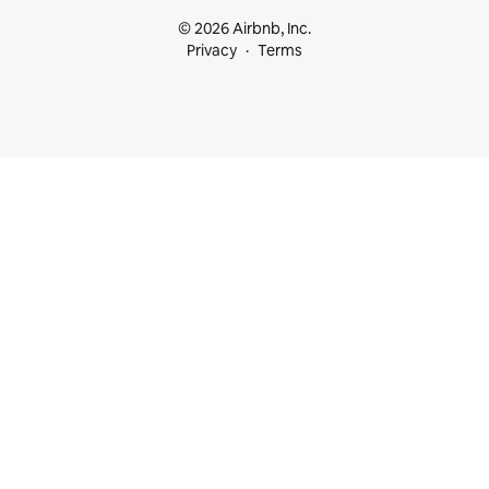
© 2026 Airbnb, Inc.
Privacy
Terms