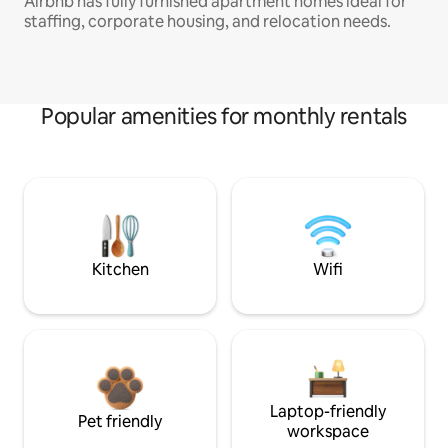
Airbnb has fully furnished apartment homes ideal for
staffing, corporate housing, and relocation needs.
Popular amenities for monthly rentals
Kitchen
Wifi
Laptop-friendly
Pet friendly
workspace