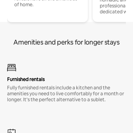
of home.
professionals w
dedicated work
Amenities and perks for longer stays
Furnished rentals
Fully furnished rentals include a kitchen and the
amenities you need to live comfortably for a month or
longer. It’s the perfect alternative to a sublet.