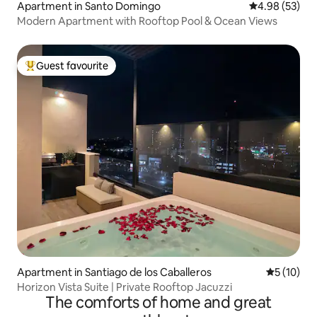
Apartment in Santo Domingo
4.98 out of 5 
4.98 (53)
Modern Apartment with Rooftop Pool & Ocean Views
Guest favourite
Top guest favourite
Apartment in Santiago de los Caballeros
5 out of 5
5 (10)
Horizon Vista Suite | Private Rooftop Jacuzzi
The comforts of home and great