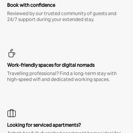
Book with confidence
Reviewed by our trusted community of guests and
24/7 support during your extended stay.
Work-friendly spaces for digital nomads
Travelling professional? Find a long-term stay with
high-speed wifi and dedicated working spaces.
Looking for serviced apartments?