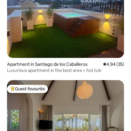
Apartment in Santiago de los Caballeros
4.94 out of 5 
4.94 (35)
Luxurious apartment in the best area + hot tub
Guest favourite
Top guest favourite