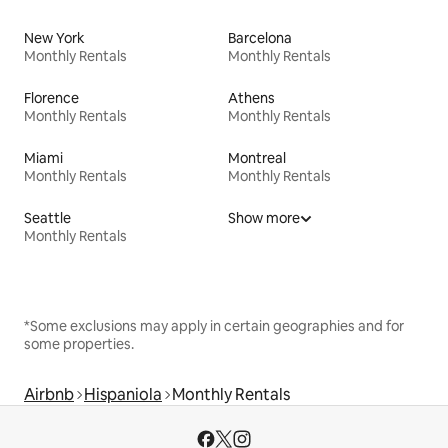
New York
Barcelona
Monthly Rentals
Monthly Rentals
Florence
Athens
Monthly Rentals
Monthly Rentals
Miami
Montreal
Monthly Rentals
Monthly Rentals
Seattle
Show more
Monthly Rentals
*Some exclusions may apply in certain geographies and for
some properties.
Airbnb
Hispaniola
Monthly Rentals