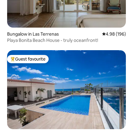
Bungalow in Las Terrenas
4.98 out of 5 a
4.98 (196)
Playa Bonita Beach House - truly oceanfront!
Guest favourite
Top guest favourite