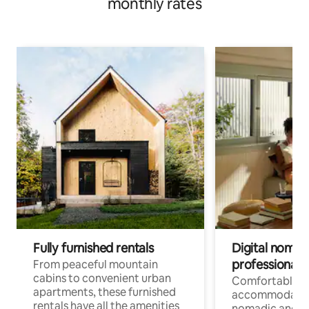
monthly rates
Fully furnished rentals
Digital nomads
professionals
From peaceful mountain
cabins to convenient urban
Comfortable
apartments, these furnished
accommodatio
rentals have all the amenities
nomadic and r