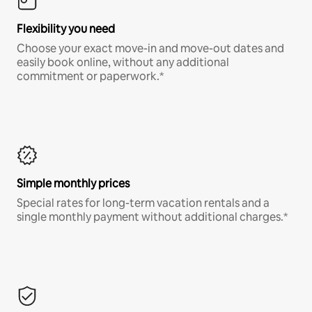
Flexibility you need
Choose your exact move-in and move-out dates and
easily book online, without any additional
commitment or paperwork.*
Simple monthly prices
Special rates for long-term vacation rentals and a
single monthly payment without additional charges.*