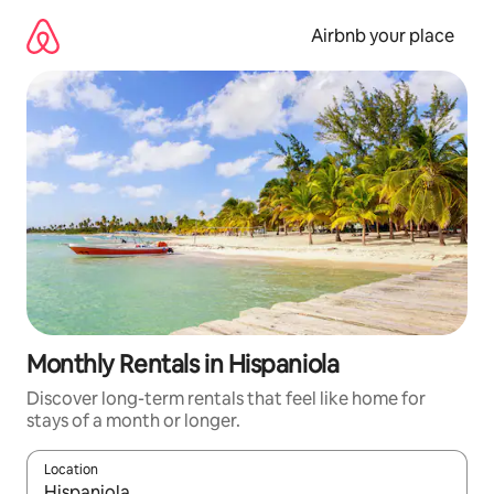
Skip
to
Airbnb your place
content
Monthly Rentals in Hispaniola
Discover long-term rentals that feel like home for
stays of a month or longer.
Location
When results are available, navigate with up and down arrow ke