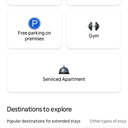
Free parking on
Gym
premises
Serviced Apartment
Destinations to explore
Popular destinations for extended stays
Other types of stays