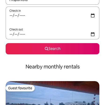
Check in
Check out
Search
Nearby monthly rentals
Guest favourite
Guest favourite