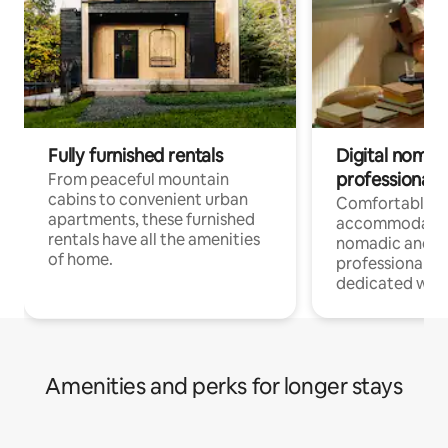
Fully furnished rentals
Digital nomads
professionals
From peaceful mountain
cabins to convenient urban
Comfortable
apartments, these furnished
accommodatio
rentals have all the amenities
nomadic and r
of home.
professionals w
dedicated work
Amenities and perks for longer stays