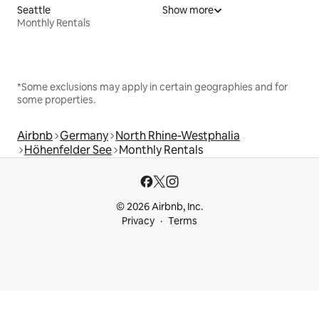
Seattle
Show more
Monthly Rentals
*Some exclusions may apply in certain geographies and for
some properties.
Airbnb
Germany
North Rhine-Westphalia
Höhenfelder See
Monthly Rentals
© 2026 Airbnb, Inc.
Privacy
Terms