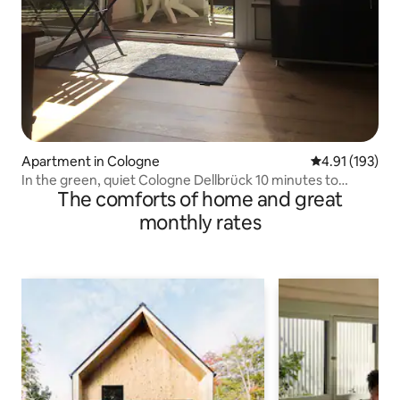
Apartment in Cologne
4.91 out of 5 
4.91 (193)
In the green, quiet Cologne Dellbrück 10 minutes to
The comforts of home and great
Messe
monthly rates