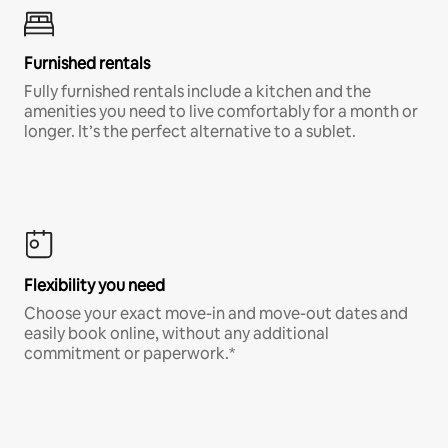
Furnished rentals
Fully furnished rentals include a kitchen and the
amenities you need to live comfortably for a month or
longer. It’s the perfect alternative to a sublet.
Flexibility you need
Choose your exact move-in and move-out dates and
easily book online, without any additional
commitment or paperwork.*