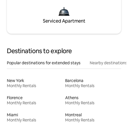
Serviced Apartment
Destinations to explore
Popular destinations for extended stays
Nearby destinations
New York
Barcelona
Monthly Rentals
Monthly Rentals
Florence
Athens
Monthly Rentals
Monthly Rentals
Miami
Montreal
Monthly Rentals
Monthly Rentals