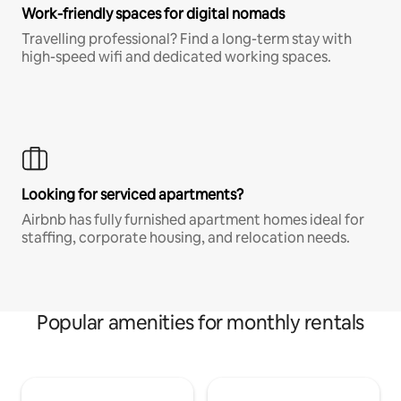
Work-friendly spaces for digital nomads
Travelling professional? Find a long-term stay with
high-speed wifi and dedicated working spaces.
Looking for serviced apartments?
Airbnb has fully furnished apartment homes ideal for
staffing, corporate housing, and relocation needs.
Popular amenities for monthly rentals