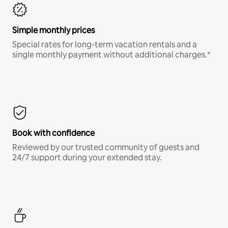
Simple monthly prices
Special rates for long-term vacation rentals and a
single monthly payment without additional charges.*
Book with confidence
Reviewed by our trusted community of guests and
24/7 support during your extended stay.