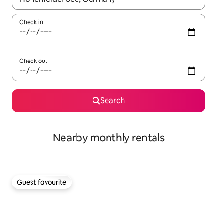
Check in
Check out
Search
Nearby monthly rentals
Guest favourite
Guest favourite