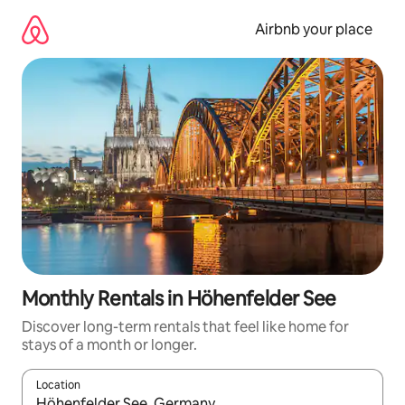
Skip
to
Airbnb your place
content
Monthly Rentals in Höhenfelder See
Discover long-term rentals that feel like home for
stays of a month or longer.
Location
When results are available, navigate with up and down arrow ke