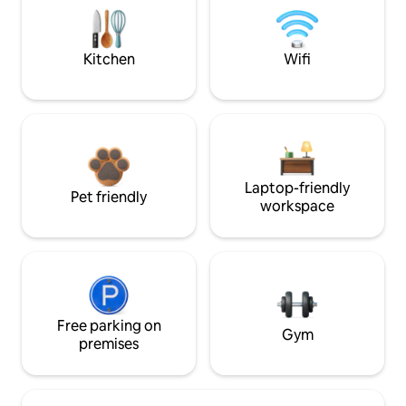
Kitchen
Wifi
Laptop-friendly
Pet friendly
workspace
Free parking on
Gym
premises