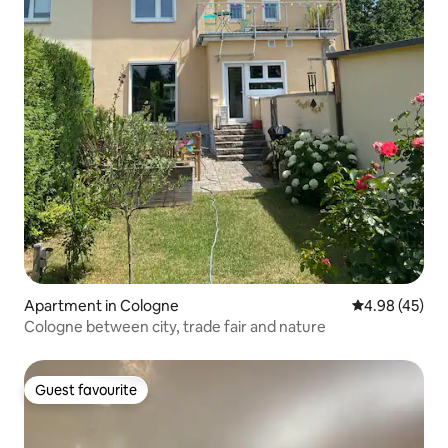
Apartment in Cologne
4.98 out of 5 
4.98 (45)
Cologne between city, trade fair and nature
Guest favourite
Guest favourite