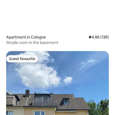
Apartment in Cologne
4.86 out of 5 a
4.86 (139)
Simple room in the basement
Guest favourite
Guest favourite