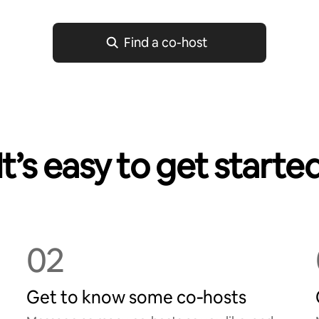
Find a co-host
It’s easy to get starte
02
Get to know some co‑hosts