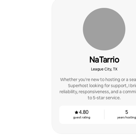
NaTarrio
League City, TX
Whether you're new to hosting or a se
Superhost looking for support, I br
reliability, responsiveness, and a com
to 5-star service.
4.80
5
guest rating
years hostin