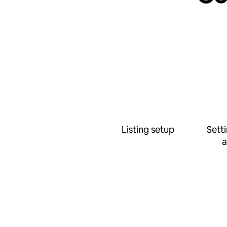
Listing setup
Sett
a