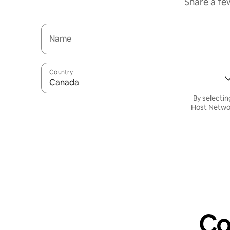
Share a fe
Name
Country
Canada
By selectin
Host Netwo
Co