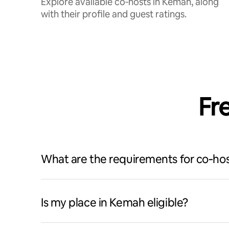
Explore available co‑hosts in Kemah, along
with their profile and guest ratings.
Fr
What are the requirements for co‑hos
Is my place in Kemah eligible?