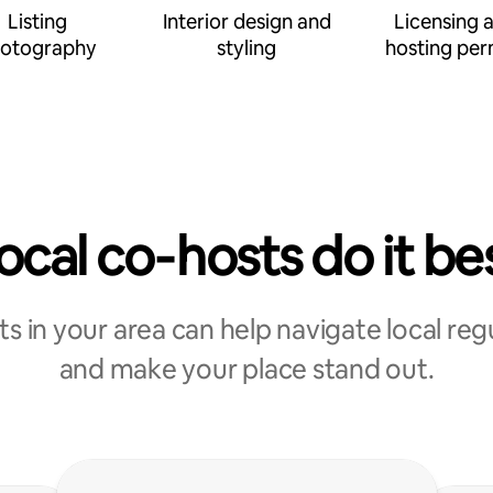
Listing
Interior design and
Licensing 
otography
styling
hosting per
ocal co‑hosts do it be
s in your area can help navigate local reg
and make your place stand out.