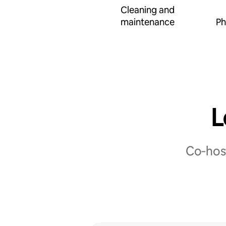
Cleaning and
maintenance
Ph
L
Co‑host