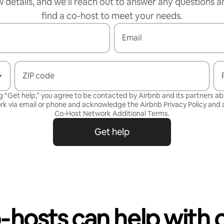
w details, and we’ll reach out to answer any questions a
find a co-host to meet your needs.
Email
ZIP code
g “Get help,” you agree to be contacted by Airbnb and its partners a
rk via email or phone and acknowledge the Airbnb
Privacy Policy
and a
Co-Host Network Additional Terms
.
Get help
‑hosts can help with 