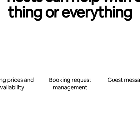
thing or everything
ing prices and
Booking request
Guest messa
vailability
management