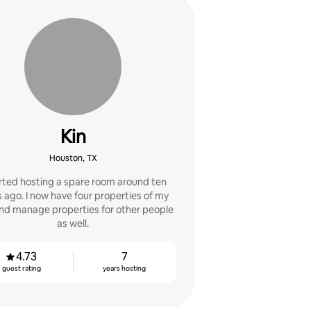
Kin
Houston, TX
arted hosting a spare room around ten
 ago. I now have four properties of my
nd manage properties for other people
as well.
4.73
7
guest rating
years hosting