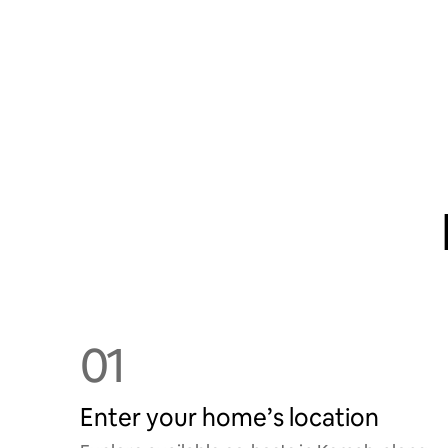
01
Enter your home’s location