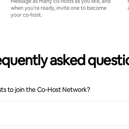
Message as many co‑hosts as you like, and
when you’re ready, invite one to become
your co‑host.
equently asked questi
ts to join the Co‑Host Network?