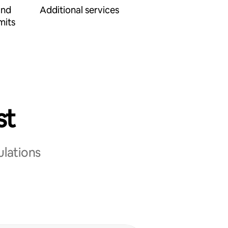
and
Additional services
mits
st
ulations