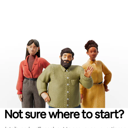
Not sure where to start?