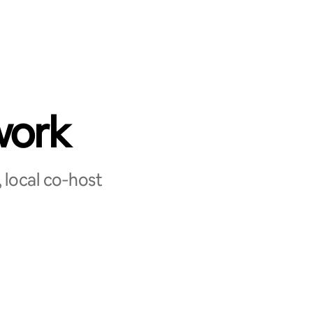
work
 local co‑host