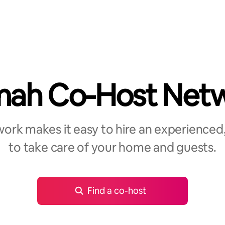
ah Co-Host Net
rk makes it easy to hire an experienced,
to take care of your home and guests.
Find a co-host