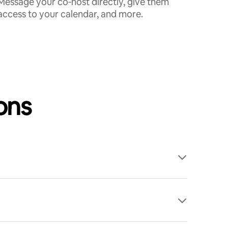
Message your co‑host directly, give them
access to your calendar, and more.
ons