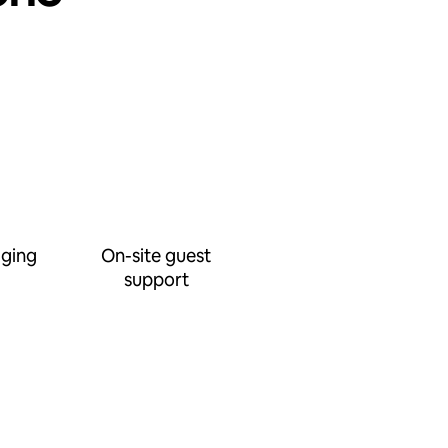
ging
On-site guest
support