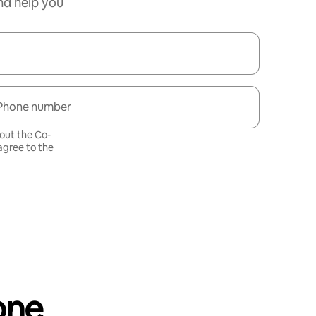
nd help you
Phone number
bout the Co-
gree to the
one