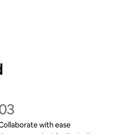
d
03
Collaborate with ease