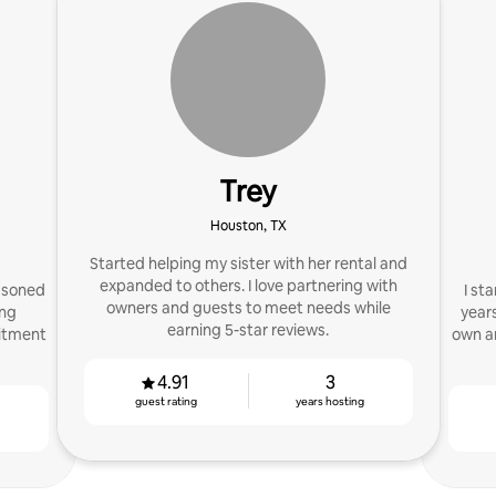
Trey
Houston, TX
Started helping my sister with her rental and
expanded to others. I love partnering with
asoned
I st
owners and guests to meet needs while
ing
years
earning 5-star reviews.
mitment
own a
4.91
3
guest rating
years hosting
g