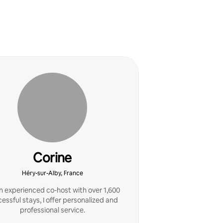
Corine
Héry-sur-Alby, France
n experienced co-host with over 1,600
essful stays, I offer personalized and
professional service.