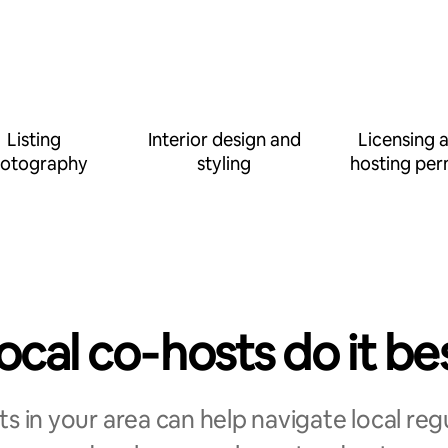
Listing
Interior design and
Licensing 
otography
styling
hosting per
ocal co‑hosts do it be
s in your area can help navigate local reg