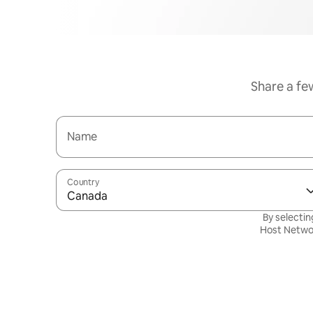
Share a fe
Name
Country
Canada
By selectin
Host Netwo