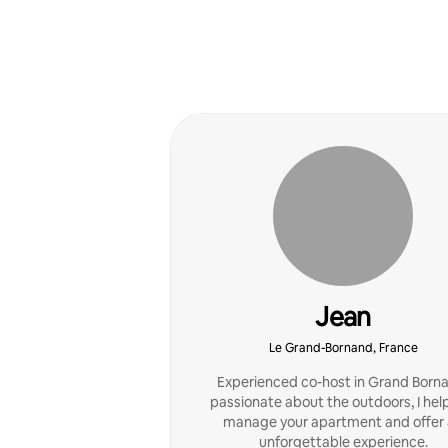
Jean
Le Grand-Bornand, France
Experienced co-host in Grand Born
passionate about the outdoors, I hel
manage your apartment and offer
unforgettable experience.