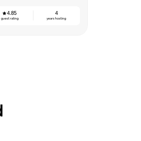
4.85
4
guest rating
years hosting
d