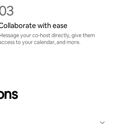
03
Collaborate with ease
Message your co‑host directly, give them
access to your calendar, and more.
ons