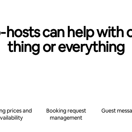
‑hosts can help with 
thing or everything
ing prices and
Booking request
Guest messa
vailability
management