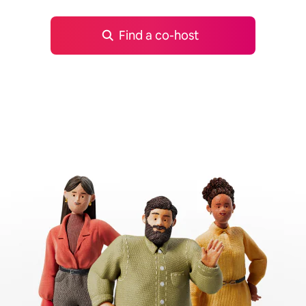
Find a co-host