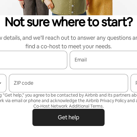
Not sure where to start?
w details, and we’ll reach out to answer any questions a
find a co-host to meet your needs.
Email
ZIP code
g “Get help,” you agree to be contacted by Airbnb and its partners a
rk via email or phone and acknowledge the Airbnb
Privacy Policy
and a
Co-Host Network Additional Terms
.
Get help