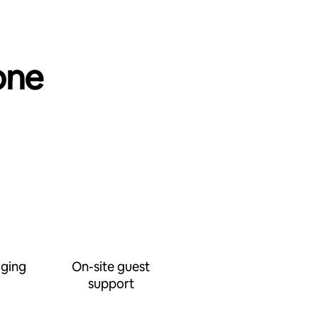
one
ging
On-site guest
support