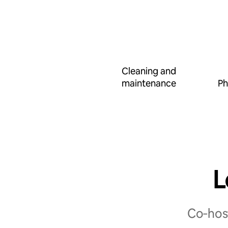
Cleaning and
maintenance
Ph
L
Co‑host