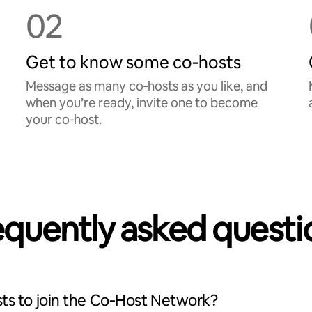
02
Get to know some co‑hosts
Message as many co‑hosts as you like, and
when you’re ready, invite one to become
your co‑host.
equently asked questi
ts to join the Co‑Host Network?