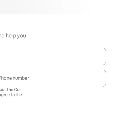
nd help you
Phone number
bout the Co-
gree to the