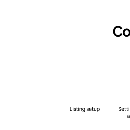
Co
Listing setup
Sett
a