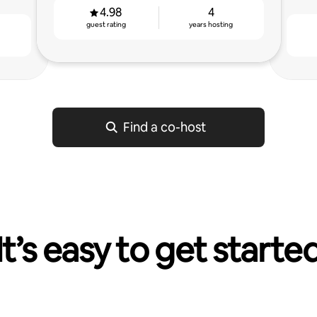
4.98
4
guest rating
years hosting
g
Find a co-host
It’s easy to get starte