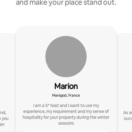
and make your place stand out.
Marion
Manigod, France
I am a 5* host and I want to use my
experience, my requirement and my sense of
and,
As a
hospitality for your property during the winter
p you
succ
seasons
 an