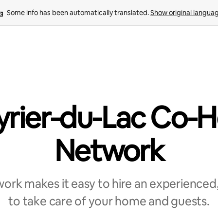
Some info has been automatically translated. 
Show original langua
yrier-du-Lac Co-H
Network
rk makes it easy to hire an experienced,
to take care of your home and guests.