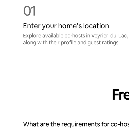
01
Enter your home’s location
Explore available co‑hosts in Veyrier-du-Lac,
along with their profile and guest ratings.
Fr
What are the requirements for co‑hos