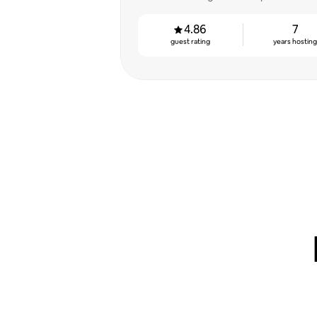
4.86
7
guest rating
years hostin