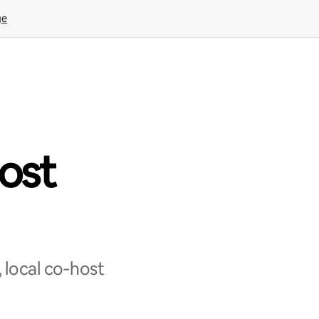
ge
ost
 local co‑host