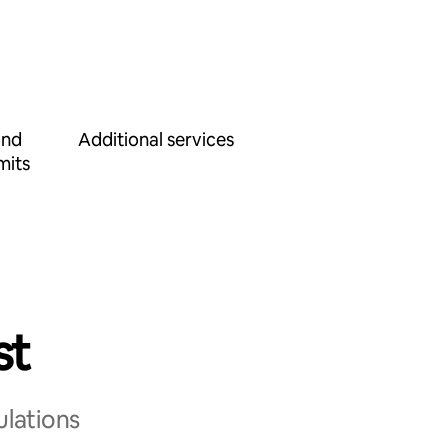
and
Additional services
mits
st
ulations