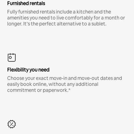
Furnished rentals
Fully furnished rentals include a kitchen and the
amenities you need to live comfortably for a month or
longer. It’s the perfect alternative to a sublet.
Flexibility you need
Choose your exact move-in and move-out dates and
easily book online, without any additional
commitment or paperwork.*