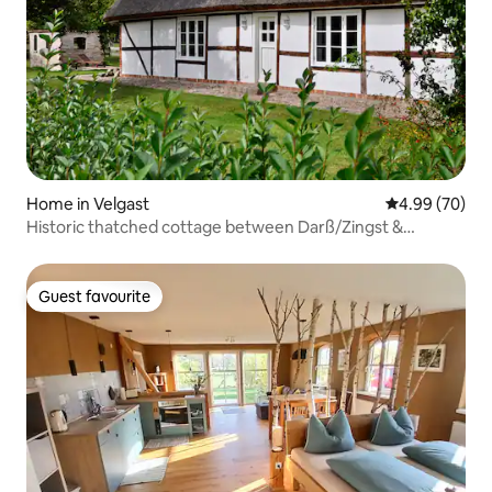
Home in Velgast
4.99 out of 5 
4.99 (70)
Historic thatched cottage between Darß/Zingst &
Stralsund
Guest favourite
Guest favourite