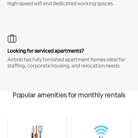
high-speed wifi and dedicated working spaces.
Looking for serviced apartments?
Airbnb has fully furnished apartment homes ideal for
staffing, corporate housing, and relocation needs.
Popular amenities for monthly rentals