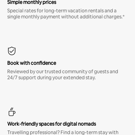
Simple monthly prices
Special rates for long-term vacation rentals and a
single monthly payment without additional charges.*
Book with confidence
Reviewed by our trusted community of guests and
24/7 support during your extended stay.
Work-friendly spaces for digital nomads
Travelling professional? Find a long-term stay with