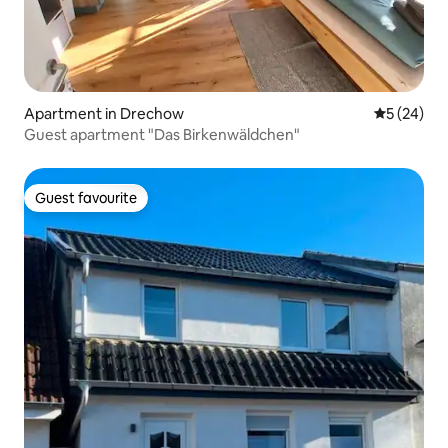
Apartment in Drechow
5 out of 5
5 (24)
Guest apartment "Das Birkenwäldchen"
Guest favourite
Guest favourite