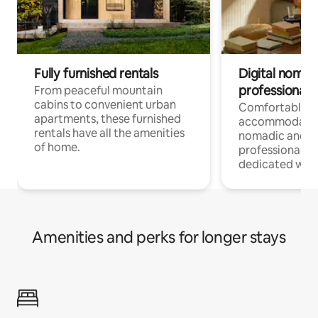
Fully furnished rentals
Digital nomads
professionals
From peaceful mountain
cabins to convenient urban
Comfortable
apartments, these furnished
accommodatio
rentals have all the amenities
nomadic and r
of home.
professionals w
dedicated work
Amenities and perks for longer stays