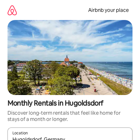
Skip
to
Airbnb your place
content
Monthly Rentals in Hugoldsdorf
Discover long-term rentals that feel like home for
stays of a month or longer.
Location
When results are available, navigate with up and down arrow ke