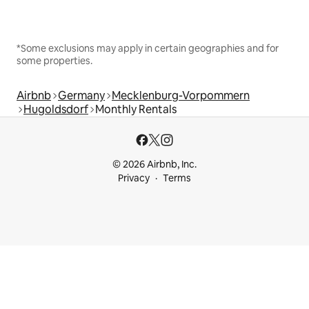
*Some exclusions may apply in certain geographies and for
some properties.
Airbnb
Germany
Mecklenburg-Vorpommern
Hugoldsdorf
Monthly Rentals
© 2026 Airbnb, Inc.
Privacy
Terms