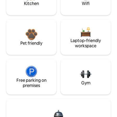
Kitchen
Wifi
Laptop-friendly
Pet friendly
workspace
Free parking on
Gym
premises