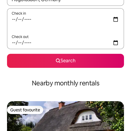
Check in
Check out
Search
Nearby monthly rentals
Guest favourite
Guest favourite