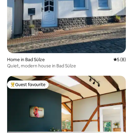
Home in Bad Sülze
5 out of 
5 (8)
Quiet, modern house in Bad Sülze
Guest favourite
Top guest favourite