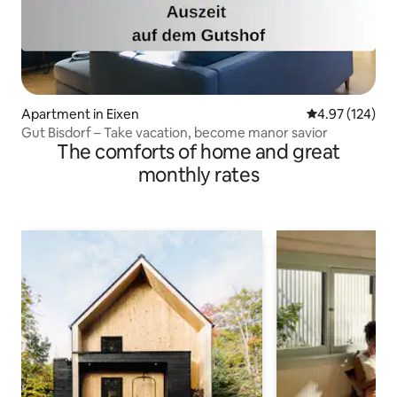
Apartment in Eixen
4.97 out of 5 a
4.97 (124)
Gut Bisdorf – Take vacation, become manor savior
The comforts of home and great
monthly rates