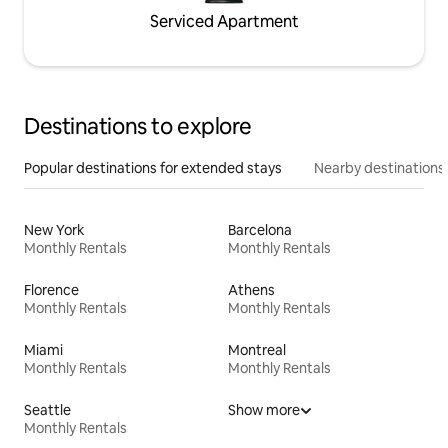
Serviced Apartment
Destinations to explore
Popular destinations for extended stays
Nearby destinations
New York
Barcelona
Monthly Rentals
Monthly Rentals
Florence
Athens
Monthly Rentals
Monthly Rentals
Miami
Montreal
Monthly Rentals
Monthly Rentals
Seattle
Show more
Monthly Rentals