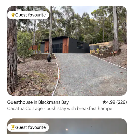
Guest favourite
Top guest favourite
Guesthouse in Blackmans Bay
4.99 out of 5 a
4.99 (226)
Cacatua Cottage - bush stay with breakfast hamper
Guest favourite
Top guest favourite