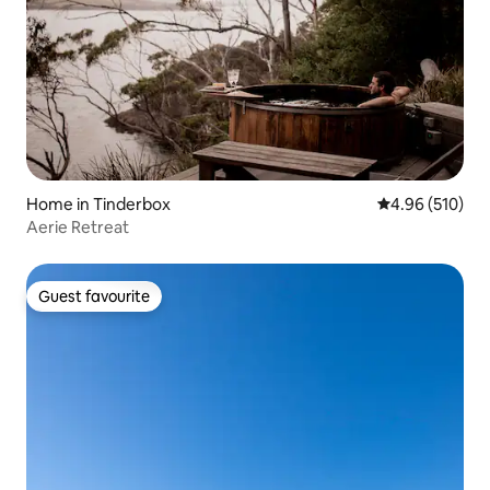
Home in Tinderbox
4.96 out of 5 a
4.96 (510)
Aerie Retreat
Guest favourite
Guest favourite