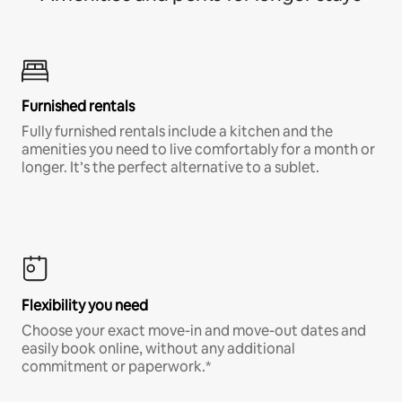
Furnished rentals
Fully furnished rentals include a kitchen and the
amenities you need to live comfortably for a month or
longer. It’s the perfect alternative to a sublet.
Flexibility you need
Choose your exact move-in and move-out dates and
easily book online, without any additional
commitment or paperwork.*