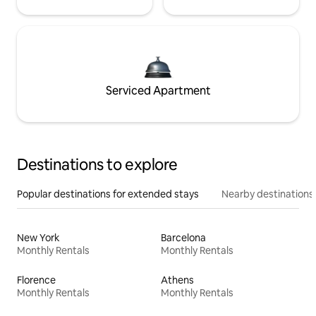
Serviced Apartment
Destinations to explore
Popular destinations for extended stays
Nearby destinations
New York
Barcelona
Monthly Rentals
Monthly Rentals
Florence
Athens
Monthly Rentals
Monthly Rentals