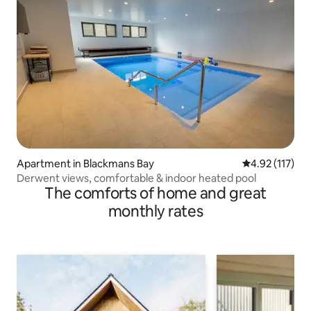
Apartment in Blackmans Bay
4.92 out of 5 
4.92 (117)
Derwent views, comfortable & indoor heated pool
The comforts of home and great
monthly rates