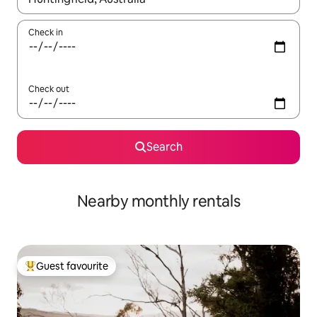
Check in
Check out
Search
Nearby monthly rentals
Guest favourite
Top guest favourite