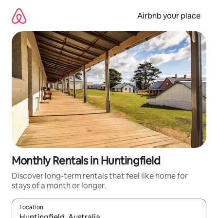
Skip
to
Airbnb your place
content
Monthly Rentals in Huntingfield
Discover long-term rentals that feel like home for
stays of a month or longer.
Location
When results are available, navigate with up and down arrow ke