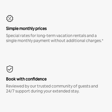
Simple monthly prices
Special rates for long-term vacation rentals and a
single monthly payment without additional charges.*
Book with confidence
Reviewed by our trusted community of guests and
24/7 support during your extended stay.