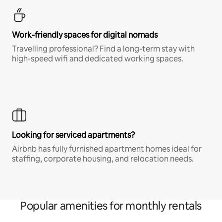
Work-friendly spaces for digital nomads
Travelling professional? Find a long-term stay with
high-speed wifi and dedicated working spaces.
Looking for serviced apartments?
Airbnb has fully furnished apartment homes ideal for
staffing, corporate housing, and relocation needs.
Popular amenities for monthly rentals