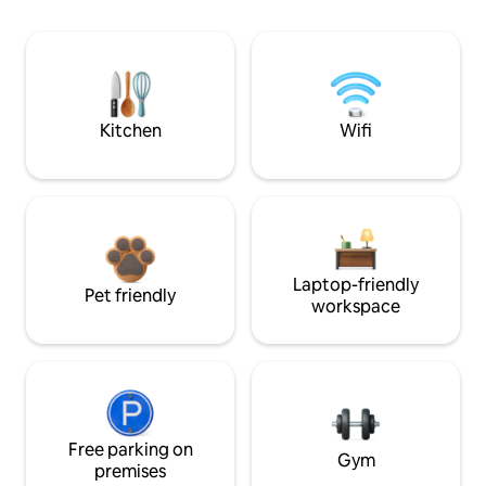
Kitchen
Wifi
Laptop-friendly
Pet friendly
workspace
Free parking on
Gym
premises