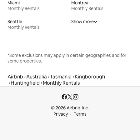
Miami
Montreal
Monthly Rentals
Monthly Rentals
Seattle
Show more
Monthly Rentals
*Some exclusions may apply in certain geographies and for
some properties.
Airbnb
Australia
Tasmania
Kingborough
Huntingfield
Monthly Rentals
© 2026 Airbnb, Inc.
Privacy
Terms