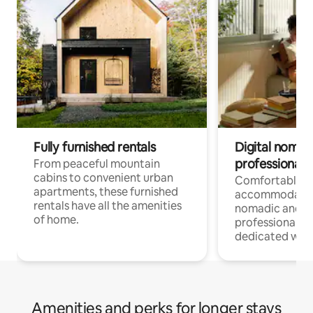
Fully furnished rentals
Digital nomads
professionals
From peaceful mountain
cabins to convenient urban
Comfortable
apartments, these furnished
accommodatio
rentals have all the amenities
nomadic and r
of home.
professionals w
dedicated work
Amenities and perks for longer stays