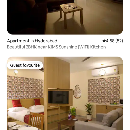
Apartment in Hyderabad
4.58 out of 5 
4.58 (52)
Beautiful 2BHK near KIMS Sunshine |WIFI| Kitchen
Guest favourite
Guest favourite