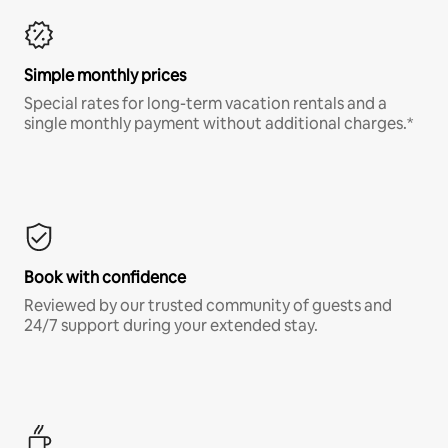
Simple monthly prices
Special rates for long-term vacation rentals and a
single monthly payment without additional charges.*
Book with confidence
Reviewed by our trusted community of guests and
24/7 support during your extended stay.