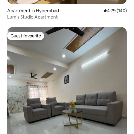
Apartment in Hyderabad
4.79 out of 5 a
4.79 (140)
Lumis Studio Apartment
Guest favourite
Guest favourite