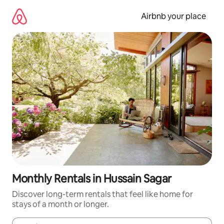
Skip
to
Airbnb your place
content
Monthly Rentals in Hussain Sagar
Discover long-term rentals that feel like home for
stays of a month or longer.