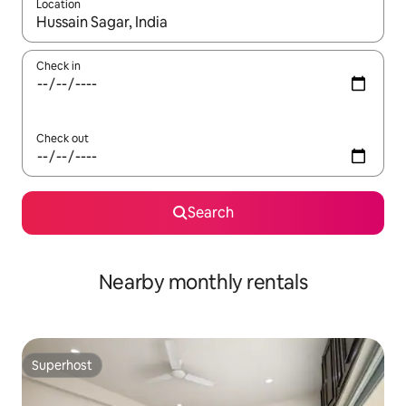
Location
When results are available, navigate with up and down arrow ke
Check in
Check out
Search
Nearby monthly rentals
Superhost
Superhost