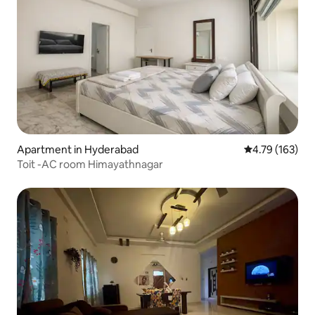
Apartment in Hyderabad
4.79 out of 5 a
4.79 (163)
Toit -AC room Himayathnagar