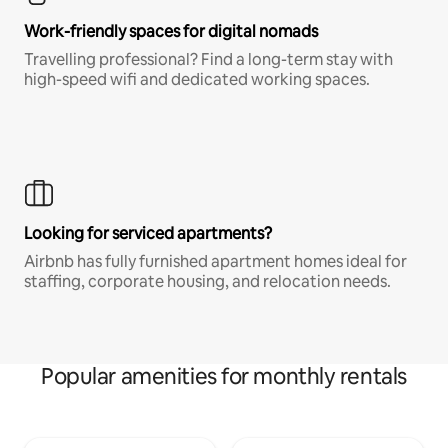
Work-friendly spaces for digital nomads
Travelling professional? Find a long-term stay with
high-speed wifi and dedicated working spaces.
Looking for serviced apartments?
Airbnb has fully furnished apartment homes ideal for
staffing, corporate housing, and relocation needs.
Popular amenities for monthly rentals