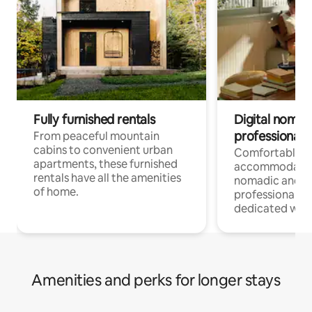
Fully furnished rentals
Digital nomads
professionals
From peaceful mountain
cabins to convenient urban
Comfortable
apartments, these furnished
accommodatio
rentals have all the amenities
nomadic and r
of home.
professionals w
dedicated work
Amenities and perks for longer stays