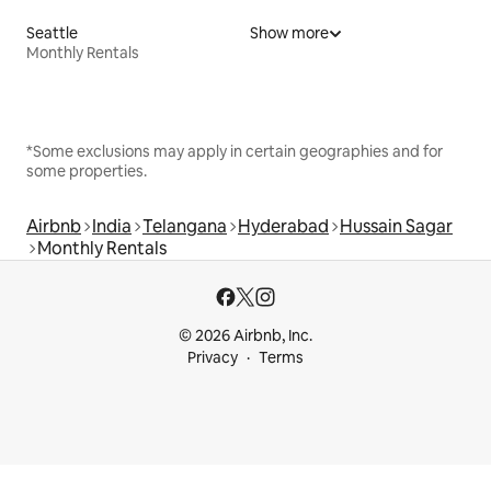
Seattle
Show more
Monthly Rentals
*Some exclusions may apply in certain geographies and for
some properties.
Airbnb
India
Telangana
Hyderabad
Hussain Sagar
Monthly Rentals
© 2026 Airbnb, Inc.
Privacy
Terms