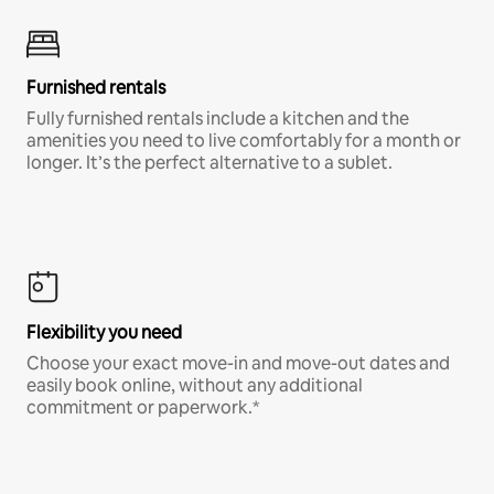
Furnished rentals
Fully furnished rentals include a kitchen and the
amenities you need to live comfortably for a month or
longer. It’s the perfect alternative to a sublet.
Flexibility you need
Choose your exact move-in and move-out dates and
easily book online, without any additional
commitment or paperwork.*