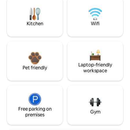
Kitchen
Wifi
Laptop-friendly
Pet friendly
workspace
Free parking on
Gym
premises