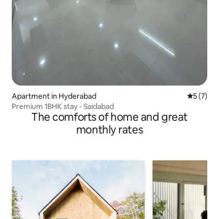
Apartment in Hyderabad
5 out of 
5 (7)
Premium 1BHK stay - Saidabad
The comforts of home and great
monthly rates