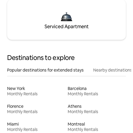
Serviced Apartment
Destinations to explore
Popular destinations for extended stays
Nearby destinations
New York
Barcelona
Monthly Rentals
Monthly Rentals
Florence
Athens
Monthly Rentals
Monthly Rentals
Miami
Montreal
Monthly Rentals
Monthly Rentals