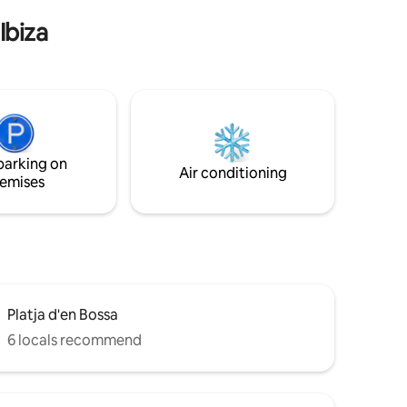
Ibiza
parking on
Air conditioning
emises
Platja d'en Bossa
6 locals recommend