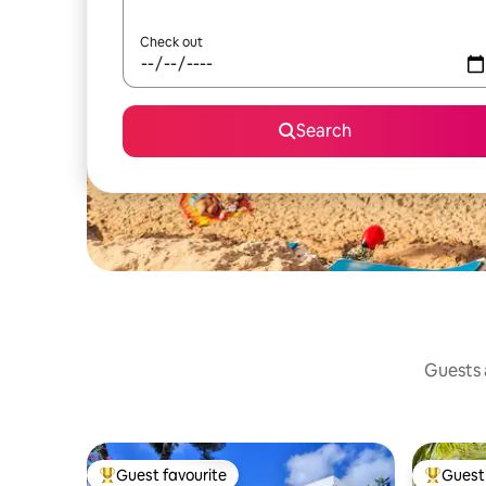
Check out
Search
Guests a
Guest favourite
Guest 
Top guest favourite
Top gues