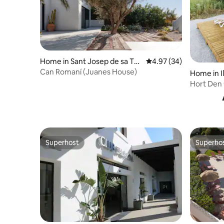
Home in Sant Josep de sa Tal
4.97 out of 5 average r
4.97 (34)
aia
Can Romaní (Juanes House)
Home in Il
Hort Den 
Superhost
Superho
Superhost
Superho