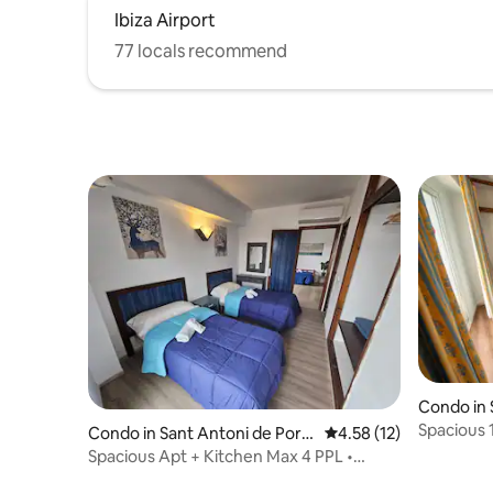
Ibiza Airport
77 locals recommend
Condo in 
many
Spacious 1
Condo in Sant Antoni de Port
4.58 out of 5 average 
4.58 (12)
Location!
many
Spacious Apt + Kitchen Max 4 PPL •
Great Location!