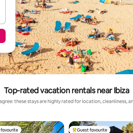
Top-rated vacation rentals near Ibiza
gree: these stays are highly rated for location, cleanliness, 
favourite
Guest favourite
t favourite
Top guest favourite