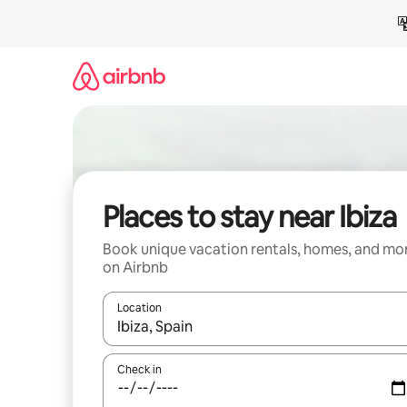
Skip
to
content
Places to stay near Ibiza
Book unique vacation rentals, homes, and mo
on Airbnb
Location
When results are available, navigate with up and
Check in