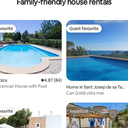
Family-friendly house rentals
vourite
Guest favourite
vourite
Guest favourite
ating, 76 reviews
biza
4.87 out of 5 average rating, 84 reviews
4.87 (84)
bicencan House with Pool
Home in Sant Josep de sa Tala
ia
Can Goldi vista mar
vourite
Superhost
vourite
Superhost