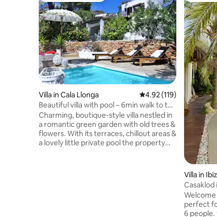
Villa in Cala Llonga
4.92 out of 5 average r
4.92 (119)
Beautiful villa with pool – 6min walk to the
beach
Charming, boutique-style villa nestled in
a romantic green garden with old trees &
flowers. With its terraces, chillout areas &
a lovely little private pool the property
offers great space & privacy for 8 to 9
guests. All 4 bedrooms with AC.
Internet: high-speed fiber-optic! Within a
Villa in Ibi
6min walk you reach the beautiful sandy
Casaklod 
beach of Cala Llonga. Restaurants,
Welcome t
supermarkets, shops & taxi stand are
perfect fo
only a 4min walk away. To Ibiza golf or
6 people. 
Santa Eularia it's a 5min drive; to Ibiza