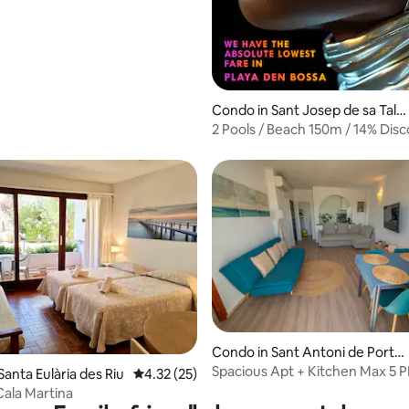
Condo in Sant Josep de sa Talai
a
2 Pools / Beach 150m / 14% Disc
Free Parking
Condo in Sant Antoni de Portm
rating, 70 reviews
any
Spacious Apt + Kitchen Max 5 P
anta Eulària des Riu
4.32 out of 5 average rating, 25 reviews
4.32 (25)
Location!
Cala Martina