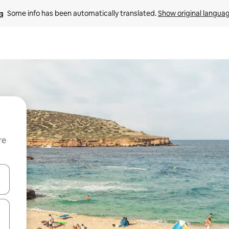
Some info has been automatically translated. 
Show original langua
re
 down arrow keys or explore by touch or swipe gestures.