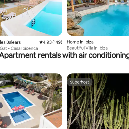
ating, 34 reviews
Home in Ibiza
les Balears
4.93 out of 5 average rating, 149 reviews
4.93 (149)
Beautiful Villa in Ibiza
Gat - Casa Ibicenca
Apartment rentals with air conditionin
st
Superhost
st
Superhost