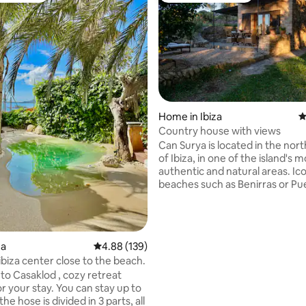
Home in Ibiza
4
Country house with views
ating, 119 reviews
Can Surya is located in the nor
of Ibiza, in one of the island's m
authentic and natural areas. Ic
beaches such as Benirras or Pu
Sant Miquel are a short drive a
Surya is located at the top of a sm
surrounded by forest and with
views of the countryside. Peac
za
4.88 out of 5 average rating, 139 reviews
4.88 (139)
is guaranteed. Ideal for resting
ibiza center close to the beach.
enjoying a natural environmen
o Casaklod , cozy retreat
from the madding crowd. My pl
r your stay. You can stay up to
great for couples.
the hose is divided in 3 parts, all