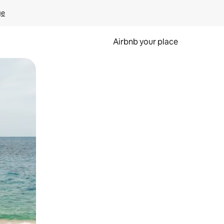
ge
Airbnb your place