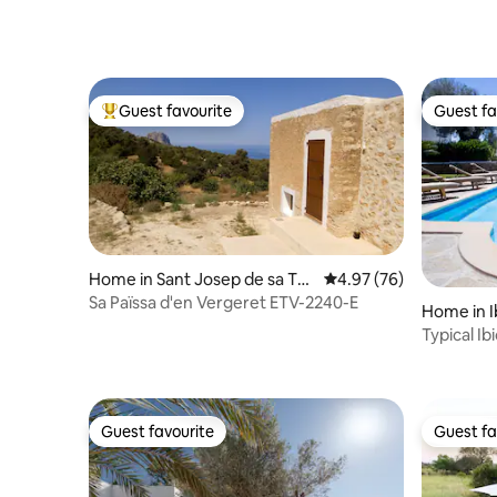
Guest favourite
Guest fa
Top guest favourite
Guest fa
Home in Sant Josep de sa Tal
4.97 out of 5 average r
4.97 (76)
aia
Sa Païssa d'en Vergeret ETV-2240-E
Home in I
Typical I
Guest favourite
Guest fa
Guest favourite
Guest fa