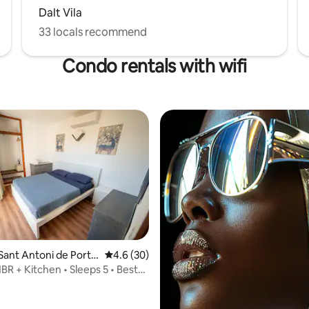
Dalt Vila
33 locals recommend
Condo rentals with wifi
Sant Antoni de Port
4.6 out of 5 average rating, 30 reviews
4.6 (30)
BR + Kitchen • Sleeps 5 • Best
rating, 12 reviews