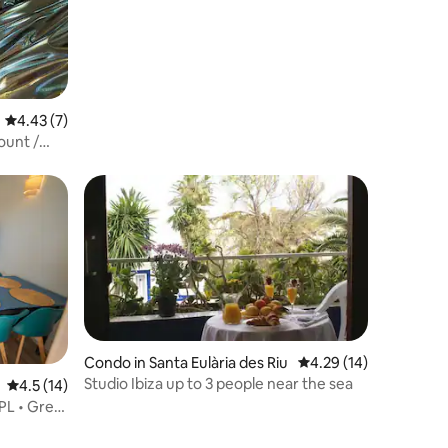
4.43 out of 5 average rating, 7 reviews
4.43 (7)
ount /
Condo in Santa Eulària des Riu
4.29 out of 5 average 
4.29 (14)
Studio Ibiza up to 3 people near the sea
4.5 out of 5 average rating, 14 reviews
4.5 (14)
PL • Great