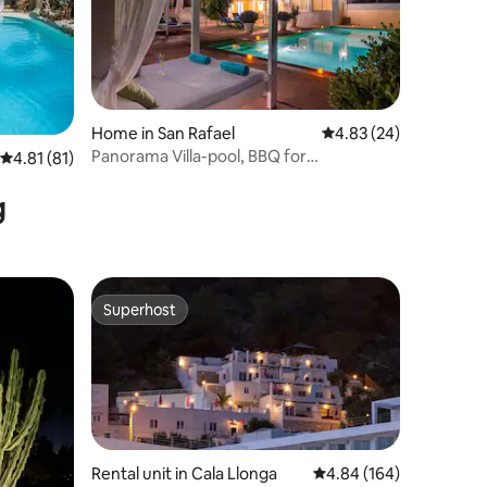
Home in San Rafael
4.83 out of 5 average 
4.83 (24)
Panorama Villa-pool, BBQ for
4.81 out of 5 average rating, 81 reviews
4.81 (81)
familiesOffer October
g
Superhost
Superhost
Rental unit in Cala Llonga
4.84 out of 5 average r
4.84 (164)