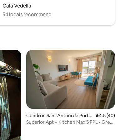
Cala Vedella
54 locals recommend
Condo in Sant Antoni de Port
4.5 out of 5 average 
4.5 (40)
many
Superior Apt + Kitchen Max 5 PPL • Great
Location!