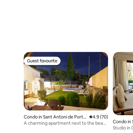
Guest favourite
Guest favourite
Condo in Sant Antoni de Port
4.9 out of 5 average 
4.9 (70)
Condo in S
many
A charming apartment next to the beach
Studio in 
(ETV-1588-E)