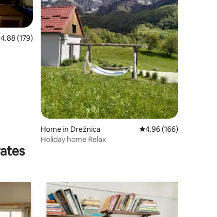
.88 out of 5 average rating, 179 reviews
4.88 (179)
Home in Drežnica
4.96 out of 5 average r
4.96 (166)
Holiday home Relax
rates