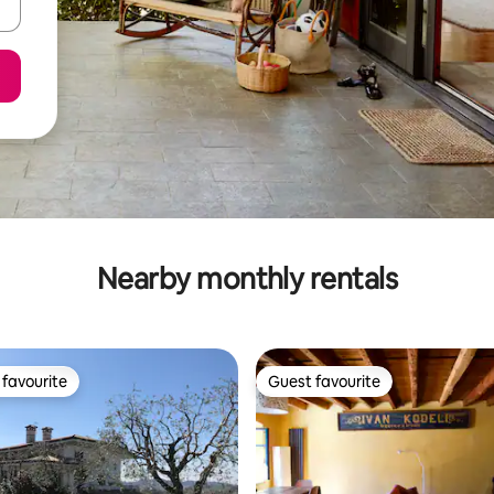
Nearby monthly rentals
favourite
Guest favourite
t favourite
Guest favourite