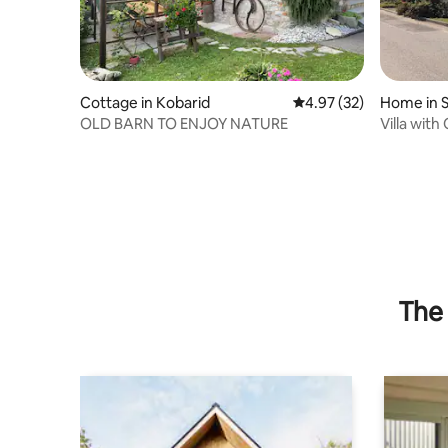
Cottage in Kobarid
4.97 out of 5 average 
4.97 (32)
Home in Sa
io
OLD BARN TO ENJOY NATURE
Villa wit
The 