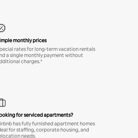
imple monthly prices
pecial rates for long-term vacation rentals
nd a single monthly payment without
dditional charges.*
ooking for serviced apartments?
irbnb has fully furnished apartment homes
deal for staffing, corporate housing, and
elocation needs.