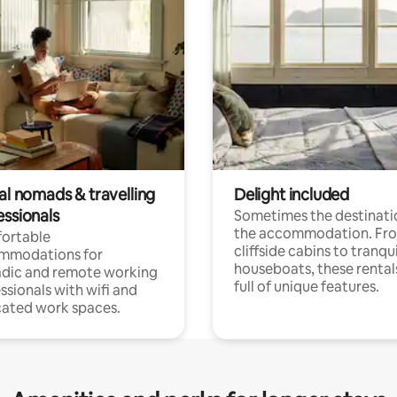
al nomads & travelling
Delight included
essionals
Sometimes the destinatio
the accommodation. Fr
ortable
cliffside cabins to tranqui
mmodations for
houseboats, these rental
dic and remote working
full of unique features.
ssionals with wifi and
ated work spaces.