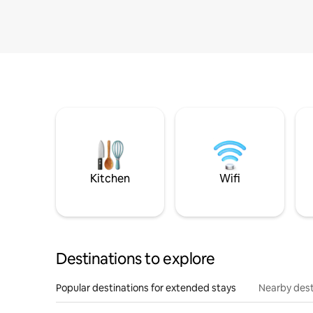
Kitchen
Wifi
Destinations to explore
Popular destinations for extended stays
Nearby dest