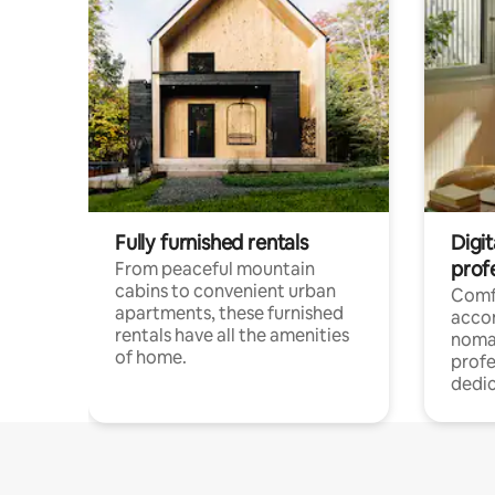
Fully furnished rentals
Digit
prof
From peaceful mountain
cabins to convenient urban
Comf
apartments, these furnished
acco
rentals have all the amenities
noma
of home.
profe
dedic