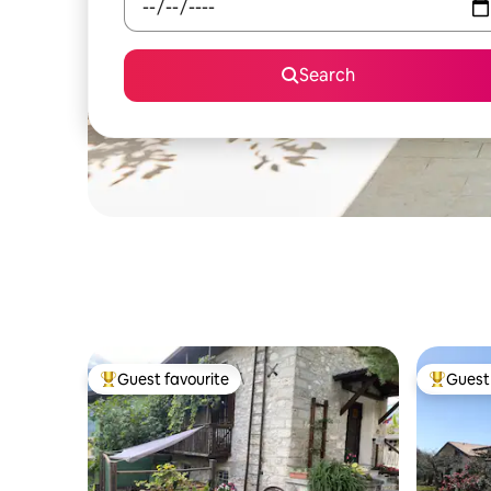
Search
Guest favourite
Guest 
Top guest favourite
Top gues