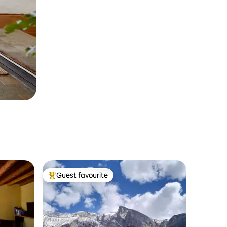
Guest favourite
Top guest favourite