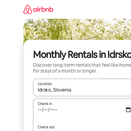
Skip
to
content
Monthly Rentals in Idrsk
Discover long-term rentals that feel like hom
for stays of a month or longer.
Location
When results are available, navigate with up and
Check in
Check out