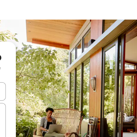
o
e
 down arrow keys or explore by touch or swipe gestures.