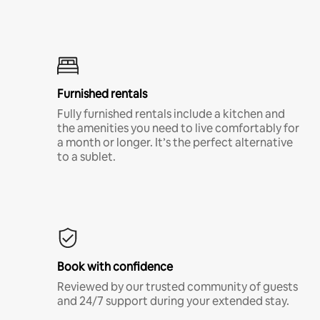
Furnished rentals
Fully furnished rentals include a kitchen and
the amenities you need to live comfortably for
a month or longer. It’s the perfect alternative
to a sublet.
Book with confidence
Reviewed by our trusted community of guests
and 24/7 support during your extended stay.