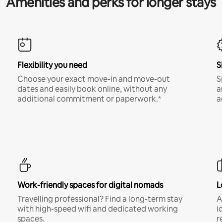
Amenities and perks for longer stays
Flexibility you need
S
Choose your exact move-in and move-out
S
dates and easily book online, without any
a
additional commitment or paperwork.*
a
Work-friendly spaces for digital nomads
L
Travelling professional? Find a long-term stay
A
with high-speed wifi and dedicated working
i
spaces.
r