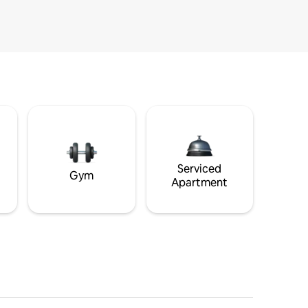
Serviced
Gym
Apartment