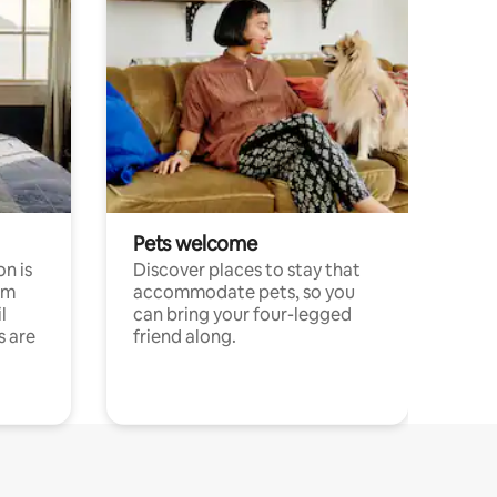
Pets welcome
n is
Discover places to stay that
om
accommodate pets, so you
l
can bring your four-legged
s are
friend along.