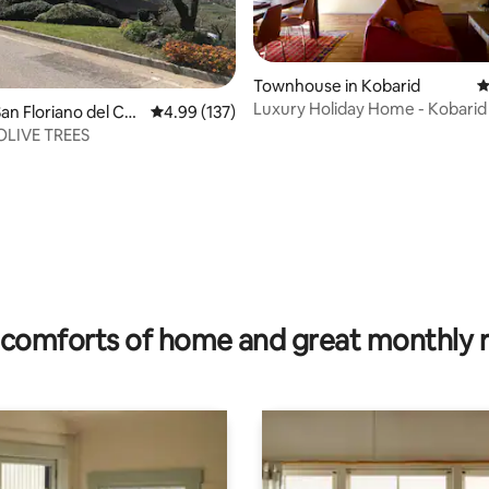
Townhouse in Kobarid
4
Luxury Holiday Home - Kobarid
rating, 32 reviews
n Floriano del Coll
4.99 out of 5 average rating, 137 reviews
4.99 (137)
h OLIVE TREES
comforts of home and great monthly 