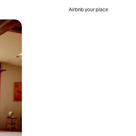
Airbnb your place