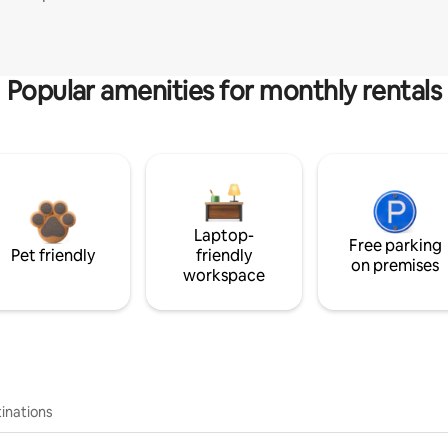
Popular amenities for monthly rentals
Laptop-
Free parking
Pet friendly
friendly
on premises
workspace
inations