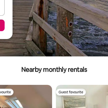
Nearby monthly rentals
vourite
Guest favourite
vourite
Guest favourite