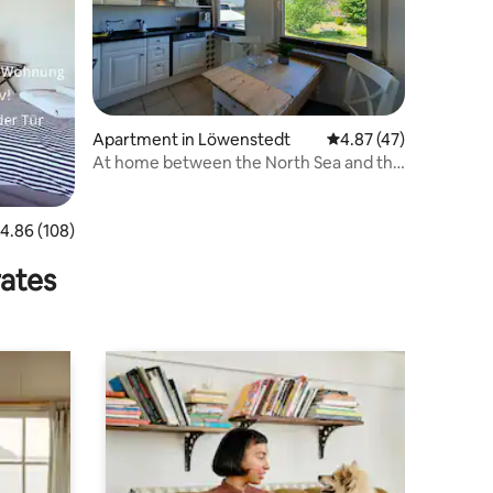
Apartment in Löwenstedt
4.87 out of 5 average 
4.87 (47)
At home between the North Sea and the
Baltic Sea
.86 out of 5 average rating, 108 reviews
4.86 (108)
rates