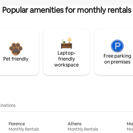
Popular amenities for monthly rentals
Laptop-
Free parking
Pet friendly
friendly
on premises
workspace
inations
Florence
Athens
Mi
Monthly Rentals
Monthly Rentals
Mon