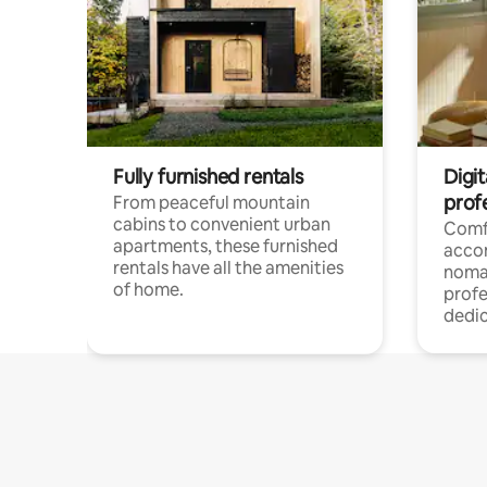
Fully furnished rentals
Digit
prof
From peaceful mountain
cabins to convenient urban
Comf
apartments, these furnished
acco
rentals have all the amenities
noma
of home.
profe
dedic