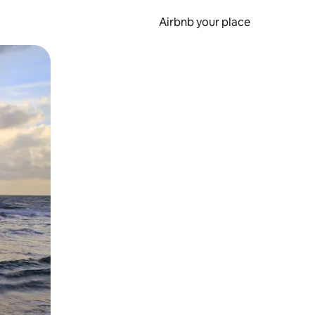
Airbnb your place