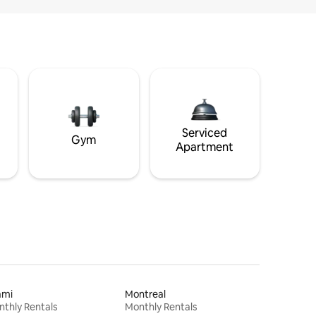
Serviced
Gym
Apartment
ami
Montreal
thly Rentals
Monthly Rentals