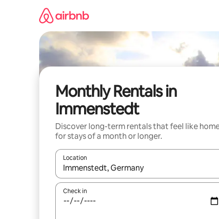
Skip
to
content
Monthly Rentals in
Immenstedt
Discover long-term rentals that feel like hom
for stays of a month or longer.
Location
When results are available, navigate with up and
Check in