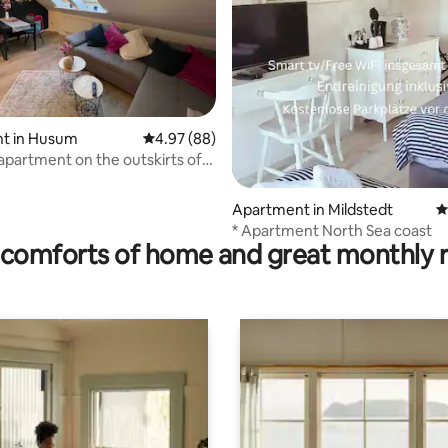
 rating, 4 reviews
t in Husum
4.97 out of 5 average rating, 88 reviews
4.97 (88)
 apartment on the outskirts of
Apartment in Mildstedt
4
* Apartment North Sea coast
comforts of home and great monthly 