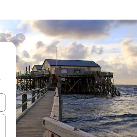
e
 down arrow keys or explore by touch or swipe gestures.