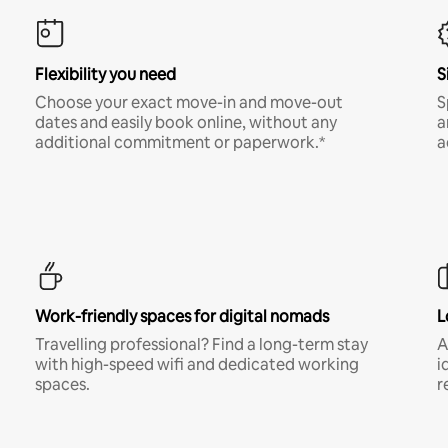
Flexibility you need
S
Choose your exact move-in and move-out
S
dates and easily book online, without any
a
additional commitment or paperwork.*
a
Work-friendly spaces for digital nomads
L
Travelling professional? Find a long-term stay
A
with high-speed wifi and dedicated working
i
spaces.
r