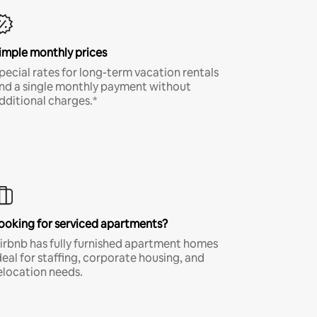
imple monthly prices
pecial rates for long-term vacation rentals
nd a single monthly payment without
dditional charges.*
ooking for serviced apartments?
irbnb has fully furnished apartment homes
deal for staffing, corporate housing, and
elocation needs.