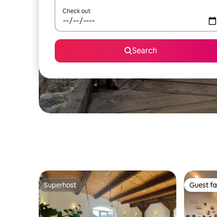
Check out
Search
Superhost
Guest fa
Superhost
Guest fa