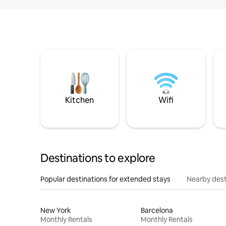
Kitchen
Wifi
Destinations to explore
Popular destinations for extended stays
Nearby dest
New York
Barcelona
Monthly Rentals
Monthly Rentals