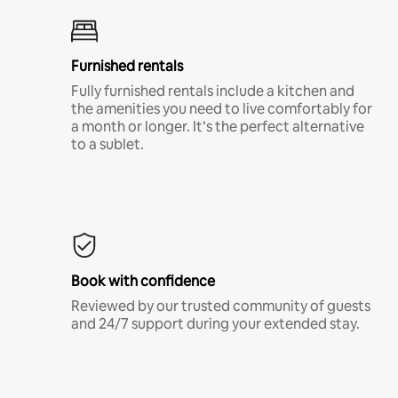
Furnished rentals
Fully furnished rentals include a kitchen and
the amenities you need to live comfortably for
a month or longer. It’s the perfect alternative
to a sublet.
Book with confidence
Reviewed by our trusted community of guests
and 24/7 support during your extended stay.