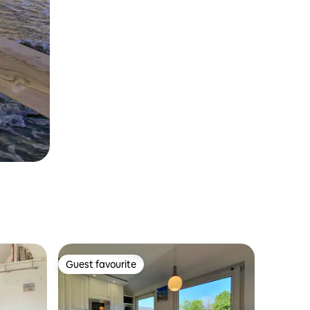
Guest favourite
Guest favourite