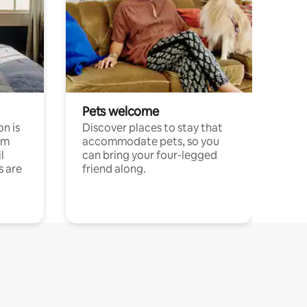
Pets welcome
n is
Discover places to stay that
om
accommodate pets, so you
l
can bring your four-legged
s are
friend along.