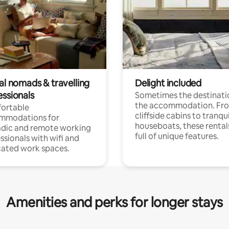
al nomads & travelling
Delight included
essionals
Sometimes the destinatio
the accommodation. Fr
ortable
cliffside cabins to tranqui
mmodations for
houseboats, these rental
dic and remote working
full of unique features.
ssionals with wifi and
ated work spaces.
Amenities and perks for longer stays