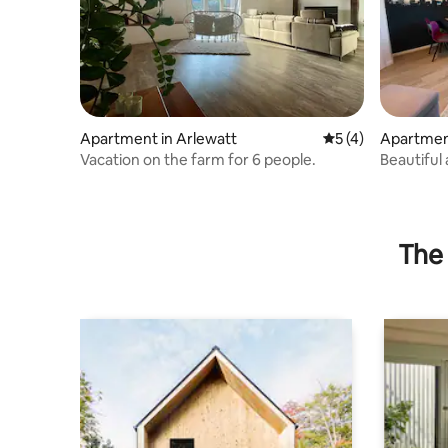
Apartment in Arlewatt
5 out of 5 average
5 (4)
Apartmen
Vacation on the farm for 6 people.
Beautiful
Husum
The 