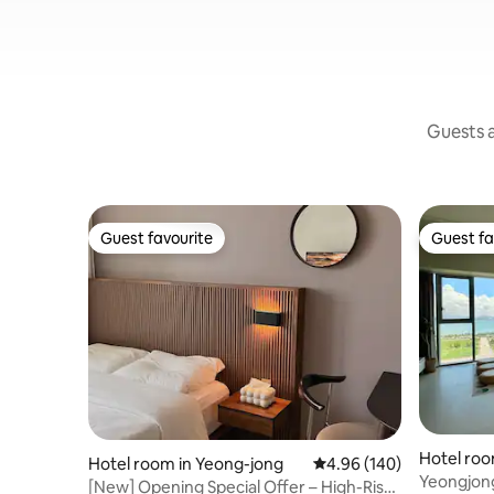
Guests a
Guest favourite
Guest fa
Guest favourite
Guest fa
Hotel roo
Hotel room in Yeong-jong
4.96 out of 5 average ra
4.96 (140)
Yeongjon
[New] Opening Special Offer – High-Rise