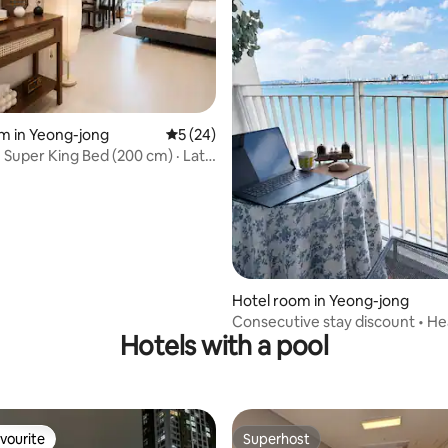
rating, 52 reviews
m in Yeong-jong
5 out of 5 average rating, 24 reviews
5 (24)
Super King Bed (200 cm) · Late
 on Weekdays · Clean Hotel ·
do · Guup Batter · Airport
Hotel room in Yeong-jong
Consecutive stay discount • Hea
Hotels with a pool
Workation • Cozy Japanese-sty
stay, Netflix • Self check-in • Ne
Incheon Airport
vourite
Superhost
vourite
Superhost