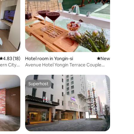
4.83 out of 5 average rating, 18 reviews
4.83 (18)
Hotel room in Yongin-si
New place to stay
New
ern City
Avenue Hotel Yongin Terrace Couple
Business
Room / 15 minutes to Everland Caribbean
Bay
Superhost
Superhost