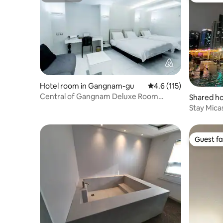
Hotel room in Gangnam-gu
4.6 out of 5 average r
4.6 (115)
Central of Gangnam Deluxe Room
Shared ho
@Gangnam by Grammos
-dong
Stay Mica
Pool / Mo
Convensia 
minutes t
Guest fa
Guest fa