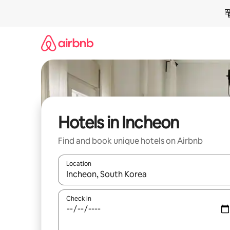
Skip
to
content
Hotels in Incheon
Find and book unique hotels on Airbnb
Location
When results are available, navigate with up and
Check in