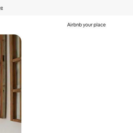
ge
Airbnb your place