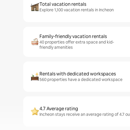
Total vacation rentals
Explore 1,100 vacation rentals in Incheon
Family-friendly vacation rentals
40 properties offer extra space and kid-
friendly amenities
Rentals with dedicated workspaces
560 properties have a dedicated workspace
4.7 Average rating
Incheon stays receive an average rating of 4.7 o