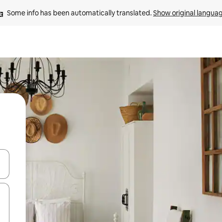
Some info has been automatically translated. 
Show original langua
 down arrow keys or explore by touch or swipe gestures.