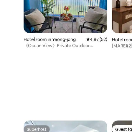
Hotel room in Yeong-jong
4.87 out of 5 average 
4.87 (52)
Hotel roo
《Ocean View》Private Outdoor
[MARE#2] 
Terrace_Event Check-out 12:00_Linen
Check-out
Cleaning Management_Hot Spot_19
Yeongjong
minutes from Incheon Airport
Superhost
Guest fa
Superhost
Guest fa