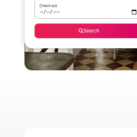
Check out
Search