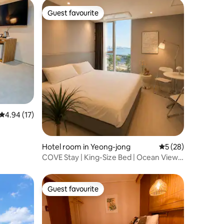
be incurred)
epending
Guest favourite
Guest favourite
ay be
4.94 out of 5 average rating, 17 reviews
4.94 (17)
Hotel room in Yeong-jong
5 out of 5 average 
5 (28)
COVE Stay | King-Size Bed | Ocean View |
15 Minutes to Incheon Airport |
Yeongjongdo Gu-eop Batter
Guest favourite
Guest favourite