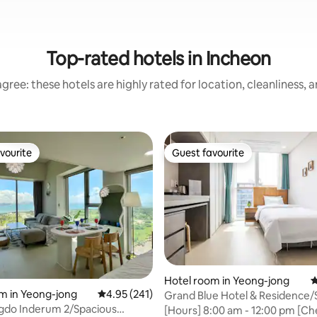
Top-rated hotels in Incheon
gree: these hotels are highly rated for location, cleanliness, 
vourite
Guest favourite
vourite
Guest favourite
Hotel room in Yeong-jong
4
m in Yeong-jong
4.95 out of 5 average rating, 241 reviews
4.95 (241)
Grand Blue Hotel & Residence/
ting, 140 reviews
gdo Inderum 2/Spacious
Room/1 Person/1 Single Bed
[Hours] 8:00 am - 12:00 pm [Ch