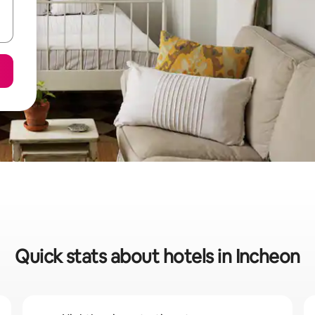
Quick stats about hotels in Incheon