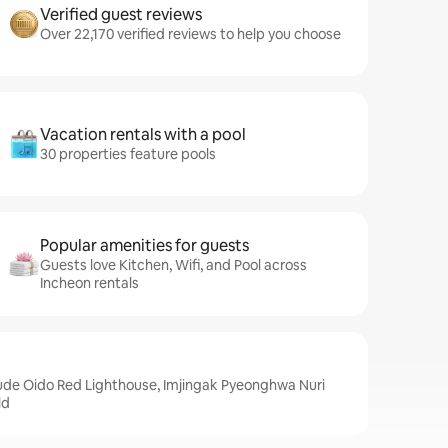
Verified guest reviews
Over 22,170 verified reviews to help you choose
Vacation rentals with a pool
30 properties feature pools
Popular amenities for guests
Guests love Kitchen, Wifi, and Pool across
Incheon rentals
lude Oido Red Lighthouse, Imjingak Pyeonghwa Nuri
ld