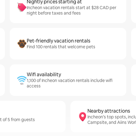
Nightly prices starting at
Incheon vacation rentals start at $28 CAD per
night before taxes and fees
Pet-friendly vacation rentals
Find 100 rentals that welcome pets
Wifi availability
1,100 of Incheon vacation rentals include wifi
access
Nearby attractions
Incheon’s top spots, inc
ut of 5 from guests
Campsite, and Aiins Wor