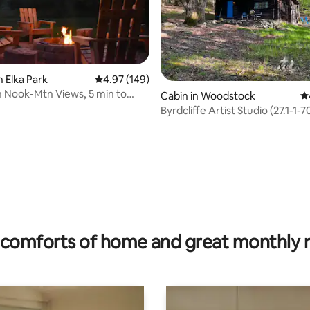
ting, 166 reviews
n Elka Park
4.97 out of 5 average rating, 149 reviews
4.97 (149)
 Nook-Mtn Views, 5 min to
Cabin in Woodstock
4.
,hiking
Byrdcliffe Artist Studio (27.1
comforts of home and great monthly 