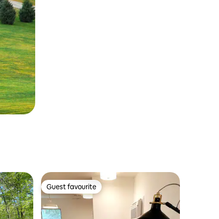
Guest favourite
Guest favourite