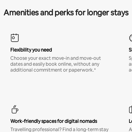
Amenities and perks for longer stays
Flexibility you need
S
Choose your exact move-in and move-out
S
dates and easily book online, without any
a
additional commitment or paperwork.*
a
Work-friendly spaces for digital nomads
L
Travelling professional? Find a long-term stay
A