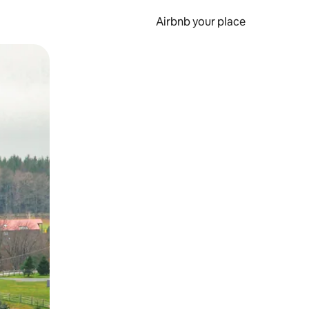
Airbnb your place