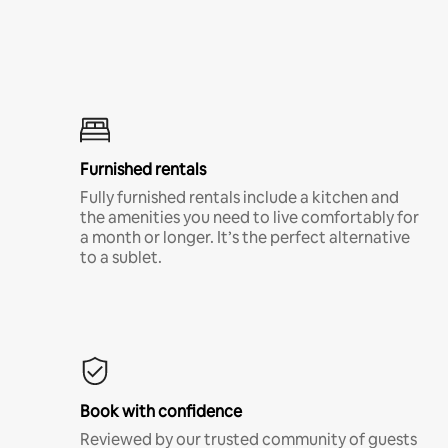
Furnished rentals
Fully furnished rentals include a kitchen and
the amenities you need to live comfortably for
a month or longer. It’s the perfect alternative
to a sublet.
Book with confidence
Reviewed by our trusted community of guests