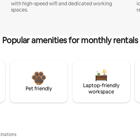
with high-speed wifi and dedicated working
i
spaces.
r
Popular amenities for monthly rentals
Laptop-friendly
Pet friendly
workspace
inations