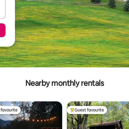
Nearby monthly rentals
favourite
Guest favourite
t favourite
Top guest favourite