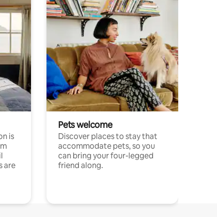
Pets welcome
n is
Discover places to stay that
om
accommodate pets, so you
l
can bring your four-legged
s are
friend along.