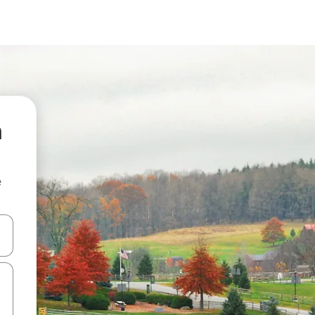
n
e
 down arrow keys or explore by touch or swipe gestures.