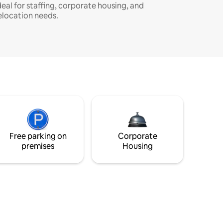
deal for staffing, corporate housing, and
elocation needs.
Free parking on
Corporate
premises
Housing