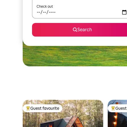
Check out
Search
Guest favourite
Guest 
Top guest favourite
Top gues