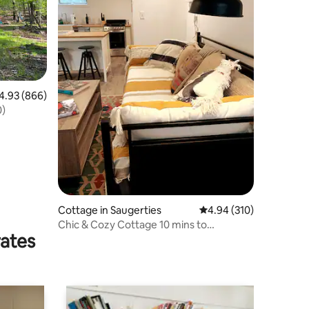
93 out of 5 average rating, 866 reviews
4.93 (866)
-1-70)
Cottage in Saugerties
4.94 out of 5 average r
4.94 (310)
Chic & Cozy Cottage 10 mins to
rates
Woodstock