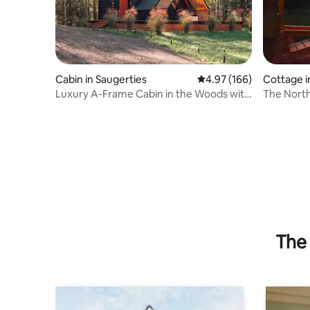
Cabin in Saugerties
4.97 out of 5 average ra
4.97 (166)
Cottage i
Luxury A-Frame Cabin in the Woods with
The North
Sauna
downtown
The 