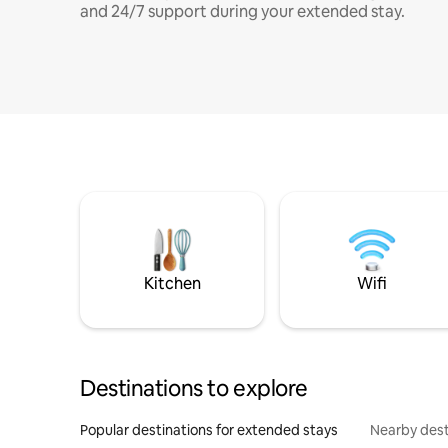
and 24/7 support during your extended stay.
Kitchen
Wifi
Destinations to explore
Popular destinations for extended stays
Nearby dest