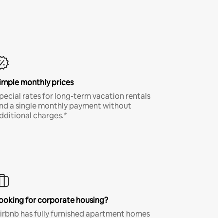
imple monthly prices
pecial rates for long-term vacation rentals
nd a single monthly payment without
dditional charges.*
ooking for corporate housing?
irbnb has fully furnished apartment homes