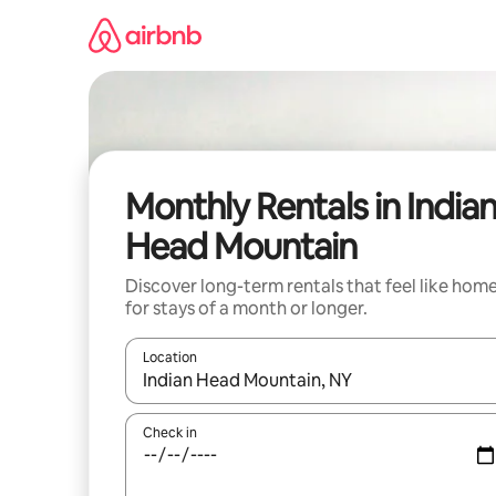
Skip
to
content
Monthly Rentals in India
Head Mountain
Discover long-term rentals that feel like hom
for stays of a month or longer.
Location
When results are available, navigate with up and
Check in