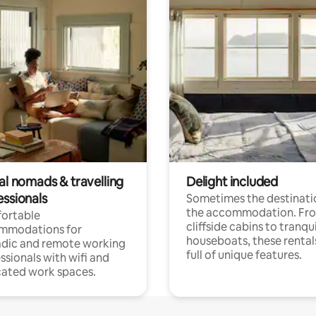
al nomads & travelling
Delight included
essionals
Sometimes the destinatio
the accommodation. Fr
ortable
cliffside cabins to tranqui
mmodations for
houseboats, these rental
dic and remote working
full of unique features.
ssionals with wifi and
ated work spaces.