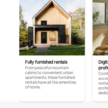
Fully furnished rentals
Digit
prof
From peaceful mountain
cabins to convenient urban
Comf
apartments, these furnished
acco
rentals have all the amenities
noma
of home.
profe
dedic