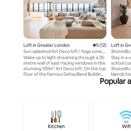
Loft in Greater London
5 out of 5 average 
5 (12)
Loft in G
Sun-splashed Art Deco loft | Yoga zone,
Shoreditc
Hackney
Hammoc
Wake up to light streaming through a 25-
Stay in a
metre wall of east-facing windows in this
school co
stunning 100m² Art Deco loft. On the top
Shoreditch
floor of the famous Dehavilland Building
blends hi
Popular 
— a converted 1930s aeroplane parts
comforts,
factory — a one-of-a-kind retreat in
bedroom, 
Hackney. Birch floors, soaring ceilings,
Brazilian hammock
and a yoga zone with tatami mats. Open-
Lane, Spit
plan living with 58" TV and fully equipped
with Liver
kitchen. Separate double bedroom.
Shoreditc
Clapton Station nearby (12 min to
for fast a
Liverpool Street). Perfect for couples,
in the re
creatives, or wellness seekers.
hammock, 
Kitchen
Wifi
kitchen.