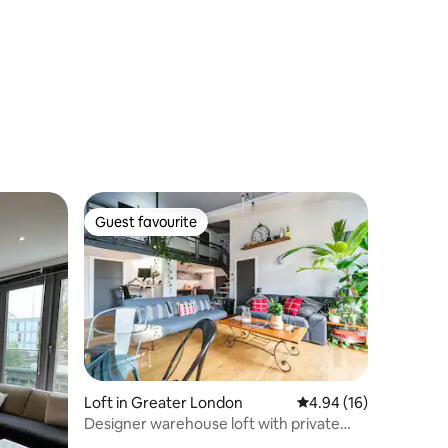
Guest favourite
Guest favourite
Loft in Greater London
4.94 out of 5 average 
4.94 (16)
Designer warehouse loft with private
terrace