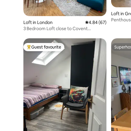
Loft in G
Penthous
Loft in London
4.84 out of 5 average r
4.84 (67)
3 Bedroom Loft close to Covent
Garden/Clerkenwell
Guest favourite
Superho
Top guest favourite
Superho