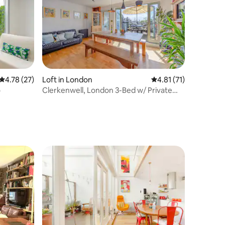
4.78 out of 5 average rating, 27 reviews
4.78 (27)
Loft in London
4.81 out of 5 average 
4.81 (71)
o
Clerkenwell, London 3-Bed w/ Private
DiningTerrace