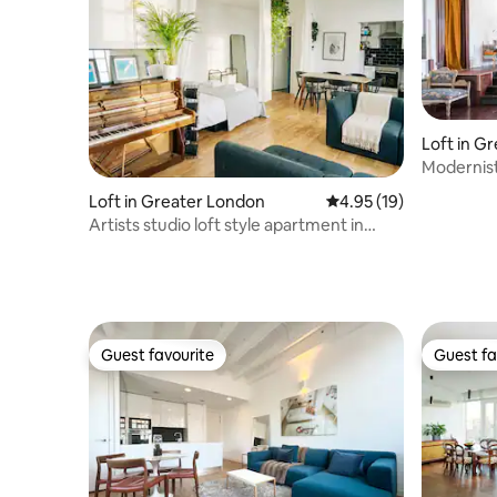
Loft in G
Modernist
near O2 &
Loft in Greater London
4.95 out of 5 average 
4.95 (19)
Artists studio loft style apartment in
Shoreditch
Guest favourite
Guest fa
Guest favourite
Guest fa