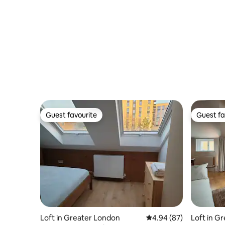
Guest favourite
Guest fa
Guest favourite
Guest fa
Loft in Greater London
4.94 out of 5 average r
4.94 (87)
Loft in G