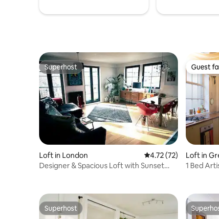
Superhost
Guest fa
Superhost
Guest fa
Loft in London
4.72 out of 5 average 
4.72 (72)
Loft in G
Designer & Spacious Loft with Sunset
1 Bed Art
Views
Superhost
Superho
Superhost
Superho