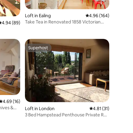
Loft in Ealing
4.96 out of 5 average r
4.96 (164)
Take Tea in Renovated 1858 Victorian
4.94 out of 5 average rating, 89 reviews
4.94 (89)
Apple Factory
Superhost
Superhost
4.69 out of 5 average rating, 16 reviews
4.69 (16)
hives &
Loft in London
4.81 out of 5 average 
4.81 (31)
3 Bed Hampstead Penthouse Private Rd
Stunning View