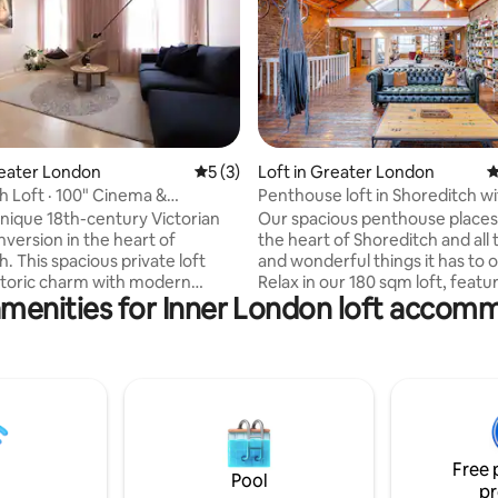
rating, 12 reviews
reater London
5 out of 5 average rating, 3 reviews
5 (3)
Loft in Greater London
4
h Loft · 100" Cinema &
Penthouse loft in Shoreditch wi
k
terrace
 unique 18th-century Victorian
Our spacious penthouse places
nversion in the heart of
the heart of Shoreditch and all
. This spacious private loft
and wonderful things it has to o
storic charm with modern
Relax in our 180 sqm loft, featu
amenities for Inner London loft accom
 featuring a bespoke cabin
wooden floors, exposed beams
a 100-inch projector, and a
large windows, after a long day
. Steps from Brick
walking or working in the city.
alfields, and top restaurants,
British weather permits, enjoy
pool Street, Old Street, and
air and sun of our breathtaking
h High Street stations nearby
terrace. **While this property can host
ccess to central London. Relax
up to 10 guests, it is not for sta
ading nook, unwind in the
dos, birthday celebrations, or p
Free 
or cook in the fully equipped
any kind—No exceptions!
Pool
pr