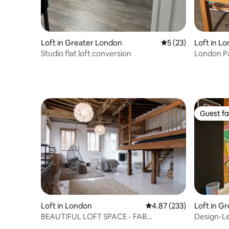
Loft in Greater London
5 out of 5 average 
5 (23)
Loft in L
Studio flat loft conversion
London Pa
Guest fa
Guest fa
Loft in London
4.87 out of 5 average ra
4.87 (233)
Loft in G
BEAUTIFUL LOFT SPACE - FAB
Design-Led
LOCATION
Brick Lan