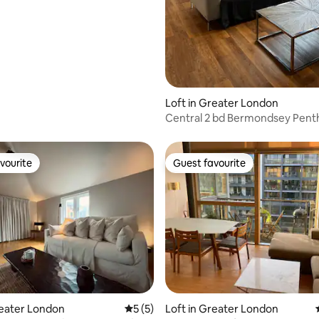
Loft in Greater London
Central 2 bd Bermondsey Pen
London Bridge
vourite
Guest favourite
vourite
Guest favourite
ating, 87 reviews
reater London
5 out of 5 average rating, 5 reviews
5 (5)
Loft in Greater London