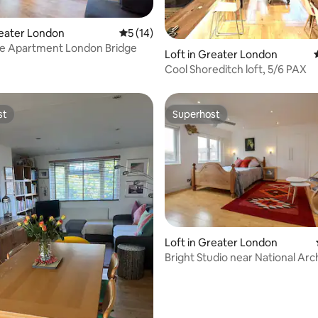
reater London
5 out of 5 average rating, 14 reviews
5 (14)
e Apartment London Bridge
ating, 67 reviews
Loft in Greater London
Cool Shoreditch loft, 5/6 PAX
st
Superhost
st
Superhost
Loft in Greater London
Bright Studio near National Arc
Kew Gardens