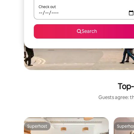
Check out
Search
Top-
Guests agree: th
Superhost
Superho
Superhost
Superho