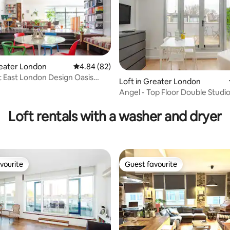
reater London
4.84 out of 5 average rating, 82 reviews
4.84 (82)
 East London Design Oasis
Loft in Greater London
 eXcel
Angel - Top Floor Double Studi
rating, 19 reviews
Loft rentals with a washer and dryer
vourite
Guest favourite
vourite
Guest favourite