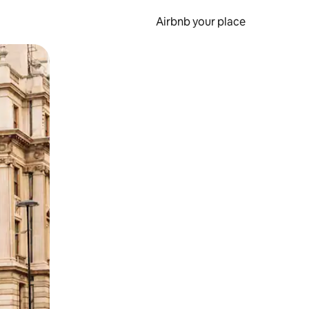
Airbnb your place