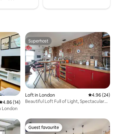
Superhost
Superhost
Loft in London
4.96 out of 5 average 
4.96 (24)
Beautiful Loft Full of Light, Spectacular
4.86 out of 5 average rating, 14 reviews
4.86 (14)
Views!
m London
Guest favourite
Guest favourite