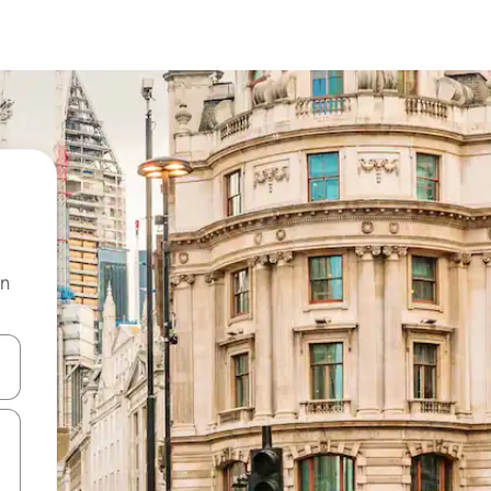
on
 down arrow keys or explore by touch or swipe gestures.