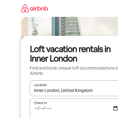
Skip
to
content
Loft vacation rentals in
Inner London
Find and book unique loft accommodations 
Airbnb
Location
When results are available, navigate with up and
Check in