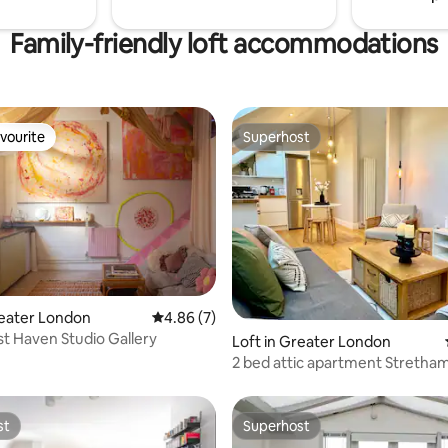
Family-friendly loft accommodations
vourite
Superhost
vourite
Superhost
rating, 72 reviews
reater London
4.86 out of 5 average rating, 7 reviews
4.86 (7)
ist Haven Studio Gallery
Loft in Greater London
2 bed attic apartment Stretha
st
Superhost
st
Superhost