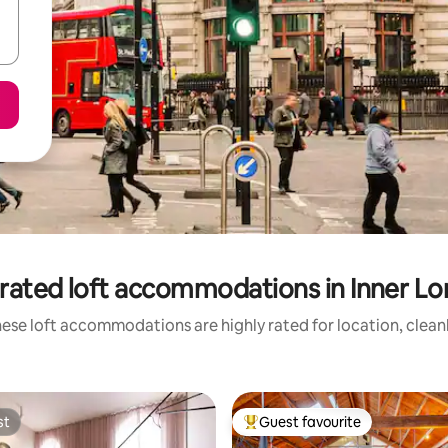
rated loft accommodations in Inner L
ese loft accommodations are highly rated for location, clean
st
Guest favourite
st
Top guest favourite