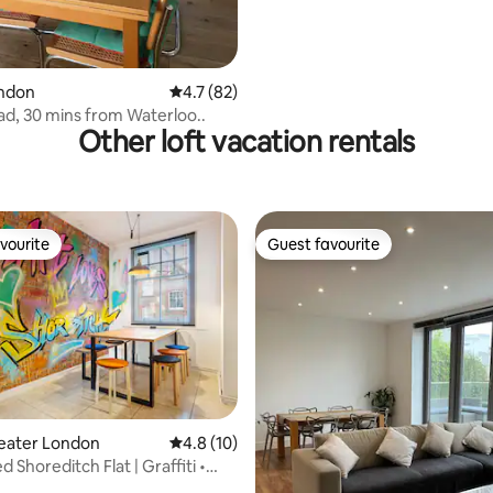
rating, 23 reviews
ondon
4.7 out of 5 average rating, 82 reviews
4.7 (82)
d, 30 mins from Waterloo..
Other loft vacation rentals
vourite
Guest favourite
vourite
Guest favourite
ting, 233 reviews
reater London
4.8 out of 5 average rating, 10 reviews
4.8 (10)
 Shoreditch Flat | Graffiti •
e