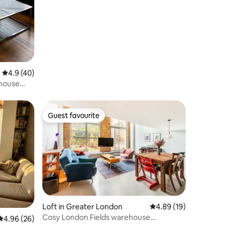
4.9 out of 5 average rating, 40 reviews
4.9 (40)
thouse
Guest favourite
Guest favourite
Loft in Greater London
4.89 out of 5 average 
4.89 (19)
Cosy London Fields warehouse
4.96 out of 5 average rating, 26 reviews
4.96 (26)