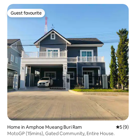
Guest favourite
Guest favourite
Home in Amphoe Mueang Buri Ram
5 out of 
5 (9)
MotoGP (15mins), Gated Community, Entire House.