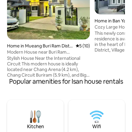
Home in Ban Yang
Cozy Large House
Three Full Bath
This newly constru
residence is availa
in the heart of Bu
Home in Mueang Buri Ram Distri
5 out of 5 average rating, 1
5 (10)
District, Village No
ct
Modern House near Buri Ram
room is spacious 
International Circuit
Stylish House Near the International
center, large sect
Circuit This modern house is ideally
secondary dining 
located near Chang Arena (4.2 km),
The living area lead
Chang Circuit Buriram (5.9 km), and Big
space. Two bedro
Popular amenities for Isan house rentals
C (1.5 km). The house: - Two high-quality
beds and master b
bedrooms with comfortable queen-size
bedroom has two t
beds - Two bathrooms - A living room - A
central air conditioning. Min
fully equipped kitchen with a washing
the water park, st
machine - 500 Mbps Wi-Fi and cable TV -
Complimentary coffee and drinking
water The two bedrooms are located on
the SECOND floor, while downstairs you
will find the living room and kitchen
Kitchen
Wifi