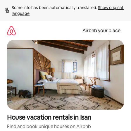
Skip
Some info has been automatically translated. 
Show original 
to
language
content
Airbnb your place
House vacation rentals in Isan
Find and book unique houses on Airbnb