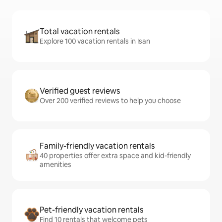
Total vacation rentals
Explore 100 vacation rentals in Isan
Verified guest reviews
Over 200 verified reviews to help you choose
Family-friendly vacation rentals
40 properties offer extra space and kid-friendly
amenities
Pet-friendly vacation rentals
Find 10 rentals that welcome pets