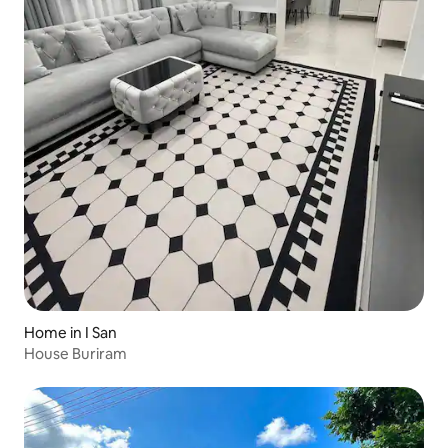
Home in I San
House Buriram