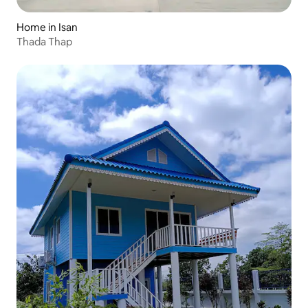
Home in Isan
Thada Thap