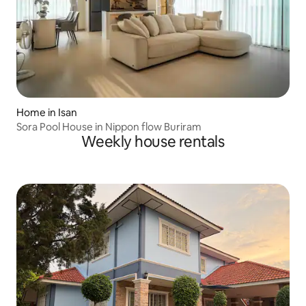
Home in Isan
Sora Pool House in Nippon flow Buriram
Weekly house rentals