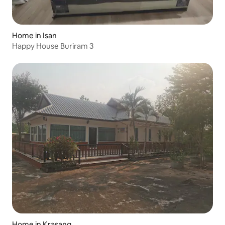
Home in Isan
Happy House Buriram 3
Home in Krasang