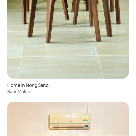
Home in Nong Sano
BaanMalee.