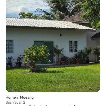
Home in Mueang
Baan Suan 2