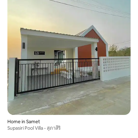
Home in Samet
Supasiri Pool Villa - สุภาสิริ