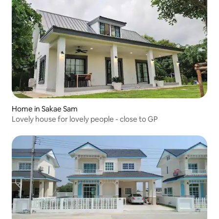
Home in Sakae Sam
Lovely house for lovely people - close to GP