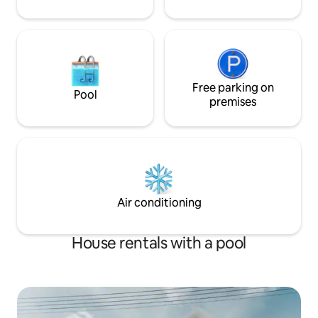
Free parking on
Pool
premises
Air conditioning
House rentals with a pool