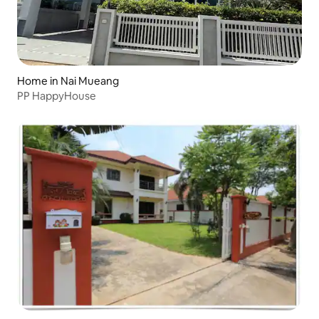
Home in Nai Mueang
PP HappyHouse