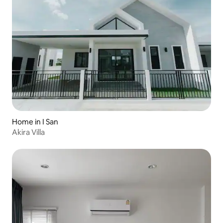
Home in I San
Akira Villa