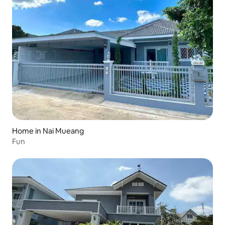
Home in Nai Mueang
Fun