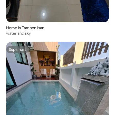
Home in Tambon Isan
water and sky
Superhost
Superhost