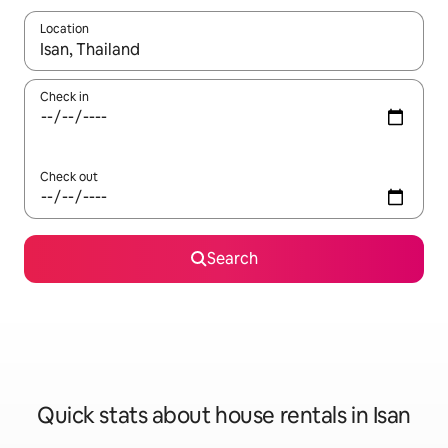
Location
When results are available, navigate with up and down arrow ke
Check in
Check out
Search
Quick stats about house rentals in Isan