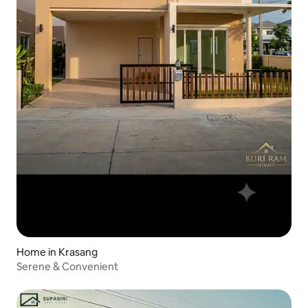
Home in Krasang
Serene & Convenient