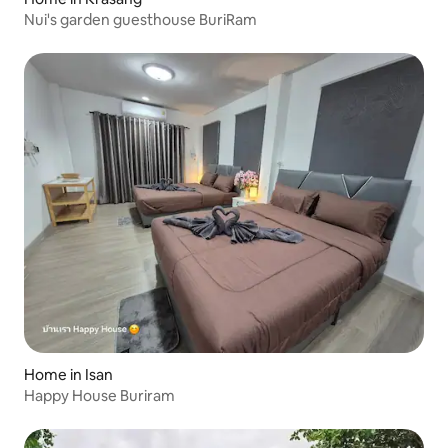
Nui's garden guesthouse BuriRam
Home in Isan
Happy House Buriram