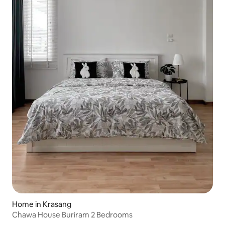
Home in Krasang
Chawa House Buriram 2 Bedrooms