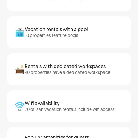
Vacation rentals with a pool
10 properties feature pools
Rentals with dedicated workspaces
40 properties have a dedicated workspace
Wifi availability
70 of Isan vacation rentals include wifi access
Popular amenities for guests