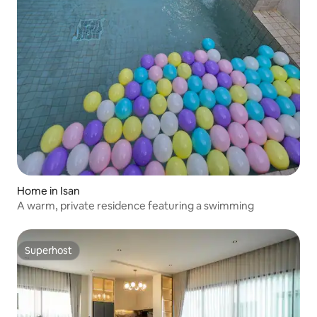
Home in Isan
A warm, private residence featuring a swimming
Superhost
Superhost