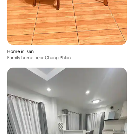
Home in Isan
Family home near Chang Phlan