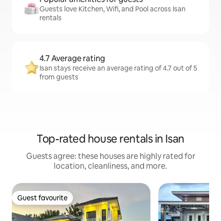
Guests love Kitchen, Wifi, and Pool across Isan
rentals
4.7 Average rating
Isan stays receive an average rating of 4.7 out of 5
from guests
Top-rated house rentals in Isan
Guests agree: these houses are highly rated for
location, cleanliness, and more.
Guest favourite
Guest favourite