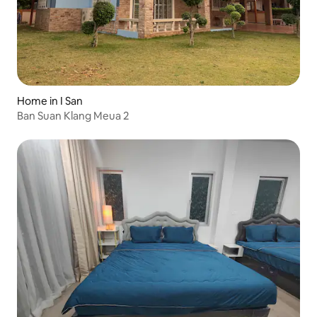
Home in I San
Ban Suan Klang Meua 2