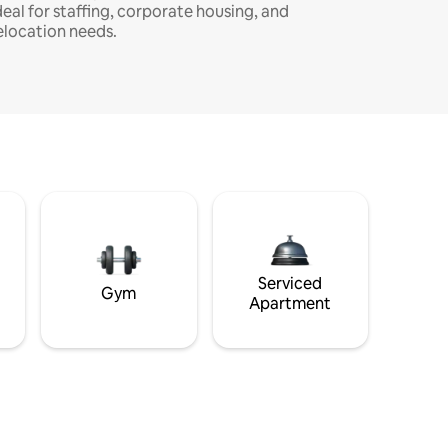
deal for staffing, corporate housing, and
elocation needs.
Serviced
Gym
Apartment