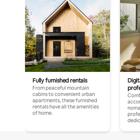
Fully furnished rentals
Digit
prof
From peaceful mountain
cabins to convenient urban
Comf
apartments, these furnished
acco
rentals have all the amenities
noma
of home.
profe
dedic