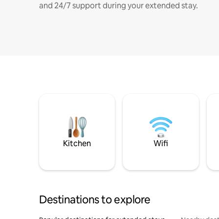
and 24/7 support during your extended stay.
Kitchen
Wifi
Destinations to explore