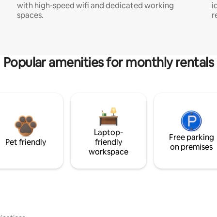
with high-speed wifi and dedicated working
i
spaces.
r
Popular amenities for monthly rentals
Laptop-
Free parking
Pet friendly
friendly
on premises
workspace