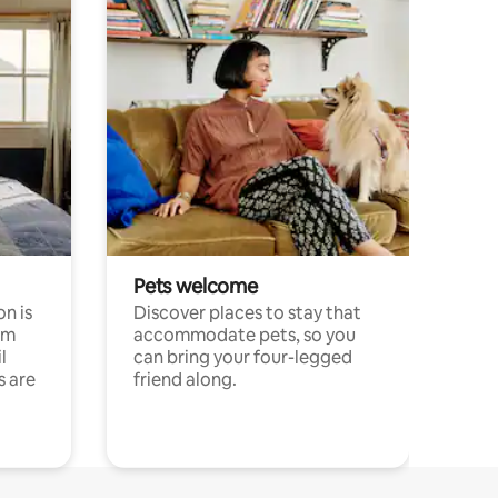
Pets welcome
n is
Discover places to stay that
om
accommodate pets, so you
l
can bring your four-legged
s are
friend along.