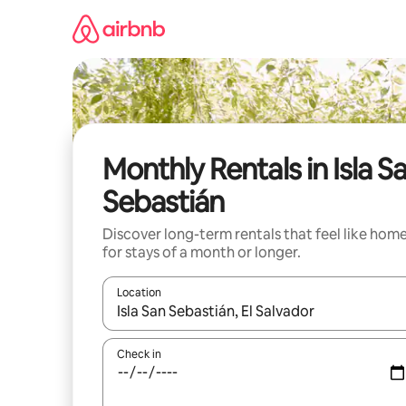
Skip
to
content
Monthly Rentals in Isla S
Sebastián
Discover long-term rentals that feel like hom
for stays of a month or longer.
Location
When results are available, navigate with up and
Check in