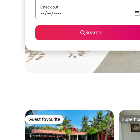
Check out
Search
Guest favourite
Superho
Guest favourite
Superho