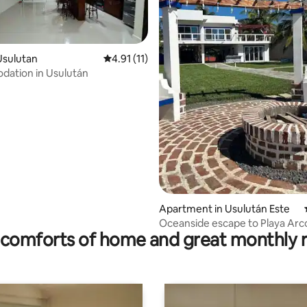
ating, 142 reviews
Usulutan
4.91 out of 5 average rating, 11 reviews
4.91 (11)
ation in Usulután
Apartment in Usulután Este
Oceanside escape to Playa Arco
comforts of home and great monthly 
Espino!