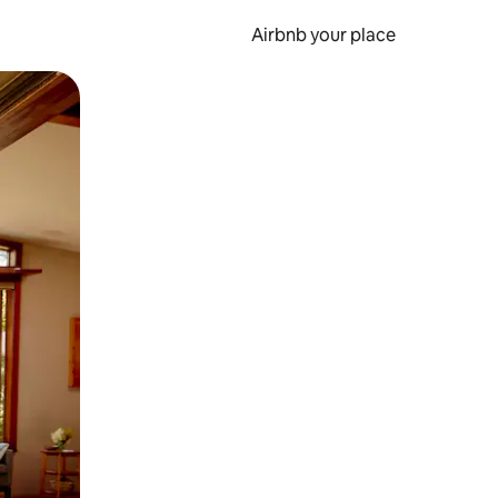
Airbnb your place