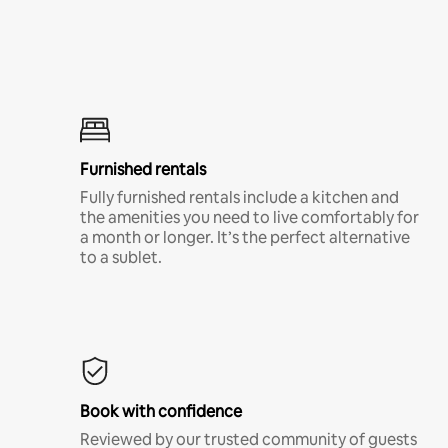
Furnished rentals
Fully furnished rentals include a kitchen and
the amenities you need to live comfortably for
a month or longer. It’s the perfect alternative
to a sublet.
Book with confidence
Reviewed by our trusted community of guests