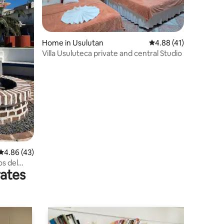
Home in Usulutan
4.88 out of 5 average 
4.88 (41)
Villa Usuluteca private and central Studio
4.86 out of 5 average rating, 43 reviews
4.86 (43)
s del
rates