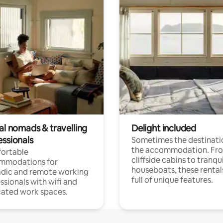
al nomads & travelling
Delight included
essionals
Sometimes the destinatio
the accommodation. Fr
ortable
cliffside cabins to tranqui
mmodations for
houseboats, these rental
dic and remote working
full of unique features.
ssionals with wifi and
ated work spaces.