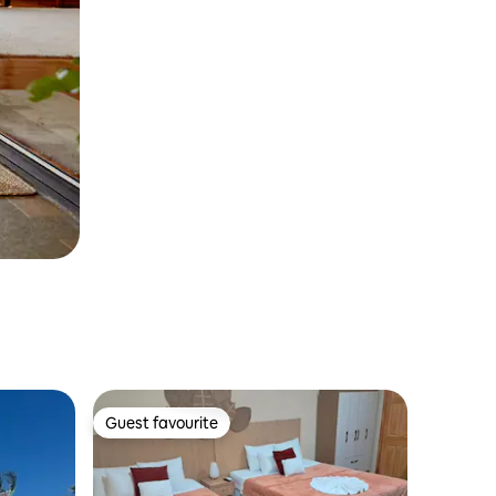
Guest favourite
Guest favourite