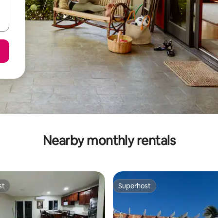
Nearby monthly rentals
st
Superhost
st
Superhost