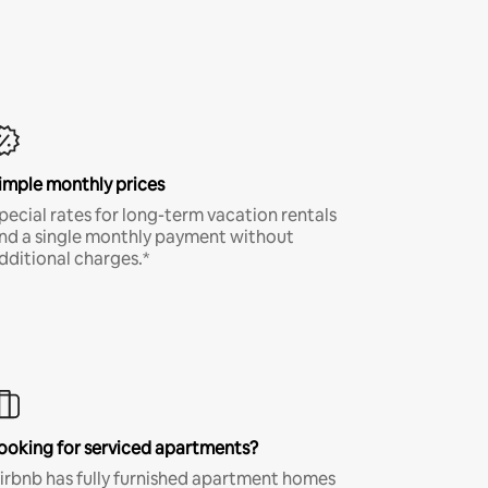
imple monthly prices
pecial rates for long-term vacation rentals
nd a single monthly payment without
dditional charges.*
ooking for serviced apartments?
irbnb has fully furnished apartment homes