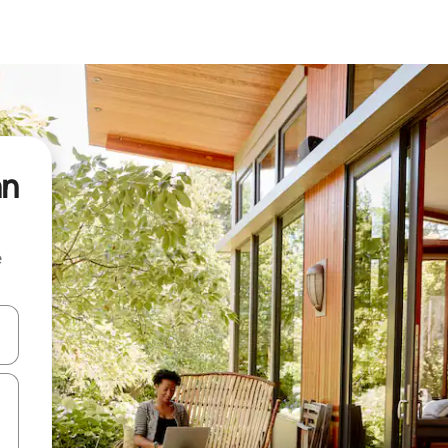
an
e
 down arrow keys or explore by touch or swipe gestures.