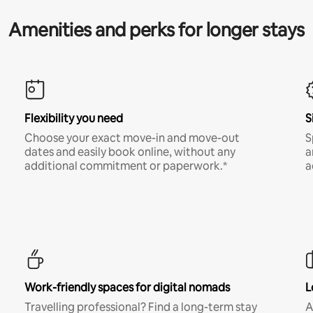
Amenities and perks for longer stays
Flexibility you need
S
Choose your exact move-in and move-out
S
dates and easily book online, without any
a
additional commitment or paperwork.*
a
Work-friendly spaces for digital nomads
L
Travelling professional? Find a long-term stay
A