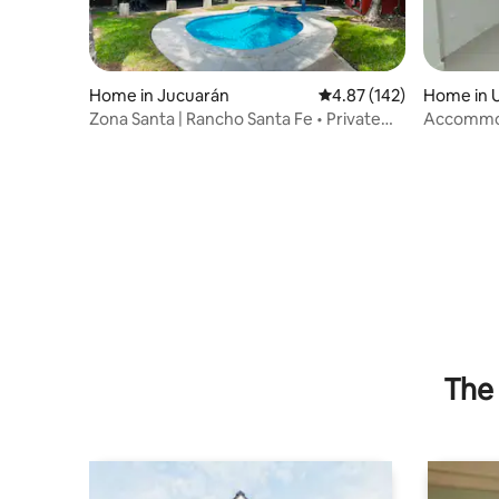
Home in Jucuarán
4.87 out of 5 average r
4.87 (142)
Home in 
Zona Santa | Rancho Santa Fe • Private
Accommod
Pool
The 