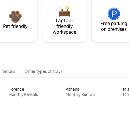
Laptop-
Free parking
Pet friendly
friendly
on premises
workspace
inations
Other types of stays
Florence
Athens
Mi
Monthly Rentals
Monthly Rentals
Mon