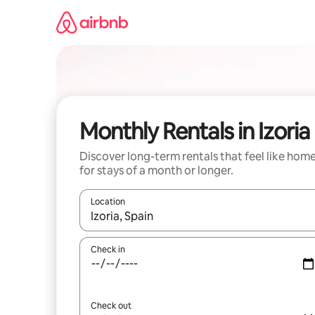
Skip
to
content
Monthly Rentals in Izoria
Discover long-term rentals that feel like hom
for stays of a month or longer.
Location
When results are available, navigate with up and
Check in
Check out