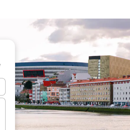
e
 down arrow keys or explore by touch or swipe gestures.