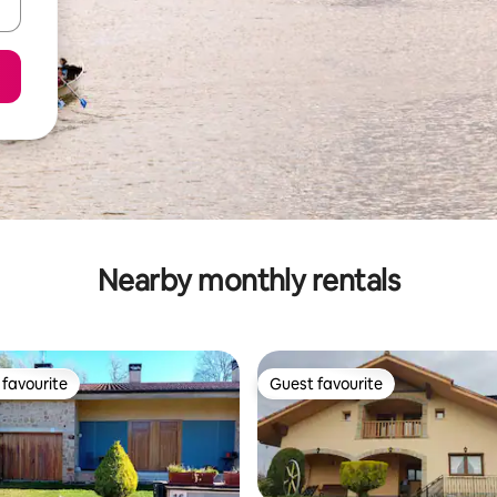
Nearby monthly rentals
favourite
Guest favourite
t favourite
Guest favourite