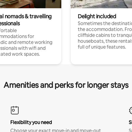
al nomads & travelling
Delight included
essionals
Sometimes the destinatio
the accommodation. Fr
ortable
cliffside cabins to tranqui
mmodations for
houseboats, these rental
dic and remote working
full of unique features.
ssionals with wifi and
ated work spaces.
Amenities and perks for longer stays
Flexibility you need
S
Choose your exact move-in and move-out
S