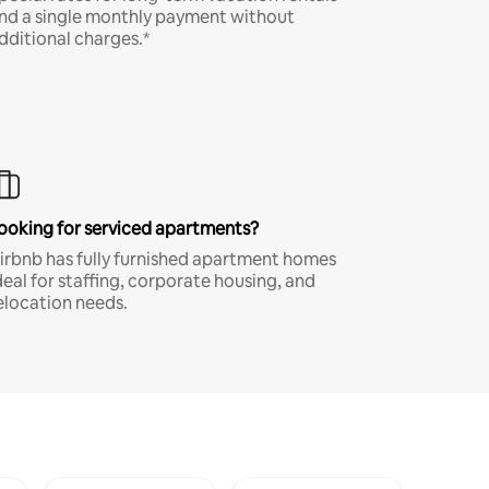
nd a single monthly payment without
dditional charges.*
ooking for serviced apartments?
irbnb has fully furnished apartment homes
deal for staffing, corporate housing, and
elocation needs.