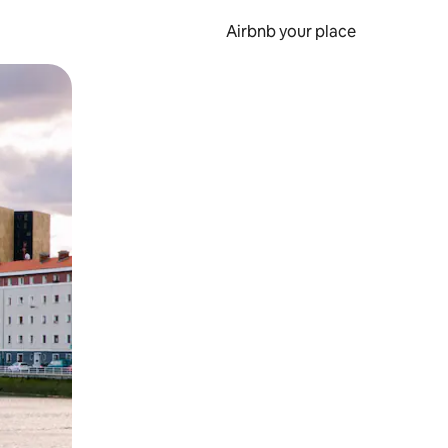
Airbnb your place