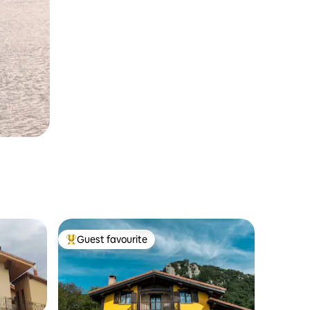
Guest favourite
Top guest favourite