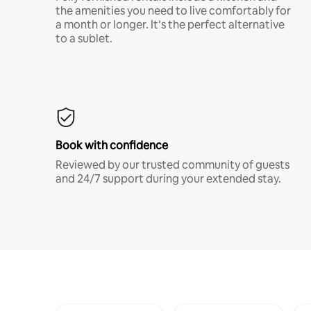
the amenities you need to live comfortably for
a month or longer. It’s the perfect alternative
to a sublet.
Book with confidence
Reviewed by our trusted community of guests
and 24/7 support during your extended stay.