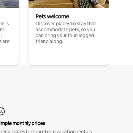
Pets welcome
n is
Discover places to stay that
om
accommodate pets, so you
l
can bring your four-legged
s are
friend along.
imple monthly prices
pecial rates for long-term vacation rentals