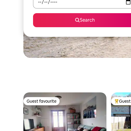
Search
Guest favourite
Guest 
Guest favourite
Top gues