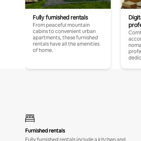
Fully furnished rentals
Digit
prof
From peaceful mountain
cabins to convenient urban
Comf
apartments, these furnished
acco
rentals have all the amenities
noma
of home.
profe
dedic
Furnished rentals
Fully furnished rentals include a kitchen and