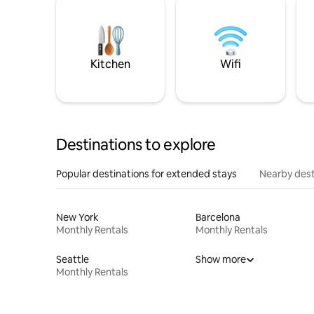
Kitchen
Wifi
Destinations to explore
Popular destinations for extended stays
Nearby dest
New York
Barcelona
Monthly Rentals
Monthly Rentals
Seattle
Show more
Monthly Rentals