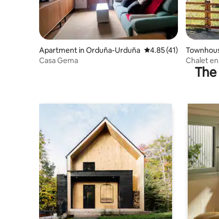
Apartment in Orduña-Urduña
4.85 out of 5 average 
4.85 (41)
Townhous
Casa Gema
Chalet en
The 