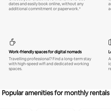
dates and easily book online, without any
a
additional commitment or paperwork.*
a
Work-friendly spaces for digital nomads
L
Travelling professional? Find a long-term stay
A
with high-speed wifi and dedicated working
i
spaces.
r
Popular amenities for monthly rentals