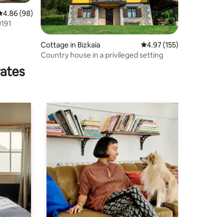
4.86 out of 5 average rating, 98 reviews
4.86 (98)
0191
Cottage in Bizkaia
4.97 out of 5 average r
4.97 (155)
Country house in a privileged setting
rates