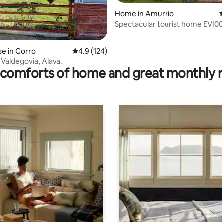
Home in Amurrio
Spectacular tourist home EVI0
rating, 41 reviews
e in Corro
4.9 out of 5 average rating, 124 reviews
4.9 (124)
 Valdegovia, Alava.
comforts of home and great monthly 