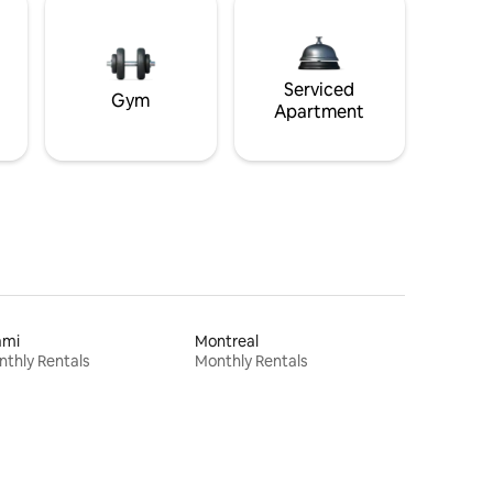
Serviced
Gym
Apartment
ami
Montreal
thly Rentals
Monthly Rentals