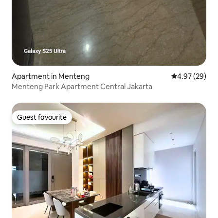
Apartment in Menteng
4.97 out of 5 
4.97 (29)
Menteng Park Apartment Central Jakarta
Guest favourite
Guest favourite