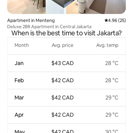
Apartment in Menteng
4.96 out of 5 
4.96 (25)
Deluxe 2BR Apartment in Central Jakarta
When is the best time to visit Jakarta?
Month
Avg. price
Avg. temp
Jan
$43 CAD
28 °C
Feb
$42 CAD
28 °C
Mar
$42 CAD
29 °C
Apr
$42 CAD
29 °C
May
$42 CAD
30 °C