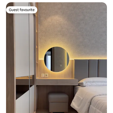
Guest favourite
Guest favourite