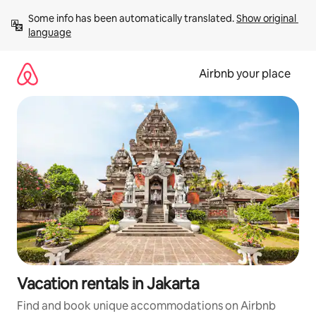
Skip
Some info has been automatically translated. 
Show original 
to
language
content
Airbnb your place
Vacation rentals in Jakarta
Find and book unique accommodations on Airbnb