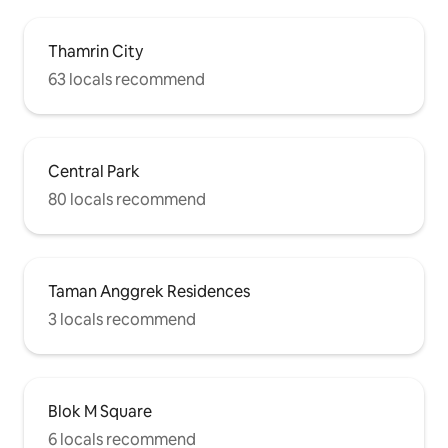
Thamrin City
63 locals recommend
Central Park
80 locals recommend
Taman Anggrek Residences
3 locals recommend
Blok M Square
6 locals recommend