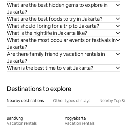
What are the best hidden gems to explore in
Jakarta?
What are the best foods to try in Jakarta?
What should I bring for a trip to Jakarta?
What is the nightlife in Jakarta like?
What are the most popular events or festivals in
Jakarta?
Are there family friendly vacation rentals in
Jakarta?
When is the best time to visit Jakarta?
Destinations to explore
Nearby destinations
Other types of stays
Nearby Top Si
Bandung
Yogyakarta
Vacation rentals
Vacation rentals