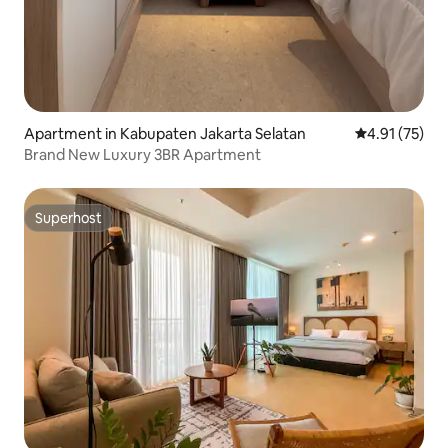
Apartment in Kabupaten Jakarta Selatan
4.91 out of 5
4.91 (75)
Brand New Luxury 3BR Apartment
Superhost
Superhost