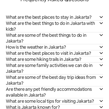
What are the best places to stay in Jakarta?
What are the best things to do in Jakarta with
kids?
What are some of the best things to do in
Jakarta?
How is the weather in Jakarta?
What are the best places to visit in Jakarta?
What are some hiking trails in Jakarta?
What are some family activities we can do in
Jakarta?
What are some of the best day trip ideas from
Jakarta?
Are there any pet friendly accommodations
available in Jakarta?
What are some local tips for visiting Jakarta?
What is Jakarta known for?