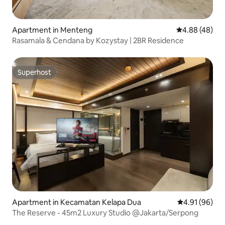
Apartment in Menteng
4.88 out of 5 
4.88 (48)
Rasamala & Cendana by Kozystay | 2BR Residence
Superhost
Superhost
Apartment in Kecamatan Kelapa Dua
4.91 out of 5 
4.91 (96)
The Reserve - 45m2 Luxury Studio @Jakarta/Serpong