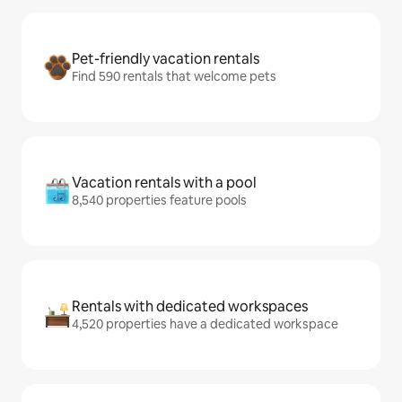
Pet-friendly vacation rentals
Find 590 rentals that welcome pets
Vacation rentals with a pool
8,540 properties feature pools
Rentals with dedicated workspaces
4,520 properties have a dedicated workspace