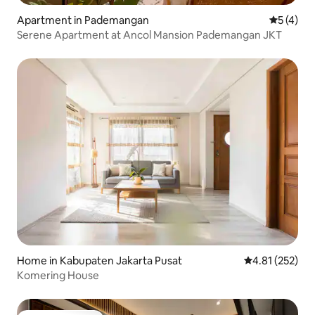
Apartment in Pademangan
5 out of 
5 (4)
Serene Apartment at Ancol Mansion Pademangan JKT
Home in Kabupaten Jakarta Pusat
4.81 out of 5 a
4.81 (252)
Komering House