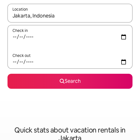
Location
When results are available, navigate with up and down arrow ke
Check in
Check out
Search
Quick stats about vacation rentals in
Jakarta