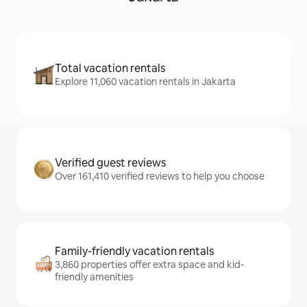
Total vacation rentals
Explore 11,060 vacation rentals in Jakarta
Verified guest reviews
Over 161,410 verified reviews to help you choose
Family-friendly vacation rentals
3,860 properties offer extra space and kid-
friendly amenities