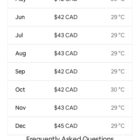
Jun
$42 CAD
29 °C
Jul
$43 CAD
29 °C
Aug
$43 CAD
29 °C
Sep
$42 CAD
29 °C
Oct
$42 CAD
30 °C
Nov
$43 CAD
29 °C
Dec
$45 CAD
29 °C
Frequently Asked Questions