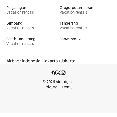
Penjaringan
Grogol petamburan
Vacation rentals
Vacation rentals
Lembang
Tangerang
Vacation rentals
Vacation rentals
South Tangerang
Show more
Vacation rentals
Airbnb
Indonesia
Jakarta
Jakarta
© 2026 Airbnb, Inc.
Privacy
Terms