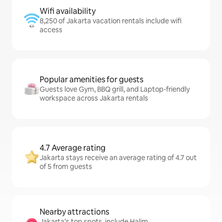
Wifi availability
8,250 of Jakarta vacation rentals include wifi
access
Popular amenities for guests
Guests love Gym, BBQ grill, and Laptop-friendly
workspace across Jakarta rentals
4.7 Average rating
Jakarta stays receive an average rating of 4.7 out
of 5 from guests
Nearby attractions
Jakarta’s top spots, include Halim