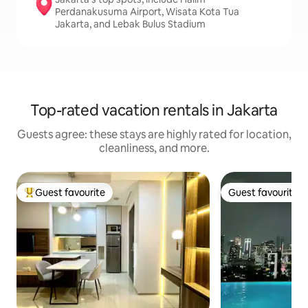
Perdanakusuma Airport, Wisata Kota Tua
Jakarta, and Lebak Bulus Stadium
Top-rated vacation rentals in Jakarta
Guests agree: these stays are highly rated for location,
cleanliness, and more.
Guest favourite
Guest favourite
Top guest favourite
Guest favourite