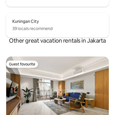
Kuningan City
39 locals recommend
Other great vacation rentals in Jakarta
Guest favourite
Guest favourite