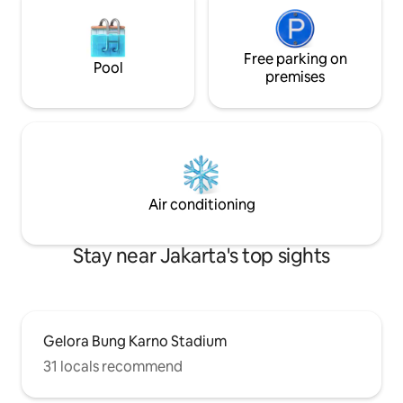
Free parking on
Pool
premises
Air conditioning
Stay near Jakarta's top sights
Gelora Bung Karno Stadium
31 locals recommend