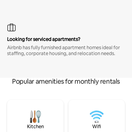
Looking for serviced apartments?
Airbnb has fully furnished apartment homes ideal for
staffing, corporate housing, and relocation needs.
Popular amenities for monthly rentals
Kitchen
Wifi