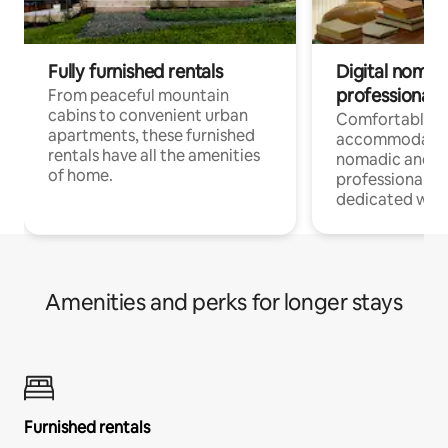
Fully furnished rentals
Digital nomads
professionals
From peaceful mountain
cabins to convenient urban
Comfortable
apartments, these furnished
accommodatio
rentals have all the amenities
nomadic and r
of home.
professionals w
dedicated work
Amenities and perks for longer stays
Furnished rentals