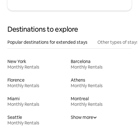
Destinations to explore
Popular destinations for extended stays
Other types of stays
New York
Barcelona
Monthly Rentals
Monthly Rentals
Florence
Athens
Monthly Rentals
Monthly Rentals
Miami
Montreal
Monthly Rentals
Monthly Rentals
Seattle
Show more
Monthly Rentals