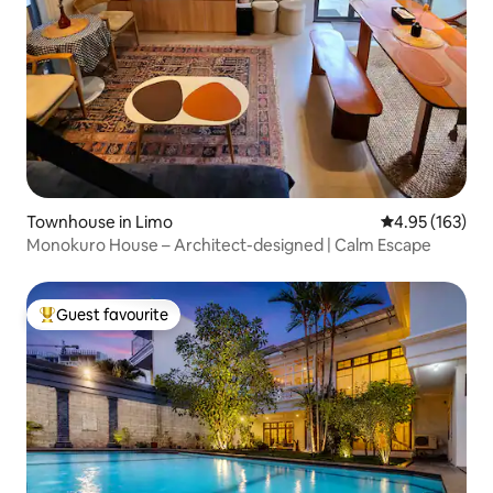
Townhouse in Limo
4.95 out of 5 a
4.95 (163)
Monokuro House – Architect-designed | Calm Escape
Guest favourite
Top guest favourite