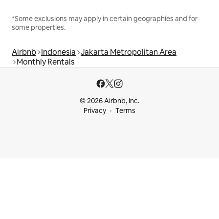
*Some exclusions may apply in certain geographies and for
some properties.
Airbnb
Indonesia
Jakarta Metropolitan Area
Monthly Rentals
© 2026 Airbnb, Inc.
Privacy
Terms