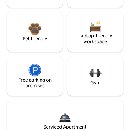
Laptop-friendly
Pet friendly
workspace
Free parking on
Gym
premises
Serviced Apartment