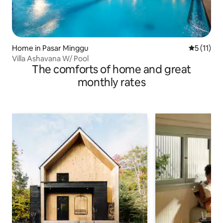
Home in Pasar Minggu
5 out of 5
5 (11)
Villa Ashavana W/ Pool
The comforts of home and great
monthly rates