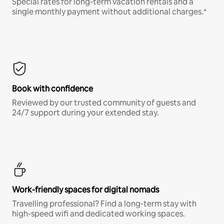
Special rates for long-term vacation rentals and a
single monthly payment without additional charges.*
Book with confidence
Reviewed by our trusted community of guests and
24/7 support during your extended stay.
Work-friendly spaces for digital nomads
Travelling professional? Find a long-term stay with
high-speed wifi and dedicated working spaces.