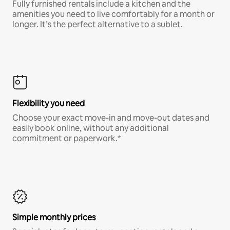
Fully furnished rentals include a kitchen and the
amenities you need to live comfortably for a month or
longer. It’s the perfect alternative to a sublet.
Flexibility you need
Choose your exact move-in and move-out dates and
easily book online, without any additional
commitment or paperwork.*
Simple monthly prices