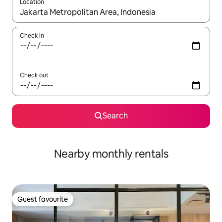
Location
When results are available, navigate with up and down arrow ke
Check in
Check out
Search
Nearby monthly rentals
Guest favourite
Guest favourite