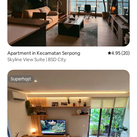
Apartment in Kecamatan Serpong
4.95 out of 5 
4.95 (20)
Skyline View Suite | BSD City
Superhost
Superhost