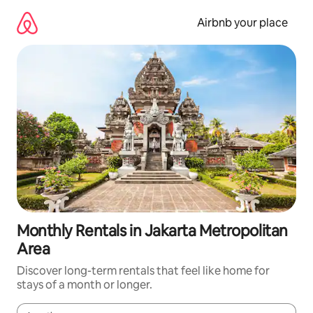
Skip
to
Airbnb your place
content
Monthly Rentals in Jakarta Metropolitan
Area
Discover long-term rentals that feel like home for
stays of a month or longer.