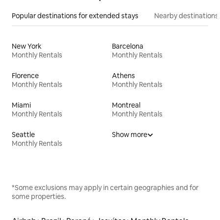
Popular destinations for extended stays
Nearby destinations
New York
Barcelona
Monthly Rentals
Monthly Rentals
Florence
Athens
Monthly Rentals
Monthly Rentals
Miami
Montreal
Monthly Rentals
Monthly Rentals
Seattle
Show more
Monthly Rentals
*Some exclusions may apply in certain geographies and for
some properties.