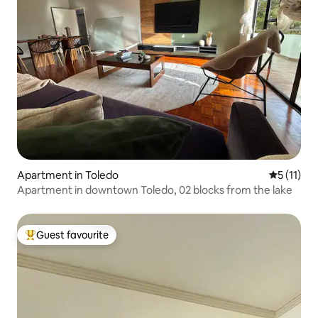
Apartment in Toledo
5 out of 5
5 (11)
Apartment in downtown Toledo, 02 blocks from the lake
Guest favourite
Top guest favourite