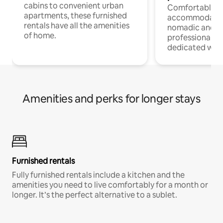
cabins to convenient urban
Comfortable
apartments, these furnished
accommodatio
rentals have all the amenities
nomadic and r
of home.
professionals w
dedicated work
Amenities and perks for longer stays
Furnished rentals
Fully furnished rentals include a kitchen and the
amenities you need to live comfortably for a month or
longer. It’s the perfect alternative to a sublet.