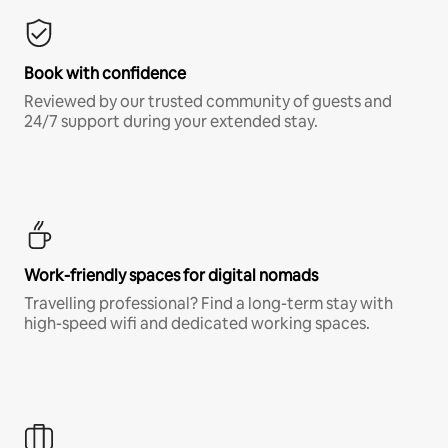
Book with confidence
Reviewed by our trusted community of guests and
24/7 support during your extended stay.
Work-friendly spaces for digital nomads
Travelling professional? Find a long-term stay with
high-speed wifi and dedicated working spaces.