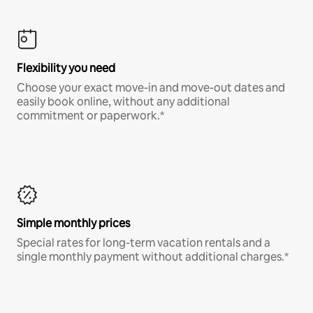
Flexibility you need
Choose your exact move-in and move-out dates and
easily book online, without any additional
commitment or paperwork.*
Simple monthly prices
Special rates for long-term vacation rentals and a
single monthly payment without additional charges.*