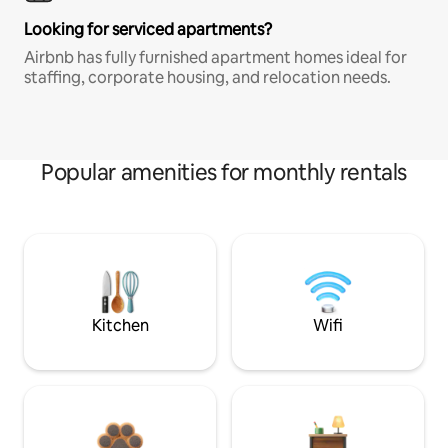
Looking for serviced apartments?
Airbnb has fully furnished apartment homes ideal for
staffing, corporate housing, and relocation needs.
Popular amenities for monthly rentals
Kitchen
Wifi