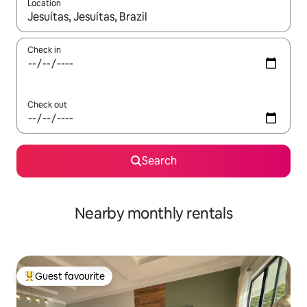
Location
When results are available, navigate with up and down arrow ke
Check in
Check out
Search
Nearby monthly rentals
Guest favourite
Top guest favourite