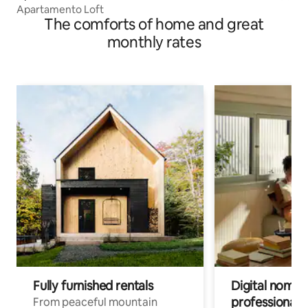
Apartamento Loft
The comforts of home and great
monthly rates
Fully furnished rentals
Digital nomads
professionals
From peaceful mountain