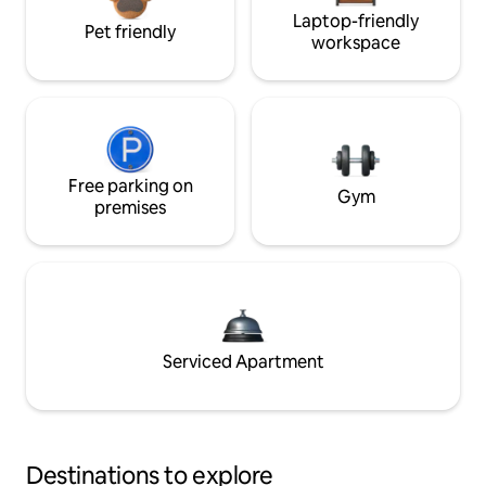
Laptop-friendly
Pet friendly
workspace
Free parking on
Gym
premises
Serviced Apartment
Destinations to explore