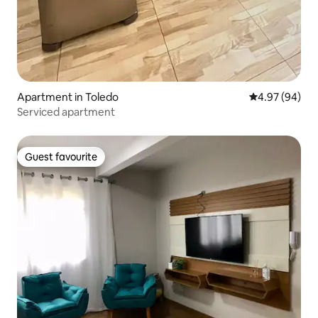
Apartment in Toledo
4.97 out of 5 
4.97 (94)
Serviced apartment
Guest favourite
Guest favourite