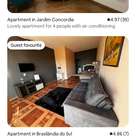
Apartment in Jardim Concordia
4.97 out of 5 
4.97 (39)
Lovely apartment for 4 people with air-conditioning
Guest favourite
Guest favourite
Apartment in Brasilândia do Sul
4.86 out of 5
4.86 (7)