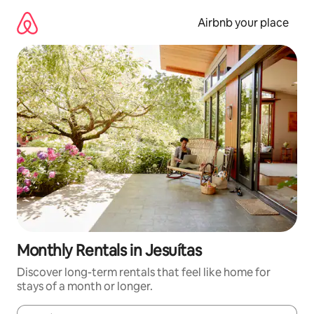
Skip
to
Airbnb your place
content
Monthly Rentals in Jesuítas
Discover long-term rentals that feel like home for
stays of a month or longer.