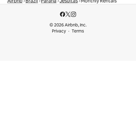
Airbnb
Brazil
Paraná
Jesuítas
Monthly Rentals
© 2026 Airbnb, Inc.
Privacy
Terms