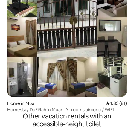
Home in Muar
4.83 out of 5
4.83 (81)
Homestay DaFiRah in Muar -All rooms aircond / WIFI
Other vacation rentals with an
accessible-height toilet