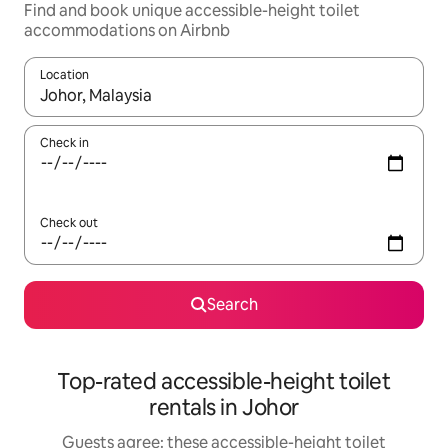
Find and book unique accessible-height toilet
accommodations on Airbnb
Location
When results are available, navigate with up and down arrow ke
Check in
Check out
Search
Top-rated accessible-height toilet
rentals in Johor
Guests agree: these accessible-height toilet