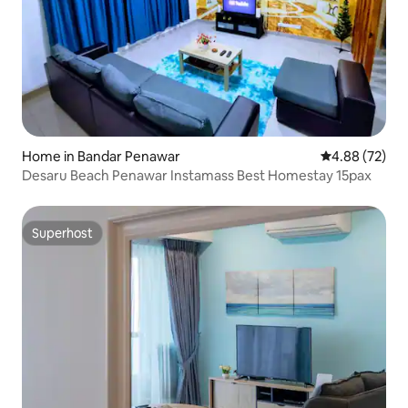
Home in Bandar Penawar
4.88 out of 5 
4.88 (72)
Desaru Beach Penawar Instamass Best Homestay 15pax
Superhost
Superhost