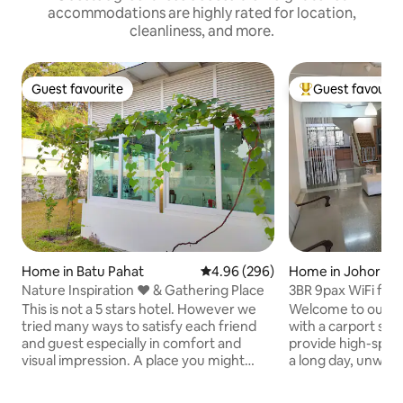
accommodations are highly rated for location,
cleanliness, and more.
Guest favourite
Guest favourit
Guest favourite
Top guest favouri
Home in Batu Pahat
4.96 out of 5 average rating, 29
4.96 (296)
Home in Johor Ba
Nature Inspiration ❤ & Gathering Place
3BR 9pax WiFi ful
stulang CIQ JB
This is not a 5 stars hotel. However we
Welcome to our 
tried many ways to satisfy each friend
with a carport spa
and guest especially in comfort and
provide high-speed
visual impression. A place you might
a long day, unwind
remember a bit longer and hopefully
beds, cook in our b
forever. ★★Superb experience for : -
in front of the Sma