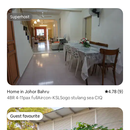
Superhost
Superhost
Home in Johor Bahru
4.78 out of 
4.78 (9)
4BR 4-11pax fullAircon-KSLSogo stulang sea CIQ
Guest favourite
Guest favourite