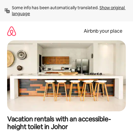
Skip
Some info has been automatically translated. 
Show original 
to
language
content
Airbnb your place
Vacation rentals with an accessible-
height toilet in Johor