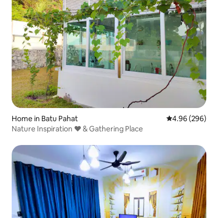
Home in Batu Pahat
4.96 out of 5 a
4.96 (296)
Nature Inspiration ❤ & Gathering Place