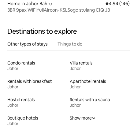
Home in Johor Bahru
4.94 out of 5 a
4.94 (146)
3BR 9pax WiFi fullAircon-KSLSogo stulang CIQ JB
Destinations to explore
Other types of stays
Things to do
Condo rentals
Villa rentals
Johor
Johor
Rentals with breakfast
Aparthotel rentals
Johor
Johor
Hostel rentals
Rentals with a sauna
Johor
Johor
Boutique hotels
Show more
Johor