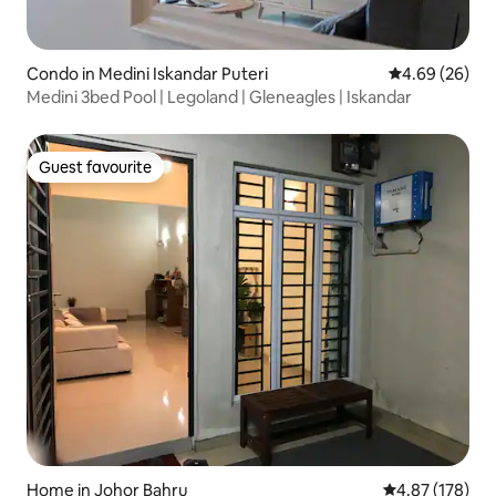
Condo in Medini Iskandar Puteri
4.69 out of 5 
4.69 (26)
Medini 3bed Pool | Legoland | Gleneagles | Iskandar
Guest favourite
Guest favourite
Home in Johor Bahru
4.87 out of 5 a
4.87 (178)