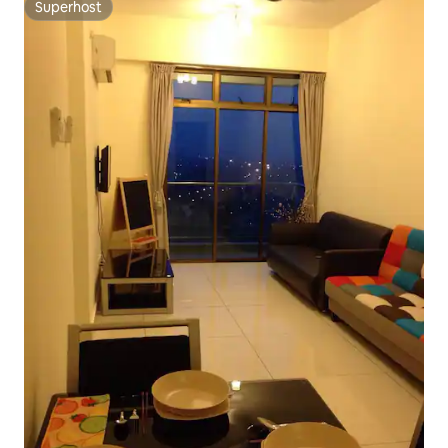
Superhost
Superhost