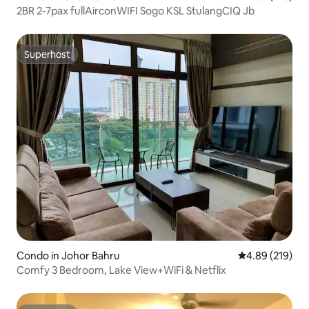
2BR 2-7pax fullAirconWIFI Sogo KSL StulangCIQ Jb
Superhost
Superhost
Condo in Johor Bahru
4.89 out of 5 a
4.89 (219)
Comfy 3 Bedroom, Lake View+WiFi & Netflix