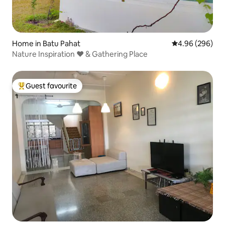
Home in Batu Pahat
4.96 out of 5 a
4.96 (296)
Nature Inspiration ❤ & Gathering Place
Guest favourite
Top guest favourite