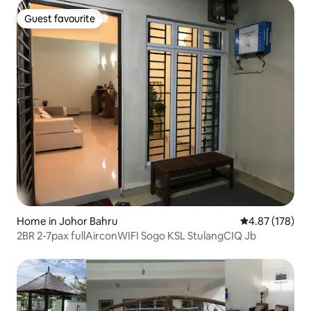
Guest favourite
Guest favourite
Home in Johor Bahru
4.87 out of 5 a
4.87 (178)
2BR 2-7pax fullAirconWIFI Sogo KSL StulangCIQ Jb