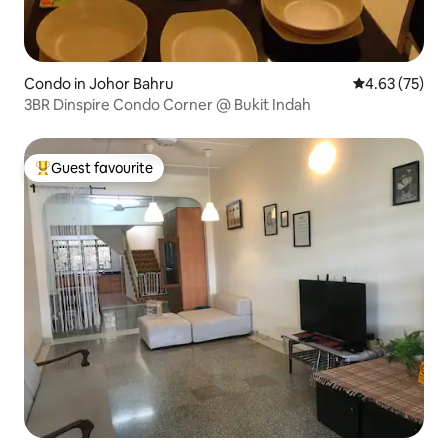
Condo in Johor Bahru
4.63 out of 5 
4.63 (75)
3BR Dinspire Condo Corner @ Bukit Indah
Guest favourite
Top guest favourite