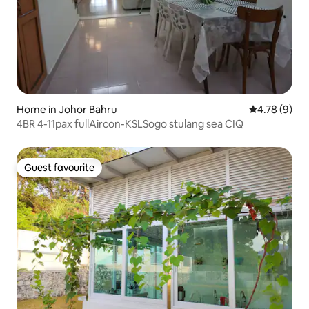
Home in Johor Bahru
4.78 out of 
4.78 (9)
4BR 4-11pax fullAircon-KSLSogo stulang sea CIQ
Guest favourite
Guest favourite