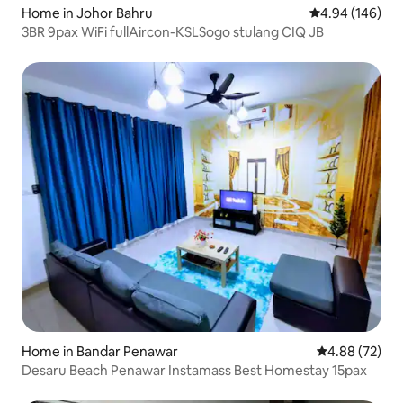
Home in Johor Bahru
4.94 out of 5 a
4.94 (146)
3BR 9pax WiFi fullAircon-KSLSogo stulang CIQ JB
Home in Bandar Penawar
4.88 out of 5 
4.88 (72)
Desaru Beach Penawar Instamass Best Homestay 15pax