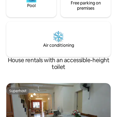
Free parking on
Pool
premises
Air conditioning
House rentals with an accessible-height
toilet
Superhost
Superhost