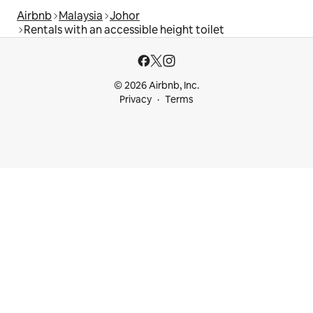
Airbnb
Malaysia
Johor
Rentals with an accessible height toilet
© 2026 Airbnb, Inc.
Privacy
Terms